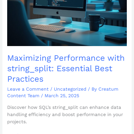
Practices
Maximizing Performance with
string_split: Essential Best
Practices
Leave a Comment
/
Uncategorized
/ By
Creatum
Content Team
/
March 25, 2025
Discover how SQL’s string_split can enhance data
handling efficiency and boost performance in your
projects.