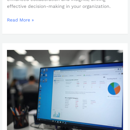
effective decision-making in your organization.
Read More »
How
to
Change
Power
BI
Date
Format
to
MM/DD/YYYY:
A
Step-
by-