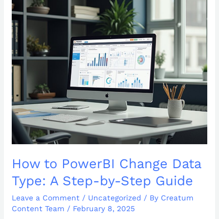
How
to
PowerBI
Change
Data
Type:
A
Step-
by-
Step
Guide
How to PowerBI Change Data
Type: A Step-by-Step Guide
Leave a Comment
/
Uncategorized
/ By
Creatum
Content Team
/
February 8, 2025