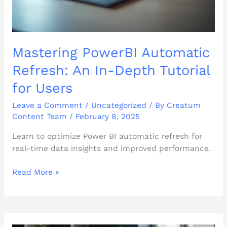
Mastering PowerBI Automatic
Refresh: An In-Depth Tutorial
for Users
Leave a Comment
/
Uncategorized
/ By
Creatum
Content Team
/
February 8, 2025
Learn to optimize Power BI automatic refresh for
real-time data insights and improved performance.
Read More »