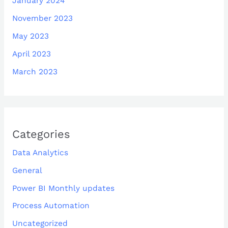
January 2024
November 2023
May 2023
April 2023
March 2023
Categories
Data Analytics
General
Power BI Monthly updates
Process Automation
Uncategorized