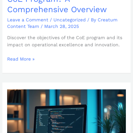
Comprehensive Overview
Leave a Comment
/
Uncategorized
/ By
Creatum
Content Team
/
March 28, 2025
Discover the objectives of the CoE program and its
impact on operational excellence and innovation.
Read More »
Maximizing
Performance
with
string_split:
Essential
Best