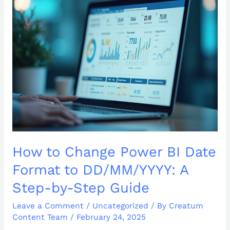
Change
Power
BI
Date
Format
to
DD/MM/YYYY:
A
Step-
by-
Step
Guide
How to Change Power BI Date
Format to DD/MM/YYYY: A
Step-by-Step Guide
Leave a Comment
/
Uncategorized
/ By
Creatum
Content Team
/
February 24, 2025