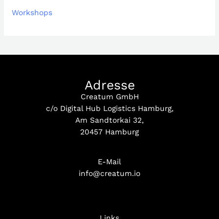
Workshops
Adresse
Creatum GmbH
c/o Digital Hub Logistics Hamburg,
Am Sandtorkai 32,
20457 Hamburg
E-Mail
info@creatum.io
Links