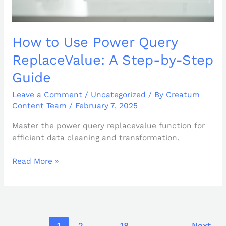
How to Use Power Query
ReplaceValue: A Step-by-Step
Guide
Leave a Comment
/
Uncategorized
/ By
Creatum
Content Team
/
February 7, 2025
Master the power query replacevalue function for
efficient data cleaning and transformation.
Read More »
1
2
…
18
Next
→