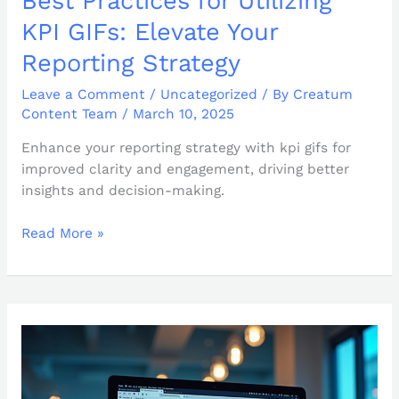
Best Practices for Utilizing
KPI GIFs: Elevate Your
Reporting Strategy
Leave a Comment
/
Uncategorized
/ By
Creatum
Content Team
/
March 10, 2025
Enhance your reporting strategy with kpi gifs for
improved clarity and engagement, driving better
insights and decision-making.
Read More »
How
to
Publish
Power