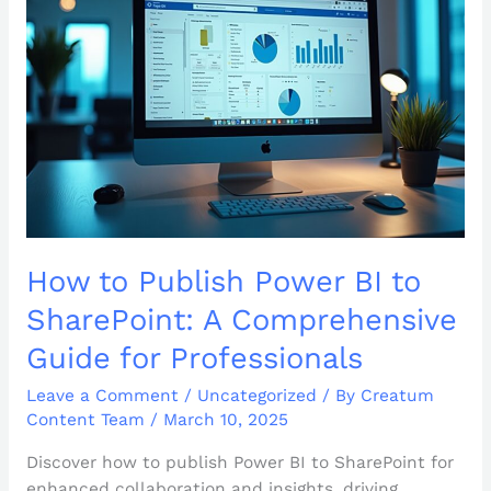
BI
to
SharePoint:
A
Comprehensive
Guide
for
Professionals
How to Publish Power BI to
SharePoint: A Comprehensive
Guide for Professionals
Leave a Comment
/
Uncategorized
/ By
Creatum
Content Team
/
March 10, 2025
Discover how to publish Power BI to SharePoint for
enhanced collaboration and insights, driving