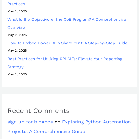
Practices
May 2, 2026
What Is the Objective of the CoE Program? A Comprehensive
Overview
May 2, 2026
How to Embed Power BI in SharePoint: A Step-by-Step Guide
May 2, 2026
Best Practices for Utilizing KPI GIFs: Elevate Your Reporting
Strategy
May 2, 2026
Recent Comments
sign up for binance
on
Exploring Python Automation
Projects: A Comprehensive Guide