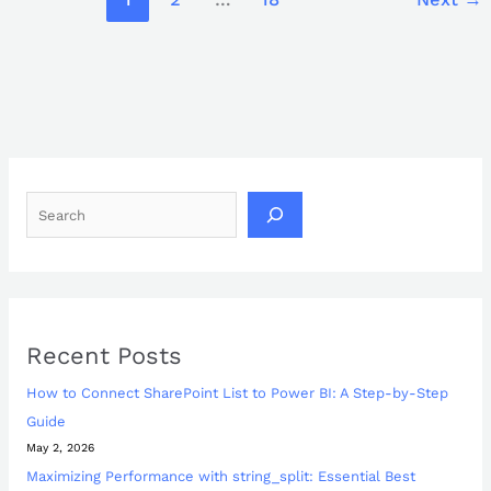
Recent Posts
How to Connect SharePoint List to Power BI: A Step-by-Step
Guide
May 2, 2026
Maximizing Performance with string_split: Essential Best