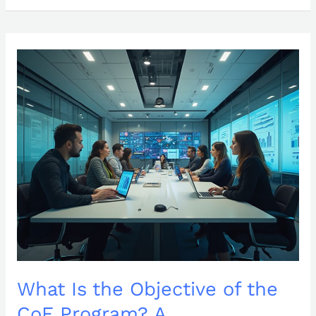
What
Is
the
Objective
of
the
CoE
Program?
A
Comprehensive
Overview
What Is the Objective of the
CoE Program? A