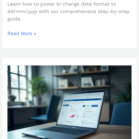
Learn how to power bi change date format to
dd/mm/yyyy with our comprehensive step-by-step
guide.
Read More »
Mastering
PowerBI
Automatic
Refresh:
An
In-
Depth
Tutorial
for
Users