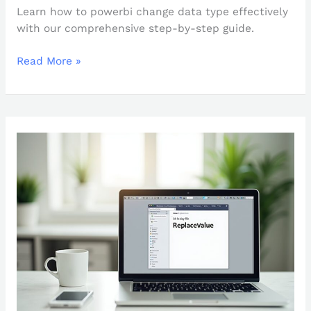
Learn how to powerbi change data type effectively
with our comprehensive step-by-step guide.
Read More »
How
to
Use
Power
Query
ReplaceValue:
A
Step-
by-
Step
Guide