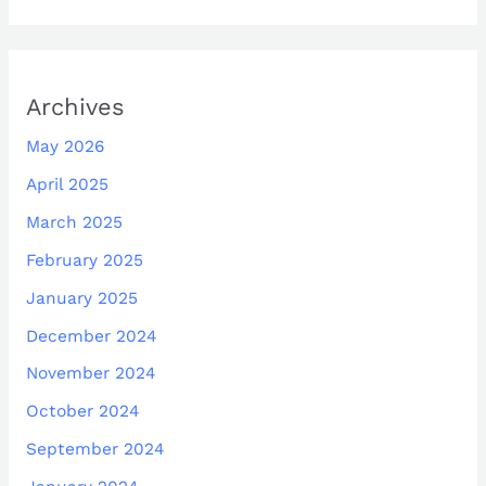
Archives
May 2026
April 2025
March 2025
February 2025
January 2025
December 2024
November 2024
October 2024
September 2024