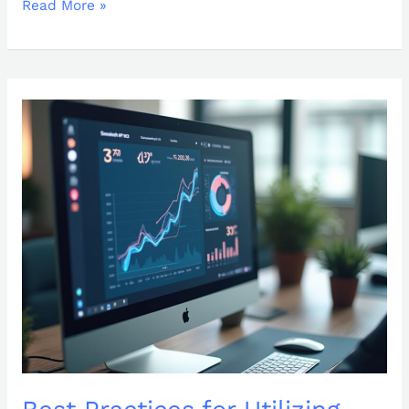
Read More »
Best
Practices
for
Utilizing
KPI
GIFs:
Elevate
Your
Reporting
Strategy