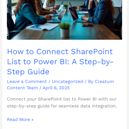
BI:
A
Step-
by-
Step
Guide
How to Connect SharePoint
List to Power BI: A Step-by-
Step Guide
Leave a Comment
/
Uncategorized
/ By
Creatum
Content Team
/
April 6, 2025
Connect your SharePoint list to Power BI with our
step-by-step guide for seamless data integration.
Read More »