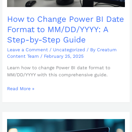
Step
Guide
How to Change Power BI Date
Format to MM/DD/YYYY: A
Step-by-Step Guide
Leave a Comment
/
Uncategorized
/ By
Creatum
Content Team
/
February 25, 2025
Learn how to change Power BI date format to
MM/DD/YYYY with this comprehensive guide.
Read More »
How
to