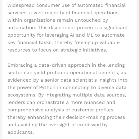
widespread consumer use of automated financial
services, a vast majority of financial operations
within organizations remain untouched by
automation. This disconnect presents a significant
opportunity for leveraging AI and ML to automate
key financial tasks, thereby freeing up valuable
resources to focus on strategic initiatives.
Embracing a data-driven approach in the lending
sector can yield profound operational benefits, as
evidenced by a senior data scientist’s insights into
the power of Python in connecting to diverse data
ecosystems. By integrating multiple data sources,
lenders can orchestrate a more nuanced and
comprehensive analysis of customer profiles,
thereby enhancing their decision-making process
and avoiding the oversight of creditworthy
applicants.