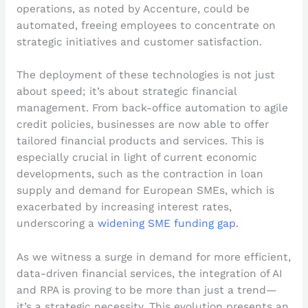
operations, as noted by Accenture, could be
automated, freeing employees to concentrate on
strategic initiatives and customer satisfaction.
The deployment of these technologies is not just
about speed; it’s about strategic financial
management. From back-office automation to agile
credit policies, businesses are now able to offer
tailored financial products and services. This is
especially crucial in light of current economic
developments, such as the contraction in loan
supply and demand for European SMEs, which is
exacerbated by increasing interest rates,
underscoring a
widening SME funding gap
.
As we witness a surge in demand for more efficient,
data-driven financial services, the integration of AI
and RPA is proving to be more than just a trend—
it’s a strategic necessity. This evolution presents an