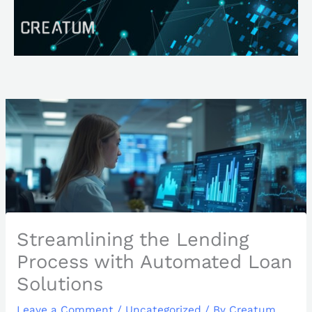
Skip
Search
to
content
Streamlining the Lending
Process with Automated Loan
Solutions
Leave a Comment
/
Uncategorized
/ By
Creatum