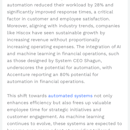
automation reduced their workload by 28% and
significantly improved response times, a critical
factor in customer and employee satisfaction.
Moreover, aligning with industry trends, companies
like Hiscox have seen sustainable growth by
increasing revenue without proportionally
increasing operating expenses. The integration of AI
and machine learning in financial operations, such
as those designed by System CEO Shagun,
underscores the potential for automation, with
Accenture reporting an 80% potential for
automation in financial operations.
This shift towards
automated systems
not only
enhances efficiency but also frees up valuable
employee time for strategic initiatives and
customer engagement. As machine learning
continues to evolve, these systems are expected to