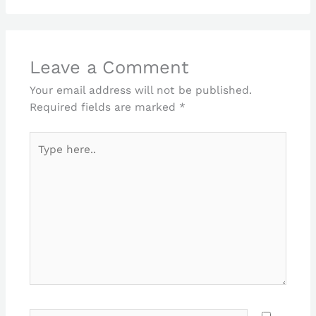
Leave a Comment
Your email address will not be published.
Required fields are marked
*
Type
here..