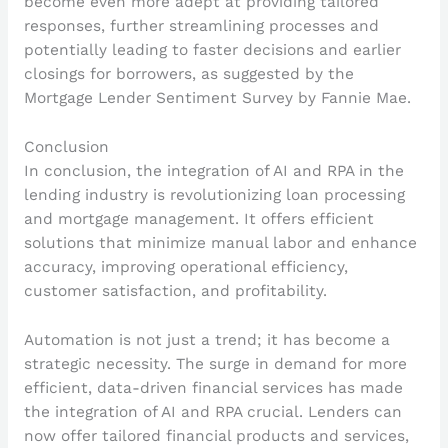
become even more adept at providing tailored
responses, further streamlining processes and
potentially leading to faster decisions and earlier
closings for borrowers, as suggested by the
Mortgage Lender Sentiment Survey by Fannie Mae.
Conclusion
In conclusion, the integration of AI and RPA in the
lending industry is revolutionizing loan processing
and mortgage management. It offers efficient
solutions that minimize manual labor and enhance
accuracy, improving operational efficiency,
customer satisfaction, and profitability.
Automation is not just a trend; it has become a
strategic necessity. The surge in demand for more
efficient, data-driven financial services has made
the integration of AI and RPA crucial. Lenders can
now offer tailored financial products and services,