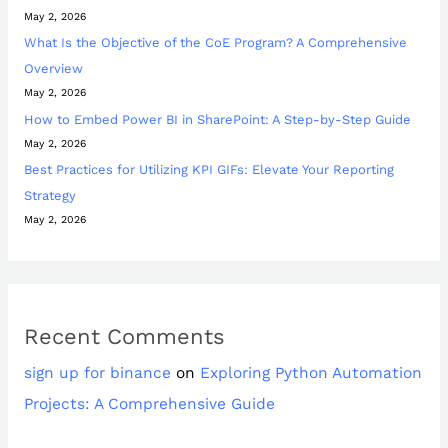
May 2, 2026
What Is the Objective of the CoE Program? A Comprehensive
Overview
May 2, 2026
How to Embed Power BI in SharePoint: A Step-by-Step Guide
May 2, 2026
Best Practices for Utilizing KPI GIFs: Elevate Your Reporting
Strategy
May 2, 2026
Recent Comments
sign up for binance
on
Exploring Python Automation
Projects: A Comprehensive Guide