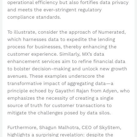
operational efficiency but also fortifies data privacy
and meets the ever-stringent regulatory
compliance standards.
To illustrate, consider the approach of Numerated,
which harnesses data to expedite the lending
process for businesses, thereby enhancing the
customer experience. Similarly, MX’s data
enhancement services aim to refine financial data
to bolster decision-making and unlock new growth
avenues. These examples underscore the
transformative impact of aggregating data—a
principle echoed by Gayathri Rajan from Adyen, who
emphasizes the necessity of creating a single
source of truth for customer transactions to
mitigate the challenges posed by data silos.
Furthermore, Shagun Malhotra, CEO of SkyStem,
highlights a surprising revelation: despite the