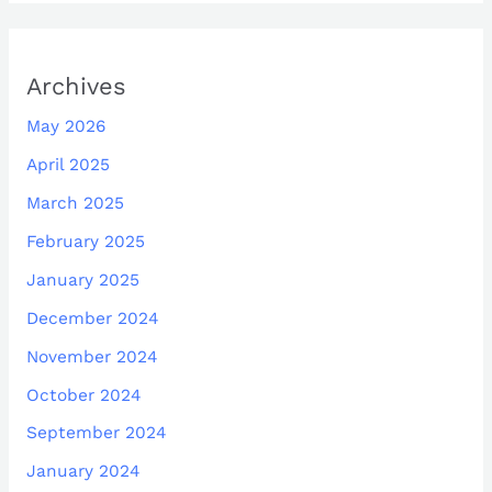
Archives
May 2026
April 2025
March 2025
February 2025
January 2025
December 2024
November 2024
October 2024
September 2024
January 2024