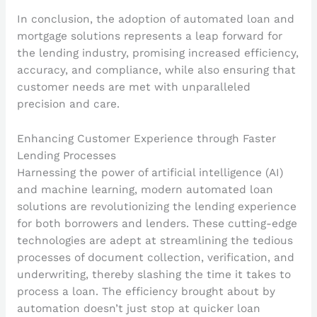
In conclusion, the adoption of automated loan and
mortgage solutions represents a leap forward for
the lending industry, promising increased efficiency,
accuracy, and compliance, while also ensuring that
customer needs are met with unparalleled
precision and care.
Enhancing Customer Experience through Faster
Lending Processes
Harnessing the power of artificial intelligence (AI)
and machine learning, modern automated loan
solutions are revolutionizing the lending experience
for both borrowers and lenders. These cutting-edge
technologies are adept at streamlining the tedious
processes of document collection, verification, and
underwriting, thereby slashing the time it takes to
process a loan. The efficiency brought about by
automation doesn’t just stop at quicker loan