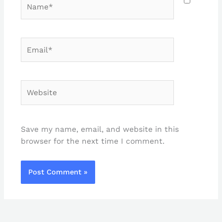
Name*
Email*
Website
Save my name, email, and website in this
browser for the next time I comment.