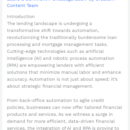
Content Team
Introduction
The lending landscape is undergoing a
transformative shift towards automation,
revolutionizing the traditionally burdensome loan
processing and mortgage management tasks.
Cutting-edge technologies such as artificial
intelligence (AI) and robotic process automation
(RPA) are empowering lenders with efficient
solutions that minimize manual labor and enhance
accuracy. Automation is not just about speed; it’s
about strategic financial management.
From back-office automation to agile credit
policies, businesses can now offer tailored financial
products and services. As we witness a surge in
demand for more efficient, data-driven financial
services, the integration of AI and RPA is proving to