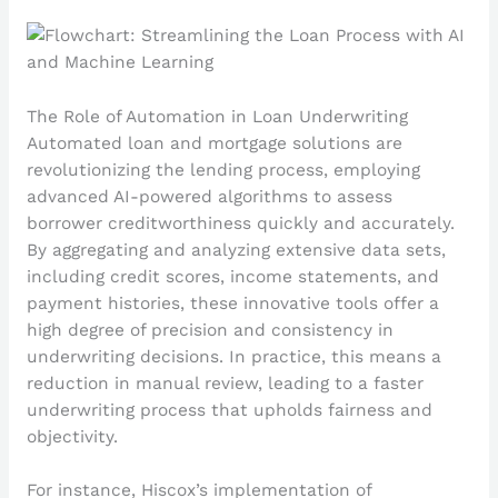
The Role of Automation in Loan Underwriting
Automated loan and mortgage solutions are
revolutionizing the lending process, employing
advanced AI-powered algorithms to assess
borrower creditworthiness quickly and accurately.
By aggregating and analyzing extensive data sets,
including credit scores, income statements, and
payment histories, these innovative tools offer a
high degree of precision and consistency in
underwriting decisions. In practice, this means a
reduction in manual review, leading to a faster
underwriting process that upholds fairness and
objectivity.
For instance, Hiscox’s implementation of