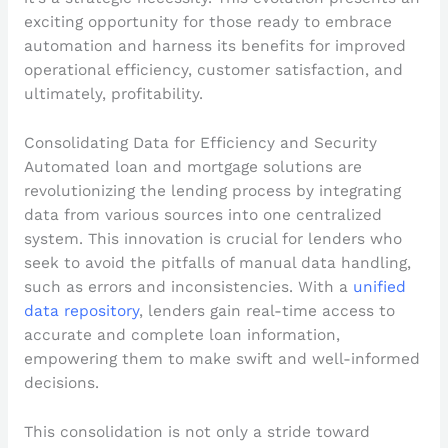
exciting opportunity for those ready to embrace
automation and harness its benefits for improved
operational efficiency, customer satisfaction, and
ultimately, profitability.
Consolidating Data for Efficiency and Security
Automated loan and mortgage solutions are
revolutionizing the lending process by integrating
data from various sources into one centralized
system. This innovation is crucial for lenders who
seek to avoid the pitfalls of manual data handling,
such as errors and inconsistencies. With a
unified
data repository
, lenders gain real-time access to
accurate and complete loan information,
empowering them to make swift and well-informed
decisions.
This consolidation is not only a stride toward