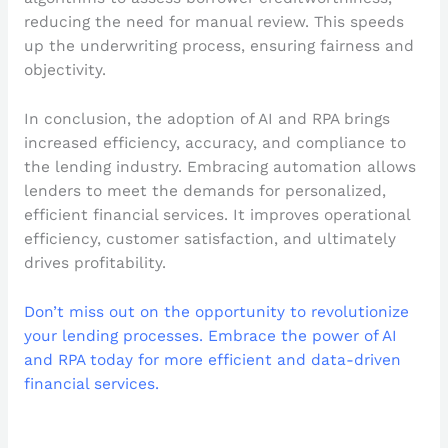
reducing the need for manual review. This speeds
up the underwriting process, ensuring fairness and
objectivity.
In conclusion, the adoption of AI and RPA brings
increased efficiency, accuracy, and compliance to
the lending industry. Embracing automation allows
lenders to meet the demands for personalized,
efficient financial services. It improves operational
efficiency, customer satisfaction, and ultimately
drives profitability.
Don’t miss out on the opportunity to revolutionize
your lending processes. Embrace the power of AI
and RPA today for more efficient and data-driven
financial services.