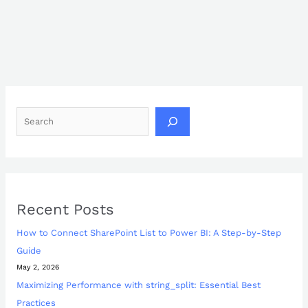
Recent Posts
How to Connect SharePoint List to Power BI: A Step-by-Step
Guide
May 2, 2026
Maximizing Performance with string_split: Essential Best
Practices