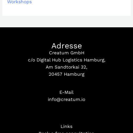
Workshops
Adresse
Creatum GmbH
c/o Digital Hub Logistics Hamburg,
Am Sandtorkai 32,
20457 Hamburg
E-Mail
info@creatum.io
Links