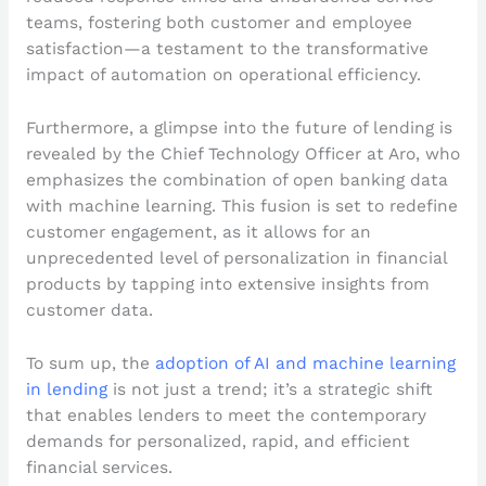
teams, fostering both customer and employee
satisfaction—a testament to the transformative
impact of automation on operational efficiency.
Furthermore, a glimpse into the future of lending is
revealed by the Chief Technology Officer at Aro, who
emphasizes the combination of open banking data
with machine learning. This fusion is set to redefine
customer engagement, as it allows for an
unprecedented level of personalization in financial
products by tapping into extensive insights from
customer data.
To sum up, the
adoption of AI and machine learning
in lending
is not just a trend; it’s a strategic shift
that enables lenders to meet the contemporary
demands for personalized, rapid, and efficient
financial services.