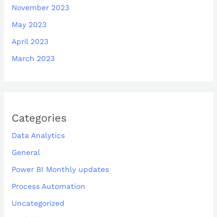
November 2023
May 2023
April 2023
March 2023
Categories
Data Analytics
General
Power BI Monthly updates
Process Automation
Uncategorized