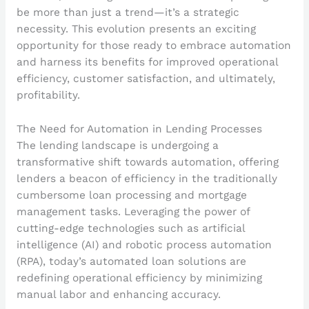
be more than just a trend—it’s a strategic
necessity. This evolution presents an exciting
opportunity for those ready to embrace automation
and harness its benefits for improved operational
efficiency, customer satisfaction, and ultimately,
profitability.
The Need for Automation in Lending Processes
The lending landscape is undergoing a
transformative shift towards automation, offering
lenders a beacon of efficiency in the traditionally
cumbersome loan processing and mortgage
management tasks. Leveraging the power of
cutting-edge technologies such as artificial
intelligence (AI) and robotic process automation
(RPA), today’s automated loan solutions are
redefining operational efficiency by minimizing
manual labor and enhancing accuracy.