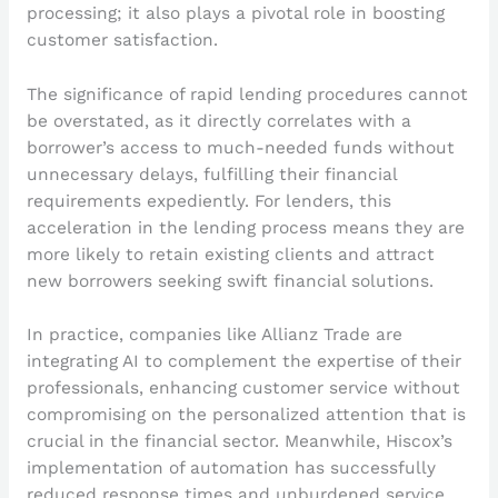
processing; it also plays a pivotal role in boosting
customer satisfaction.
The significance of rapid lending procedures cannot
be overstated, as it directly correlates with a
borrower’s access to much-needed funds without
unnecessary delays, fulfilling their financial
requirements expediently. For lenders, this
acceleration in the lending process means they are
more likely to retain existing clients and attract
new borrowers seeking swift financial solutions.
In practice, companies like Allianz Trade are
integrating AI to complement the expertise of their
professionals, enhancing customer service without
compromising on the personalized attention that is
crucial in the financial sector. Meanwhile, Hiscox’s
implementation of automation has successfully
reduced response times and unburdened service