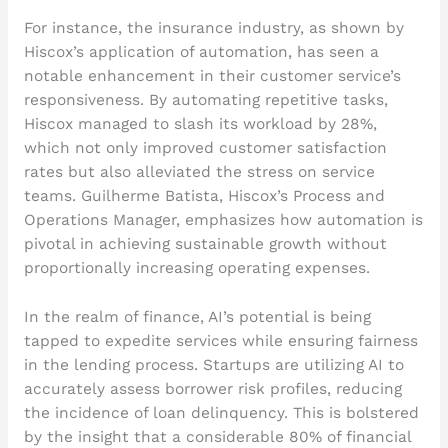
For instance, the insurance industry, as shown by
Hiscox’s application of automation, has seen a
notable enhancement in their customer service’s
responsiveness. By automating repetitive tasks,
Hiscox managed to slash its workload by 28%,
which not only improved customer satisfaction
rates but also alleviated the stress on service
teams. Guilherme Batista, Hiscox’s Process and
Operations Manager, emphasizes how automation is
pivotal in achieving sustainable growth without
proportionally increasing operating expenses.
In the realm of finance, AI’s potential is being
tapped to expedite services while ensuring fairness
in the lending process. Startups are utilizing AI to
accurately assess borrower risk profiles, reducing
the incidence of loan delinquency. This is bolstered
by the insight that a considerable 80% of financial