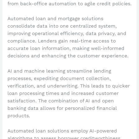
from back-office automation to agile credit policies.
Automated loan and mortgage solutions
consolidate data into one centralized system,
improving operational efficiency, data privacy, and
compliance. Lenders gain real-time access to
accurate loan information, making well-informed
decisions and enhancing the customer experience.
AI and machine learning streamline lending
processes, expediting document collection,
verification, and underwriting. This leads to quicker
loan processing times and increased customer
satisfaction. The combination of AI and open
banking data allows for personalized financial
products.
Automated loan solutions employ AI-powered
algorithms to assess borrower creditworthiness,