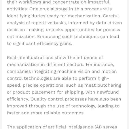
their workflows and concentrate on impactful
activities. One crucial stage in this procedure is
identifying duties ready for mechanization. Careful
analysis of repetitive tasks, informed by data-driven
decision-making, unlocks opportunities for process
optimization. Embracing such techniques can lead
to significant efficiency gains.
Real-life illustrations show the influence of
mechanization in different sectors. For instance,
companies integrating machine vision and motion
control technologies are able to perform high-
speed, precise operations, such as meat butchering
or product placement for shipping, with newfound
efficiency. Quality control processes have also been
improved through the use of technology, leading to
faster and more reliable outcomes.
The application of artificial intelligence (AI) serves