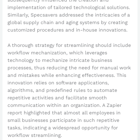
subsequently influenced the creation and
implementation of tailored technological solutions.
Similarly, Specsavers addressed the intricacies of a
global supply chain and aging systems by creating
customized procedures and in-house innovations.
A thorough strategy for streamlining should include
workflow mechanization, which leverages
technology to mechanize intricate business
processes, thus reducing the need for manual work
and mistakes while enhancing effectiveness. This
innovation relies on software applications,
algorithms, and predefined rules to automate
repetitive activities and facilitate smooth
communication within an organization. A Zapier
report highlighted that almost all employees in
small businesses participate in such repetitive
tasks, indicating a widespread opportunity for
workflow streamlining.