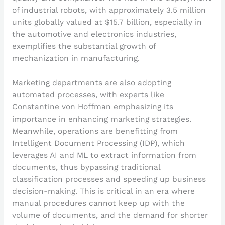
of industrial robots, with approximately 3.5 million
units globally valued at $15.7 billion, especially in
the automotive and electronics industries,
exemplifies the substantial growth of
mechanization in manufacturing.
Marketing departments are also adopting
automated processes, with experts like
Constantine von Hoffman emphasizing its
importance in enhancing marketing strategies.
Meanwhile, operations are benefitting from
Intelligent Document Processing (IDP), which
leverages AI and ML to extract information from
documents, thus bypassing traditional
classification processes and speeding up business
decision-making. This is critical in an era where
manual procedures cannot keep up with the
volume of documents, and the demand for shorter