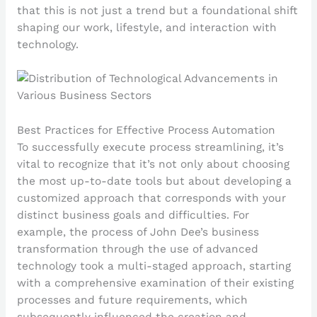
that this is not just a trend but a foundational shift
shaping our work, lifestyle, and interaction with
technology.
Best Practices for Effective Process Automation
To successfully execute process streamlining, it’s
vital to recognize that it’s not only about choosing
the most up-to-date tools but about developing a
customized approach that corresponds with your
distinct business goals and difficulties. For
example, the process of John Dee’s business
transformation through the use of advanced
technology took a multi-staged approach, starting
with a comprehensive examination of their existing
processes and future requirements, which