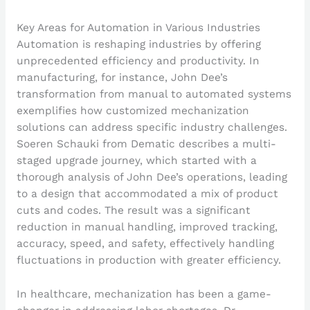
Key Areas for Automation in Various Industries
Automation is reshaping industries by offering
unprecedented efficiency and productivity. In
manufacturing, for instance, John Dee’s
transformation from manual to automated systems
exemplifies how customized mechanization
solutions can address specific industry challenges.
Soeren Schauki from Dematic describes a multi-
staged upgrade journey, which started with a
thorough analysis of John Dee’s operations, leading
to a design that accommodated a mix of product
cuts and codes. The result was a significant
reduction in manual handling, improved tracking,
accuracy, speed, and safety, effectively handling
fluctuations in production with greater efficiency.
In healthcare, mechanization has been a game-