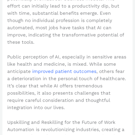
effort can initially lead to a productivity dip, but
with time, substantial benefits emerge. Even
though no individual profession is completely
automated, most jobs have tasks that AI can
improve, indicating the transformative potential of
these tools.
Public perception of AI, especially in sensitive areas
like health and medicine, is mixed. While some
anticipate
improved patient outcomes
, others fear
a deterioration in the personal touch of healthcare.
It’s clear that while AI offers tremendous
possibilities, it also presents challenges that
require careful consideration and thoughtful
integration into our lives.
Upskilling and Reskilling for the Future of Work
Automation is revolutionizing industries, creating a