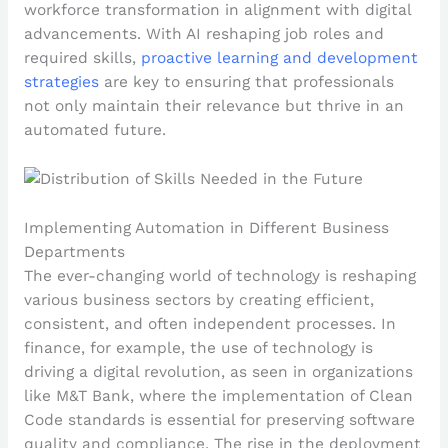
workforce transformation in alignment with digital
advancements. With AI reshaping job roles and
required skills,
proactive learning and development
strategies
are key to ensuring that professionals
not only maintain their relevance but thrive in an
automated future.
Implementing Automation in Different Business
Departments
The ever-changing world of technology is reshaping
various business sectors by creating efficient,
consistent, and often independent processes. In
finance, for example, the use of technology is
driving a digital revolution, as seen in organizations
like M&T Bank, where the implementation of Clean
Code standards is essential for preserving software
quality and compliance. The rise in the deployment