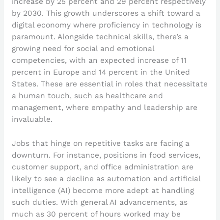
increase by 25 percent and 29 percent respectively
by 2030. This growth underscores a shift toward a
digital economy where proficiency in technology is
paramount. Alongside technical skills, there’s a
growing need for social and emotional
competencies, with an expected increase of 11
percent in Europe and 14 percent in the United
States. These are essential in roles that necessitate
a human touch, such as healthcare and
management, where empathy and leadership are
invaluable.
Jobs that hinge on repetitive tasks are facing a
downturn. For instance, positions in food services,
customer support, and office administration are
likely to see a decline as automation and artificial
intelligence (AI) become more adept at handling
such duties. With general AI advancements, as
much as 30 percent of hours worked may be