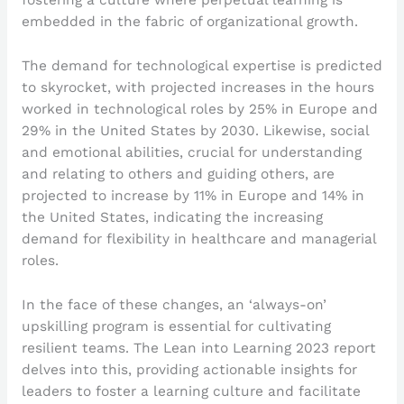
embedded in the fabric of organizational growth.
The demand for technological expertise is predicted
to skyrocket, with projected increases in the hours
worked in technological roles by 25% in Europe and
29% in the United States by 2030. Likewise, social
and emotional abilities, crucial for understanding
and relating to others and guiding others, are
projected to increase by 11% in Europe and 14% in
the United States, indicating the increasing
demand for flexibility in healthcare and managerial
roles.
In the face of these changes, an ‘always-on’
upskilling program is essential for cultivating
resilient teams. The Lean into Learning 2023 report
delves into this, providing actionable insights for
leaders to foster a learning culture and facilitate