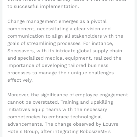
to successful implementation.
Change management emerges as a pivotal
component, necessitating a clear vision and
communication to align all stakeholders with the
goals of streamlining processes. For instance,
Specsavers, with its intricate global supply chain
and specialized medical equipment, realized the
importance of developing tailored business
processes to manage their unique challenges
effectively.
Moreover, the significance of employee engagement
cannot be overstated. Training and upskilling
initiatives equip teams with the necessary
competencies to embrace technological
advancements. The change observed by Louvre
Hotels Group, after integrating RobosizeME’s