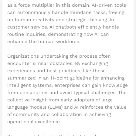
as a force multiplier in this domain. AI-driven tools
can autonomously handle mundane tasks, freeing
up human creativity and strategic thinking. In
customer service, AI chatbots efficiently handle
routine inquiries, demonstrating how AI can
enhance the human workforce.
Organizations undertaking the process often
encounter similar obstacles. By exchanging
experiences and best practices, like those
summarized in an 11-point guideline for enhancing
intelligent systems, enterprises can gain knowledge
from one another and avoid typical challenges. The
collective insight from early adopters of large
language models (LLMs) and AI reinforces the value
of community and collaboration in achieving
operational excellence.