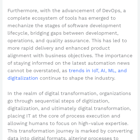
Furthermore, with the advancement of DevOps, a
complete ecosystem of tools has emerged to
mechanize the stages of software development
lifecycle, bridging gaps between development,
operations, and quality assurance. This has led to
more rapid delivery and enhanced product
alignment with business objectives. The importance
of staying informed on the latest automation news
cannot be overstated, as
trends in IoT, AI, ML, and
digitalization
continue to shape the industry.
In the realm of digital transformation, organizations
go through sequential steps of digitization,
digitalization, and ultimately digital transformation,
placing IT at the core of process execution and
allowing humans to focus on high-value expertise.
This transformation journey is marked by converting
data into digital formats, altering processes to