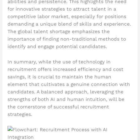
abilities and persistence. This highlights the need
for innovative strategies to attract talent in a
competitive labor market, especially for positions
demanding a unique blend of skills and experience.
The global talent shortage emphasizes the
importance of finding non-traditional methods to
identify and engage potential candidates.
In summary, while the use of technology in
recruitment offers increased efficiency and cost
savings, it is crucial to maintain the human
element that cultivates a genuine connection with
candidates. A balanced approach, leveraging the
strengths of both AI and human intuition, will be
the cornerstone of successful recruitment
strategies.