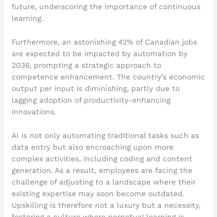
future, underscoring the importance of continuous
learning.
Furthermore, an astonishing 42% of Canadian jobs
are expected to be impacted by automation by
2036, prompting a strategic approach to
competence enhancement. The country’s economic
output per input is diminishing, partly due to
lagging adoption of productivity-enhancing
innovations.
AI is not only automating traditional tasks such as
data entry but also encroaching upon more
complex activities, including coding and content
generation. As a result, employees are facing the
challenge of adjusting to a landscape where their
existing expertise may soon become outdated.
Upskilling is therefore not a luxury but a necessity,
fostering a culture where perpetual learning is