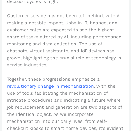
decision cycles is high.
Customer service has not been left behind, with AI
making a notable impact. Jobs in IT, finance, and
customer sales are expected to see the highest
share of tasks altered by AI, including performance
monitoring and data collection. The use of
chatbots, virtual assistants, and IoT devices has
grown, highlighting the crucial role of technology in
service industries.
Together, these progressions emphasize a
revolutionary change in mechanization
, with the
use of tools facilitating the mechanization of
intricate procedures and indicating a future where
job replacement and generation are two aspects of
the identical object. As we incorporate
mechanization into our daily lives, from self-
checkout kiosks to smart home devices, it’s evident