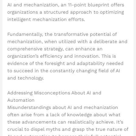
AI and mechanization, an 11-point blueprint offers
organizations a structured approach to optimizing
intelligent mechanization efforts.
Fundamentally, the transformative potential of
mechanization, when utilized with a deliberate and
comprehensive strategy, can enhance an
organization’s efficiency and innovation. This is
evidence of the foresight and adaptability needed
to succeed in the constantly changing field of AI
and technology.
Addressing Misconceptions About AI and
Automation
Misunderstandings about AI and mechanization
often arise from a lack of knowledge about what
these advancements can realistically achieve. It’s
crucial to dispel myths and grasp the true nature of