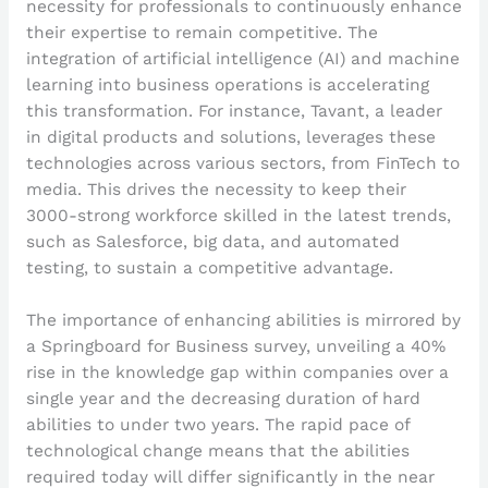
necessity for professionals to continuously enhance
their expertise to remain competitive. The
integration of artificial intelligence (AI) and machine
learning into business operations is accelerating
this transformation. For instance, Tavant, a leader
in digital products and solutions, leverages these
technologies across various sectors, from FinTech to
media. This drives the necessity to keep their
3000-strong workforce skilled in the latest trends,
such as Salesforce, big data, and automated
testing, to sustain a competitive advantage.
The importance of enhancing abilities is mirrored by
a Springboard for Business survey, unveiling a 40%
rise in the knowledge gap within companies over a
single year and the decreasing duration of hard
abilities to under two years. The rapid pace of
technological change means that the abilities
required today will differ significantly in the near