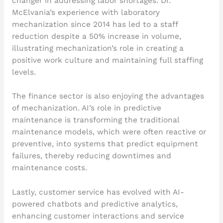
changer in addressing labor shortages. Dr.
McElvania’s experience with laboratory
mechanization since 2014 has led to a staff
reduction despite a 50% increase in volume,
illustrating mechanization’s role in creating a
positive work culture and maintaining full staffing
levels.
The finance sector is also enjoying the advantages
of mechanization. AI’s role in predictive
maintenance is transforming the traditional
maintenance models, which were often reactive or
preventive, into systems that predict equipment
failures, thereby reducing downtimes and
maintenance costs.
Lastly, customer service has evolved with AI-
powered chatbots and predictive analytics,
enhancing customer interactions and service