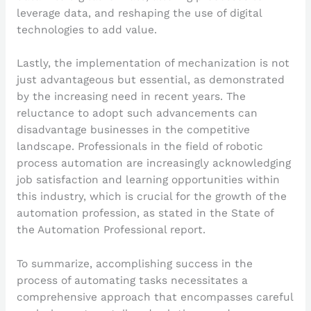
leverage data, and reshaping the use of digital
technologies to add value.
Lastly, the implementation of mechanization is not
just advantageous but essential, as demonstrated
by the increasing need in recent years. The
reluctance to adopt such advancements can
disadvantage businesses in the competitive
landscape. Professionals in the field of robotic
process automation are increasingly acknowledging
job satisfaction and learning opportunities within
this industry, which is crucial for the growth of the
automation profession, as stated in the State of
the Automation Professional report.
To summarize, accomplishing success in the
process of automating tasks necessitates a
comprehensive approach that encompasses careful