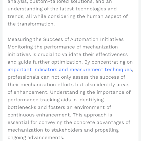
analysis, custom-tailored solutions, and an
understanding of the latest technologies and
trends, all while considering the human aspect of
the transformation.
Measuring the Success of Automation Initiatives
Monitoring the performance of mechanization
initiatives is crucial to validate their effectiveness
and guide further optimization. By concentrating on
important indicators and measurement techniques
,
professionals can not only assess the success of
their mechanization efforts but also identify areas
of enhancement. Understanding the importance of
performance tracking aids in identifying
bottlenecks and fosters an environment of
continuous enhancement. This approach is
essential for conveying the concrete advantages of
mechanization to stakeholders and propelling
ongoing advancements.