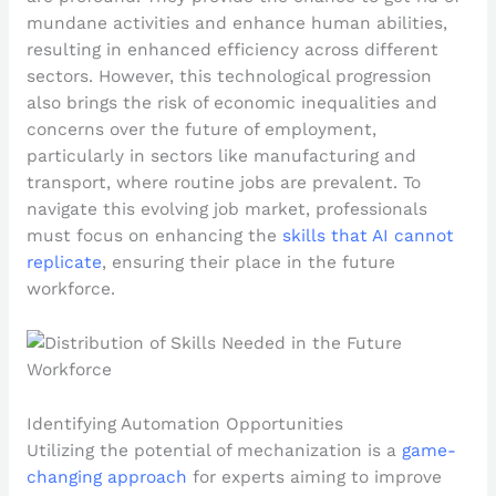
mundane activities and enhance human abilities,
resulting in enhanced efficiency across different
sectors. However, this technological progression
also brings the risk of economic inequalities and
concerns over the future of employment,
particularly in sectors like manufacturing and
transport, where routine jobs are prevalent. To
navigate this evolving job market, professionals
must focus on enhancing the
skills that AI cannot
replicate
, ensuring their place in the future
workforce.
Identifying Automation Opportunities
Utilizing the potential of mechanization is a
game-
changing approach
for experts aiming to improve