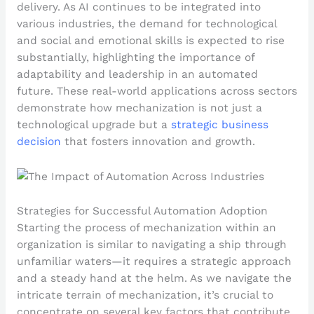
delivery. As AI continues to be integrated into
various industries, the demand for technological
and social and emotional skills is expected to rise
substantially, highlighting the importance of
adaptability and leadership in an automated
future. These real-world applications across sectors
demonstrate how mechanization is not just a
technological upgrade but a
strategic business
decision
that fosters innovation and growth.
Strategies for Successful Automation Adoption
Starting the process of mechanization within an
organization is similar to navigating a ship through
unfamiliar waters—it requires a strategic approach
and a steady hand at the helm. As we navigate the
intricate terrain of mechanization, it’s crucial to
concentrate on several key factors that contribute