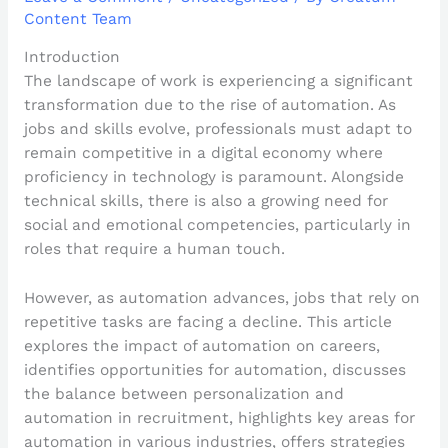
Content Team
Introduction
The landscape of work is experiencing a significant
transformation due to the rise of automation. As
jobs and skills evolve, professionals must adapt to
remain competitive in a digital economy where
proficiency in technology is paramount. Alongside
technical skills, there is also a growing need for
social and emotional competencies, particularly in
roles that require a human touch.
However, as automation advances, jobs that rely on
repetitive tasks are facing a decline. This article
explores the impact of automation on careers,
identifies opportunities for automation, discusses
the balance between personalization and
automation in recruitment, highlights key areas for
automation in various industries, offers strategies