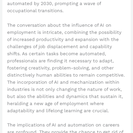
automated by 2030, prompting a wave of
occupational transitions.
The conversation about the influence of AI on
employment is intricate, combining the possibility
of increased productivity and expansion with the
challenges of job displacement and capability
shifts. As certain tasks become automated,
professionals are finding it necessary to adapt,
fostering creativity, problem-solving, and other
distinctively human abilities to remain competitive.
The incorporation of AI and mechanization within
industries is not only changing the nature of work,
but also the abilities and dynamics that sustain it,
heralding a new age of employment where
adaptability and lifelong learning are crucial.
The implications of AI and automation on careers
are profound. They provide the chance to get rid of