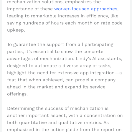
mechanization solutions, emphasizes the
importance of these
worker-focused approaches
,
leading to remarkable increases in efficiency, like
saving hundreds of hours each month on rate code
upkeep.
To guarantee the support from all participating
parties, it’s essential to show the concrete
advantages of mechanization. Lindy’s AI assistants,
designed to automate a diverse array of tasks,
highlight the need for extensive app integration—a
feat that when achieved, can propel a company
ahead in the market and expand its service
offerings.
Determining the success of mechanization is
another important aspect, with a concentration on
both quantitative and qualitative metrics. As
emphasized in the action guide from the report on