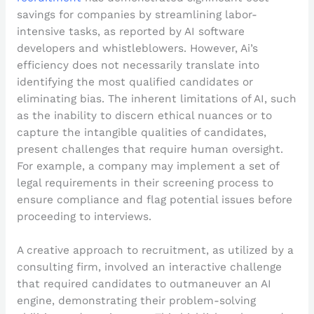
savings for companies by streamlining labor-
intensive tasks, as reported by AI software
developers and whistleblowers. However, Ai’s
efficiency does not necessarily translate into
identifying the most qualified candidates or
eliminating bias. The inherent limitations of AI, such
as the inability to discern ethical nuances or to
capture the intangible qualities of candidates,
present challenges that require human oversight.
For example, a company may implement a set of
legal requirements in their screening process to
ensure compliance and flag potential issues before
proceeding to interviews.
A creative approach to recruitment, as utilized by a
consulting firm, involved an interactive challenge
that required candidates to outmaneuver an AI
engine, demonstrating their problem-solving