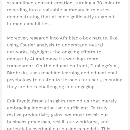
streamlined content creation, turning a 30-minute
recording into a valuable summary in minutes,
demonstrating that AI can significantly augment
human capabilities.
Moreover, research into AI’s black-box nature, like
using Fourier analysis to understand neural
networks, highlights the ongoing efforts to
demystify AI and make its workings more
transparent. On the education front, Duolingo’s AI,
Birdbrain, uses machine learning and educational
psychology to customize lessons for users, ensuring
they are both challenging and engaging.
Erik Brynjolfsson’s insights remind us that merely
embracing innovation isn’t sufficient. To truly
realize productivity gains, we must revisit our
business processes, reskill our workforce, and
potentially overhaul our business models. This