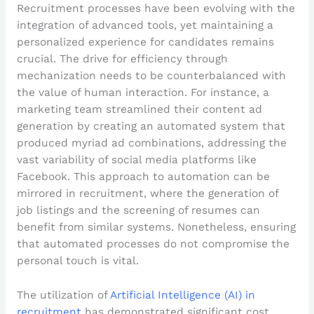
Recruitment processes have been evolving with the
integration of advanced tools, yet maintaining a
personalized experience for candidates remains
crucial. The drive for efficiency through
mechanization needs to be counterbalanced with
the value of human interaction. For instance, a
marketing team streamlined their content ad
generation by creating an automated system that
produced myriad ad combinations, addressing the
vast variability of social media platforms like
Facebook. This approach to automation can be
mirrored in recruitment, where the generation of
job listings and the screening of resumes can
benefit from similar systems. Nonetheless, ensuring
that automated processes do not compromise the
personal touch is vital.
The utilization of
Artificial Intelligence (AI) in
recruitment
has demonstrated significant cost