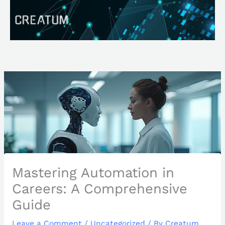
Skip
Search
to
content
Mastering Automation in
Careers: A Comprehensive
Guide
Leave a Comment
/
Uncategorized
/ By
Creatum