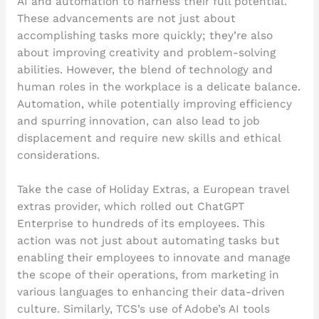
AI and automation to harness their full potential.
These advancements are not just about
accomplishing tasks more quickly; they’re also
about improving creativity and problem-solving
abilities. However, the blend of technology and
human roles in the workplace is a delicate balance.
Automation, while potentially improving efficiency
and spurring innovation, can also lead to job
displacement and require new skills and ethical
considerations.
Take the case of Holiday Extras, a European travel
extras provider, which rolled out ChatGPT
Enterprise to hundreds of its employees. This
action was not just about automating tasks but
enabling their employees to innovate and manage
the scope of their operations, from marketing in
various languages to enhancing their data-driven
culture. Similarly, TCS’s use of Adobe’s AI tools