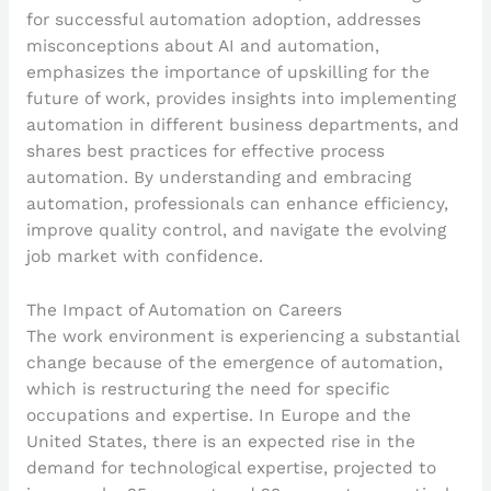
for successful automation adoption, addresses
misconceptions about AI and automation,
emphasizes the importance of upskilling for the
future of work, provides insights into implementing
automation in different business departments, and
shares best practices for effective process
automation. By understanding and embracing
automation, professionals can enhance efficiency,
improve quality control, and navigate the evolving
job market with confidence.
The Impact of Automation on Careers
The work environment is experiencing a substantial
change because of the emergence of automation,
which is restructuring the need for specific
occupations and expertise. In Europe and the
United States, there is an expected rise in the
demand for technological expertise, projected to