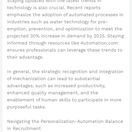
Staying updated with the latest trends in
technology is also crucial. Recent reports
emphasize the adoption of automated processes in
industries such as water technology for pre-
emption, prevention, and optimization to meet the
projected 30% increase in demand by 2025. Staying
informed through resources like Automation.com
ensures professionals can leverage these trends to
their advantage.
In general, the strategic recognition and integration
of mechanization can lead to substantial
advantages, such as increased productivity,
enhanced quality management, and the
enablement of human skills to participate in more
purposeful tasks.
Navigating the Personalization-Automation Balance
in Recruitment