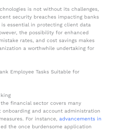
hnologies is not without its challenges,
ecent security breaches impacting banks
 is essential in protecting client data
 However, the possibility for enhanced
 mistake rates, and cost savings makes
hanization a worthwhile undertaking for
nking
 the financial sector covers many
nt onboarding and account administration
measures. For instance,
advancements in
ned the once burdensome application