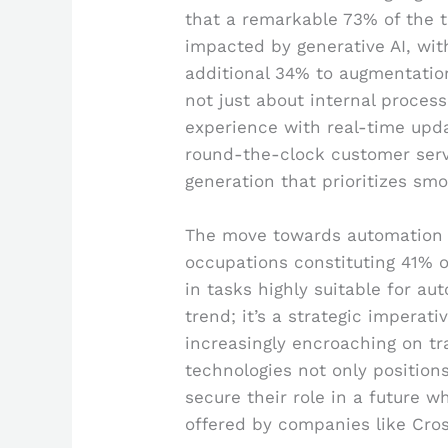
that a remarkable 73% of the 
impacted by generative AI, wi
additional 34% to augmentation.
not just about internal process
experience with real-time upda
round-the-clock customer ser
generation that prioritizes smoo
The move towards automation is
occupations constituting 41% o
in tasks highly suitable for au
trend; it’s a strategic imperat
increasingly encroaching on tra
technologies not only position
secure their role in a future 
offered by companies like Cro