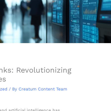
ks: Revolutionizing
es
ized
/ By
Creatum Content Team
nd artificial intelligence has