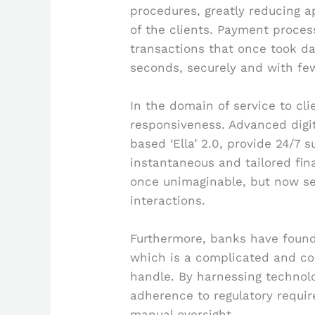
procedures, greatly reducing a
of the clients. Payment proces
transactions that once took 
seconds, securely and with few
In the domain of service to cli
responsiveness. Advanced digit
based ‘Ella’ 2.0, provide 24/7 s
instantaneous and tailored fina
once unimaginable, but now s
interactions.
Furthermore, banks have found
which is a complicated and con
handle. By harnessing technolo
adherence to regulatory requir
manual oversight.