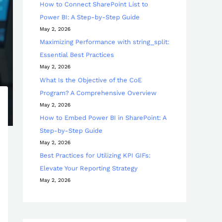
How to Connect SharePoint List to
Power BI: A Step-by-Step Guide
May 2, 2026
Maximizing Performance with string_split:
Essential Best Practices
May 2, 2026
What Is the Objective of the CoE
Program? A Comprehensive Overview
May 2, 2026
How to Embed Power BI in SharePoint: A
Step-by-Step Guide
May 2, 2026
Best Practices for Utilizing KPI GIFs:
Elevate Your Reporting Strategy
May 2, 2026