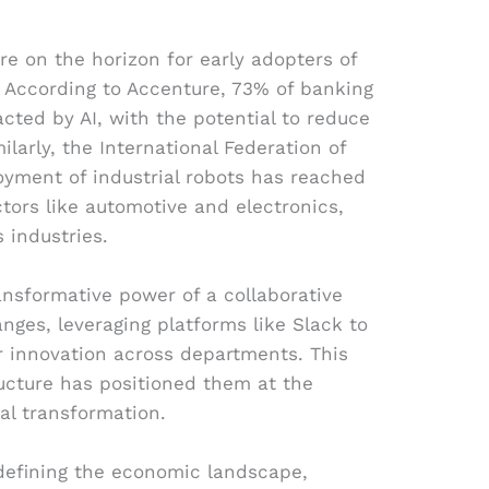
are on the horizon for early adopters of
 According to Accenture, 73% of banking
acted by AI, with the potential to reduce
ilarly, the International Federation of
oyment of industrial robots has reached
ctors like automotive and electronics,
s industries.
ansformative power of a collaborative
nges, leveraging platforms like Slack to
 innovation across departments. This
ructure has positioned them at the
tal transformation.
defining the economic landscape,