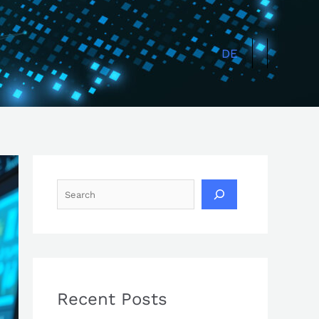
Search
DE
Recent Posts