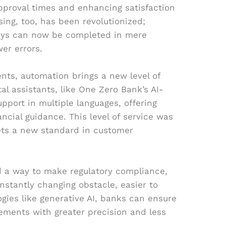
pproval times and enhancing satisfaction
sing, too, has been revolutionized;
days can now be completed in mere
er errors.
ents, automation brings a new level of
al assistants, like One Zero Bank’s AI-
upport in multiple languages, offering
ncial guidance. This level of service was
ets a new standard in customer
 a way to make regulatory compliance,
stantly changing obstacle, easier to
gies like generative AI, banks can ensure
ements with greater precision and less