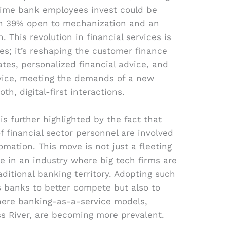
time bank employees invest could be
th 39% open to mechanization and an
 This revolution in financial services is
es; it’s reshaping the customer finance
tes, personalized financial advice, and
vice, meeting the demands of a new
th, digital-first interactions.
 further highlighted by the fact that
f financial sector personnel are involved
tomation. This move is not just a fleeting
ive in an industry where big tech firms are
ditional banking territory. Adopting such
s banks to better compete but also to
where banking-as-a-service models,
ss River, are becoming more prevalent.