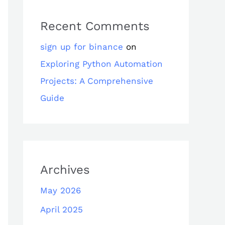
Recent Comments
sign up for binance
on
Exploring Python Automation
Projects: A Comprehensive
Guide
Archives
May 2026
April 2025