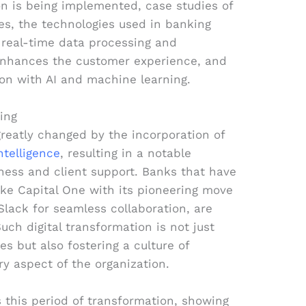
n is being implemented, case studies of
ves, the technologies used in banking
 real-time data processing and
nhances the customer experience, and
on with AI and machine learning.
ing
greatly changed by the incorporation of
ntelligence
, resulting in a notable
ness and client support. Banks that have
ke Capital One with its pioneering move
 Slack for seamless collaboration, are
uch digital transformation is not just
s but also fostering a culture of
y aspect of the organization.
s this period of transformation, showing