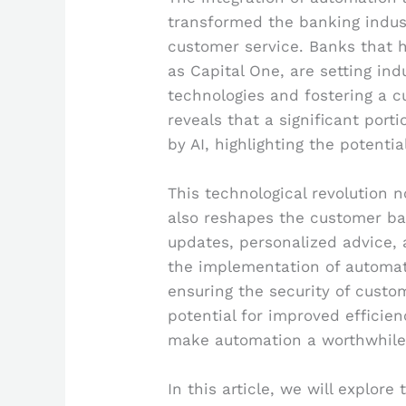
transformed the banking indust
customer service. Banks that 
as Capital One, are setting i
technologies and fostering a c
reveals that a significant port
by AI, highlighting the potent
This technological revolution 
also reshapes the customer ba
updates, personalized advice,
the implementation of automat
ensuring the security of custo
potential for improved efficien
make automation a worthwhile 
In this article, we will explor