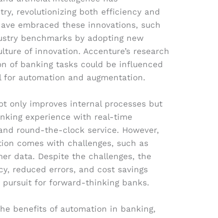
ry, revolutionizing both efficiency and
have embraced these innovations, such
ndustry benchmarks by adopting new
ulture of innovation. Accenture’s research
ion of banking tasks could be influenced
ial for automation and augmentation.
not only improves internal processes but
nking experience with real-time
 and round-the-clock service. However,
ion comes with challenges, such as
mer data. Despite the challenges, the
cy, reduced errors, and cost savings
pursuit for forward-thinking banks.
e the benefits of automation in banking,