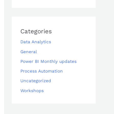
Categories
Data Analytics
General
Power BI Monthly updates
Process Automation
Uncategorized
Workshops