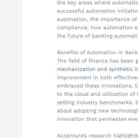
the key areas where automatio
successful automation initiati
automation, the importance of
compliance, how automation e
the future of banking automati
Benefits of Automation in Bank
The field of finance has been 
mechanization and synthetic i
improvement in both effective
embraced these innovations, li
to the cloud and utilization of
setting industry benchmarks. S
about adopting new technologie
innovation that permeates ever
Accenture’s research highlight