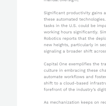
Significant productivity gains 
these automated technologies.
tasks in the U.S. could be imp
working hours significantly. Sim
Robotics reports that the depl
new heights, particularly in se
signaling a broader shift acros
Capital One exemplifies the tr
culture in embracing these cha
automate workflows and foster
shift to a cloud-based infrast
forefront of the industry’s digi
As mechanization keeps on re