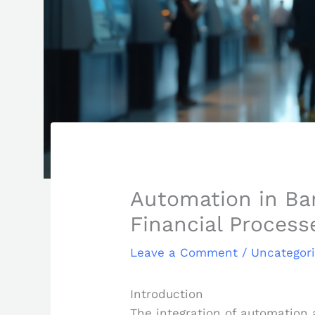
Automation in Ban
Financial Process
Leave a Comment
/
Uncategor
Introduction
The integration of automation a