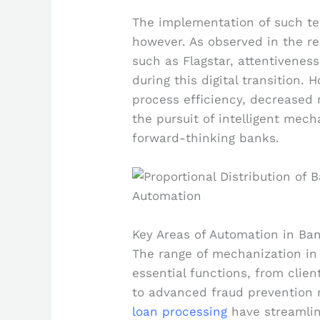
The implementation of such tec
however. As observed in the r
such as Flagstar, attentiveness
during this digital transition.
process efficiency, decreased
the pursuit of intelligent mec
forward-thinking banks.
Key Areas of Automation in Ba
The range of mechanization in
essential functions, from clie
to advanced fraud prevention 
loan processing
have streamli