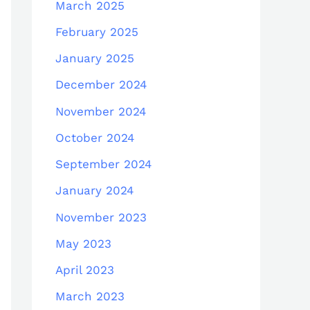
March 2025
February 2025
January 2025
December 2024
November 2024
October 2024
September 2024
January 2024
November 2023
May 2023
April 2023
March 2023