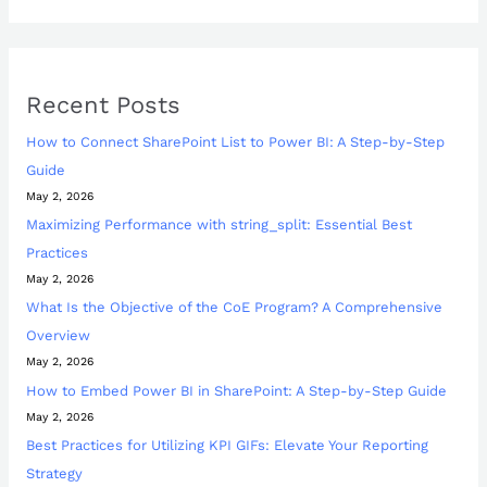
Recent Posts
How to Connect SharePoint List to Power BI: A Step-by-Step
Guide
May 2, 2026
Maximizing Performance with string_split: Essential Best
Practices
May 2, 2026
What Is the Objective of the CoE Program? A Comprehensive
Overview
May 2, 2026
How to Embed Power BI in SharePoint: A Step-by-Step Guide
May 2, 2026
Best Practices for Utilizing KPI GIFs: Elevate Your Reporting
Strategy