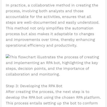
In practice, a collaborative method in creating the
process, involving both analysts and those
accountable for the activities, ensures that all
steps are well-documented and easily understood.
This method not only simplifies the automation
process but also makes it adaptable to changes
and improvements over time, thereby enhancing
operational efficiency and productivity.
Step 3: Developing the RPA Bot
After creating the process, the next step is to
develop the RPA bot using the chosen RPA platform.
This process entails setting up the bot to conform