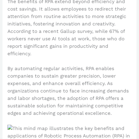
The benefits of RPA extend beyond efficiency and
cost savings. It allows employees to redirect their
attention from routine activities to more strategic
initiatives, fostering innovation and creativity.
According to a recent Gallup survey, while 67% of
workers never use AI tools at work, those who do
report significant gains in productivity and
efficiency.
By automating regular activities, RPA enables
companies to sustain greater precision, lower
expenses, and enhance overall efficiency. As
organizations continue to face increasing demands
and labor shortages, the adoption of RPA offers a
sustainable solution for maintaining competitive
edges and achieving operational excellence.