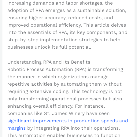
increasing demands and labor shortages, the
adoption of RPA emerges as a sustainable solution,
ensuring higher accuracy, reduced costs, and
improved operational efficiency. This article delves
into the essentials of RPA, its key components, and
step-by-step implementation strategies to help
businesses unlock its full potential.
Understanding RPA and Its Benefits
Robotic Process Automation (RPA) is transforming
the manner in which organizations manage
repetitive activities by automating them without
requiring extensive coding. This technology is not
only transforming operational processes but also
enhancing overall efficiency. For instance,
companies like St. James Winery have seen
significant improvements in production speeds and
margins
by integrating RPA into their operations.
This automation enables businesses to function