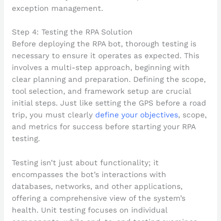
Step 4: Testing the RPA Solution
Before deploying the RPA bot, thorough testing is
necessary to ensure it operates as expected. This
involves a multi-step approach, beginning with
clear planning and preparation. Defining the scope,
tool selection, and framework setup are crucial
initial steps. Just like setting the GPS before a road
trip, you must clearly
define your objectives
, scope,
and metrics for success before starting your RPA
testing.
Testing isn’t just about functionality; it
encompasses the bot’s interactions with
databases, networks, and other applications,
offering a comprehensive view of the system’s
health. Unit testing focuses on individual