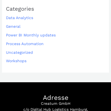
Categories
Data Analytics
General
Power BI Monthly updates
Process Automation
Uncategorized
Workshops
Adresse
Creatum GmbH
c/o Digital Hub Logistics Hamburg,