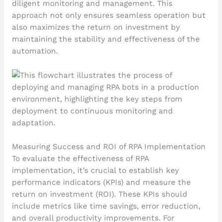
diligent monitoring and management. This
approach not only ensures seamless operation but
also maximizes the return on investment by
maintaining the stability and effectiveness of the
automation.
Measuring Success and ROI of RPA Implementation
To evaluate the effectiveness of RPA
implementation, it’s crucial to establish key
performance indicators (KPIs) and measure the
return on investment (ROI). These KPIs should
include metrics like time savings, error reduction,
and overall productivity improvements. For