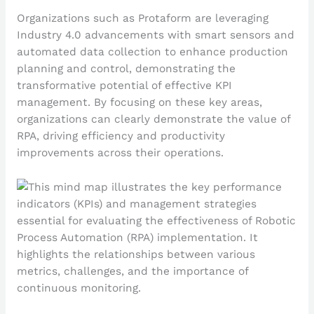
Organizations such as Protaform are leveraging
Industry 4.0 advancements with smart sensors and
automated data collection to enhance production
planning and control, demonstrating the
transformative potential of effective KPI
management. By focusing on these key areas,
organizations can clearly demonstrate the value of
RPA, driving efficiency and productivity
improvements across their operations.