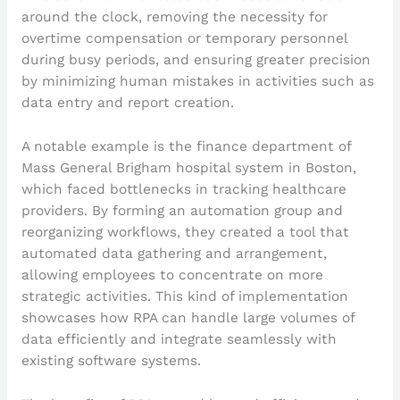
around the clock, removing the necessity for
overtime compensation or temporary personnel
during busy periods, and ensuring greater precision
by minimizing human mistakes in activities such as
data entry and report creation.
A notable example is the finance department of
Mass General Brigham hospital system in Boston,
which faced bottlenecks in tracking healthcare
providers. By forming an automation group and
reorganizing workflows, they created a tool that
automated data gathering and arrangement,
allowing employees to concentrate on more
strategic activities. This kind of implementation
showcases how RPA can handle large volumes of
data efficiently and integrate seamlessly with
existing software systems.