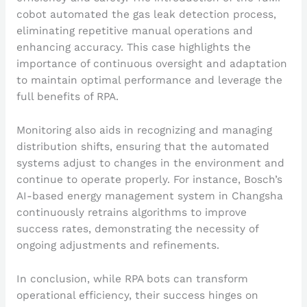
cobot automated the gas leak detection process,
eliminating repetitive manual operations and
enhancing accuracy. This case highlights the
importance of continuous oversight and adaptation
to maintain optimal performance and leverage the
full benefits of RPA.
Monitoring also aids in recognizing and managing
distribution shifts, ensuring that the automated
systems adjust to changes in the environment and
continue to operate properly. For instance, Bosch’s
AI-based energy management system in Changsha
continuously retrains algorithms to improve
success rates, demonstrating the necessity of
ongoing adjustments and refinements.
In conclusion, while RPA bots can transform
operational efficiency, their success hinges on