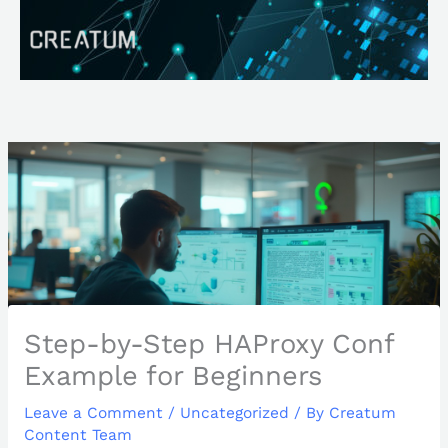
Skip
Search
to
content
Step-by-Step HAProxy Conf
Example for Beginners
Leave a Comment
/
Uncategorized
/ By
Creatum
Content Team