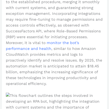
to the established procedure, merging it smoothly
with current systems, and guaranteeing strong
exception management. Incorporating integrations
may require fine-tuning to manage permissions and
access controls effectively, as observed with
SuccessFactors API, where Role-Based Permissions
(RBP) were essential for initiating processes.
Moreover, it is vital to
monitor the bot’s
performance and health
, similar to how Amazon
CloudWatch provides metrics and logs to
proactively identify and resolve issues. By 2025, the
automation market is anticipated to attain $18.45
billion, emphasizing the increasing significance of
these technologies in improving productivity and
operational efficiency.