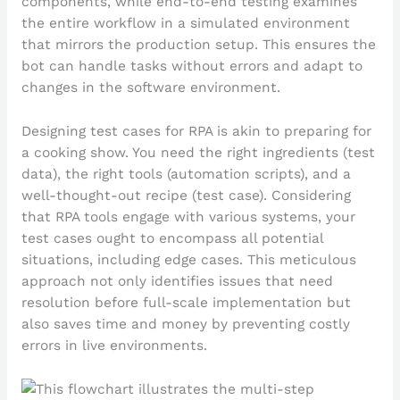
components, while end-to-end testing examines
the entire workflow in a simulated environment
that mirrors the production setup. This ensures the
bot can handle tasks without errors and adapt to
changes in the software environment.
Designing test cases for RPA is akin to preparing for
a cooking show. You need the right ingredients (test
data), the right tools (automation scripts), and a
well-thought-out recipe (test case). Considering
that RPA tools engage with various systems, your
test cases ought to encompass all potential
situations, including edge cases. This meticulous
approach not only identifies issues that need
resolution before full-scale implementation but
also saves time and money by preventing costly
errors in live environments.