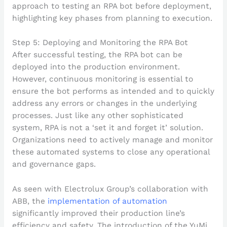
Step 5: Deploying and Monitoring the RPA Bot
After successful testing, the RPA bot can be
deployed into the production environment.
However, continuous monitoring is essential to
ensure the bot performs as intended and to quickly
address any errors or changes in the underlying
processes. Just like any other sophisticated
system, RPA is not a ‘set it and forget it’ solution.
Organizations need to actively manage and monitor
these automated systems to close any operational
and governance gaps.
As seen with Electrolux Group’s collaboration with
ABB, the
implementation of automation
significantly improved their production line’s
efficiency and safety. The introduction of the YuMi