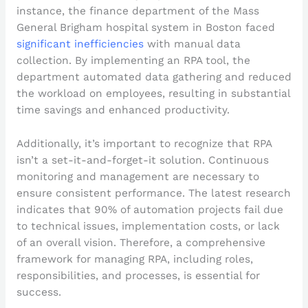
instance, the finance department of the Mass
General Brigham hospital system in Boston faced
significant inefficiencies
with manual data
collection. By implementing an RPA tool, the
department automated data gathering and reduced
the workload on employees, resulting in substantial
time savings and enhanced productivity.
Additionally, it’s important to recognize that RPA
isn’t a set-it-and-forget-it solution. Continuous
monitoring and management are necessary to
ensure consistent performance. The latest research
indicates that 90% of automation projects fail due
to technical issues, implementation costs, or lack
of an overall vision. Therefore, a comprehensive
framework for managing RPA, including roles,
responsibilities, and processes, is essential for
success.