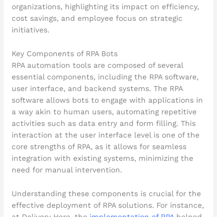
Key Components of RPA Bots
RPA automation tools are composed of several
essential components, including the RPA software,
user interface, and backend systems. The RPA
software allows bots to engage with applications in
a way akin to human users, automating repetitive
activities such as data entry and form filling. This
interaction at the user interface level is one of the
core strengths of RPA, as it allows for seamless
integration with existing systems, minimizing the
need for manual intervention.
Understanding these components is crucial for the
effective deployment of RPA solutions. For instance,
at Delivery Hero, the
implementation of RPA
helped