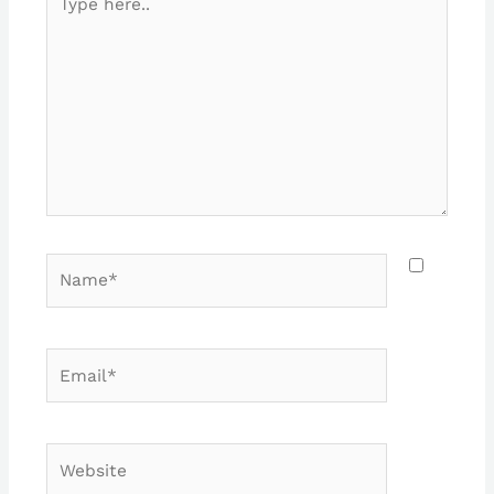
here..
Name*
Email*
Website