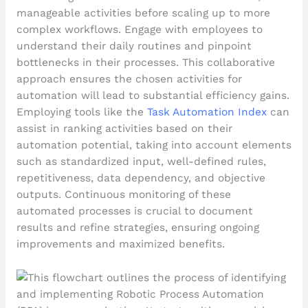
manageable activities before scaling up to more
complex workflows. Engage with employees to
understand their daily routines and pinpoint
bottlenecks in their processes. This collaborative
approach ensures the chosen activities for
automation will lead to substantial efficiency gains.
Employing tools like the
Task Automation Index
can
assist in ranking activities based on their
automation potential, taking into account elements
such as standardized input, well-defined rules,
repetitiveness, data dependency, and objective
outputs. Continuous monitoring of these
automated processes is crucial to document
results and refine strategies, ensuring ongoing
improvements and maximized benefits.