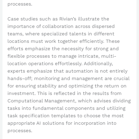
processes.
Case studies such as Rivian’s illustrate the
importance of collaboration across dispersed
teams, where specialized talents in different
locations must work together efficiently. These
efforts emphasize the necessity for strong and
flexible processes to manage intricate, multi-
location operations effortlessly. Additionally,
experts emphasize that automation is not entirely
hands-off; monitoring and management are crucial
for ensuring stability and optimizing the return on
investment. This is reflected in the results from
Computational Management, which advises dividing
tasks into fundamental components and utilizing
task specification templates to choose the most
appropriate AI solutions for incorporation into
processes.