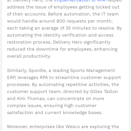
address the issue of employees getting locked out
of their accounts. Before automation, the IT team
would handle around 800 requests per month,
each taking an average of 35 minutes to resolve. By
automating the identity verification and access
restoration process, Delivery Hero significantly
reduced the downtime for employees, enhancing
overall productivity.
Similarly, Spordle, a leading Sports Management
ERP, leverages RPA to streamline customer support
processes. By automating repetitive activities, the
customer support team, directed by Gilles Taillon
and Kim Thomas, can concentrate on more
complex issues, ensuring high customer
satisfaction and current knowledge bases.
Moreover, enterprises like Wesco are exploring the