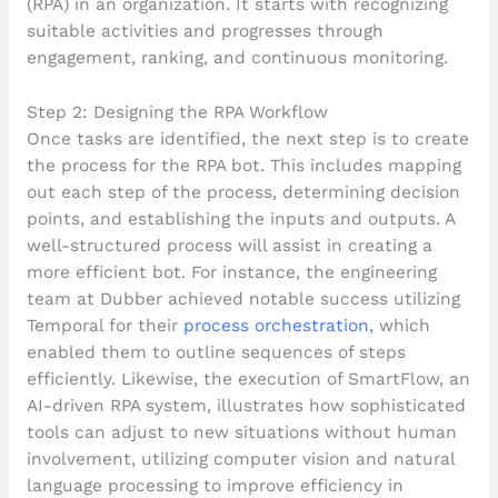
Step 2: Designing the RPA Workflow
Once tasks are identified, the next step is to create
the process for the RPA bot. This includes mapping
out each step of the process, determining decision
points, and establishing the inputs and outputs. A
well-structured process will assist in creating a
more efficient bot. For instance, the engineering
team at Dubber achieved notable success utilizing
Temporal for their
process orchestration
, which
enabled them to outline sequences of steps
efficiently. Likewise, the execution of SmartFlow, an
AI-driven RPA system, illustrates how sophisticated
tools can adjust to new situations without human
involvement, utilizing computer vision and natural
language processing to improve efficiency in