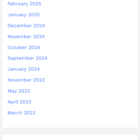
February 2025
January 2025
December 2024
November 2024
October 2024
September 2024
January 2024
November 2023
May 2023
April 2023
March 2023