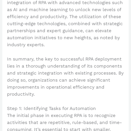
integration of RPA with advanced technologies such
as AI and machine learning to unlock new levels of
efficiency and productivity. The utilization of these
cutting-edge technologies, combined with strategic
partnerships and expert guidance, can elevate
automation initiatives to new heights, as noted by
industry experts.
In summary, the key to successful RPA deployment
lies in a thorough understanding of its components
and strategic integration with existing processes. By
doing so, organizations can achieve significant
improvements in operational efficiency and
productivity.
Step 1: Identifying Tasks for Automation
The initial phase in executing RPA is to recognize
activities that are repetitive, rule-based, and time-
consuming. It’s essential to start with smaller,