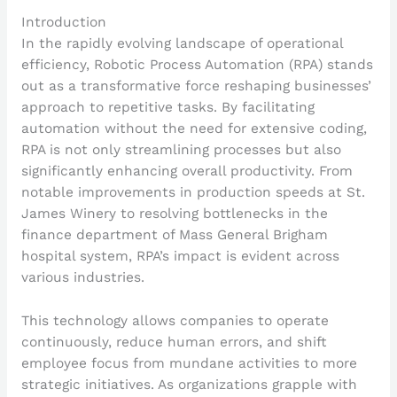
Introduction
In the rapidly evolving landscape of operational
efficiency, Robotic Process Automation (RPA) stands
out as a transformative force reshaping businesses’
approach to repetitive tasks. By facilitating
automation without the need for extensive coding,
RPA is not only streamlining processes but also
significantly enhancing overall productivity. From
notable improvements in production speeds at St.
James Winery to resolving bottlenecks in the
finance department of Mass General Brigham
hospital system, RPA’s impact is evident across
various industries.
This technology allows companies to operate
continuously, reduce human errors, and shift
employee focus from mundane activities to more
strategic initiatives. As organizations grapple with