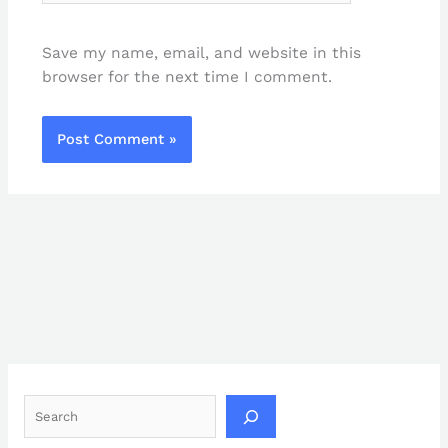
Save my name, email, and website in this
browser for the next time I comment.