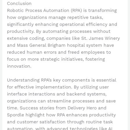
Conclusion
Robotic Process Automation (RPA) is transforming
how organizations manage repetitive tasks,
significantly enhancing operational efficiency and
productivity. By automating processes without
extensive coding, companies like St. James Winery
and Mass General Brigham hospital system have
reduced human errors and freed employees to
focus on more strategic initiatives, fostering
innovation.
Understanding RPA’s key components is essential
for effective implementation. By utilizing user
interface interactions and backend systems,
organizations can streamline processes and save
time. Success stories from Delivery Hero and
Spordle highlight how RPA enhances productivity
and customer satisfaction through routine task
automation, with advanced technologies like AI