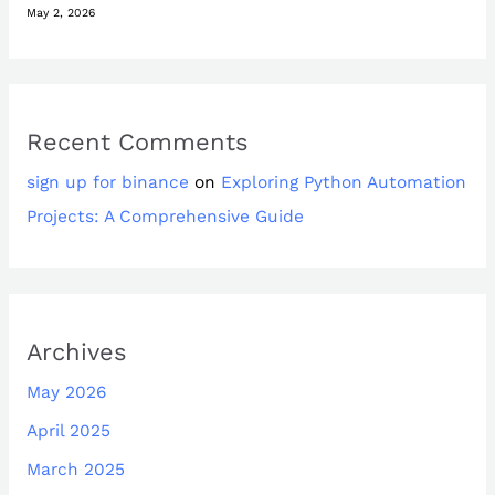
May 2, 2026
Recent Comments
sign up for binance
on
Exploring Python Automation
Projects: A Comprehensive Guide
Archives
May 2026
April 2025
March 2025