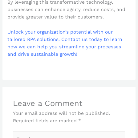
By leveraging this transformative technology,
businesses can enhance agility, reduce costs, and
provide greater value to their customers.
Unlock your organization’s potential with our
tailored RPA solutions. Contact us today to learn
how we can help you streamline your processes
and drive sustainable growth!
Leave a Comment
Your email address will not be published.
Required fields are marked
*
Type