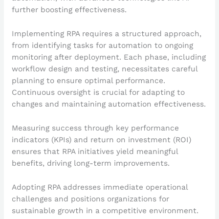
further boosting effectiveness.
Implementing RPA requires a structured approach,
from identifying tasks for automation to ongoing
monitoring after deployment. Each phase, including
workflow design and testing, necessitates careful
planning to ensure optimal performance.
Continuous oversight is crucial for adapting to
changes and maintaining automation effectiveness.
Measuring success through key performance
indicators (KPIs) and return on investment (ROI)
ensures that RPA initiatives yield meaningful
benefits, driving long-term improvements.
Adopting RPA addresses immediate operational
challenges and positions organizations for
sustainable growth in a competitive environment.