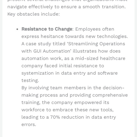
navigate effectively to ensure a smooth transition.
Key obstacles include:
Resistance to Change
: Employees often
express hesitance towards new technologies.
A case study titled ‘Streamlining Operations
with GUI Automation’ illustrates how does
automation work, as a mid-sized healthcare
company faced initial resistance to
systemization in data entry and software
testing.
By involving team members in the decision-
making process and providing comprehensive
training, the company empowered its
workforce to embrace these new tools,
leading to a 70% reduction in data entry
errors.