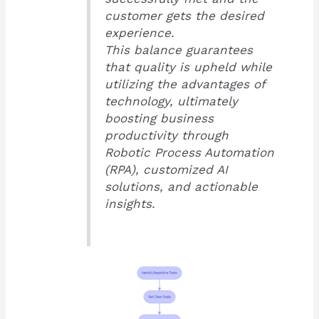
customer gets the desired
experience.
This balance guarantees
that quality is upheld while
utilizing the advantages of
technology, ultimately
boosting business
productivity through
Robotic Process Automation
(RPA), customized AI
solutions, and actionable
insights.