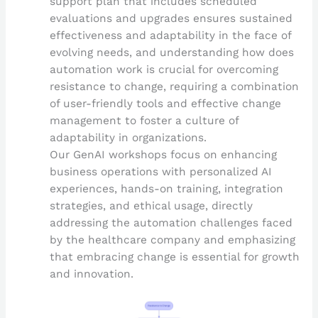
support plan that includes scheduled
evaluations and upgrades ensures sustained
effectiveness and adaptability in the face of
evolving needs, and understanding how does
automation work is crucial for overcoming
resistance to change, requiring a combination
of user-friendly tools and effective change
management to foster a culture of
adaptability in organizations.
Our GenAI workshops focus on enhancing
business operations with personalized AI
experiences, hands-on training, integration
strategies, and ethical usage, directly
addressing the automation challenges faced
by the healthcare company and emphasizing
that embracing change is essential for growth
and innovation.