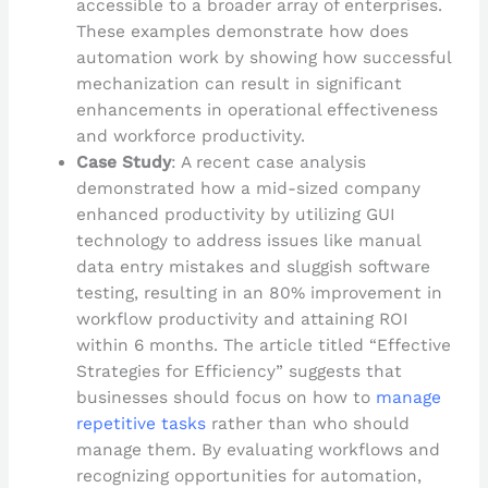
accessible to a broader array of enterprises.
These examples demonstrate how does
automation work by showing how successful
mechanization can result in significant
enhancements in operational effectiveness
and workforce productivity.
Case Study
: A recent case analysis
demonstrated how a mid-sized company
enhanced productivity by utilizing GUI
technology to address issues like manual
data entry mistakes and sluggish software
testing, resulting in an 80% improvement in
workflow productivity and attaining ROI
within 6 months. The article titled “Effective
Strategies for Efficiency” suggests that
businesses should focus on how to
manage
repetitive tasks
rather than who should
manage them. By evaluating workflows and
recognizing opportunities for automation,