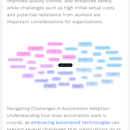
improved quality control, and enhanced safety,
while challenges such as high initial setup costs
and potential resistance from workers are
important considerations for organizations.
Navigating Challenges in Automation Adoption
Understanding how does automation work is
crucial, as
embracing automated technologies
can
present several challenges that organizations must