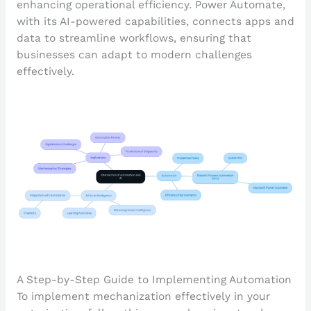
enhancing operational efficiency. Power Automate,
with its AI-powered capabilities, connects apps and
data to streamline workflows, ensuring that
businesses can adapt to modern challenges
effectively.
A Step-by-Step Guide to Implementing Automation
To implement mechanization effectively in your