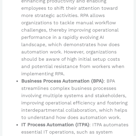
enhancing productivity and enabling
employees to shift their attention toward
more strategic activities. RPA allows
organizations to tackle manual workflow
challenges, thereby improving operational
performance in a rapidly evolving AI
landscape, which demonstrates how does
automation work. However, organizations
should be aware of high initial setup costs
and potential resistance from workers when
implementing RPA.
Business Process Automation (BPA)
: BPA
streamlines complex business processes
involving multiple systems and stakeholders,
improving operational efficiency and fostering
interdepartmental collaboration, which helps
to understand how does automation work.
IT Process Automation (ITPA)
: ITPA automates
essential IT operations, such as system