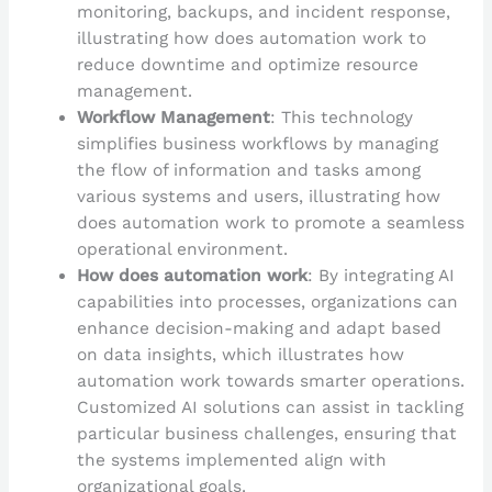
monitoring, backups, and incident response,
illustrating how does automation work to
reduce downtime and optimize resource
management.
Workflow Management
: This technology
simplifies business workflows by managing
the flow of information and tasks among
various systems and users, illustrating how
does automation work to promote a seamless
operational environment.
How does automation work
: By integrating AI
capabilities into processes, organizations can
enhance decision-making and adapt based
on data insights, which illustrates how
automation work towards smarter operations.
Customized AI solutions can assist in tackling
particular business challenges, ensuring that
the systems implemented align with
organizational goals.