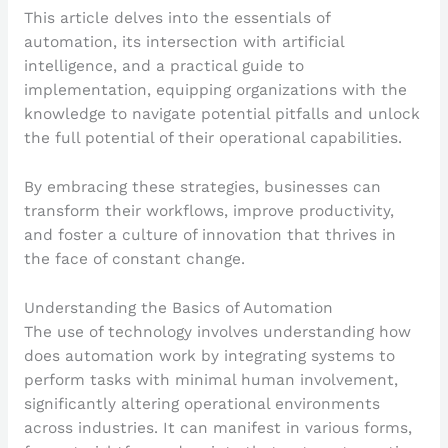
This article delves into the essentials of
automation, its intersection with artificial
intelligence, and a practical guide to
implementation, equipping organizations with the
knowledge to navigate potential pitfalls and unlock
the full potential of their operational capabilities.
By embracing these strategies, businesses can
transform their workflows, improve productivity,
and foster a culture of innovation that thrives in
the face of constant change.
Understanding the Basics of Automation
The use of technology involves understanding how
does automation work by integrating systems to
perform tasks with minimal human involvement,
significantly altering operational environments
across industries. It can manifest in various forms,