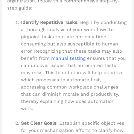
organization, follow this comprehensive step-by-
step guide:
Identify Repetitive Tasks
: Begin by conducting
a thorough analysis of your workflows to
pinpoint tasks that are not only time-
consuming but also susceptible to human
error. Recognizing that these tasks may also
benefit from
manual testing
ensures that you
can uncover issues that automated tests
may miss. This foundation will help prioritize
which processes to automate first,
addressing common workplace challenges
that can diminish morale and productivity,
thereby explaining how does automation
work.
Set Clear Goals
: Establish specific objectives
for your mechanization efforts to clarify how