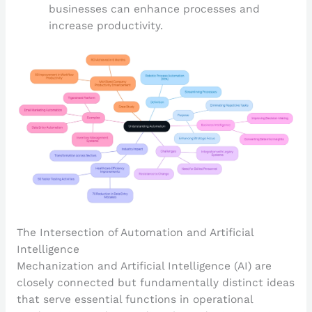
businesses can enhance processes and
increase productivity.
The Intersection of Automation and Artificial
Intelligence
Mechanization and Artificial Intelligence (AI) are
closely connected but fundamentally distinct ideas
that serve essential functions in operational