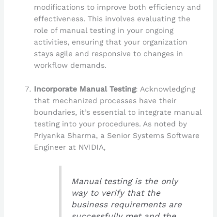
modifications to improve both efficiency and
effectiveness. This involves evaluating the
role of manual testing in your ongoing
activities, ensuring that your organization
stays agile and responsive to changes in
workflow demands.
Incorporate Manual Testing
: Acknowledging
that mechanized processes have their
boundaries, it’s essential to integrate manual
testing into your procedures. As noted by
Priyanka Sharma, a Senior Systems Software
Engineer at NVIDIA,
Manual testing is the only
way to verify that the
business requirements are
successfully met and the