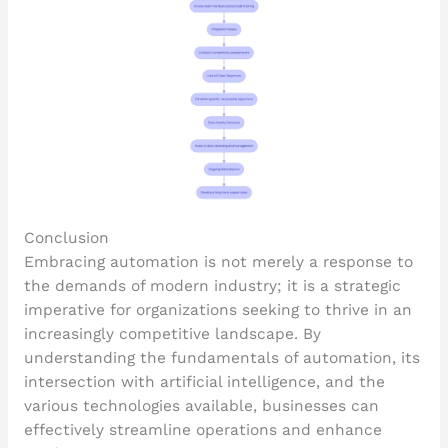
Conclusion
Embracing automation is not merely a response to
the demands of modern industry; it is a strategic
imperative for organizations seeking to thrive in an
increasingly competitive landscape. By
understanding the fundamentals of automation, its
intersection with artificial intelligence, and the
various technologies available, businesses can
effectively streamline operations and enhance