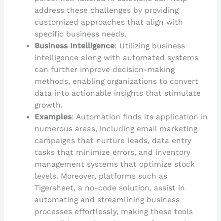
address these challenges by providing
customized approaches that align with
specific business needs.
Business Intelligence
: Utilizing business
intelligence along with automated systems
can further improve decision-making
methods, enabling organizations to convert
data into actionable insights that stimulate
growth.
Examples
: Automation finds its application in
numerous areas, including email marketing
campaigns that nurture leads, data entry
tasks that minimize errors, and inventory
management systems that optimize stock
levels. Moreover, platforms such as
Tigersheet, a no-code solution, assist in
automating and streamlining business
processes effortlessly, making these tools