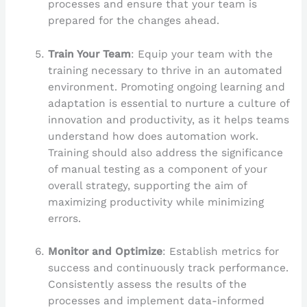
processes and ensure that your team is
prepared for the changes ahead.
Train Your Team
: Equip your team with the
training necessary to thrive in an automated
environment. Promoting ongoing learning and
adaptation is essential to nurture a culture of
innovation and productivity, as it helps teams
understand how does automation work.
Training should also address the significance
of manual testing as a component of your
overall strategy, supporting the aim of
maximizing productivity while minimizing
errors.
Monitor and Optimize
: Establish metrics for
success and continuously track performance.
Consistently assess the results of the
processes and implement data-informed