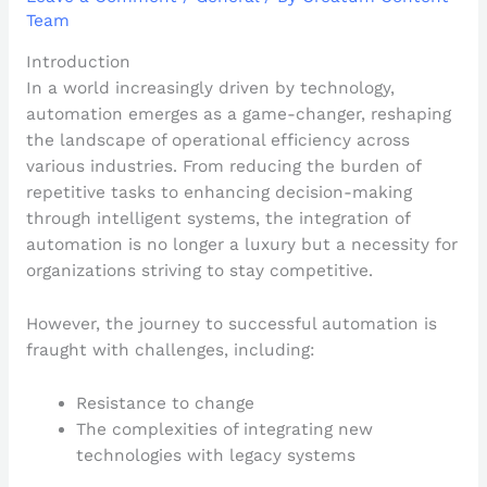
Team
Introduction
In a world increasingly driven by technology,
automation emerges as a game-changer, reshaping
the landscape of operational efficiency across
various industries. From reducing the burden of
repetitive tasks to enhancing decision-making
through intelligent systems, the integration of
automation is no longer a luxury but a necessity for
organizations striving to stay competitive.
However, the journey to successful automation is
fraught with challenges, including:
Resistance to change
The complexities of integrating new
technologies with legacy systems