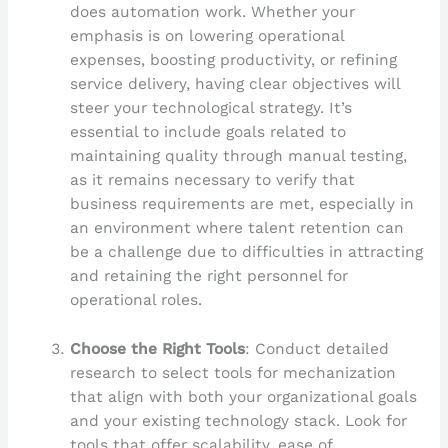
does automation work. Whether your
emphasis is on lowering operational
expenses, boosting productivity, or refining
service delivery, having clear objectives will
steer your technological strategy. It’s
essential to include goals related to
maintaining quality through manual testing,
as it remains necessary to verify that
business requirements are met, especially in
an environment where talent retention can
be a challenge due to difficulties in attracting
and retaining the right personnel for
operational roles.
Choose the Right Tools
: Conduct detailed
research to select tools for mechanization
that align with both your organizational goals
and your existing technology stack. Look for
tools that offer scalability, ease of