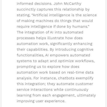
informed decisions. John McCarthy
succinctly captures this relationship by
stating, “Artificial intelligence is the science
of making machines do things that would
require intelligence if done by humans.”
The integration of AI into automated
processes helps illustrate how does
automation work, significantly enhancing
their capabilities. By introducing cognitive
functionalities, AI empowers automated
systems to adapt and optimize workflows,
prompting us to explore how does
automation work based on real-time data
analysis. For instance, chatbots exemplify
this integration; they automate customer
service interactions while continuously
learning from each engagement, ultimately
improving user experience.