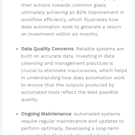
their actions towards common goals,
ultimately achieving an 80% improvement in
workflow efficiency, which illustrates how
does automation work to generate a return
on investment within six months.
Data Quality Concerns
: Reliable systems are
built on accurate data. Investing in data
cleansing and management practices is
crucial to eliminate inaccuracies, which helps
in understanding how does automation work
to ensure that the outputs produced by
automated tools reflect the best possible
quality.
Ongoing Maintenance
: Automated systems
require regular maintenance and updates to
perform optimally. Developing a long-term