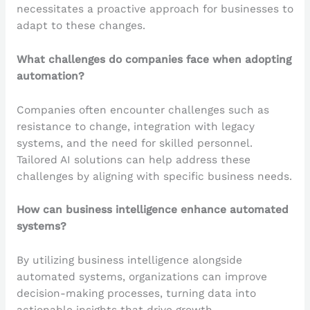
necessitates a proactive approach for businesses to
adapt to these changes.
What challenges do companies face when adopting
automation?
Companies often encounter challenges such as
resistance to change, integration with legacy
systems, and the need for skilled personnel.
Tailored AI solutions can help address these
challenges by aligning with specific business needs.
How can business intelligence enhance automated
systems?
By utilizing business intelligence alongside
automated systems, organizations can improve
decision-making processes, turning data into