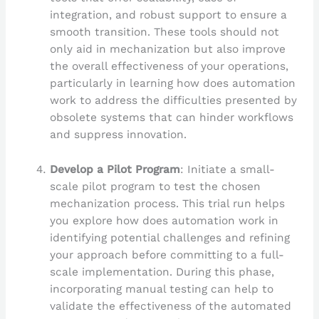
integration, and robust support to ensure a
smooth transition. These tools should not
only aid in mechanization but also improve
the overall effectiveness of your operations,
particularly in learning how does automation
work to address the difficulties presented by
obsolete systems that can hinder workflows
and suppress innovation.
Develop a Pilot Program
: Initiate a small-
scale pilot program to test the chosen
mechanization process. This trial run helps
you explore how does automation work in
identifying potential challenges and refining
your approach before committing to a full-
scale implementation. During this phase,
incorporating manual testing can help to
validate the effectiveness of the automated