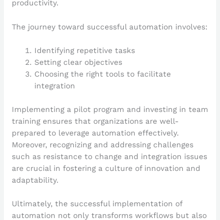
productivity.
The journey toward successful automation involves:
Identifying repetitive tasks
Setting clear objectives
Choosing the right tools to facilitate
integration
Implementing a pilot program and investing in team
training ensures that organizations are well-
prepared to leverage automation effectively.
Moreover, recognizing and addressing challenges
such as resistance to change and integration issues
are crucial in fostering a culture of innovation and
adaptability.
Ultimately, the successful implementation of
automation not only transforms workflows but also