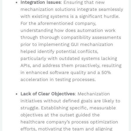
Integration Issues
: Ensuring that new
mechanization solutions integrate seamlessly
with existing systems is a significant hurdle.
For the aforementioned company,
understanding how does automation work
through thorough compatibility assessments
prior to implementing GUI mechanization
helped identify potential conflicts,
particularly with outdated systems lacking
APIs, and address them proactively, resulting
in enhanced software quality and a 50%
acceleration in testing processes.
Lack of Clear Objectives
: Mechanization
initiatives without defined goals are likely to
struggle. Establishing specific, measurable
objectives at the outset guided the
healthcare company’s process optimization
efforts, motivating the team and aligning