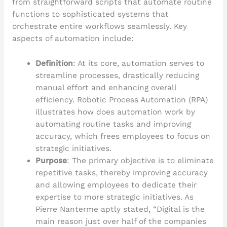
from straightforward scripts that automate routine
functions to sophisticated systems that
orchestrate entire workflows seamlessly. Key
aspects of automation include:
Definition
: At its core, automation serves to
streamline processes, drastically reducing
manual effort and enhancing overall
efficiency. Robotic Process Automation (RPA)
illustrates how does automation work by
automating routine tasks and improving
accuracy, which frees employees to focus on
strategic initiatives.
Purpose
: The primary objective is to eliminate
repetitive tasks, thereby improving accuracy
and allowing employees to dedicate their
expertise to more strategic initiatives. As
Pierre Nanterme aptly stated, “Digital is the
main reason just over half of the companies