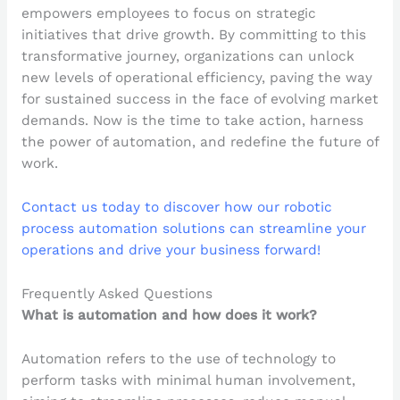
empowers employees to focus on strategic
initiatives that drive growth. By committing to this
transformative journey, organizations can unlock
new levels of operational efficiency, paving the way
for sustained success in the face of evolving market
demands. Now is the time to take action, harness
the power of automation, and redefine the future of
work.
Contact us today to discover how our robotic
process automation solutions can streamline your
operations and drive your business forward!
Frequently Asked Questions
What is automation and how does it work?
Automation refers to the use of technology to
perform tasks with minimal human involvement,