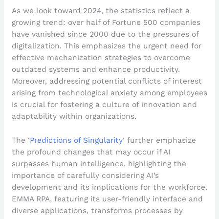
As we look toward 2024, the statistics reflect a
growing trend: over half of Fortune 500 companies
have vanished since 2000 due to the pressures of
digitalization. This emphasizes the urgent need for
effective mechanization strategies to overcome
outdated systems and enhance productivity.
Moreover, addressing potential conflicts of interest
arising from technological anxiety among employees
is crucial for fostering a culture of innovation and
adaptability within organizations.
The ‘
Predictions of Singularity
‘ further emphasize
the profound changes that may occur if AI
surpasses human intelligence, highlighting the
importance of carefully considering AI’s
development and its implications for the workforce.
EMMA RPA, featuring its user-friendly interface and
diverse applications, transforms processes by