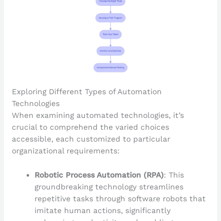
Exploring Different Types of Automation
Technologies
When examining automated technologies, it’s
crucial to comprehend the varied choices
accessible, each customized to particular
organizational requirements:
Robotic Process Automation (RPA)
: This
groundbreaking technology streamlines
repetitive tasks through software robots that
imitate human actions, significantly