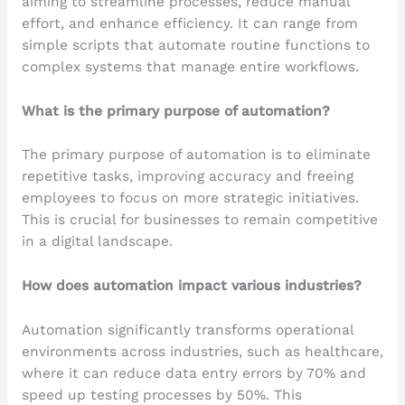
aiming to streamline processes, reduce manual
effort, and enhance efficiency. It can range from
simple scripts that automate routine functions to
complex systems that manage entire workflows.
What is the primary purpose of automation?
The primary purpose of automation is to eliminate
repetitive tasks, improving accuracy and freeing
employees to focus on more strategic initiatives.
This is crucial for businesses to remain competitive
in a digital landscape.
How does automation impact various industries?
Automation significantly transforms operational
environments across industries, such as healthcare,
where it can reduce data entry errors by 70% and
speed up testing processes by 50%. This