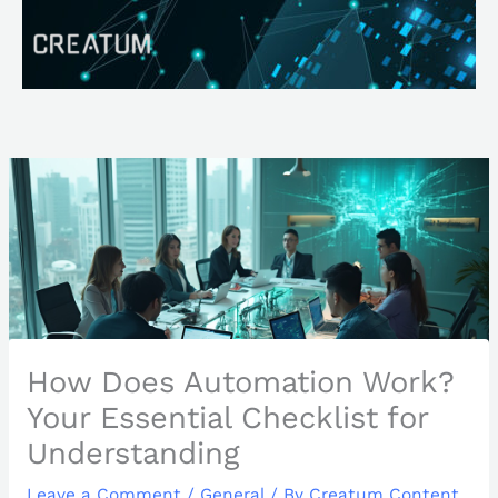
Skip
Search
to
content
How Does Automation Work?
Your Essential Checklist for
Understanding
Leave a Comment
/
General
/ By
Creatum Content