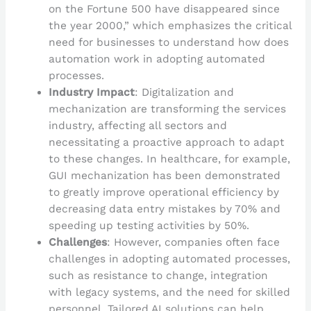
on the Fortune 500 have disappeared since
the year 2000,” which emphasizes the critical
need for businesses to understand how does
automation work in adopting automated
processes.
Industry Impact
: Digitalization and
mechanization are transforming the services
industry, affecting all sectors and
necessitating a proactive approach to adapt
to these changes. In healthcare, for example,
GUI mechanization has been demonstrated
to greatly improve operational efficiency by
decreasing data entry mistakes by 70% and
speeding up testing activities by 50%.
Challenges
: However, companies often face
challenges in adopting automated processes,
such as resistance to change, integration
with legacy systems, and the need for skilled
personnel. Tailored AI solutions can help