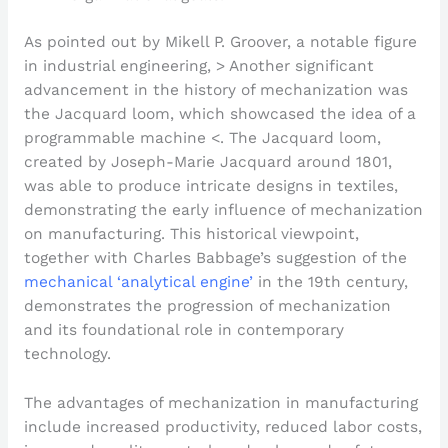
As pointed out by Mikell P. Groover, a notable figure
in industrial engineering, > Another significant
advancement in the history of mechanization was
the Jacquard loom, which showcased the idea of a
programmable machine <. The Jacquard loom,
created by Joseph-Marie Jacquard around 1801,
was able to produce intricate designs in textiles,
demonstrating the early influence of mechanization
on manufacturing. This historical viewpoint,
together with Charles Babbage’s suggestion of the
mechanical ‘analytical engine’
in the 19th century,
demonstrates the progression of mechanization
and its foundational role in contemporary
technology.
The advantages of mechanization in manufacturing
include increased productivity, reduced labor costs,