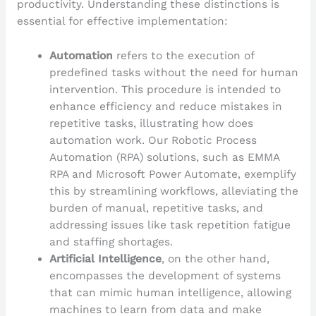
productivity. Understanding these distinctions is
essential for effective implementation:
Automation
refers to the execution of
predefined tasks without the need for human
intervention. This procedure is intended to
enhance efficiency and reduce mistakes in
repetitive tasks, illustrating how does
automation work. Our Robotic Process
Automation (RPA) solutions, such as EMMA
RPA and Microsoft Power Automate, exemplify
this by streamlining workflows, alleviating the
burden of manual, repetitive tasks, and
addressing issues like task repetition fatigue
and staffing shortages.
Artificial Intelligence
, on the other hand,
encompasses the development of systems
that can mimic human intelligence, allowing
machines to learn from data and make