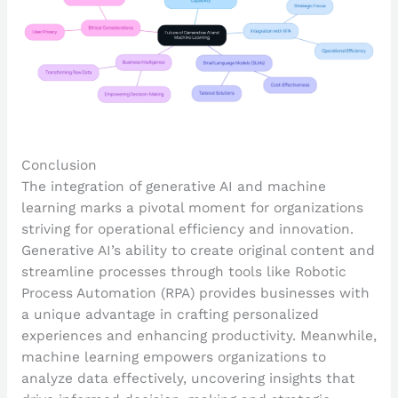
Conclusion
The integration of generative AI and machine
learning marks a pivotal moment for organizations
striving for operational efficiency and innovation.
Generative AI’s ability to create original content and
streamline processes through tools like Robotic
Process Automation (RPA) provides businesses with
a unique advantage in crafting personalized
experiences and enhancing productivity. Meanwhile,
machine learning empowers organizations to
analyze data effectively, uncovering insights that