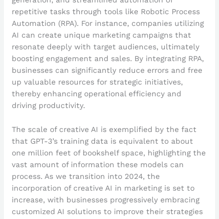
generation, and streamlined automation of
repetitive tasks through tools like Robotic Process
Automation (RPA). For instance, companies utilizing
AI can create unique marketing campaigns that
resonate deeply with target audiences, ultimately
boosting engagement and sales. By integrating RPA,
businesses can significantly reduce errors and free
up valuable resources for strategic initiatives,
thereby enhancing operational efficiency and
driving productivity.
The scale of creative AI is exemplified by the fact
that GPT-3’s training data is equivalent to about
one million feet of bookshelf space, highlighting the
vast amount of information these models can
process. As we transition into 2024, the
incorporation of creative AI in marketing is set to
increase, with businesses progressively embracing
customized AI solutions to improve their strategies