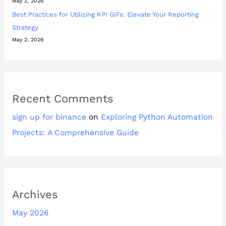
May 2, 2026
Best Practices for Utilizing KPI GIFs: Elevate Your Reporting
Strategy
May 2, 2026
Recent Comments
sign up for binance
on
Exploring Python Automation
Projects: A Comprehensive Guide
Archives
May 2026