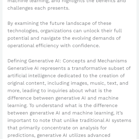
machine learning, and highlights the benefits and
challenges each presents.
By examining the future landscape of these
technologies, organizations can unlock their full
potential and navigate the evolving demands of
operational efficiency with confidence.
Defining Generative AI: Concepts and Mechanisms
Generative AI represents a transformative subset of
artificial intelligence dedicated to the creation of
original content, including images, music, text, and
more, leading to inquiries about what is the
difference between generative AI and machine
learning. To understand what is the difference
between generative AI and machine learning, it’s
important to note that unlike traditional AI systems
that primarily concentrate on analysis for
predictions, generative AI utilizes advanced