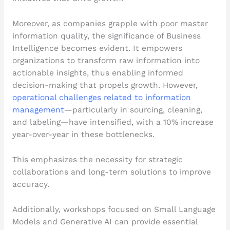
Moreover, as companies grapple with poor master
information quality, the significance of Business
Intelligence becomes evident. It empowers
organizations to transform raw information into
actionable insights, thus enabling informed
decision-making that propels growth. However,
operational challenges related to information
management
—particularly in sourcing, cleaning,
and labeling—have intensified, with a 10% increase
year-over-year in these bottlenecks.
This emphasizes the necessity for strategic
collaborations and long-term solutions to improve
accuracy.
Additionally, workshops focused on Small Language
Models and Generative AI can provide essential