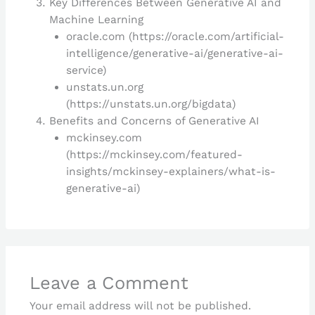
Key Differences Between Generative AI and
Machine Learning
oracle.com (https://oracle.com/artificial-
intelligence/generative-ai/generative-ai-
service)
unstats.un.org
(https://unstats.un.org/bigdata)
Benefits and Concerns of Generative AI
mckinsey.com
(https://mckinsey.com/featured-
insights/mckinsey-explainers/what-is-
generative-ai)
Leave a Comment
Your email address will not be published.