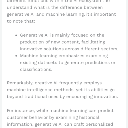
different functions within the AI ecosystem. To
understand what is the difference between
generative AI and machine learning, it’s important
to note that:
Generative AI is mainly focused on the
production of new content, facilitating
innovative solutions across different sectors.
Machine learning emphasizes examining
existing datasets to generate predictions or
classifications.
Remarkably, creative AI frequently employs
machine intelligence methods, yet its abilities go
beyond traditional uses by encouraging innovation.
For instance, while machine learning can predict
customer behavior by examining historical
information, generative AI can craft personalized