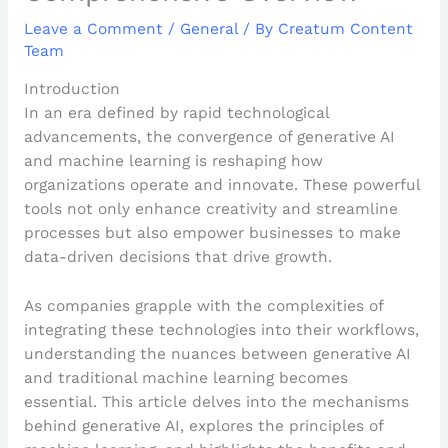
Leave a Comment
/
General
/ By
Creatum Content
Team
Introduction
In an era defined by rapid technological
advancements, the convergence of generative AI
and machine learning is reshaping how
organizations operate and innovate. These powerful
tools not only enhance creativity and streamline
processes but also empower businesses to make
data-driven decisions that drive growth.
As companies grapple with the complexities of
integrating these technologies into their workflows,
understanding the nuances between generative AI
and traditional machine learning becomes
essential. This article delves into the mechanisms
behind generative AI, explores the principles of