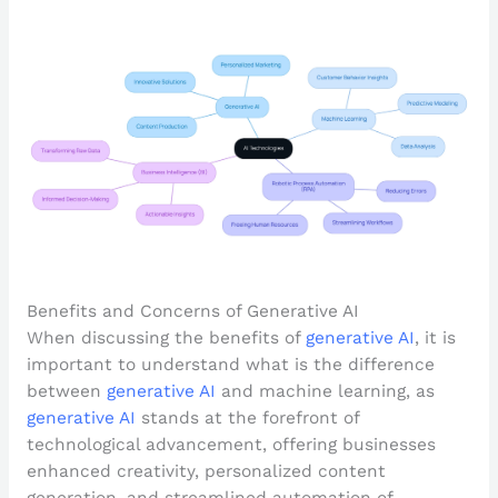
Benefits and Concerns of Generative AI
When discussing the benefits of
generative AI
, it is
important to understand what is the difference
between
generative AI
and machine learning, as
generative AI
stands at the forefront of
technological advancement, offering businesses
enhanced creativity, personalized content