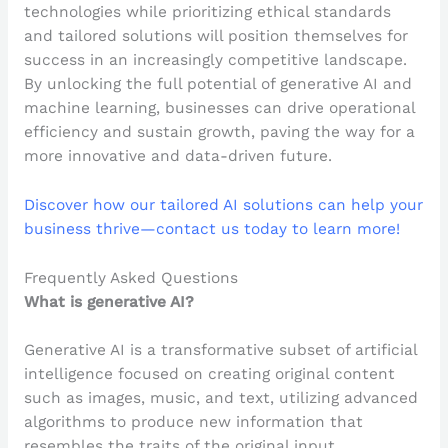
technologies while prioritizing ethical standards
and tailored solutions will position themselves for
success in an increasingly competitive landscape.
By unlocking the full potential of generative AI and
machine learning, businesses can drive operational
efficiency and sustain growth, paving the way for a
more innovative and data-driven future.
Discover how our tailored AI solutions can help your
business thrive—contact us today to learn more!
Frequently Asked Questions
What is generative AI?
Generative AI is a transformative subset of artificial
intelligence focused on creating original content
such as images, music, and text, utilizing advanced
algorithms to produce new information that
resembles the traits of the original input.