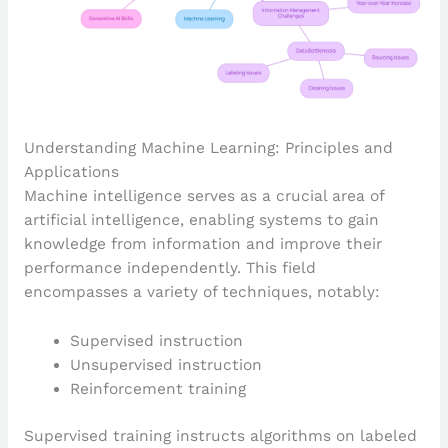
Understanding Machine Learning: Principles and
Applications
Machine intelligence serves as a crucial area of
artificial intelligence, enabling systems to gain
knowledge from information and improve their
performance independently. This field
encompasses a variety of techniques, notably:
Supervised instruction
Unsupervised instruction
Reinforcement training
Supervised training instructs algorithms on labeled