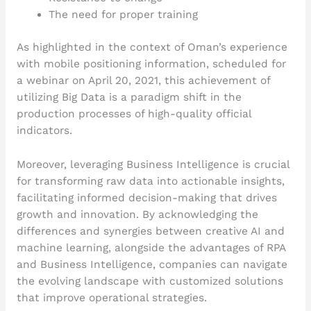
The need for proper training
As highlighted in the context of Oman’s experience
with mobile positioning information, scheduled for
a webinar on April 20, 2021, this achievement of
utilizing Big Data is a paradigm shift in the
production processes of high-quality official
indicators.
Moreover, leveraging Business Intelligence is crucial
for transforming raw data into actionable insights,
facilitating informed decision-making that drives
growth and innovation. By acknowledging the
differences and synergies between creative AI and
machine learning, alongside the advantages of RPA
and Business Intelligence, companies can navigate
the evolving landscape with customized solutions
that improve operational strategies.