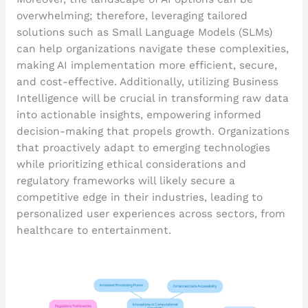
overwhelming; therefore, leveraging tailored
solutions such as Small Language Models (SLMs)
can help organizations navigate these complexities,
making AI implementation more efficient, secure,
and cost-effective. Additionally, utilizing Business
Intelligence will be crucial in transforming raw data
into actionable insights, empowering informed
decision-making that propels growth. Organizations
that proactively adapt to emerging technologies
while prioritizing ethical considerations and
regulatory frameworks will likely secure a
competitive edge in their industries, leading to
personalized user experiences across sectors, from
healthcare to entertainment.