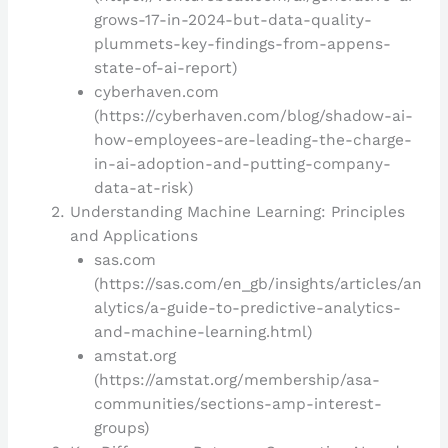
grows-17-in-2024-but-data-quality-
plummets-key-findings-from-appens-
state-of-ai-report)
cyberhaven.com
(https://cyberhaven.com/blog/shadow-ai-
how-employees-are-leading-the-charge-
in-ai-adoption-and-putting-company-
data-at-risk)
Understanding Machine Learning: Principles
and Applications
sas.com
(https://sas.com/en_gb/insights/articles/an
alytics/a-guide-to-predictive-analytics-
and-machine-learning.html)
amstat.org
(https://amstat.org/membership/asa-
communities/sections-amp-interest-
groups)