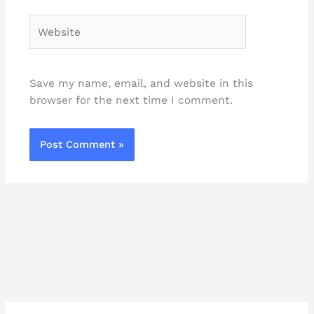
Website
Save my name, email, and website in this
browser for the next time I comment.