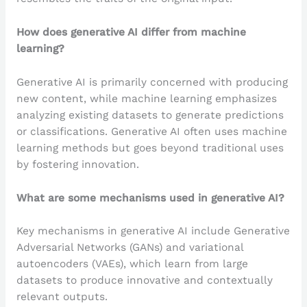
How does generative AI differ from machine
learning?
Generative AI is primarily concerned with producing
new content, while machine learning emphasizes
analyzing existing datasets to generate predictions
or classifications. Generative AI often uses machine
learning methods but goes beyond traditional uses
by fostering innovation.
What are some mechanisms used in generative AI?
Key mechanisms in generative AI include Generative
Adversarial Networks (GANs) and variational
autoencoders (VAEs), which learn from large
datasets to produce innovative and contextually
relevant outputs.