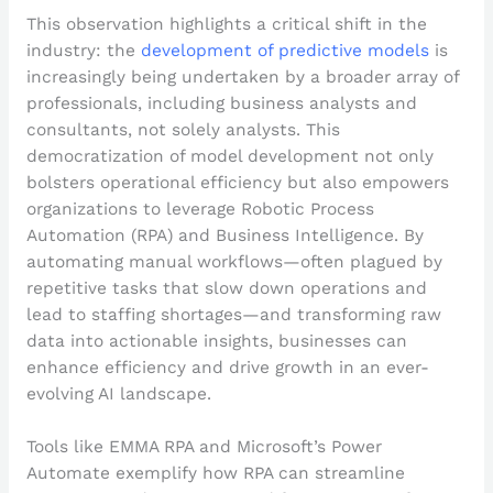
This observation highlights a critical shift in the
industry: the
development of predictive models
is
increasingly being undertaken by a broader array of
professionals, including business analysts and
consultants, not solely analysts. This
democratization of model development not only
bolsters operational efficiency but also empowers
organizations to leverage Robotic Process
Automation (RPA) and Business Intelligence. By
automating manual workflows—often plagued by
repetitive tasks that slow down operations and
lead to staffing shortages—and transforming raw
data into actionable insights, businesses can
enhance efficiency and drive growth in an ever-
evolving AI landscape.
Tools like EMMA RPA and Microsoft’s Power
Automate exemplify how RPA can streamline