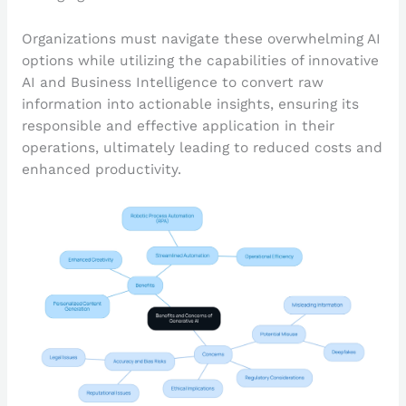
Organizations must navigate these overwhelming AI
options while utilizing the capabilities of innovative
AI and Business Intelligence to convert raw
information into actionable insights, ensuring its
responsible and effective application in their
operations, ultimately leading to reduced costs and
enhanced productivity.