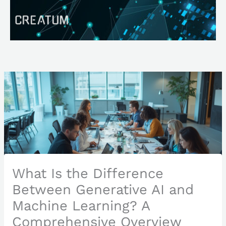
Skip
Search
to
content
What Is the Difference
Between Generative AI and
Machine Learning? A
Comprehensive Overview