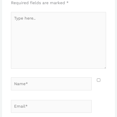
Required fields are marked
*
Type
here..
Name*
Email*