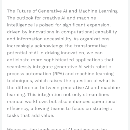
The Future of Generative AI and Machine Learning
The outlook for creative AI and machine
intelligence is poised for significant expansion,
driven by innovations in computational capability
and information accessibility. As organizations
increasingly acknowledge the transformative
potential of AI in driving innovation, we can
anticipate more sophisticated applications that
seamlessly integrate generative AI with robotic
process automation (RPA) and machine learning
techniques, which raises the question of what is
the difference between generative AI and machine
learning. This integration not only streamlines
manual workflows but also enhances operational
efficiency, allowing teams to focus on strategic
tasks that add value.
Moreover, the landscape of AI options can be