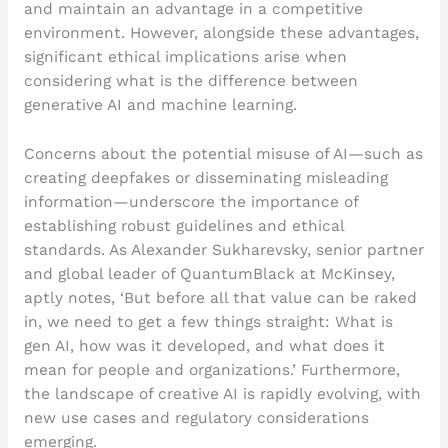
and maintain an advantage in a competitive
environment. However, alongside these advantages,
significant ethical implications arise when
considering what is the difference between
generative AI and machine learning.
Concerns about the potential misuse of AI—such as
creating deepfakes or disseminating misleading
information—underscore the importance of
establishing robust guidelines and ethical
standards. As Alexander Sukharevsky, senior partner
and global leader of QuantumBlack at McKinsey,
aptly notes, ‘But before all that value can be raked
in, we need to get a few things straight: What is
gen AI, how was it developed, and what does it
mean for people and organizations.’ Furthermore,
the landscape of creative AI is rapidly evolving, with
new use cases and regulatory considerations
emerging.