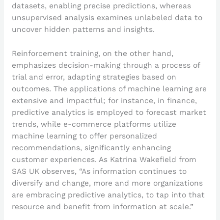
datasets, enabling precise predictions, whereas
unsupervised analysis examines unlabeled data to
uncover hidden patterns and insights.
Reinforcement training, on the other hand,
emphasizes decision-making through a process of
trial and error, adapting strategies based on
outcomes. The applications of machine learning are
extensive and impactful; for instance, in finance,
predictive analytics is employed to forecast market
trends, while e-commerce platforms utilize
machine learning to offer personalized
recommendations, significantly enhancing
customer experiences. As Katrina Wakefield from
SAS UK observes, “As information continues to
diversify and change, more and more organizations
are embracing predictive analytics, to tap into that
resource and benefit from information at scale.”