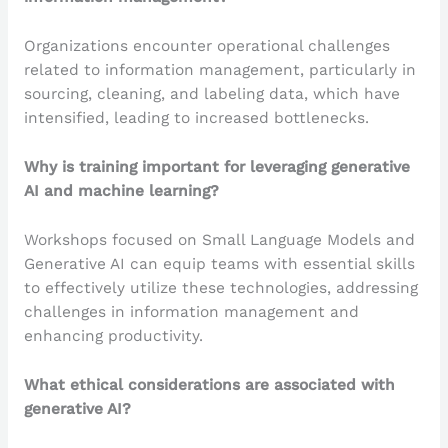
Organizations encounter operational challenges
related to information management, particularly in
sourcing, cleaning, and labeling data, which have
intensified, leading to increased bottlenecks.
Why is training important for leveraging generative
AI and machine learning?
Workshops focused on Small Language Models and
Generative AI can equip teams with essential skills
to effectively utilize these technologies, addressing
challenges in information management and
enhancing productivity.
What ethical considerations are associated with
generative AI?