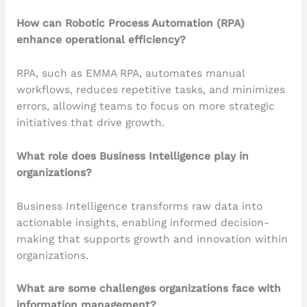
How can Robotic Process Automation (RPA)
enhance operational efficiency?
RPA, such as EMMA RPA, automates manual
workflows, reduces repetitive tasks, and minimizes
errors, allowing teams to focus on more strategic
initiatives that drive growth.
What role does Business Intelligence play in
organizations?
Business Intelligence transforms raw data into
actionable insights, enabling informed decision-
making that supports growth and innovation within
organizations.
What are some challenges organizations face with
information management?