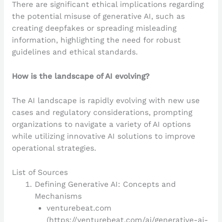
There are significant ethical implications regarding
the potential misuse of generative AI, such as
creating deepfakes or spreading misleading
information, highlighting the need for robust
guidelines and ethical standards.
How is the landscape of AI evolving?
The AI landscape is rapidly evolving with new use
cases and regulatory considerations, prompting
organizations to navigate a variety of AI options
while utilizing innovative AI solutions to improve
operational strategies.
List of Sources
Defining Generative AI: Concepts and
Mechanisms
venturebeat.com
(https://venturebeat.com/ai/generative-ai-