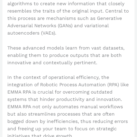
algorithms to create new information that closely
resembles the traits of the original input. Central to
this process are mechanisms such as Generative
Adversarial Networks (GANs) and variational
autoencoders (VAEs).
These advanced models learn from vast datasets,
enabling them to produce outputs that are both
innovative and contextually pertinent.
In the context of operational efficiency, the
integration of Robotic Process Automation (RPA) like
EMMA RPA is crucial for overcoming outdated
systems that hinder productivity and innovation.
EMMA RPA not only automates manual workflows
but also streamlines processes that are often
bogged down by inefficiencies, thus reducing errors
and freeing up your team to focus on strategic
initiatives that drive growth.