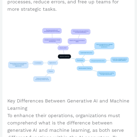
processes, reduce errors, and free up teams for
more strategic tasks.
Key Differences Between Generative AI and Machine
Learning
To enhance their operations, organizations must
comprehend what is the difference between
generative AI and machine learning, as both serve