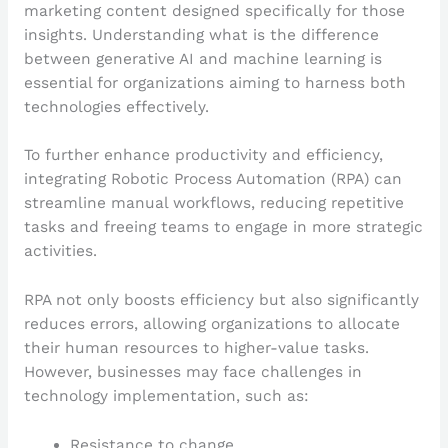
marketing content designed specifically for those
insights. Understanding what is the difference
between generative AI and machine learning is
essential for organizations aiming to harness both
technologies effectively.
To further enhance productivity and efficiency,
integrating Robotic Process Automation (RPA) can
streamline manual workflows, reducing repetitive
tasks and freeing teams to engage in more strategic
activities.
RPA not only boosts efficiency but also significantly
reduces errors, allowing organizations to allocate
their human resources to higher-value tasks.
However, businesses may face challenges in
technology implementation, such as:
Resistance to change