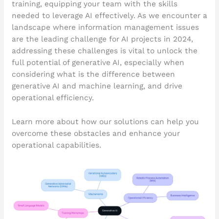
training, equipping your team with the skills
needed to leverage AI effectively. As we encounter a
landscape where information management issues
are the leading challenge for AI projects in 2024,
addressing these challenges is vital to unlock the
full potential of generative AI, especially when
considering what is the difference between
generative AI and machine learning, and drive
operational efficiency.
Learn more about how our solutions can help you
overcome these obstacles and enhance your
operational capabilities.