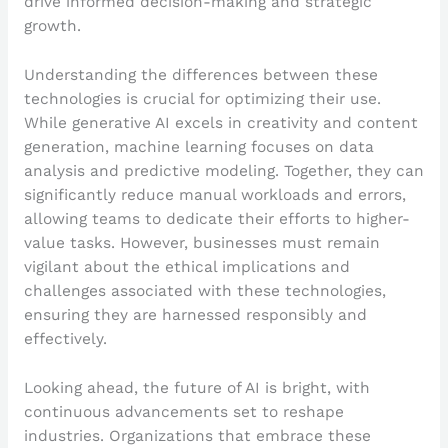
drive informed decision-making and strategic
growth.
Understanding the differences between these
technologies is crucial for optimizing their use.
While generative AI excels in creativity and content
generation, machine learning focuses on data
analysis and predictive modeling. Together, they can
significantly reduce manual workloads and errors,
allowing teams to dedicate their efforts to higher-
value tasks. However, businesses must remain
vigilant about the ethical implications and
challenges associated with these technologies,
ensuring they are harnessed responsibly and
effectively.
Looking ahead, the future of AI is bright, with
continuous advancements set to reshape
industries. Organizations that embrace these