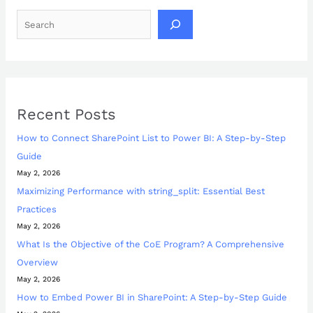
Recent Posts
How to Connect SharePoint List to Power BI: A Step-by-Step
Guide
May 2, 2026
Maximizing Performance with string_split: Essential Best
Practices
May 2, 2026
What Is the Objective of the CoE Program? A Comprehensive
Overview
May 2, 2026
How to Embed Power BI in SharePoint: A Step-by-Step Guide