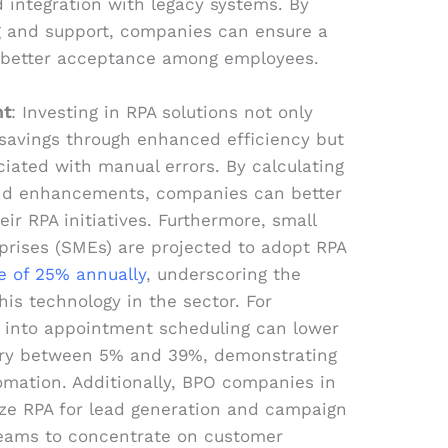
 integration with legacy systems. By
ng and support, companies can ensure a
 better acceptance among employees.
nt
: Investing in RPA solutions not only
t savings through enhanced efficiency but
ciated with manual errors. By calculating
and enhancements, companies can better
ir RPA initiatives. Furthermore, small
rises (SMEs) are projected to adopt RPA
e of 25% annually
, underscoring the
his technology in the sector. For
A into appointment scheduling can lower
ary between 5% and 39%, demonstrating
tomation. Additionally, BPO companies in
ize RPA for lead generation and campaign
eams to concentrate on customer