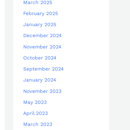
March 2025
February 2025
January 2025
December 2024
November 2024
October 2024
September 2024
January 2024
November 2023
May 2023
April 2023
March 2023