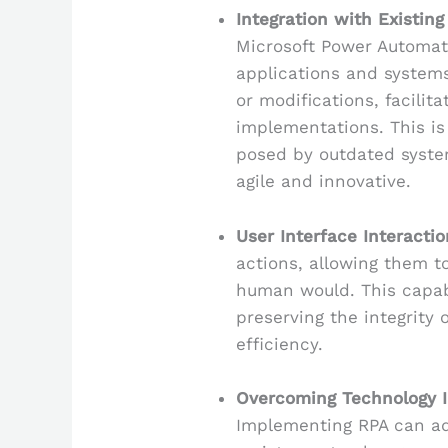
Integration with Existin
Microsoft Power Automat
applications and systems
or modifications, facili
implementations. This is
posed by outdated syste
agile and innovative.
User Interface Interactio
actions, allowing them to
human would. This capab
preserving the integrity 
efficiency.
Overcoming Technology 
Implementing RPA can a