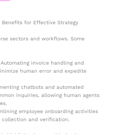
Benefits for Effective Strategy
verse sectors and workflows. Some
 Automating invoice handling and
minimize human error and expedite
ementing chatbots and automated
mmon inquiries, allowing human agents
es.
lining employee onboarding activities
ollection and verification.