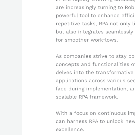
are increasingly turning to Ro
powerful tool to enhance effic
repetitive tasks, RPA not onl
but also integrates seamlessly
for smoother workflows.
As companies strive to stay c
concepts and functionalities o
delves into the transformative 
applications across various se
face during implementation, and
scalable RPA framework.
With a focus on continuous im
can harness RPA to unlock new 
excellence.