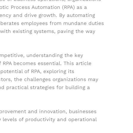
botic Process Automation (RPA) as a
iency and drive growth. By automating
y liberates employees from mundane duties
 with existing systems, paving the way
ompetitive, understanding the key
f RPA becomes essential. This article
potential of RPA, exploring its
ctors, the challenges organizations may
 practical strategies for building a
provement and innovation, businesses
levels of productivity and operational