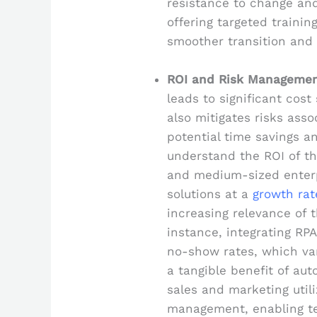
resistance to change and
offering targeted traini
smoother transition and
ROI and Risk Manageme
leads to significant cos
also mitigates risks asso
potential time savings 
understand the ROI of the
and medium-sized enterp
solutions at a
growth rat
increasing relevance of t
instance, integrating RP
no-show rates, which v
a tangible benefit of au
sales and marketing util
management, enabling t