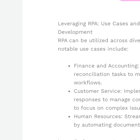
Leveraging RPA: Use Cases and 
Development
RPA can be utilized across di
notable use cases include:
Finance and Accounting:
reconciliation tasks to 
workflows.
Customer Service: Impl
responses to manage co
to focus on complex issu
Human Resources: Stream
by automating document c