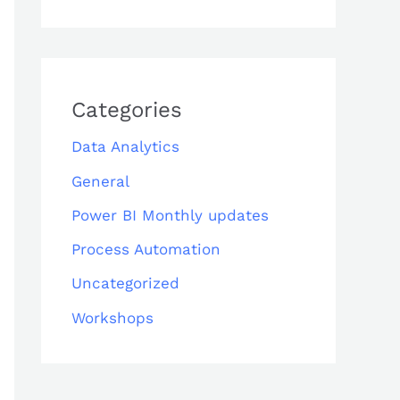
Categories
Data Analytics
General
Power BI Monthly updates
Process Automation
Uncategorized
Workshops