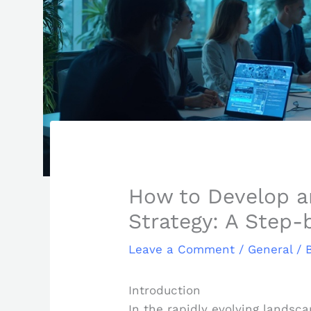
How to Develop a
Strategy: A Step-
Leave a Comment
/
General
/ 
Introduction
In the rapidly evolving landsc