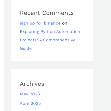
Recent Comments
sign up for binance
on
Exploring Python Automation
Projects: A Comprehensive
Guide
Archives
May 2026
April 2025