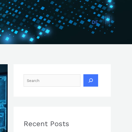
Search
DE
Recent Posts