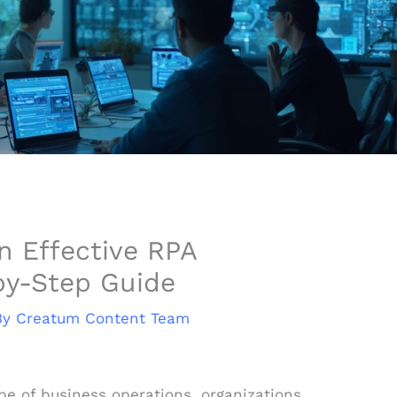
n Effective RPA
by-Step Guide
By
Creatum Content Team
ape of business operations, organizations