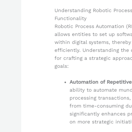
Understanding Robotic Proces
Functionality
Robotic Process Automation (R
allows entities to set up softw
within digital systems, thereb
efficiently. Understanding the 
for crafting a strategic approa
goals:
Automation of Repetitive
ability to automate mund
processing transactions,
from time-consuming dut
significantly enhances p
on more strategic initiati