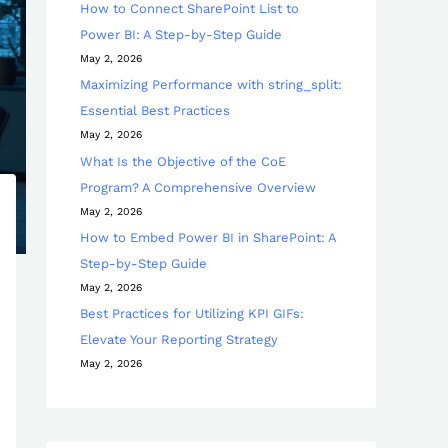
How to Connect SharePoint List to
Power BI: A Step-by-Step Guide
May 2, 2026
Maximizing Performance with string_split:
Essential Best Practices
May 2, 2026
What Is the Objective of the CoE
Program? A Comprehensive Overview
May 2, 2026
How to Embed Power BI in SharePoint: A
Step-by-Step Guide
May 2, 2026
Best Practices for Utilizing KPI GIFs:
Elevate Your Reporting Strategy
May 2, 2026