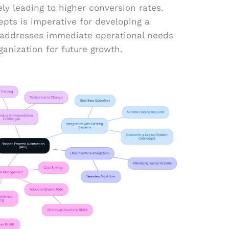
y leading to higher conversion rates.
pts is imperative for developing a
t addresses immediate operational needs
ganization for future growth.