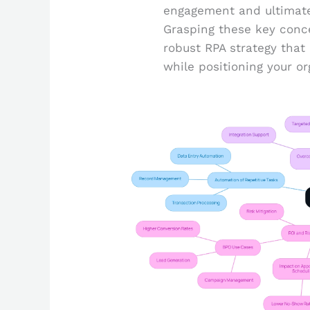
engagement and ultimatel
Grasping these key conce
robust RPA strategy tha
while positioning your or