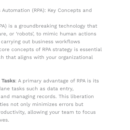
s Automation (RPA): Key Concepts and
PA) is a groundbreaking technology that
are, or ‘robots’, to mimic human actions
y carrying out business workflows
core concepts of RPA strategy is essential
ch that aligns with your organizational
 Tasks
: A primary advantage of RPA is its
ane tasks such as data entry,
 and managing records. This liberation
ies not only minimizes errors but
roductivity, allowing your team to focus
ves.