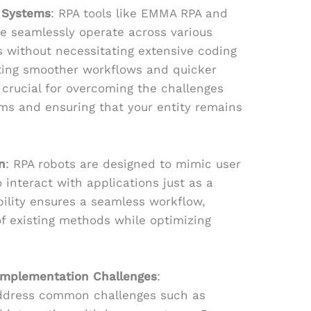
g Systems
: RPA tools like EMMA RPA and
e seamlessly operate across various
 without necessitating extensive coding
tating smoother workflows and quicker
 crucial for overcoming the challenges
ms and ensuring that your entity remains
n
: RPA robots are designed to mimic user
 interact with applications just as a
ility ensures a seamless workflow,
of existing methods while optimizing
Implementation Challenges
:
ddress common challenges such as