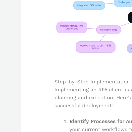
Step-by-Step Implementation o
Implementing an RPA client is 
planning and execution. Here’s
successful deployment:
Identify Processes for A
your current workflows t