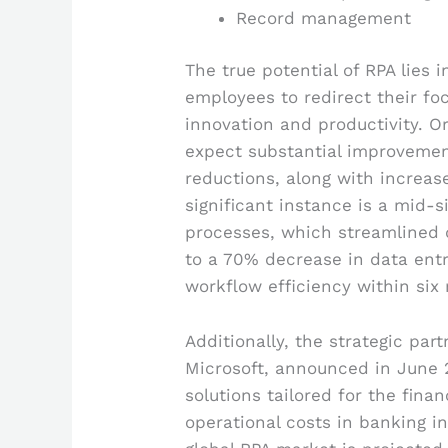
Record management
The true potential of RPA lies 
employees to redirect their fo
innovation and productivity. Or
expect substantial improvement
reductions, along with increas
significant instance is a mid-s
processes, which streamlined d
to a 70% decrease in data en
workflow efficiency within six
Additionally, the strategic pa
Microsoft, announced in June 
solutions tailored for the finan
operational costs in banking i