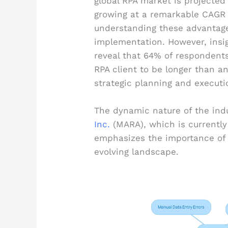
global RPA market is projected
growing at a remarkable CAGR 
understanding these advantages
implementation. However, insig
reveal that 64% of respondent
RPA client to be longer than a
strategic planning and executio
The dynamic nature of the indu
Inc.
(MARA), which is currently 
emphasizes the importance of 
evolving landscape.