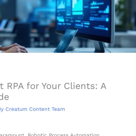
RPA for Your Clients: A
de
By
Creatum Content Team
 paramount, Robotic Process Automation