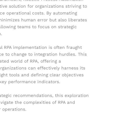
ve solution for organizations striving to
ce operational costs. By automating
 minimizes human error but also liberates
llowing teams to focus on strategic
n.
l RPA implementation is often fraught
ce to change to integration hurdles. This
ceted world of RPA, offering a
ganizations can effectively harness its
ght tools and defining clear objectives
key performance indicators.
rategic recommendations, this exploration
vigate the complexities of RPA and
ir operations.