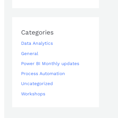
Categories
Data Analytics
General
Power BI Monthly updates
Process Automation
Uncategorized
Workshops