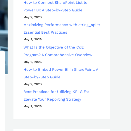
How to Connect SharePoint List to
Power BI: A Step-by-Step Guide
May 2, 2026
Maximizing Performance with string_split:
Essential Best Practices
May 2, 2026
What Is the Objective of the CoE
Program? A Comprehensive Overview
May 2, 2026
How to Embed Power BI in SharePoint: A
Step-by-Step Guide
May 2, 2026
Best Practices for Utilizing KPI GIFs:
Elevate Your Reporting Strategy
May 2, 2026