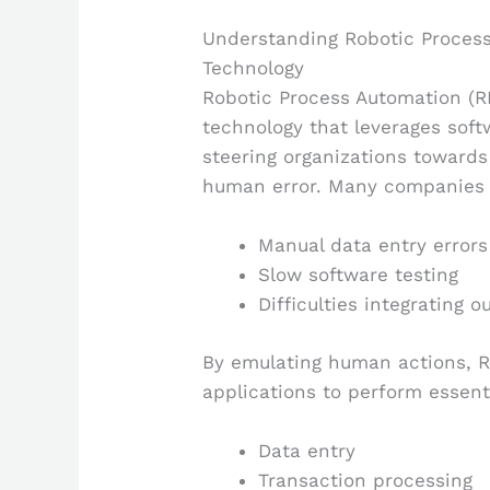
Understanding Robotic Process
Technology
Robotic Process Automation (R
technology that leverages soft
steering organizations toward
human error. Many companies 
Manual data entry errors
Slow software testing
Difficulties integrating 
By emulating human actions, R
applications to perform essent
Data entry
Transaction processing