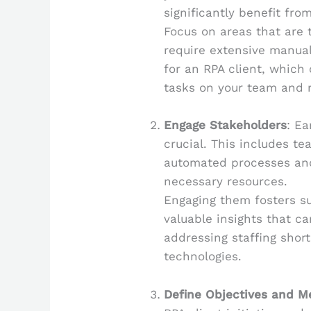
significantly benefit fro
Focus on areas that are t
require extensive manual
for an RPA client, which
tasks on your team and 
Engage Stakeholders
: Ea
crucial. This includes t
automated processes an
necessary resources.
Engaging them fosters su
valuable insights that c
addressing staffing shor
technologies.
Define Objectives and M