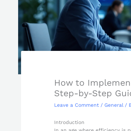
How to Implement 
Step-by-Step Gui
Leave a Comment
/
General
/ 
Introduction
In an age where efficiency is