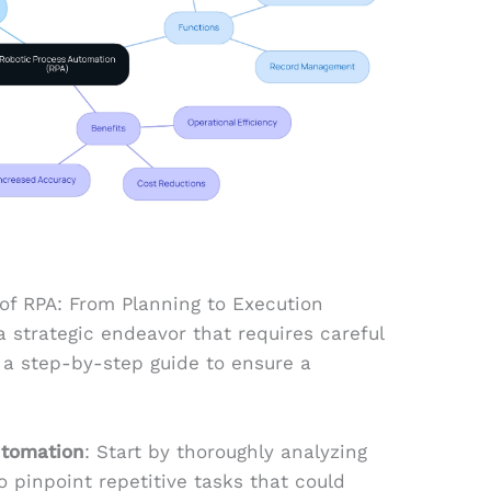
f RPA: From Planning to Execution
a strategic endeavor that requires careful
 a step-by-step guide to ensure a
utomation
: Start by thoroughly analyzing
o pinpoint repetitive tasks that could