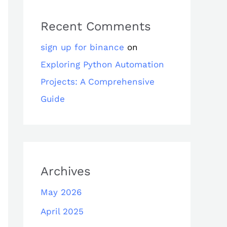
Recent Comments
sign up for binance
on
Exploring Python Automation
Projects: A Comprehensive
Guide
Archives
May 2026
April 2025