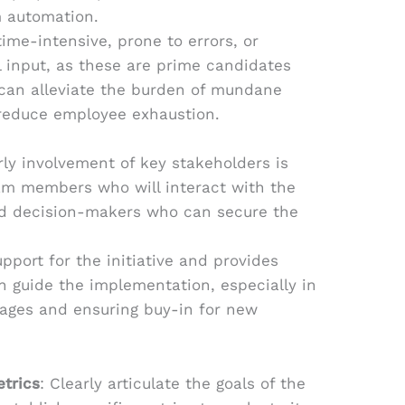
m automation.
ime-intensive, prone to errors, or
 input, as these are prime candidates
 can alleviate the burden of mundane
reduce employee exhaustion.
rly involvement of key stakeholders is
eam members who will interact with the
d decision-makers who can secure the
pport for the initiative and provides
an guide the implementation, especially in
tages and ensuring buy-in for new
etrics
: Clearly articulate the goals of the