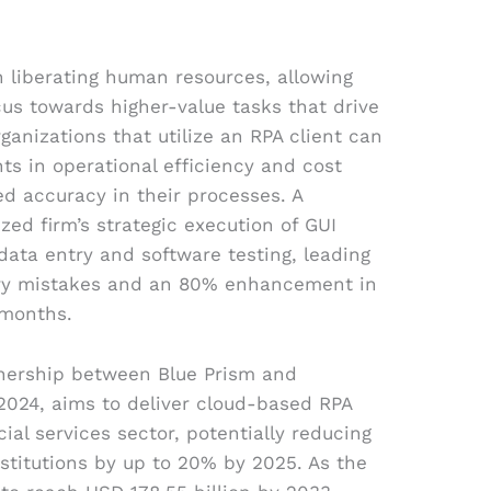
in liberating human resources, allowing
cus towards higher-value tasks that drive
ganizations that utilize an RPA client can
s in operational efficiency and cost
ed accuracy in their processes. A
ized firm’s strategic execution of GUI
ata entry and software testing, leading
try mistakes and an 80% enhancement in
 months.
rtnership between Blue Prism and
2024, aims to deliver cloud-based RPA
cial services sector, potentially reducing
nstitutions by up to 20% by 2025. As the