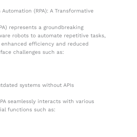
 Automation (RPA): A Transformative
PA) represents a groundbreaking
ware robots to automate repetitive tasks,
s enhanced efficiency and reduced
face challenges such as:
outdated systems without APIs
PA seamlessly interacts with various
ial functions such as: