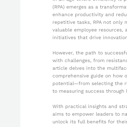
(RPA) emerges as a transformati
enhance productivity and redu
repetitive tasks, RPA not only
valuable employee resources, a
initiatives that drive innovatio
However, the path to successfu
with challenges, from resistan
article delves into the multifa
comprehensive guide on how or
potential—from selecting the ri
to measuring success through 
With practical insights and st
aims to empower leaders to na
unlock its full benefits for the