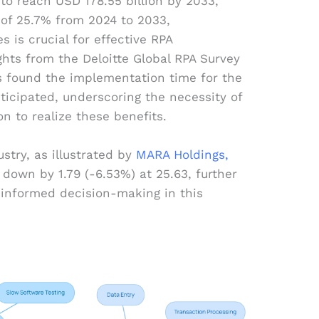
 to reach USD 178.55 billion by 2033,
of 25.7% from 2024 to 2033,
 is crucial for effective RPA
hts from the Deloitte Global RPA Survey
s found the implementation time for the
nticipated, underscoring the necessity of
n to realize these benefits.
stry, as illustrated by
MARA Holdings,
down by 1.79 (-6.53%) at 25.63, further
informed decision-making in this