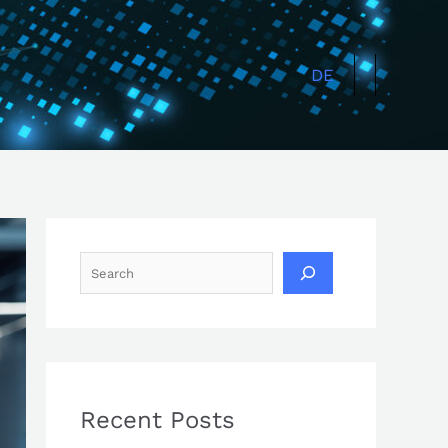
Search
DE
Recent Posts