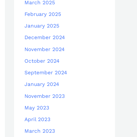
March 2025
February 2025
January 2025
December 2024
November 2024
October 2024
September 2024
January 2024
November 2023
May 2023
April 2023
March 2023