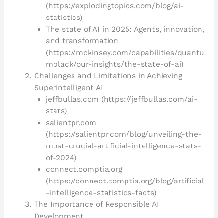
(https://explodingtopics.com/blog/ai-
statistics)
The state of AI in 2025: Agents, innovation,
and transformation
(https://mckinsey.com/capabilities/quantu
mblack/our-insights/the-state-of-ai)
Challenges and Limitations in Achieving
Superintelligent AI
jeffbullas.com (https://jeffbullas.com/ai-
stats)
salientpr.com
(https://salientpr.com/blog/unveiling-the-
most-crucial-artificial-intelligence-stats-
of-2024)
connect.comptia.org
(https://connect.comptia.org/blog/artificial
-intelligence-statistics-facts)
The Importance of Responsible AI
Development