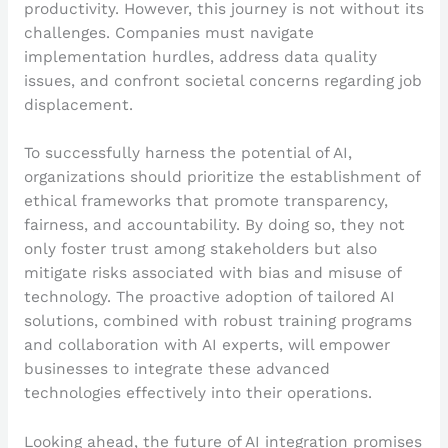
productivity. However, this journey is not without its
challenges. Companies must navigate
implementation hurdles, address data quality
issues, and confront societal concerns regarding job
displacement.
To successfully harness the potential of AI,
organizations should prioritize the establishment of
ethical frameworks that promote transparency,
fairness, and accountability. By doing so, they not
only foster trust among stakeholders but also
mitigate risks associated with bias and misuse of
technology. The proactive adoption of tailored AI
solutions, combined with robust training programs
and collaboration with AI experts, will empower
businesses to integrate these advanced
technologies effectively into their operations.
Looking ahead, the future of AI integration promises