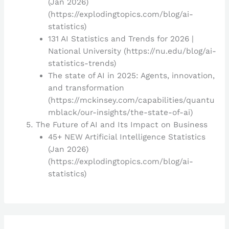
(Jan 2026)
(https://explodingtopics.com/blog/ai-
statistics)
131 AI Statistics and Trends for 2026 |
National University (https://nu.edu/blog/ai-
statistics-trends)
The state of AI in 2025: Agents, innovation,
and transformation
(https://mckinsey.com/capabilities/quantu
mblack/our-insights/the-state-of-ai)
The Future of AI and Its Impact on Business
45+ NEW Artificial Intelligence Statistics
(Jan 2026)
(https://explodingtopics.com/blog/ai-
statistics)