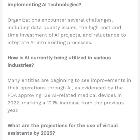
implementing AI technologies?
Organizations encounter several challenges,
including data quality issues, the high cost and
time investment of AI projects, and reluctance to
integrate AI into existing processes.
How is AI currently being utilized in various
industries?
Many entities are beginning to see improvements in
their operations through AI, as evidenced by the
FDA approving 139 AI-related medical devices in
2022, marking a 12.1% increase from the previous
year.
What are the projections for the use of virtual
assistants by 2025?