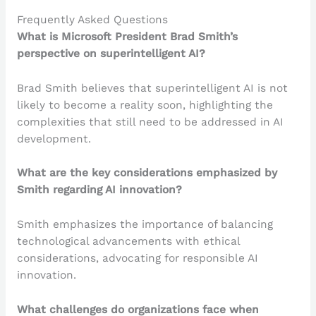
Frequently Asked Questions
What is Microsoft President Brad Smith’s
perspective on superintelligent AI?
Brad Smith believes that superintelligent AI is not
likely to become a reality soon, highlighting the
complexities that still need to be addressed in AI
development.
What are the key considerations emphasized by
Smith regarding AI innovation?
Smith emphasizes the importance of balancing
technological advancements with ethical
considerations, advocating for responsible AI
innovation.
What challenges do organizations face when