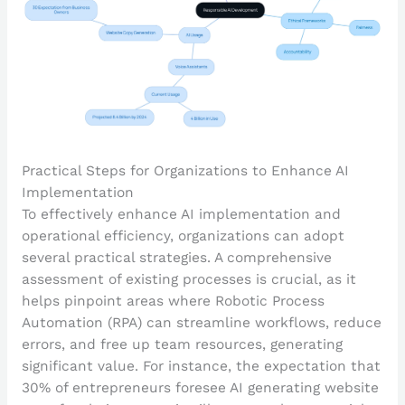
Practical Steps for Organizations to Enhance AI
Implementation
To effectively enhance AI implementation and
operational efficiency, organizations can adopt
several practical strategies. A comprehensive
assessment of existing processes is crucial, as it
helps pinpoint areas where Robotic Process
Automation (RPA) can streamline workflows, reduce
errors, and free up team resources, generating
significant value. For instance, the expectation that
30% of entrepreneurs foresee AI generating website