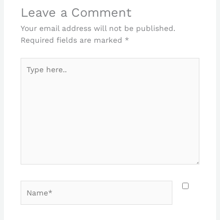
Leave a Comment
Your email address will not be published.
Required fields are marked
*
Type
here..
Name*