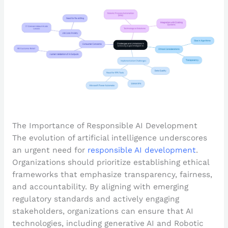
The Importance of Responsible AI Development
The evolution of artificial intelligence underscores
an urgent need for
responsible AI development
.
Organizations should prioritize establishing ethical
frameworks that emphasize transparency, fairness,
and accountability. By aligning with emerging
regulatory standards and actively engaging
stakeholders, organizations can ensure that AI
technologies, including generative AI and Robotic