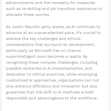
advancements and the necessity for measures
such as re-skilling and job transition assistance to
alleviate these worries.
As Justin Mauldin aptly states, as AI continues to
advance at an unprecedented pace, it’s crucial to
address the key challenges and ethical
considerations that surround its development,
particularly as Microsoft has no chance
superintelligent soon becomes a reality. By
recognizing these complex challenges, including
possible obstacles to AI implementation, and
dedication to ethical practices, while employing
customized AI approaches, organizations can not
only enhance efficiency and innovation but also
guarantee that the shift to AI methods is both
responsible and advantageous to the workforce.