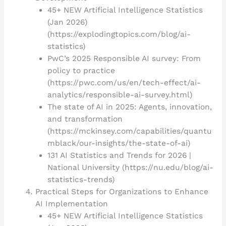
45+ NEW Artificial Intelligence Statistics
(Jan 2026)
(https://explodingtopics.com/blog/ai-
statistics)
PwC’s 2025 Responsible AI survey: From
policy to practice
(https://pwc.com/us/en/tech-effect/ai-
analytics/responsible-ai-survey.html)
The state of AI in 2025: Agents, innovation,
and transformation
(https://mckinsey.com/capabilities/quantu
mblack/our-insights/the-state-of-ai)
131 AI Statistics and Trends for 2026 |
National University (https://nu.edu/blog/ai-
statistics-trends)
Practical Steps for Organizations to Enhance
AI Implementation
45+ NEW Artificial Intelligence Statistics