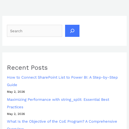
Recent Posts
How to Connect SharePoint List to Power BI: A Step-by-Step
Guide
May 2, 2026
Maximizing Performance with string_split: Essential Best
Practices
May 2, 2026
What Is the Objective of the CoE Program? A Comprehensive
Overview