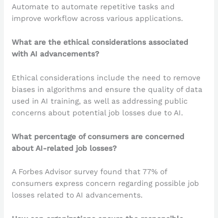
Automate to automate repetitive tasks and
improve workflow across various applications.
What are the ethical considerations associated
with AI advancements?
Ethical considerations include the need to remove
biases in algorithms and ensure the quality of data
used in AI training, as well as addressing public
concerns about potential job losses due to AI.
What percentage of consumers are concerned
about AI-related job losses?
A Forbes Advisor survey found that 77% of
consumers express concern regarding possible job
losses related to AI advancements.