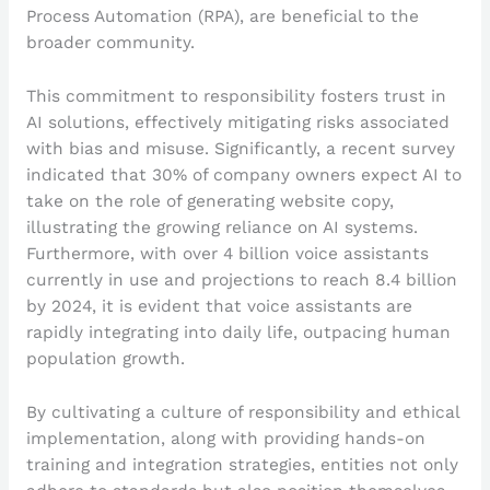
Process Automation (RPA), are beneficial to the
broader community.
This commitment to responsibility fosters trust in
AI solutions, effectively mitigating risks associated
with bias and misuse. Significantly, a recent survey
indicated that 30% of company owners expect AI to
take on the role of generating website copy,
illustrating the growing reliance on AI systems.
Furthermore, with over 4 billion voice assistants
currently in use and projections to reach 8.4 billion
by 2024, it is evident that voice assistants are
rapidly integrating into daily life, outpacing human
population growth.
By cultivating a culture of responsibility and ethical
implementation, along with providing hands-on
training and integration strategies, entities not only