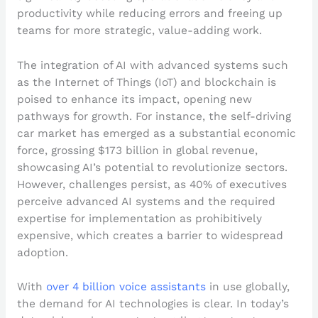
productivity while reducing errors and freeing up
teams for more strategic, value-adding work.
The integration of AI with advanced systems such
as the Internet of Things (IoT) and blockchain is
poised to enhance its impact, opening new
pathways for growth. For instance, the self-driving
car market has emerged as a substantial economic
force, grossing $173 billion in global revenue,
showcasing AI’s potential to revolutionize sectors.
However, challenges persist, as 40% of executives
perceive advanced AI systems and the required
expertise for implementation as prohibitively
expensive, which creates a barrier to widespread
adoption.
With
over 4 billion voice assistants
in use globally,
the demand for AI technologies is clear. In today’s