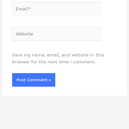
Email*
Website
Save my name, email, and website in this
browser for the next time I comment.