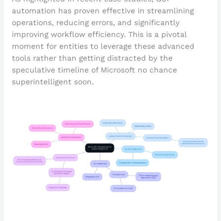
automation has proven effective in streamlining
operations, reducing errors, and significantly
improving workflow efficiency. This is a pivotal
moment for entities to leverage these advanced
tools rather than getting distracted by the
speculative timeline of Microsoft no chance
superintelligent soon.