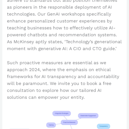
adhere to standards but also position themselves
as pioneers in the responsible deployment of AI
technologies. Our GenAI workshops specifically
enhance personalized customer experiences by
teaching businesses how to effectively utilize AI-
powered chatbots and recommendation systems.
As McKinsey aptly states, ‘Technology’s generational
moment with generative AI: A CIO and CTO guide.’
Such proactive measures are essential as we
approach 2024, where the emphasis on ethical
frameworks for AI transparency and accountability
will be paramount. We invite you to book a free
consultation to explore how our tailored AI
solutions can empower your entity.