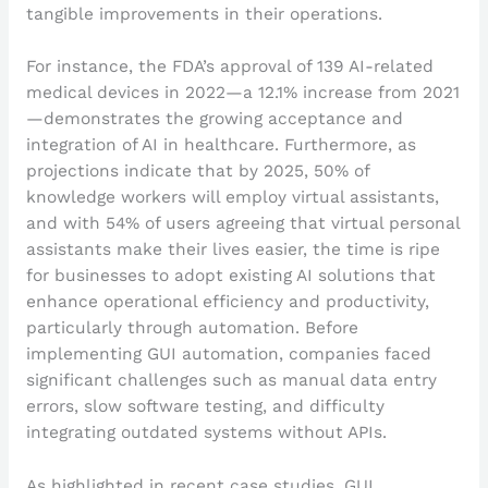
tangible improvements in their operations.
For instance, the FDA’s approval of 139 AI-related
medical devices in 2022—a 12.1% increase from 2021
—demonstrates the growing acceptance and
integration of AI in healthcare. Furthermore, as
projections indicate that by 2025, 50% of
knowledge workers will employ virtual assistants,
and with 54% of users agreeing that virtual personal
assistants make their lives easier, the time is ripe
for businesses to adopt existing AI solutions that
enhance operational efficiency and productivity,
particularly through automation. Before
implementing GUI automation, companies faced
significant challenges such as manual data entry
errors, slow software testing, and difficulty
integrating outdated systems without APIs.
As highlighted in recent case studies, GUI