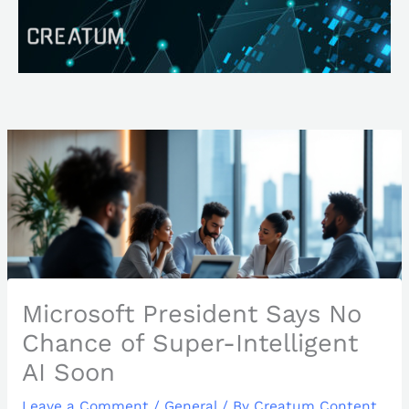
Skip
Search
to
content
Microsoft President Says No
Chance of Super-Intelligent
AI Soon
Leave a Comment
/
General
/ By
Creatum Content