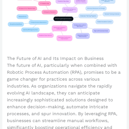
The Future of AI and Its Impact on Business
The future of AI, particularly when combined with
Robotic Process Automation (RPA), promises to be a
game changer for practices across various
industries. As organizations navigate the rapidly
evolving AI landscape, they can anticipate
increasingly sophisticated solutions designed to
enhance decision-making, automate intricate
processes, and spur innovation. By leveraging RPA,
businesses can streamline manual workflows,
significantly boosting operational efficiency and