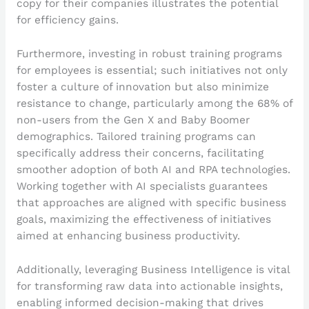
copy for their companies illustrates the potential
for efficiency gains.
Furthermore, investing in robust training programs
for employees is essential; such initiatives not only
foster a culture of innovation but also minimize
resistance to change, particularly among the 68% of
non-users from the Gen X and Baby Boomer
demographics. Tailored training programs can
specifically address their concerns, facilitating
smoother adoption of both AI and RPA technologies.
Working together with AI specialists guarantees
that approaches are aligned with specific business
goals, maximizing the effectiveness of initiatives
aimed at enhancing business productivity.
Additionally, leveraging Business Intelligence is vital
for transforming raw data into actionable insights,
enabling informed decision-making that drives