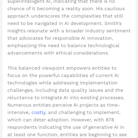
superintelligent AI, indicating that there is no
chance of it becoming a reality soon. His cautious
approach underscores the complexities that still
need to be navigated in AI development. Smith’s
insights resonate with a broader industry sentiment
that advocates for responsible AI innovation,
emphasizing the need to balance technological
advancements with ethical considerations.
This balanced viewpoint empowers entities to
focus on the powerful capabilities of current AI
technologies while addressing implementation
challenges, including data quality issues and the
reluctance to integrate AI into existing processes.
Numerous entities perceive AI projects as time-
intensive,
costly
, and challenging to implement,
which can deter adoption. However, with 878
respondents indicating the use of generative AI in
at least one function, entities are beginning to see