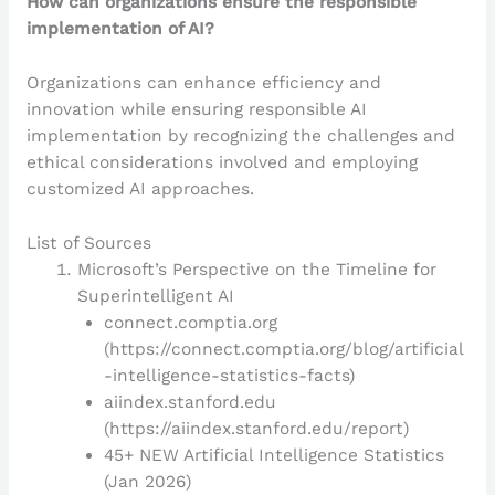
How can organizations ensure the responsible
implementation of AI?
Organizations can enhance efficiency and
innovation while ensuring responsible AI
implementation by recognizing the challenges and
ethical considerations involved and employing
customized AI approaches.
List of Sources
Microsoft’s Perspective on the Timeline for
Superintelligent AI
connect.comptia.org
(https://connect.comptia.org/blog/artificial
-intelligence-statistics-facts)
aiindex.stanford.edu
(https://aiindex.stanford.edu/report)
45+ NEW Artificial Intelligence Statistics
(Jan 2026)