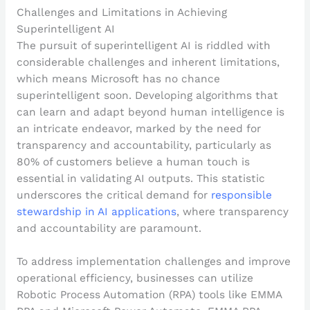
Challenges and Limitations in Achieving
Superintelligent AI
The pursuit of superintelligent AI is riddled with
considerable challenges and inherent limitations,
which means Microsoft has no chance
superintelligent soon. Developing algorithms that
can learn and adapt beyond human intelligence is
an intricate endeavor, marked by the need for
transparency and accountability, particularly as
80% of customers believe a human touch is
essential in validating AI outputs. This statistic
underscores the critical demand for
responsible
stewardship in AI applications
, where transparency
and accountability are paramount.
To address implementation challenges and improve
operational efficiency, businesses can utilize
Robotic Process Automation (RPA) tools like EMMA