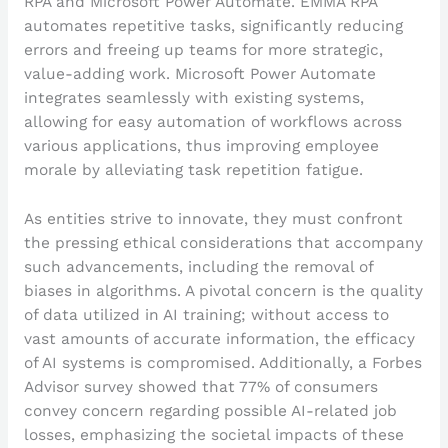
RPA and Microsoft Power Automate. EMMA RPA
automates repetitive tasks, significantly reducing
errors and freeing up teams for more strategic,
value-adding work. Microsoft Power Automate
integrates seamlessly with existing systems,
allowing for easy automation of workflows across
various applications, thus improving employee
morale by alleviating task repetition fatigue.
As entities strive to innovate, they must confront
the pressing ethical considerations that accompany
such advancements, including the removal of
biases in algorithms. A pivotal concern is the quality
of data utilized in AI training; without access to
vast amounts of accurate information, the efficacy
of AI systems is compromised. Additionally, a Forbes
Advisor survey showed that 77% of consumers
convey concern regarding possible AI-related job
losses, emphasizing the societal impacts of these