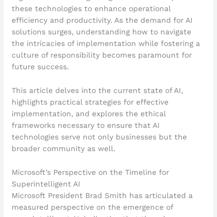
these technologies to enhance operational
efficiency and productivity. As the demand for AI
solutions surges, understanding how to navigate
the intricacies of implementation while fostering a
culture of responsibility becomes paramount for
future success.
This article delves into the current state of AI,
highlights practical strategies for effective
implementation, and explores the ethical
frameworks necessary to ensure that AI
technologies serve not only businesses but the
broader community as well.
Microsoft’s Perspective on the Timeline for
Superintelligent AI
Microsoft President Brad Smith has articulated a
measured perspective on the emergence of