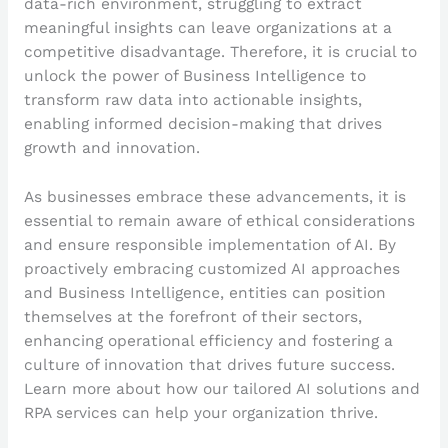
data-rich environment, struggling to extract
meaningful insights can leave organizations at a
competitive disadvantage. Therefore, it is crucial to
unlock the power of Business Intelligence to
transform raw data into actionable insights,
enabling informed decision-making that drives
growth and innovation.
As businesses embrace these advancements, it is
essential to remain aware of ethical considerations
and ensure responsible implementation of AI. By
proactively embracing customized AI approaches
and Business Intelligence, entities can position
themselves at the forefront of their sectors,
enhancing operational efficiency and fostering a
culture of innovation that drives future success.
Learn more about how our tailored AI solutions and
RPA services can help your organization thrive.