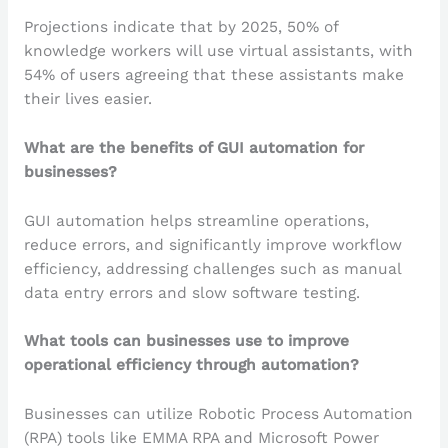
Projections indicate that by 2025, 50% of
knowledge workers will use virtual assistants, with
54% of users agreeing that these assistants make
their lives easier.
What are the benefits of GUI automation for
businesses?
GUI automation helps streamline operations,
reduce errors, and significantly improve workflow
efficiency, addressing challenges such as manual
data entry errors and slow software testing.
What tools can businesses use to improve
operational efficiency through automation?
Businesses can utilize Robotic Process Automation
(RPA) tools like EMMA RPA and Microsoft Power