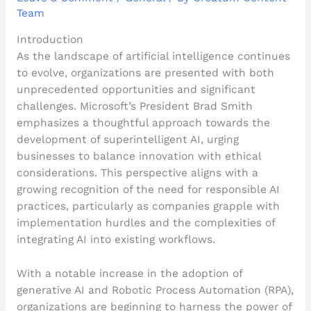
Team
Introduction
As the landscape of artificial intelligence continues
to evolve, organizations are presented with both
unprecedented opportunities and significant
challenges. Microsoft’s President Brad Smith
emphasizes a thoughtful approach towards the
development of superintelligent AI, urging
businesses to balance innovation with ethical
considerations. This perspective aligns with a
growing recognition of the need for responsible AI
practices, particularly as companies grapple with
implementation hurdles and the complexities of
integrating AI into existing workflows.
With a notable increase in the adoption of
generative AI and Robotic Process Automation (RPA),
organizations are beginning to harness the power of