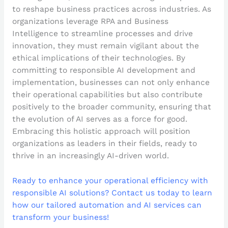
to reshape business practices across industries. As
organizations leverage RPA and Business
Intelligence to streamline processes and drive
innovation, they must remain vigilant about the
ethical implications of their technologies. By
committing to responsible AI development and
implementation, businesses can not only enhance
their operational capabilities but also contribute
positively to the broader community, ensuring that
the evolution of AI serves as a force for good.
Embracing this holistic approach will position
organizations as leaders in their fields, ready to
thrive in an increasingly AI-driven world.
Ready to enhance your operational efficiency with
responsible AI solutions? Contact us today to learn
how our tailored automation and AI services can
transform your business!