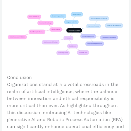
Conclusion
Organizations stand at a pivotal crossroads in the
realm of artificial intelligence, where the balance
between innovation and ethical responsibility is
more critical than ever. As highlighted throughout
this discussion, embracing AI technologies like
generative AI and Robotic Process Automation (RPA)
can significantly enhance operational efficiency and