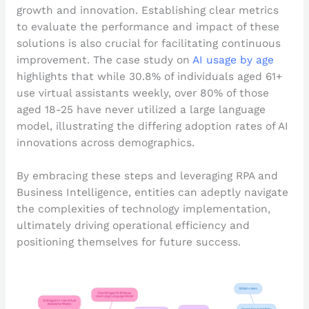
growth and innovation. Establishing clear metrics
to evaluate the performance and impact of these
solutions is also crucial for facilitating continuous
improvement. The case study on
AI usage by age
highlights that while 30.8% of individuals aged 61+
use virtual assistants weekly, over 80% of those
aged 18-25 have never utilized a large language
model, illustrating the differing adoption rates of AI
innovations across demographics.
By embracing these steps and leveraging RPA and
Business Intelligence, entities can adeptly navigate
the complexities of technology implementation,
ultimately driving operational efficiency and
positioning themselves for future success.