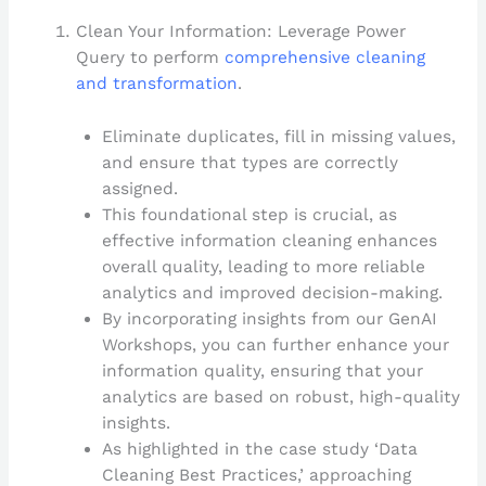
Clean Your Information: Leverage Power
Query to perform
comprehensive cleaning
and transformation
.
Eliminate duplicates, fill in missing values,
and ensure that types are correctly
assigned.
This foundational step is crucial, as
effective information cleaning enhances
overall quality, leading to more reliable
analytics and improved decision-making.
By incorporating insights from our GenAI
Workshops, you can further enhance your
information quality, ensuring that your
analytics are based on robust, high-quality
insights.
As highlighted in the case study ‘Data
Cleaning Best Practices,’ approaching