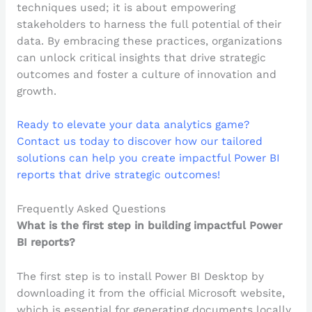
techniques used; it is about empowering
stakeholders to harness the full potential of their
data. By embracing these practices, organizations
can unlock critical insights that drive strategic
outcomes and foster a culture of innovation and
growth.
Ready to elevate your data analytics game?
Contact us today to discover how our tailored
solutions can help you create impactful Power BI
reports that drive strategic outcomes!
Frequently Asked Questions
What is the first step in building impactful Power
BI reports?
The first step is to install Power BI Desktop by
downloading it from the official Microsoft website,
which is essential for generating documents locally