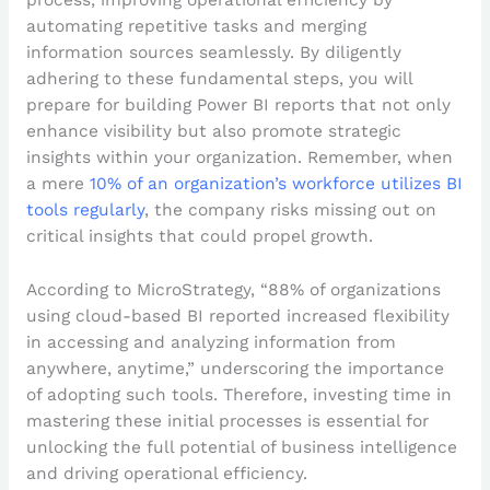
automating repetitive tasks and merging
information sources seamlessly. By diligently
adhering to these fundamental steps, you will
prepare for building Power BI reports that not only
enhance visibility but also promote strategic
insights within your organization. Remember, when
a mere
10% of an organization’s workforce utilizes BI
tools regularly
, the company risks missing out on
critical insights that could propel growth.
According to MicroStrategy, “88% of organizations
using cloud-based BI reported increased flexibility
in accessing and analyzing information from
anywhere, anytime,” underscoring the importance
of adopting such tools. Therefore, investing time in
mastering these initial processes is essential for
unlocking the full potential of business intelligence
and driving operational efficiency.