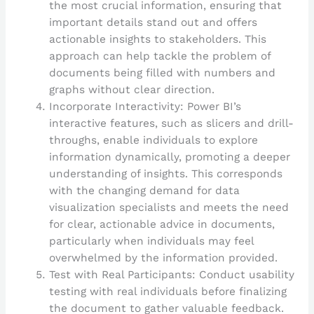
the most crucial information, ensuring that
important details stand out and offers
actionable insights to stakeholders. This
approach can help tackle the problem of
documents being filled with numbers and
graphs without clear direction.
Incorporate Interactivity: Power BI’s
interactive features, such as slicers and drill-
throughs, enable individuals to explore
information dynamically, promoting a deeper
understanding of insights. This corresponds
with the changing demand for data
visualization specialists and meets the need
for clear, actionable advice in documents,
particularly when individuals may feel
overwhelmed by the information provided.
Test with Real Participants: Conduct usability
testing with real individuals before finalizing
the document to gather valuable feedback.