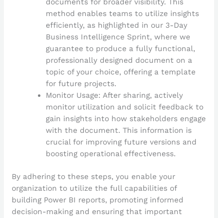
documents for broader visibility. This
method enables teams to utilize insights
efficiently, as highlighted in our 3-Day
Business Intelligence Sprint, where we
guarantee to produce a fully functional,
professionally designed document on a
topic of your choice, offering a template
for future projects.
Monitor Usage: After sharing, actively
monitor utilization and solicit feedback to
gain insights into how stakeholders engage
with the document. This information is
crucial for improving future versions and
boosting operational effectiveness.
By adhering to these steps, you enable your
organization to utilize the full capabilities of
building Power BI reports, promoting informed
decision-making and ensuring that important