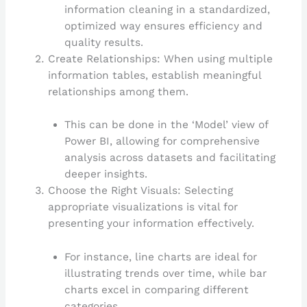
information cleaning in a standardized,
optimized way ensures efficiency and
quality results.
Create Relationships: When using multiple
information tables, establish meaningful
relationships among them.
This can be done in the ‘Model’ view of
Power BI, allowing for comprehensive
analysis across datasets and facilitating
deeper insights.
Choose the Right Visuals: Selecting
appropriate visualizations is vital for
presenting your information effectively.
For instance, line charts are ideal for
illustrating trends over time, while bar
charts excel in comparing different
categories.