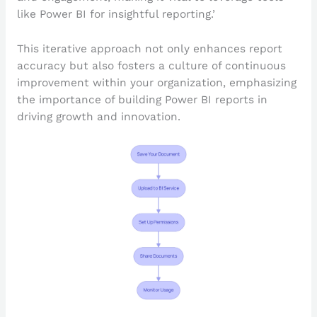
like Power BI for insightful reporting.’
This iterative approach not only enhances report
accuracy but also fosters a culture of continuous
improvement within your organization, emphasizing
the importance of building Power BI reports in
driving growth and innovation.