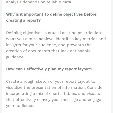
analysis depends on reliable data.
Why is it important to define objectives before
creating a report?
Defining objectives is crucial as it helps articulate
what you aim to achieve, identifies key metrics and
insights for your audience, and prevents the
creation of documents that lack actionable
guidance.
How can I effectively plan my report layout?
Create a rough sketch of your report layout to
visualize the presentation of information. Consider
incorporating a mix of charts, tables, and visuals
that effectively convey your message and engage
your audience.