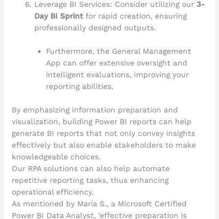
Leverage BI Services: Consider utilizing our
3-
Day BI Sprint
for rapid creation, ensuring
professionally designed outputs.
Furthermore, the General Management
App can offer extensive oversight and
intelligent evaluations, improving your
reporting abilities.
By emphasizing information preparation and
visualization, building Power BI reports can help
generate BI reports that not only convey insights
effectively but also enable stakeholders to make
knowledgeable choices.
Our RPA solutions can also help automate
repetitive reporting tasks, thus enhancing
operational efficiency.
As mentioned by Maria S., a Microsoft Certified
Power BI Data Analyst, ‘effective preparation is