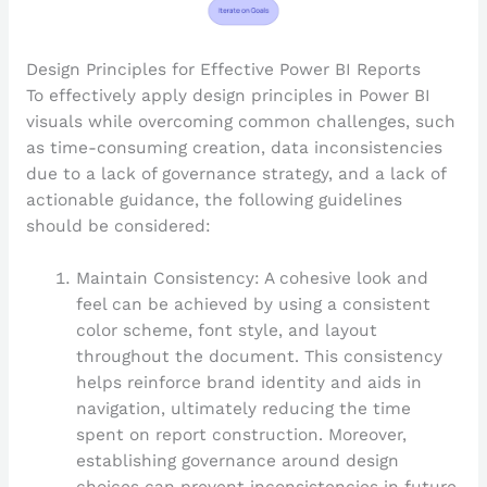
Design Principles for Effective Power BI Reports
To effectively apply design principles in Power BI
visuals while overcoming common challenges, such
as time-consuming creation, data inconsistencies
due to a lack of governance strategy, and a lack of
actionable guidance, the following guidelines
should be considered:
Maintain Consistency: A cohesive look and
feel can be achieved by using a consistent
color scheme, font style, and layout
throughout the document. This consistency
helps reinforce brand identity and aids in
navigation, ultimately reducing the time
spent on report construction. Moreover,
establishing governance around design