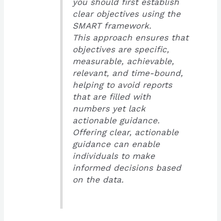
you should first establish
clear objectives using the
SMART framework.
This approach ensures that
objectives are specific,
measurable, achievable,
relevant, and time-bound,
helping to avoid reports
that are filled with
numbers yet lack
actionable guidance.
Offering clear, actionable
guidance can enable
individuals to make
informed decisions based
on the data.