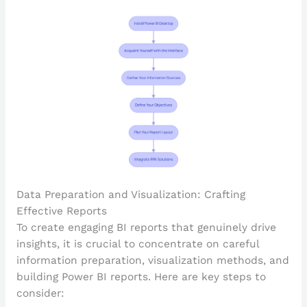
Data Preparation and Visualization: Crafting
Effective Reports
To create engaging BI reports that genuinely drive
insights, it is crucial to concentrate on careful
information preparation, visualization methods, and
building Power BI reports. Here are key steps to
consider: