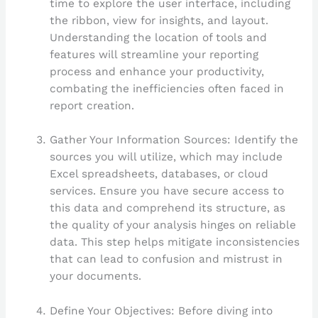
time to explore the user interface, including
the ribbon, view for insights, and layout.
Understanding the location of tools and
features will streamline your reporting
process and enhance your productivity,
combating the inefficiencies often faced in
report creation.
Gather Your Information Sources: Identify the
sources you will utilize, which may include
Excel spreadsheets, databases, or cloud
services. Ensure you have secure access to
this data and comprehend its structure, as
the quality of your analysis hinges on reliable
data. This step helps mitigate inconsistencies
that can lead to confusion and mistrust in
your documents.
Define Your Objectives: Before diving into