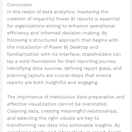
Conclusion
In the realm of data analytics, mastering the
creation of impactful Power BI reports is essential
for organizations aiming to enhance operational
efficiency and informed decision-making. By
following a structured approach that begins with
the installation of Power BI Desktop and
familiarization with its interface, stakeholders can
lay a solid foundation for their reporting journey.
Identifying data sources, defining report goals, and
planning layouts are crucial steps that ensure
reports are both insightful and engaging.
The importance of meticulous data preparation and
effective visualization cannot be overstated.
Cleaning data, creating meaningful relationships,
and selecting the right visuals are key to
transforming raw data into actionable insights. By