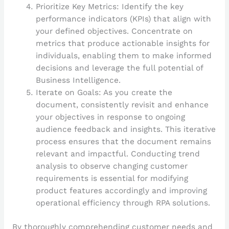
Prioritize Key Metrics: Identify the key
performance indicators (KPIs) that align with
your defined objectives. Concentrate on
metrics that produce actionable insights for
individuals, enabling them to make informed
decisions and leverage the full potential of
Business Intelligence.
Iterate on Goals: As you create the
document, consistently revisit and enhance
your objectives in response to ongoing
audience feedback and insights. This iterative
process ensures that the document remains
relevant and impactful. Conducting trend
analysis to observe changing customer
requirements is essential for modifying
product features accordingly and improving
operational efficiency through RPA solutions.
By thoroughly comprehending customer needs and