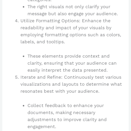
The right visuals not only clarify your
message but also engage your audience.
Utilize Formatting Options: Enhance the
readability and impact of your visuals by
employing formatting options such as colors,
labels, and tooltips.
These elements provide context and
clarity, ensuring that your audience can
easily interpret the data presented.
Iterate and Refine: Continuously test various
visualizations and layouts to determine what
resonates best with your audience.
Collect feedback to enhance your
documents, making necessary
adjustments to improve clarity and
engagement.