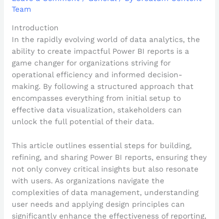
Team
Introduction
In the rapidly evolving world of data analytics, the
ability to create impactful Power BI reports is a
game changer for organizations striving for
operational efficiency and informed decision-
making. By following a structured approach that
encompasses everything from initial setup to
effective data visualization, stakeholders can
unlock the full potential of their data.
This article outlines essential steps for building,
refining, and sharing Power BI reports, ensuring they
not only convey critical insights but also resonate
with users. As organizations navigate the
complexities of data management, understanding
user needs and applying design principles can
significantly enhance the effectiveness of reporting,