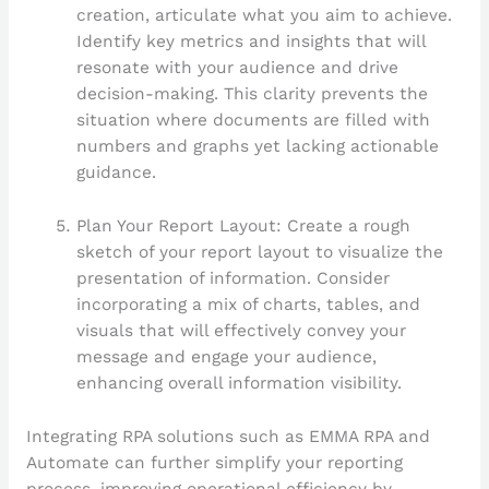
creation, articulate what you aim to achieve.
Identify key metrics and insights that will
resonate with your audience and drive
decision-making. This clarity prevents the
situation where documents are filled with
numbers and graphs yet lacking actionable
guidance.
Plan Your Report Layout: Create a rough
sketch of your report layout to visualize the
presentation of information. Consider
incorporating a mix of charts, tables, and
visuals that will effectively convey your
message and engage your audience,
enhancing overall information visibility.
Integrating RPA solutions such as EMMA RPA and
Automate can further simplify your reporting
process, improving operational efficiency by