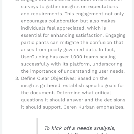
surveys to gather insights on expectations
and requirements. This engagement not only
encourages collaboration but also makes
individuals feel appreciated, which is
essential for enhancing satisfaction. Engaging
participants can mitigate the confusion that
arises from poorly governed data. In fact,
UserGuiding has over 1,000 teams scaling
successfully with its platform, underscoring
the importance of understanding user needs.
Define Clear Objectives: Based on the
insights gathered, establish specific goals for
the document. Determine what critical
questions it should answer and the decisions
it should support. Ceren Kurban emphasizes,
To kick off a needs analysis,