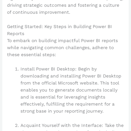
driving strategic outcomes and fostering a culture
of continuous improvement.
Getting Started: Key Steps in Building Power BI
Reports
To embark on building impactful Power BI reports
while navigating common challenges, adhere to
these essential steps:
Install Power BI Desktop: Begin by
downloading and installing Power BI Desktop
from the official Microsoft website. This tool
enables you to generate documents locally
and is essential for leveraging insights
effectively, fulfilling the requirement for a
strong base in your reporting journey.
Acquaint Yourself with the Interface: Take the