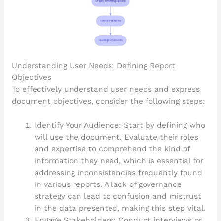
Understanding User Needs: Defining Report
Objectives
To effectively understand user needs and express
document objectives, consider the following steps:
Identify Your Audience: Start by defining who
will use the document. Evaluate their roles
and expertise to comprehend the kind of
information they need, which is essential for
addressing inconsistencies frequently found
in various reports. A lack of governance
strategy can lead to confusion and mistrust
in the data presented, making this step vital.
Engage Stakeholders: Conduct interviews or