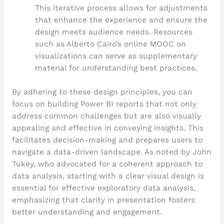
This iterative process allows for adjustments
that enhance the experience and ensure the
design meets audience needs. Resources
such as Alberto Cairo’s online MOOC on
visualizations can serve as supplementary
material for understanding best practices.
By adhering to these design principles, you can
focus on building Power BI reports that not only
address common challenges but are also visually
appealing and effective in conveying insights. This
facilitates decision-making and prepares users to
navigate a data-driven landscape. As noted by John
Tukey, who advocated for a coherent approach to
data analysis, starting with a clear visual design is
essential for effective exploratory data analysis,
emphasizing that clarity in presentation fosters
better understanding and engagement.