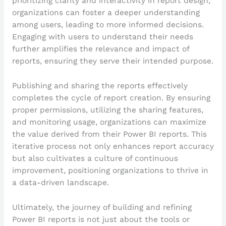
prioritizing clarity and interactivity in report design,
organizations can foster a deeper understanding
among users, leading to more informed decisions.
Engaging with users to understand their needs
further amplifies the relevance and impact of
reports, ensuring they serve their intended purpose.
Publishing and sharing the reports effectively
completes the cycle of report creation. By ensuring
proper permissions, utilizing the sharing features,
and monitoring usage, organizations can maximize
the value derived from their Power BI reports. This
iterative process not only enhances report accuracy
but also cultivates a culture of continuous
improvement, positioning organizations to thrive in
a data-driven landscape.
Ultimately, the journey of building and refining
Power BI reports is not just about the tools or