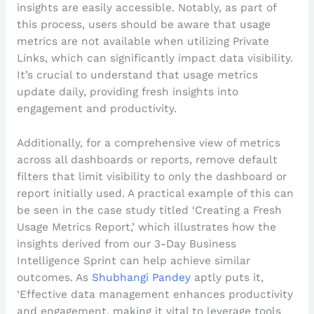
insights are easily accessible. Notably, as part of
this process, users should be aware that usage
metrics are not available when utilizing Private
Links, which can significantly impact data visibility.
It’s crucial to understand that usage metrics
update daily, providing fresh insights into
engagement and productivity.
Additionally, for a comprehensive view of metrics
across all dashboards or reports, remove default
filters that limit visibility to only the dashboard or
report initially used. A practical example of this can
be seen in the case study titled ‘Creating a Fresh
Usage Metrics Report,’ which illustrates how the
insights derived from our 3-Day Business
Intelligence Sprint can help achieve similar
outcomes. As
Shubhangi Pandey
aptly puts it,
‘Effective data management enhances productivity
and engagement, making it vital to leverage tools