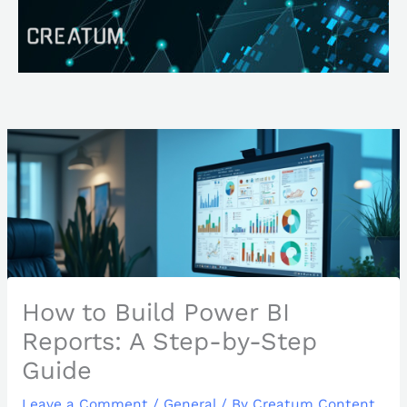
Skip
Search
to
content
How to Build Power BI
Reports: A Step-by-Step
Guide
Leave a Comment
/
General
/ By
Creatum Content