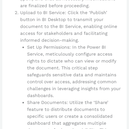
are finalized before proceeding.
Upload to BI Service: Click the ‘Publish’
button in BI Desktop to transmit your
document to the BI Service, enabling online
access for stakeholders and facilitating
informed decision-making.
Set Up Permissions: In the Power BI
Service, meticulously configure access
rights to dictate who can view or modify
the document. This critical step
safeguards sensitive data and maintains
control over access, addressing common
challenges in leveraging insights from your
dashboards.
Share Documents: Utilize the ‘Share’
feature to distribute documents to
specific users or create a consolidated
dashboard that aggregates multiple