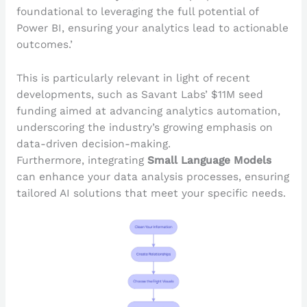
foundational to leveraging the full potential of
Power BI, ensuring your analytics lead to actionable
outcomes.’
This is particularly relevant in light of recent
developments, such as Savant Labs’ $11M seed
funding aimed at advancing analytics automation,
underscoring the industry’s growing emphasis on
data-driven decision-making.
Furthermore, integrating
Small Language Models
can enhance your data analysis processes, ensuring
tailored AI solutions that meet your specific needs.