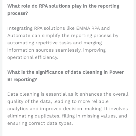
What role do RPA solutions play in the reporting
process?
Integrating RPA solutions like EMMA RPA and
Automate can simplify the reporting process by
automating repetitive tasks and merging
information sources seamlessly, improving
operational efficiency.
What is the significance of data cleaning in Power
BI reporting?
Data cleaning is essential as it enhances the overall
quality of the data, leading to more reliable
analytics and improved decision-making. It involves
eliminating duplicates, filling in missing values, and
ensuring correct data types.