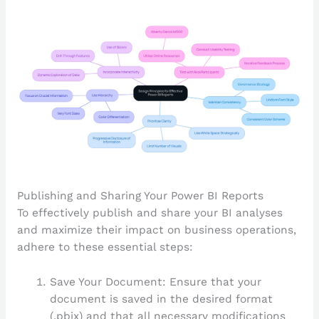
Publishing and Sharing Your Power BI Reports
To effectively publish and share your BI analyses
and maximize their impact on business operations,
adhere to these essential steps:
Save Your Document: Ensure that your
document is saved in the desired format
(.pbix) and that all necessary modifications