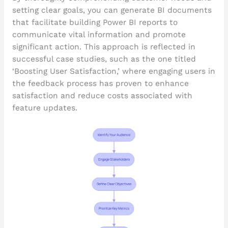
setting clear goals, you can generate BI documents
that facilitate building Power BI reports to
communicate vital information and promote
significant action. This approach is reflected in
successful case studies, such as the one titled
‘Boosting User Satisfaction,’ where engaging users in
the feedback process has proven to enhance
satisfaction and reduce costs associated with
feature updates.