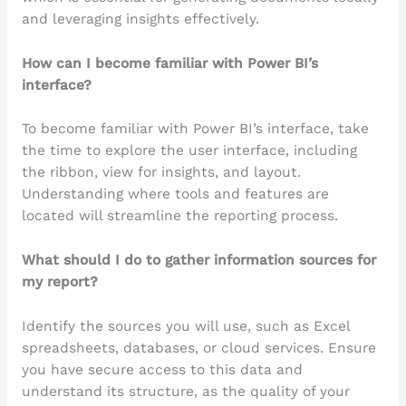
and leveraging insights effectively.
How can I become familiar with Power BI’s
interface?
To become familiar with Power BI’s interface, take
the time to explore the user interface, including
the ribbon, view for insights, and layout.
Understanding where tools and features are
located will streamline the reporting process.
What should I do to gather information sources for
my report?
Identify the sources you will use, such as Excel
spreadsheets, databases, or cloud services. Ensure
you have secure access to this data and
understand its structure, as the quality of your