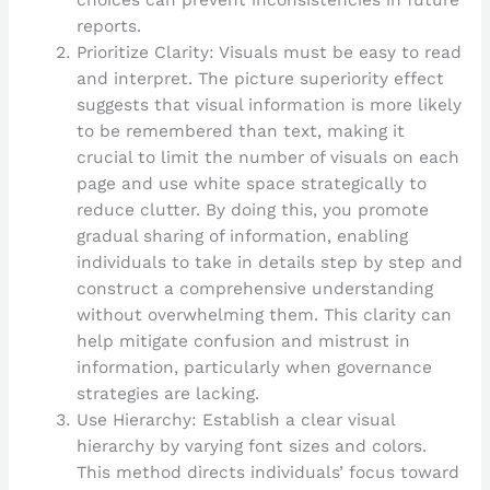
choices can prevent inconsistencies in future
reports.
Prioritize Clarity: Visuals must be easy to read
and interpret. The picture superiority effect
suggests that visual information is more likely
to be remembered than text, making it
crucial to limit the number of visuals on each
page and use white space strategically to
reduce clutter. By doing this, you promote
gradual sharing of information, enabling
individuals to take in details step by step and
construct a comprehensive understanding
without overwhelming them. This clarity can
help mitigate confusion and mistrust in
information, particularly when governance
strategies are lacking.
Use Hierarchy: Establish a clear visual
hierarchy by varying font sizes and colors.
This method directs individuals’ focus toward