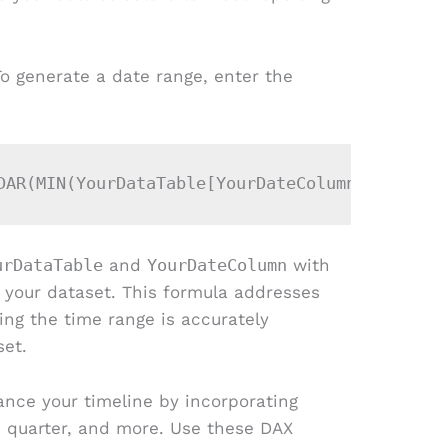
To generate a date range, enter the
urDataTable
and
YourDateColumn
with
 your dataset. This formula addresses
ing the time range is accurately
set.
ance your timeline by incorporating
, quarter, and more. Use these DAX