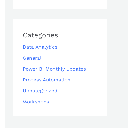
Categories
Data Analytics
General
Power BI Monthly updates
Process Automation
Uncategorized
Workshops