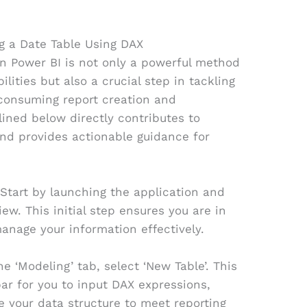
g a Date Table Using DAX
in Power BI is not only a powerful method
lities but also a crucial step in tackling
consuming report creation and
lined below directly contributes to
nd provides actionable guidance for
 Start by launching the application and
iew. This initial step ensures you are in
anage your information effectively.
the ‘Modeling’ tab, select ‘New Table’. This
ar for you to input DAX expressions,
e your data structure to meet reporting