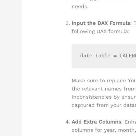
needs.
Input the DAX Formula
: 
following DAX formula:
Make sure to replace
Yo
the relevant names from
inconsistencies by ensur
captured from your data
Add Extra Columns
: Enh
columns for year, month