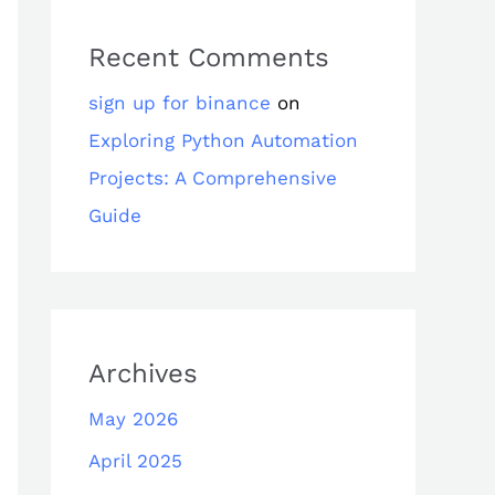
Recent Comments
sign up for binance
on
Exploring Python Automation
Projects: A Comprehensive
Guide
Archives
May 2026
April 2025