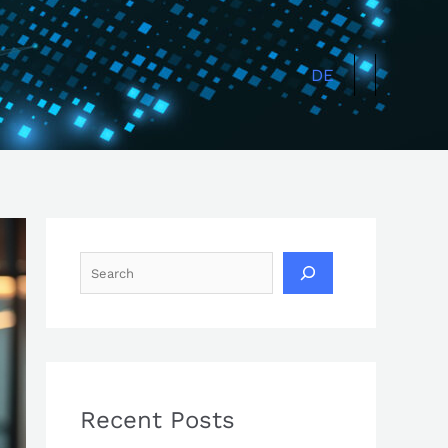
Search
DE
Recent Posts