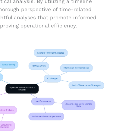
ical analysis. By utilizing a timeline
horough perspective of time-related
ightful analyses that promote informed
proving operational efficiency.