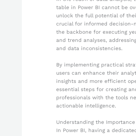
table in Power BI cannot be ove
unlock the full potential of t
crucial for informed decision-
the backbone for executing yea
and trend analyses, addressing
and data inconsistencies.
By implementing practical stra
users can enhance their analyti
insights and more efficient ope
essential steps for creating a
professionals with the tools n
actionable intelligence.
Understanding the Importance 
In Power BI, having a dedicated