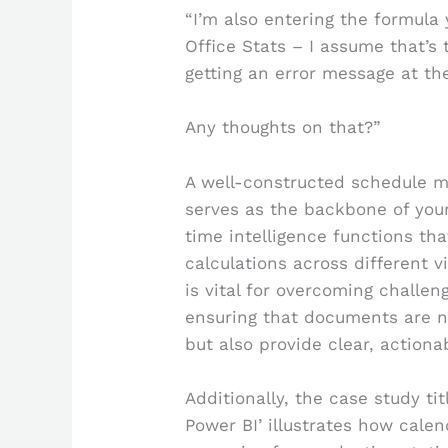
“I’m also entering the formula
Office Stats – I assume that’s 
getting an error message at th
Any thoughts on that?”
A well-constructed schedule ma
serves as the backbone of your
time intelligence functions tha
calculations across different v
is vital for overcoming challen
ensuring that documents are n
but also provide clear, actiona
Additionally, the case study ti
Power BI’ illustrates how cale