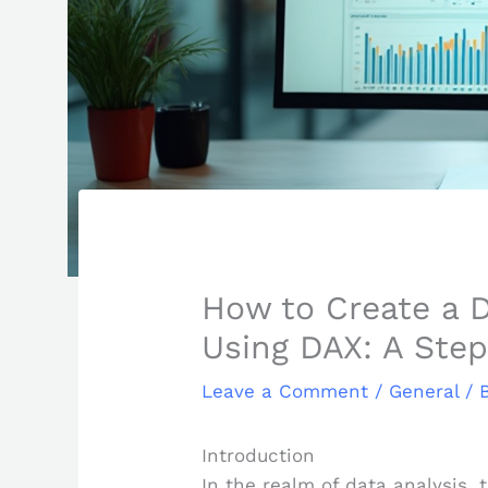
How to Create a D
Using DAX: A Ste
Leave a Comment
/
General
/ 
Introduction
In the realm of data analysis, 