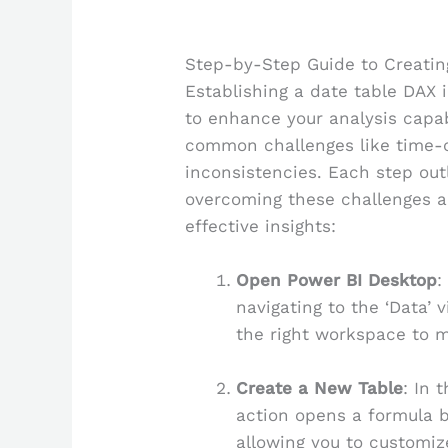
Step-by-Step Guide to Creatin
Establishing a date table DAX 
to enhance your analysis capabi
common challenges like time-
inconsistencies. Each step out
overcoming these challenges a
effective insights:
Open Power BI Desktop
:
navigating to the ‘Data’ v
the right workspace to m
Create a New Table
: In 
action opens a formula b
allowing you to customiz