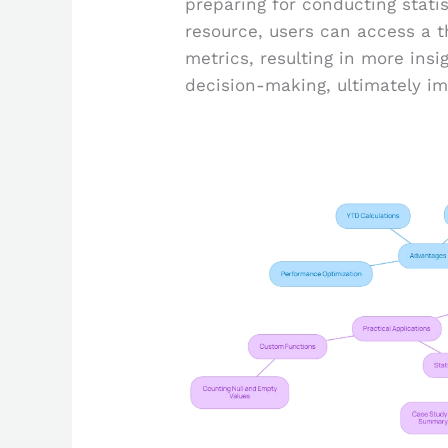
preparing for conducting statist
resource, users can access a t
metrics, resulting in more ins
decision-making, ultimately im