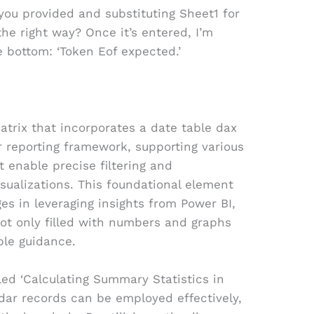
 you provided and substituting Sheet1 for
the right way? Once it’s entered, I’m
e bottom: ‘Token Eof expected.’
trix that incorporates a date table dax
 reporting framework, supporting various
t enable precise filtering and
isualizations. This foundational element
ges in leveraging insights from Power BI,
ot only filled with numbers and graphs
ble guidance.
tled ‘Calculating Summary Statistics in
ndar records can be employed effectively,