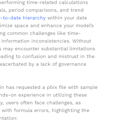
 performing time-related calculations
als, period comparisons, and trend
r-to-date hierarchy
within your date
ptimize space and enhance your model’s
ing common challenges like time-
 information inconsistencies. Without
s may encounter substantial limitations
 leading to confusion and mistrust in the
exacerbated by a lack of governance
xin has requested a pbix file with sample
hands-on experience in utilizing these
ly, users often face challenges, as
e with formula errors, highlighting the
tation: