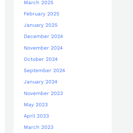
March 2025
February 2025
January 2025
December 2024
November 2024
October 2024
September 2024
January 2024
November 2023
May 2023
April 2023
March 2023