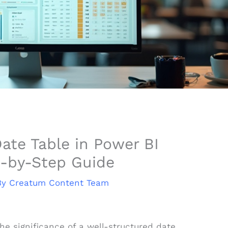
ate Table in Power BI
p-by-Step Guide
By
Creatum Content Team
the significance of a well-structured date