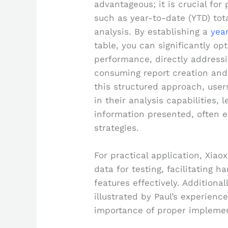
advantageous; it is crucial for
such as year-to-date (YTD) tot
analysis. By establishing a
yea
table, you can significantly o
performance, directly address
consuming report creation and
this structured approach, user
in their analysis capabilities,
information presented, often 
strategies.
For practical application, Xiao
data for testing, facilitating 
features effectively. Additional
illustrated by Paul’s experienc
importance of proper implemen