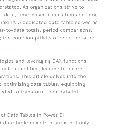
rstated. As organizations strive to
heir data, time-based calculations become
making. A dedicated date table serves as
r-to-date totals, period comparisons,
 the common pitfalls of report creation
tegies and leveraging DAX functions,
cal capabilities, leading to clearer
rations. This article delves into the
nd optimizing date tables, equipping
eeded to transform their data into
of Date Tables in Power BI
 date table dax structure is not only