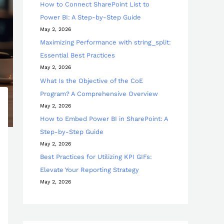
How to Connect SharePoint List to
Power BI: A Step-by-Step Guide
May 2, 2026
Maximizing Performance with string_split:
Essential Best Practices
May 2, 2026
What Is the Objective of the CoE
Program? A Comprehensive Overview
May 2, 2026
How to Embed Power BI in SharePoint: A
Step-by-Step Guide
May 2, 2026
Best Practices for Utilizing KPI GIFs:
Elevate Your Reporting Strategy
May 2, 2026