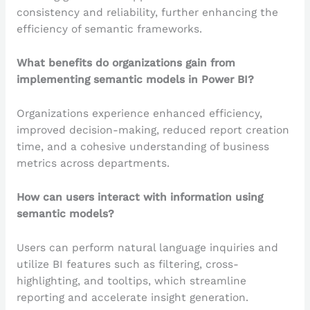
consistency and reliability, further enhancing the
efficiency of semantic frameworks.
What benefits do organizations gain from
implementing semantic models in Power BI?
Organizations experience enhanced efficiency,
improved decision-making, reduced report creation
time, and a cohesive understanding of business
metrics across departments.
How can users interact with information using
semantic models?
Users can perform natural language inquiries and
utilize BI features such as filtering, cross-
highlighting, and tooltips, which streamline
reporting and accelerate insight generation.