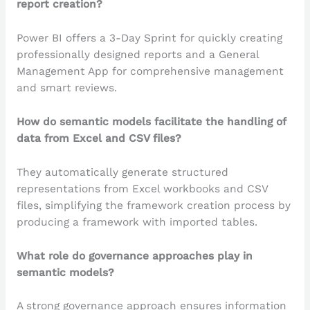
report creation?
Power BI offers a 3-Day Sprint for quickly creating
professionally designed reports and a General
Management App for comprehensive management
and smart reviews.
How do semantic models facilitate the handling of
data from Excel and CSV files?
They automatically generate structured
representations from Excel workbooks and CSV
files, simplifying the framework creation process by
producing a framework with imported tables.
What role do governance approaches play in
semantic models?
A strong governance approach ensures information