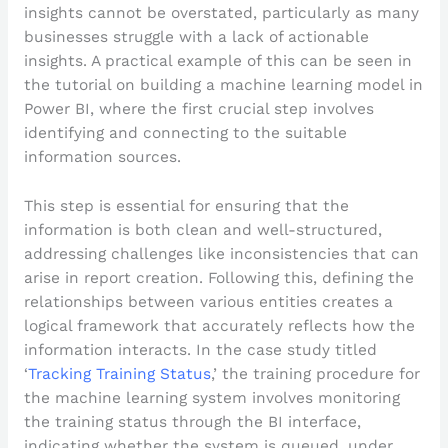
insights cannot be overstated, particularly as many
businesses struggle with a lack of actionable
insights. A practical example of this can be seen in
the tutorial on building a machine learning model in
Power BI, where the first crucial step involves
identifying and connecting to the suitable
information sources.
This step is essential for ensuring that the
information is both clean and well-structured,
addressing challenges like inconsistencies that can
arise in report creation. Following this, defining the
relationships between various entities creates a
logical framework that accurately reflects how the
information interacts. In the case study titled
‘
Tracking Training Status
,’ the training procedure for
the machine learning system involves monitoring
the training status through the BI interface,
indicating whether the system is queued, under