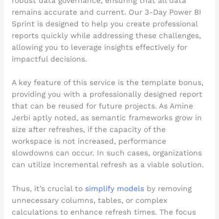
robust data governance, ensuring that all data
remains accurate and current. Our 3-Day Power BI
Sprint is designed to help you create professional
reports quickly while addressing these challenges,
allowing you to leverage insights effectively for
impactful decisions.
A key feature of this service is the template bonus,
providing you with a professionally designed report
that can be reused for future projects. As Amine
Jerbi aptly noted, as semantic frameworks grow in
size after refreshes, if the capacity of the
workspace is not increased, performance
slowdowns can occur. In such cases, organizations
can utilize incremental refresh as a viable solution.
Thus, it’s crucial to
simplify models
by removing
unnecessary columns, tables, or complex
calculations to enhance refresh times. The focus