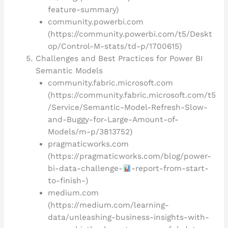
feature-summary)
community.powerbi.com
(https://community.powerbi.com/t5/Deskt
op/Control-M-stats/td-p/1700615)
Challenges and Best Practices for Power BI
Semantic Models
community.fabric.microsoft.com
(https://community.fabric.microsoft.com/t5
/Service/Semantic-Model-Refresh-Slow-
and-Buggy-for-Large-Amount-of-
Models/m-p/3813752)
pragmaticworks.com
(https://pragmaticworks.com/blog/power-
bi-data-challenge-
-report-from-start-
to-finish-
)
medium.com
(https://medium.com/learning-
data/unleashing-business-insights-with-