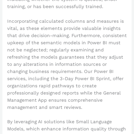
training, or has been successfully trained.
Incorporating calculated columns and measures is
vital, as these elements provide valuable insights
that drive decision-making. Furthermore, consistent
upkeep of the semantic models in Power BI must
not be neglected; regularly examining and
refreshing the models guarantees that they adjust
to any alterations in information sources or
changing business requirements. Our Power BI
services, including the 3-Day Power BI Sprint, offer
organizations rapid pathways to create
professionally designed reports while the General
Management App ensures comprehensive
management and smart reviews.
By leveraging AI solutions like Small Language
Models, which enhance information quality through