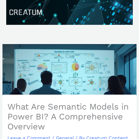
Skip
Search
to
content
What Are Semantic Models in
Power BI? A Comprehensive
Overview
Leave a Comment
/
General
/ By
Creatum Content