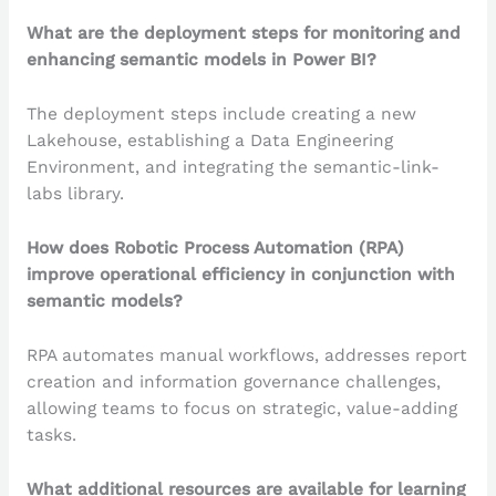
What are the deployment steps for monitoring and
enhancing semantic models in Power BI?
The deployment steps include creating a new
Lakehouse, establishing a Data Engineering
Environment, and integrating the semantic-link-
labs library.
How does Robotic Process Automation (RPA)
improve operational efficiency in conjunction with
semantic models?
RPA automates manual workflows, addresses report
creation and information governance challenges,
allowing teams to focus on strategic, value-adding
tasks.
What additional resources are available for learning