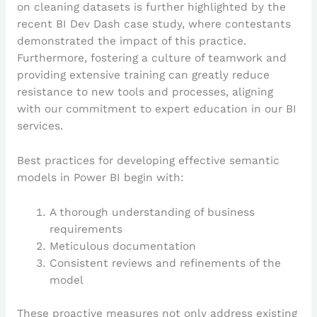
on cleaning datasets is further highlighted by the
recent BI Dev Dash case study, where contestants
demonstrated the impact of this practice.
Furthermore, fostering a culture of teamwork and
providing extensive training can greatly reduce
resistance to new tools and processes, aligning
with our commitment to expert education in our BI
services.
Best practices for developing effective semantic
models in Power BI begin with:
A thorough understanding of business
requirements
Meticulous documentation
Consistent reviews and refinements of the
model
These proactive measures not only address existing