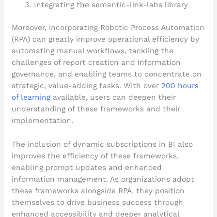
Integrating the semantic-link-labs library
Moreover, incorporating Robotic Process Automation
(RPA) can greatly improve operational efficiency by
automating manual workflows, tackling the
challenges of report creation and information
governance, and enabling teams to concentrate on
strategic, value-adding tasks. With over
200 hours
of learning
available, users can deepen their
understanding of these frameworks and their
implementation.
The inclusion of dynamic subscriptions in BI also
improves the efficiency of these frameworks,
enabling prompt updates and enhanced
information management. As organizations adopt
these frameworks alongside RPA, they position
themselves to drive business success through
enhanced accessibility and deeper analytical