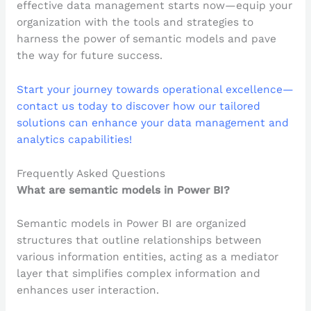
effective data management starts now—equip your
organization with the tools and strategies to
harness the power of semantic models and pave
the way for future success.
Start your journey towards operational excellence—
contact us today to discover how our tailored
solutions can enhance your data management and
analytics capabilities!
Frequently Asked Questions
What are semantic models in Power BI?
Semantic models in Power BI are organized
structures that outline relationships between
various information entities, acting as a mediator
layer that simplifies complex information and
enhances user interaction.