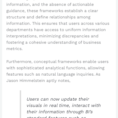
information, and the absence of actionable
guidance, these frameworks establish a clear
structure and define relationships among
information. This ensures that users across various
departments have access to uniform information
interpretations, minimizing discrepancies and
fostering a cohesive understanding of business
metrics.
Furthermore, conceptual frameworks enable users
with sophisticated analytical functions, allowing
features such as natural language inquiries. As
Jason Himmelstein aptly notes,
Users can now update their
visuals in real time, interact with
their information through BI’s
standard features such as