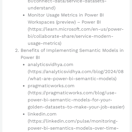
bi/connect-data/service-datasets-
understand)
Monitor Usage Metrics in Power BI
Workspaces (preview) – Power BI
(https://learn.microsoft.com/en-us/power-
bi/collaborate-share/service-modern-
usage-metrics)
Benefits of Implementing Semantic Models in
Power BI
analyticsvidhya.com
(https://analyticsvidhya.com/blog/2024/08
/what-are-power-bi-semantic-models)
pragmaticworks.com
(https://pragmaticworks.com/blog/use-
power-bi-semantic-models-for-your-
golden-datasets-to-make-your-job-easier)
linkedin.com
(https://linkedin.com/pulse/monitoring-
power-bi-semantics-models-over-time-