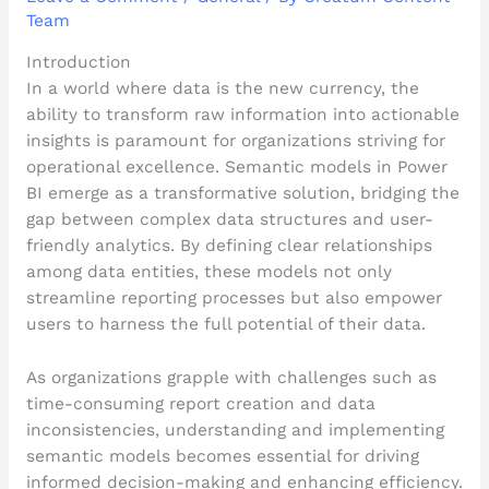
Team
Introduction
In a world where data is the new currency, the
ability to transform raw information into actionable
insights is paramount for organizations striving for
operational excellence. Semantic models in Power
BI emerge as a transformative solution, bridging the
gap between complex data structures and user-
friendly analytics. By defining clear relationships
among data entities, these models not only
streamline reporting processes but also empower
users to harness the full potential of their data.
As organizations grapple with challenges such as
time-consuming report creation and data
inconsistencies, understanding and implementing
semantic models becomes essential for driving
informed decision-making and enhancing efficiency.