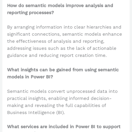
How do semantic models improve analysis and
reporting processes?
By arranging information into clear hierarchies and
significant connections, semantic models enhance
the effectiveness of analysis and reporting,
addressing issues such as the lack of actionable
guidance and reducing report creation time.
What insights can be gained from using semantic
models in Power BI?
Semantic models convert unprocessed data into
practical insights, enabling informed decision-
making and revealing the full capabilities of
Business Intelligence (BI).
What services are included in Power BI to support