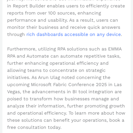
in Report Builder enables users to efficiently create
reports from over 100 sources, enhancing
performance and usability. As a result, users can
monitor their business and receive quick answers
through
rich dashboards accessible on any device
.
Furthermore, utilizing RPA solutions such as EMMA
RPA and Automate can automate repetitive tasks,
further enhancing operational efficiency and
allowing teams to concentrate on strategic
initiatives. As Arun Ulag noted concerning the
upcoming Microsoft Fabric Conference 2025 in Las
Vegas, the advancements in BI tool integration are
poised to transform how businesses manage and
analyze their information, further promoting growth
and operational efficiency. To learn more about how
these solutions can benefit your operations, book a
free consultation today.