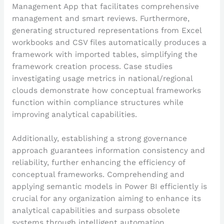
Management App that facilitates comprehensive
management and smart reviews. Furthermore,
generating structured representations from Excel
workbooks and CSV files automatically produces a
framework with imported tables, simplifying the
framework creation process. Case studies
investigating usage metrics in national/regional
clouds demonstrate how conceptual frameworks
function within compliance structures while
improving analytical capabilities.
Additionally, establishing a strong governance
approach guarantees information consistency and
reliability, further enhancing the efficiency of
conceptual frameworks. Comprehending and
applying semantic models in Power BI efficiently is
crucial for any organization aiming to enhance its
analytical capabilities and surpass obsolete
systems through intelligent automation.