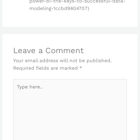
power-bi-the-keys-to-successful-data-
modeling-1ccbd9604707)
Leave a Comment
Your email address will not be published.
Required fields are marked
*
Type
here..