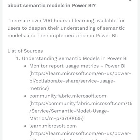
about semantic models in Power BI?
There are over 200 hours of learning available for
users to deepen their understanding of semantic
models and their implementation in Power BI.
List of Sources
Understanding Semantic Models in Power BI
Monitor report usage metrics – Power BI
(https://learn.microsoft.com/en-us/power-
bi/collaborate-share/service-usage-
metrics)
community.fabric.microsoft.com
(https://community.fabric.microsoft.com/t5
/Service/Semantic-Model-Usage-
Metrics/m-p/3700035)
learn.microsoft.com
(https://learn.microsoft.com/en-us/power-