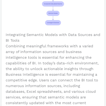
Integrating Semantic Models with Data Sources and
BI Tools
Combining meaningful frameworks with a varied
array of information sources and business
intelligence tools is essential for enhancing the
capabilities of BI. In today’s data-rich environment,
the ability to unlock actionable insights through
Business Intelligence is essential for maintaining a
competitive edge. Users can connect the BI tool to
numerous information sources, including
databases, Excel spreadsheets, and various cloud
services, ensuring that semantic models are
consistently updated with the most current