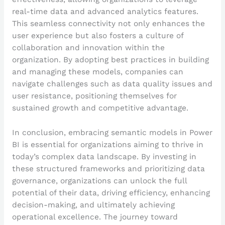
real-time data and advanced analytics features.
This seamless connectivity not only enhances the
user experience but also fosters a culture of
collaboration and innovation within the
organization. By adopting best practices in building
and managing these models, companies can
navigate challenges such as data quality issues and
user resistance, positioning themselves for
sustained growth and competitive advantage.
In conclusion, embracing semantic models in Power
BI is essential for organizations aiming to thrive in
today’s complex data landscape. By investing in
these structured frameworks and prioritizing data
governance, organizations can unlock the full
potential of their data, driving efficiency, enhancing
decision-making, and ultimately achieving
operational excellence. The journey toward