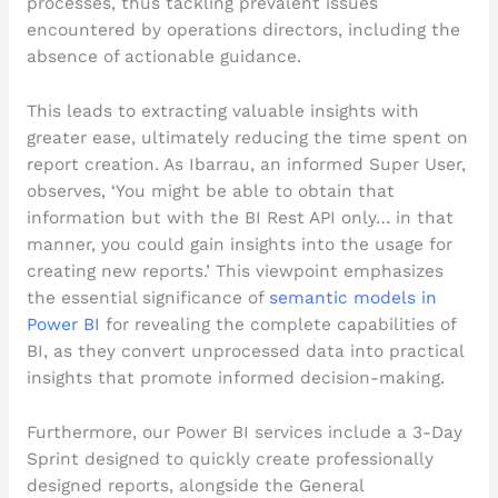
processes, thus tackling prevalent issues
encountered by operations directors, including the
absence of actionable guidance.
This leads to extracting valuable insights with
greater ease, ultimately reducing the time spent on
report creation. As Ibarrau, an informed Super User,
observes, ‘You might be able to obtain that
information but with the BI Rest API only… in that
manner, you could gain insights into the usage for
creating new reports.’ This viewpoint emphasizes
the essential significance of
semantic models in
Power BI
for revealing the complete capabilities of
BI, as they convert unprocessed data into practical
insights that promote informed decision-making.
Furthermore, our Power BI services include a 3-Day
Sprint designed to quickly create professionally
designed reports, alongside the General