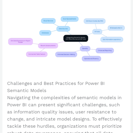
Challenges and Best Practices for Power BI
Semantic Models
Navigating the complexities of semantic models in
Power BI can present significant challenges, such
as information quality issues, user resistance to
change, and intricate model designs. To effectively
tackle these hurdles, organizations must prioritize