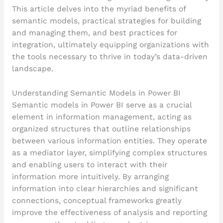
This article delves into the myriad benefits of
semantic models, practical strategies for building
and managing them, and best practices for
integration, ultimately equipping organizations with
the tools necessary to thrive in today’s data-driven
landscape.
Understanding Semantic Models in Power BI
Semantic models in Power BI serve as a crucial
element in information management, acting as
organized structures that outline relationships
between various information entities. They operate
as a mediator layer, simplifying complex structures
and enabling users to interact with their
information more intuitively. By arranging
information into clear hierarchies and significant
connections, conceptual frameworks greatly
improve the effectiveness of analysis and reporting