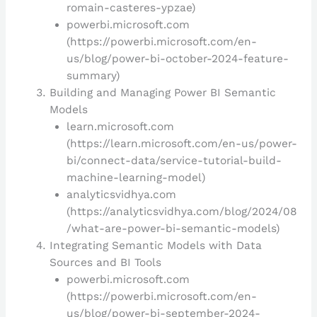
romain-casteres-ypzae)
powerbi.microsoft.com
(https://powerbi.microsoft.com/en-
us/blog/power-bi-october-2024-feature-
summary)
Building and Managing Power BI Semantic
Models
learn.microsoft.com
(https://learn.microsoft.com/en-us/power-
bi/connect-data/service-tutorial-build-
machine-learning-model)
analyticsvidhya.com
(https://analyticsvidhya.com/blog/2024/08
/what-are-power-bi-semantic-models)
Integrating Semantic Models with Data
Sources and BI Tools
powerbi.microsoft.com
(https://powerbi.microsoft.com/en-
us/blog/power-bi-september-2024-