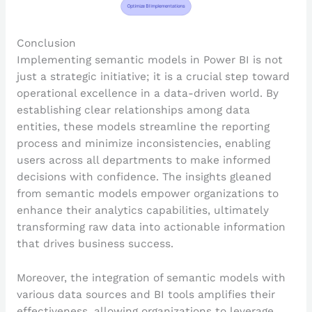
Conclusion
Implementing semantic models in Power BI is not
just a strategic initiative; it is a crucial step toward
operational excellence in a data-driven world. By
establishing clear relationships among data
entities, these models streamline the reporting
process and minimize inconsistencies, enabling
users across all departments to make informed
decisions with confidence. The insights gleaned
from semantic models empower organizations to
enhance their analytics capabilities, ultimately
transforming raw data into actionable information
that drives business success.
Moreover, the integration of semantic models with
various data sources and BI tools amplifies their
effectiveness, allowing organizations to leverage