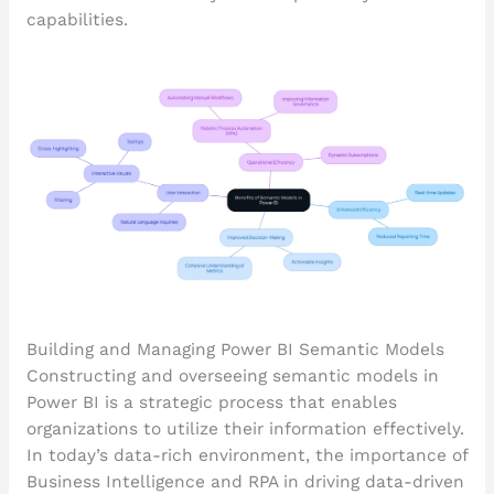
capabilities.
Building and Managing Power BI Semantic Models
Constructing and overseeing semantic models in
Power BI is a strategic process that enables
organizations to utilize their information effectively.
In today’s data-rich environment, the importance of
Business Intelligence and RPA in driving data-driven