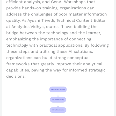
efficient analysis, and GenAI Workshops that
provide hands-on training, organizations can
address the challenges of poor master information
quality. As Ayushi Trivedi, Technical Content Editor
at Analytics Vidhya, states, ‘I love building the
bridge between the technology and the learner,’
emphasizing the importance of connecting
technology with practical applications. By following
these steps and utilizing these AI solutions,
organizations can build strong conceptual
frameworks that greatly improve their analytical
capabilities, paving the way for informed strategic
decisions.