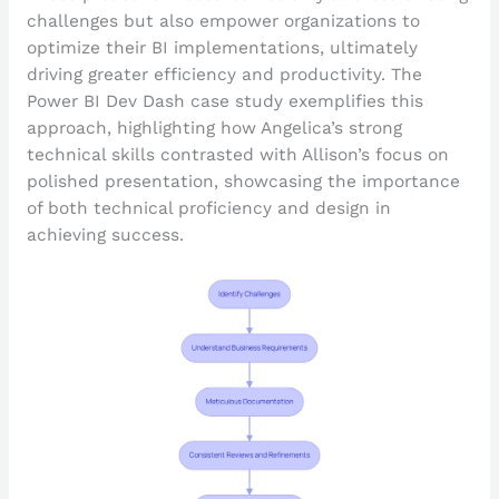
challenges but also empower organizations to
optimize their BI implementations, ultimately
driving greater efficiency and productivity. The
Power BI Dev Dash case study exemplifies this
approach, highlighting how Angelica’s strong
technical skills contrasted with Allison’s focus on
polished presentation, showcasing the importance
of both technical proficiency and design in
achieving success.