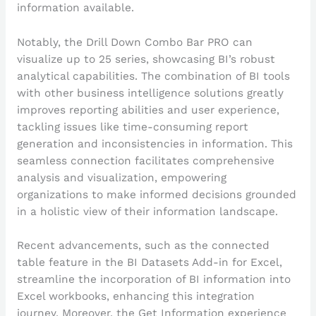
information available.
Notably, the Drill Down Combo Bar PRO can
visualize up to 25 series, showcasing BI’s robust
analytical capabilities. The combination of BI tools
with other business intelligence solutions greatly
improves reporting abilities and user experience,
tackling issues like time-consuming report
generation and inconsistencies in information. This
seamless connection facilitates comprehensive
analysis and visualization, empowering
organizations to make informed decisions grounded
in a holistic view of their information landscape.
Recent advancements, such as the connected
table feature in the BI Datasets Add-in for Excel,
streamline the incorporation of BI information into
Excel workbooks, enhancing this integration
journey. Moreover, the Get Information experience