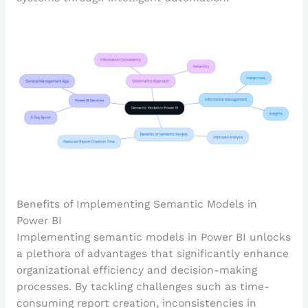
Benefits of Implementing Semantic Models in
Power BI
Implementing semantic models in Power BI unlocks
a plethora of advantages that significantly enhance
organizational efficiency and decision-making
processes. By tackling challenges such as time-
consuming report creation, inconsistencies in