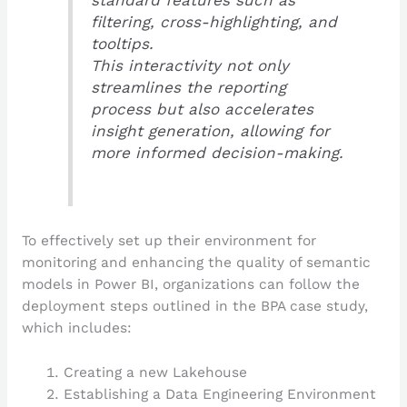
filtering, cross-highlighting, and
tooltips.
This interactivity not only
streamlines the reporting
process but also accelerates
insight generation, allowing for
more informed decision-making.
To effectively set up their environment for
monitoring and enhancing the quality of semantic
models in Power BI, organizations can follow the
deployment steps outlined in the BPA case study,
which includes:
Creating a new Lakehouse
Establishing a Data Engineering Environment