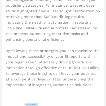
publishing strategies. For instance, a recent case
study highlighted how a user sought clarification on
retrieving more than 5000 audit log results,
indicating the need for automation in reporting.
Tools like EMMA RPA and Automate can streamline
this process, automating repetitive tasks and
enhancing operational efficiency.
By following these strategies, you can maximize the
impact and accessibility of your BI reports within
your organization, ultimately driving growth and
innovation through effective data utilization. Failing
to leverage these insights can leave your business
at a competitive disadvantage, underscoring the
importance of integrating automation solutions.