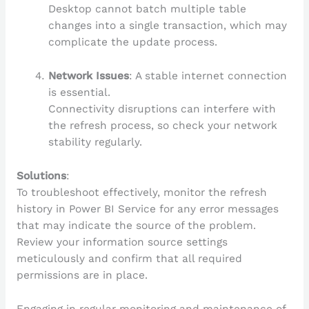
Desktop cannot batch multiple table
changes into a single transaction, which may
complicate the update process.
Network Issues
: A stable internet connection
is essential.
Connectivity disruptions can interfere with
the refresh process, so check your network
stability regularly.
Solutions
:
To troubleshoot effectively, monitor the refresh
history in Power BI Service for any error messages
that may indicate the source of the problem.
Review your information source settings
meticulously and confirm that all required
permissions are in place.
Engaging in regular monitoring and maintenance of