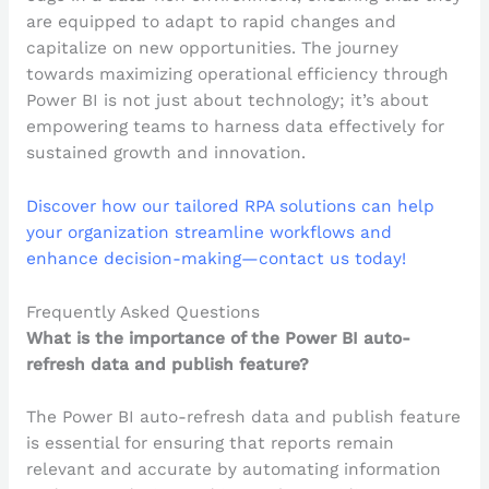
are equipped to adapt to rapid changes and
capitalize on new opportunities. The journey
towards maximizing operational efficiency through
Power BI is not just about technology; it’s about
empowering teams to harness data effectively for
sustained growth and innovation.
Discover how our tailored RPA solutions can help
your organization streamline workflows and
enhance decision-making—contact us today!
Frequently Asked Questions
What is the importance of the Power BI auto-
refresh data and publish feature?
The Power BI auto-refresh data and publish feature
is essential for ensuring that reports remain
relevant and accurate by automating information