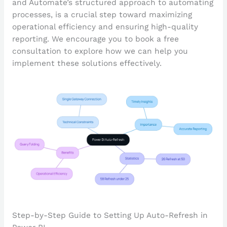
and Automate’s structured approach to automating
processes, is a crucial step toward maximizing
operational efficiency and ensuring high-quality
reporting. We encourage you to book a free
consultation to explore how we can help you
implement these solutions effectively.
Step-by-Step Guide to Setting Up Auto-Refresh in