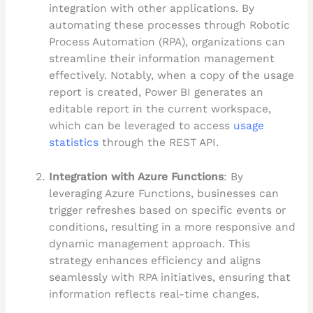
integration with other applications. By
automating these processes through Robotic
Process Automation (RPA), organizations can
streamline their information management
effectively. Notably, when a copy of the usage
report is created, Power BI generates an
editable report in the current workspace,
which can be leveraged to access
usage
statistics
through the REST API.
Integration with Azure Functions
: By
leveraging Azure Functions, businesses can
trigger refreshes based on specific events or
conditions, resulting in a more responsive and
dynamic management approach. This
strategy enhances efficiency and aligns
seamlessly with RPA initiatives, ensuring that
information reflects real-time changes.