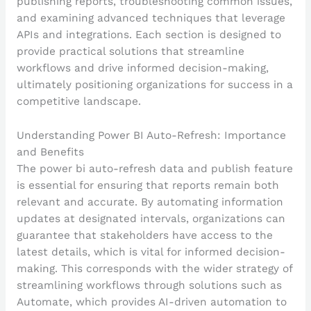
publishing reports, troubleshooting common issues,
and examining advanced techniques that leverage
APIs and integrations. Each section is designed to
provide practical solutions that streamline
workflows and drive informed decision-making,
ultimately positioning organizations for success in a
competitive landscape.
Understanding Power BI Auto-Refresh: Importance
and Benefits
The power bi auto-refresh data and publish feature
is essential for ensuring that reports remain both
relevant and accurate. By automating information
updates at designated intervals, organizations can
guarantee that stakeholders have access to the
latest details, which is vital for informed decision-
making. This corresponds with the wider strategy of
streamlining workflows through solutions such as
Automate, which provides AI-driven automation to