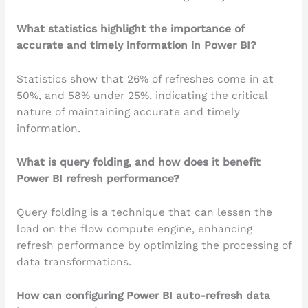
What statistics highlight the importance of
accurate and timely information in Power BI?
Statistics show that 26% of refreshes come in at
50%, and 58% under 25%, indicating the critical
nature of maintaining accurate and timely
information.
What is query folding, and how does it benefit
Power BI refresh performance?
Query folding is a technique that can lessen the
load on the flow compute engine, enhancing
refresh performance by optimizing the processing of
data transformations.
How can configuring Power BI auto-refresh data