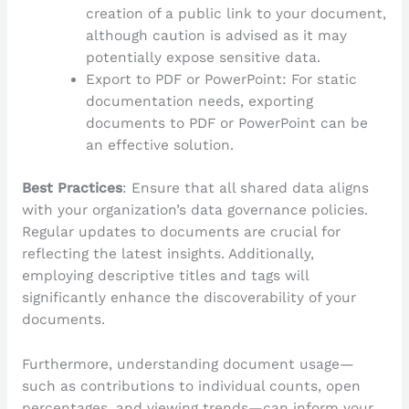
creation of a public link to your document,
although caution is advised as it may
potentially expose sensitive data.
Export to PDF or PowerPoint: For static
documentation needs, exporting
documents to PDF or PowerPoint can be
an effective solution.
Best Practices
: Ensure that all shared data aligns
with your organization’s data governance policies.
Regular updates to documents are crucial for
reflecting the latest insights. Additionally,
employing descriptive titles and tags will
significantly enhance the discoverability of your
documents.
Furthermore, understanding document usage—
such as contributions to individual counts, open
percentages, and viewing trends—can inform your