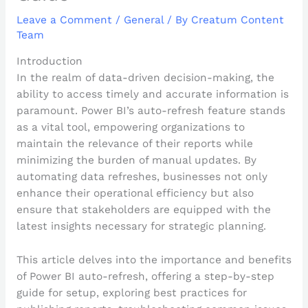
Leave a Comment
/
General
/ By
Creatum Content
Team
Introduction
In the realm of data-driven decision-making, the
ability to access timely and accurate information is
paramount. Power BI’s auto-refresh feature stands
as a vital tool, empowering organizations to
maintain the relevance of their reports while
minimizing the burden of manual updates. By
automating data refreshes, businesses not only
enhance their operational efficiency but also
ensure that stakeholders are equipped with the
latest insights necessary for strategic planning.
This article delves into the importance and benefits
of Power BI auto-refresh, offering a step-by-step
guide for setup, exploring best practices for