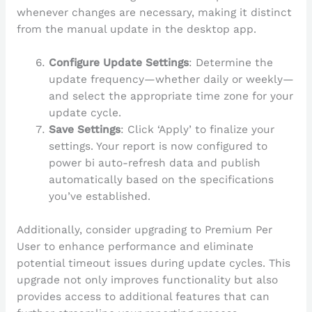
whenever changes are necessary, making it distinct
from the manual update in the desktop app.
Configure Update Settings
: Determine the
update frequency—whether daily or weekly—
and select the appropriate time zone for your
update cycle.
Save Settings
: Click ‘Apply’ to finalize your
settings. Your report is now configured to
power bi auto-refresh data and publish
automatically based on the specifications
you’ve established.
Additionally, consider upgrading to Premium Per
User to enhance performance and eliminate
potential timeout issues during update cycles. This
upgrade not only improves functionality but also
provides access to additional features that can