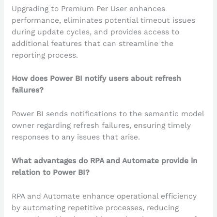
Upgrading to Premium Per User enhances
performance, eliminates potential timeout issues
during update cycles, and provides access to
additional features that can streamline the
reporting process.
How does Power BI notify users about refresh
failures?
Power BI sends notifications to the semantic model
owner regarding refresh failures, ensuring timely
responses to any issues that arise.
What advantages do RPA and Automate provide in
relation to Power BI?
RPA and Automate enhance operational efficiency
by automating repetitive processes, reducing