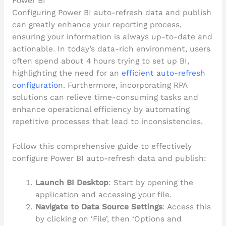
Power BI
Configuring Power BI auto-refresh data and publish
can greatly enhance your reporting process,
ensuring your information is always up-to-date and
actionable. In today’s data-rich environment, users
often spend about 4 hours trying to set up BI,
highlighting the need for an
efficient auto-refresh
configuration
. Furthermore, incorporating RPA
solutions can relieve time-consuming tasks and
enhance operational efficiency by automating
repetitive processes that lead to inconsistencies.
Follow this comprehensive guide to effectively
configure Power BI auto-refresh data and publish:
Launch BI Desktop
: Start by opening the
application and accessing your file.
Navigate to Data Source Settings
: Access this
by clicking on ‘File’, then ‘Options and