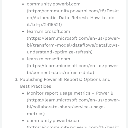
community.powerbi.com
(https://community.powerbi.com/t5/Deskt
op/Automatic-Data-Refresh-How-to-do-
it/td-p/2415521)
learn.microsoft.com
(https://learn.microsoft.com/en-us/power-
bi/transform-model/dataflows/dataflows-
understand-optimize-refresh)
learn.microsoft.com
(https://learn.microsoft.com/en-us/power-
bi/connect-data/refresh-data)
Publishing Power BI Reports: Options and
Best Practices
Monitor report usage metrics – Power BI
(https://learn.microsoft.com/en-us/power-
bi/collaborate-share/service-usage-
metrics)
community.powerbi.com
(https://community.powerbi.com/t5/Deskt