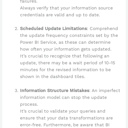
failures.
Always verify that your information source
credentials are valid and up to date.
Scheduled Update Limitations
: Comprehend
the update frequency constraints set by the
Power BI Service, as these can determine
how often your information gets updated.
It’s crucial to recognize that following an
update, there may be a wait period of 10-15
minutes for the revised information to be
shown in the dashboard tiles.
Information Structure Mistakes
: An imperfect
information model can stop the update
process.
It’s crucial to validate your queries and
ensure that your data transformations are
error-free. Furthermore, be aware that BI