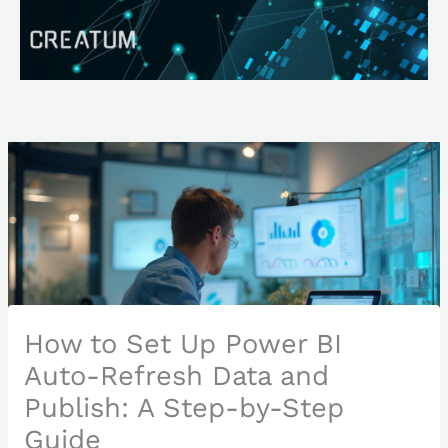
Skip
Search
to
content
How to Set Up Power BI
Auto-Refresh Data and
Publish: A Step-by-Step
Guide