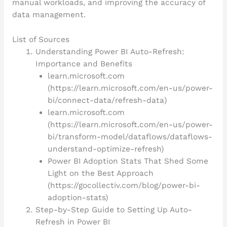
manual workloads, and improving the accuracy of
data management.
List of Sources
Understanding Power BI Auto-Refresh:
Importance and Benefits
learn.microsoft.com
(https://learn.microsoft.com/en-us/power-
bi/connect-data/refresh-data)
learn.microsoft.com
(https://learn.microsoft.com/en-us/power-
bi/transform-model/dataflows/dataflows-
understand-optimize-refresh)
Power BI Adoption Stats That Shed Some
Light on the Best Approach
(https://gocollectiv.com/blog/power-bi-
adoption-stats)
Step-by-Step Guide to Setting Up Auto-
Refresh in Power BI