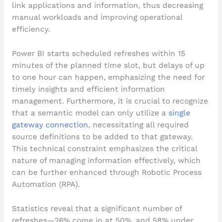
link applications and information, thus decreasing
manual workloads and improving operational
efficiency.
Power BI starts scheduled refreshes within 15
minutes of the planned time slot, but delays of up
to one hour can happen, emphasizing the need for
timely insights and efficient information
management. Furthermore, it is crucial to recognize
that a semantic model can only utilize a
single
gateway connection
, necessitating all required
source definitions to be added to that gateway.
This technical constraint emphasizes the critical
nature of managing information effectively, which
can be further enhanced through Robotic Process
Automation (RPA).
Statistics reveal that a significant number of
refreshes—26% come in at 50%, and 58% under