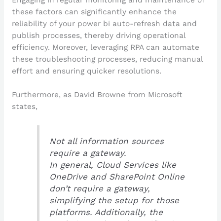
these factors can significantly enhance the
reliability of your power bi auto-refresh data and
publish processes, thereby driving operational
efficiency. Moreover, leveraging RPA can automate
these troubleshooting processes, reducing manual
effort and ensuring quicker resolutions.
Furthermore, as David Browne from Microsoft
states,
Not all information sources
require a gateway.
In general, Cloud Services like
OneDrive and SharePoint Online
don’t require a gateway,
simplifying the setup for those
platforms. Additionally, the