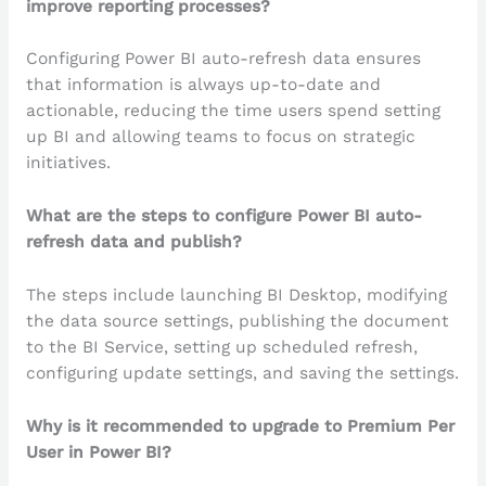
improve reporting processes?
Configuring Power BI auto-refresh data ensures
that information is always up-to-date and
actionable, reducing the time users spend setting
up BI and allowing teams to focus on strategic
initiatives.
What are the steps to configure Power BI auto-
refresh data and publish?
The steps include launching BI Desktop, modifying
the data source settings, publishing the document
to the BI Service, setting up scheduled refresh,
configuring update settings, and saving the settings.
Why is it recommended to upgrade to Premium Per
User in Power BI?