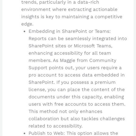
trends, particularly in a data-rich
environment where extracting actionable
insights is key to maintaining a competitive
edge.
Embedding in SharePoint or Teams:
Reports can be seamlessly integrated into
SharePoint sites or Microsoft Teams,
enhancing accessibility for all team
members. As Maggie from Community
Support points out, your users require a
pro account to access data embedded in
SharePoint. If you possess a premium
license, you can place the content of the
documents under this capacity, enabling
users with free accounts to access them.
This method not only enhances
collaboration but also tackles challenges
related to accessibility.
Publish to Web: This option allows the