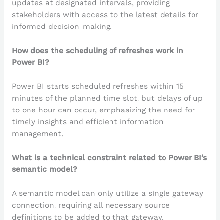
updates at designated intervals, providing
stakeholders with access to the latest details for
informed decision-making.
How does the scheduling of refreshes work in
Power BI?
Power BI starts scheduled refreshes within 15
minutes of the planned time slot, but delays of up
to one hour can occur, emphasizing the need for
timely insights and efficient information
management.
What is a technical constraint related to Power BI’s
semantic model?
A semantic model can only utilize a single gateway
connection, requiring all necessary source
definitions to be added to that gateway.