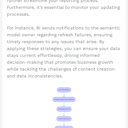
further streamline your reporting process.
Furthermore, it’s essential to monitor your updating
processes.
For instance, BI sends notifications to the semantic
model owner regarding refresh failures, ensuring
timely responses to any issues that arise. By
applying these strategies, you can ensure your data
stays current effortlessly, driving informed
decision-making that promotes business growth
while tackling the challenges of content creation
and data inconsistencies.