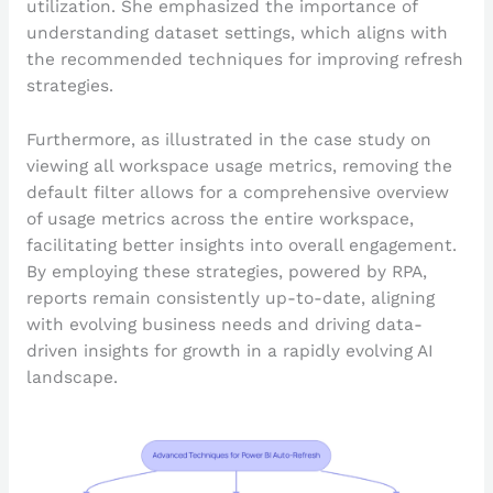
utilization. She emphasized the importance of
understanding dataset settings, which aligns with
the recommended techniques for improving refresh
strategies.
Furthermore, as illustrated in the case study on
viewing all workspace usage metrics, removing the
default filter allows for a comprehensive overview
of usage metrics across the entire workspace,
facilitating better insights into overall engagement.
By employing these strategies, powered by RPA,
reports remain consistently up-to-date, aligning
with evolving business needs and driving data-
driven insights for growth in a rapidly evolving AI
landscape.