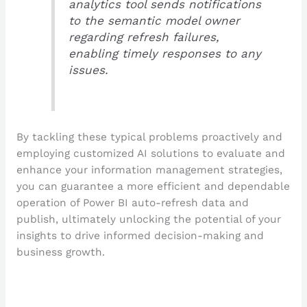
analytics tool sends notifications
to the semantic model owner
regarding refresh failures,
enabling timely responses to any
issues.
By tackling these typical problems proactively and
employing customized AI solutions to evaluate and
enhance your information management strategies,
you can guarantee a more efficient and dependable
operation of Power BI auto-refresh data and
publish, ultimately unlocking the potential of your
insights to drive informed decision-making and
business growth.