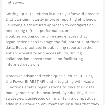
initiatives.
Setting up auto-refresh is a straightforward process
that can significantly improve reporting efficiency.
Following a structured approach to configuration,
monitoring refresh performance, and
troubleshooting common issues ensures that
organizations can leverage the full potential of their
data. Best practices in publishing reports further
enhance visibility and accessibility, driving
collaboration across teams and facilitating
informed decisions.
Moreover, advanced techniques such as utilizing
the Power BI REST API and integrating with Azure
Functions enable organizations to take their data
management to the next level. By adopting these
strategies, businesses can maintain a competitive
edge in a data-rich environment, ensuring that they