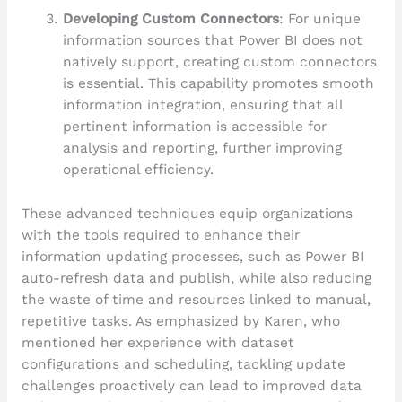
Developing Custom Connectors
: For unique
information sources that Power BI does not
natively support, creating custom connectors
is essential. This capability promotes smooth
information integration, ensuring that all
pertinent information is accessible for
analysis and reporting, further improving
operational efficiency.
These advanced techniques equip organizations
with the tools required to enhance their
information updating processes, such as Power BI
auto-refresh data and publish, while also reducing
the waste of time and resources linked to manual,
repetitive tasks. As emphasized by Karen, who
mentioned her experience with dataset
configurations and scheduling, tackling update
challenges proactively can lead to improved data