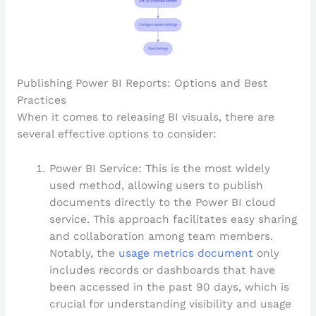
Publishing Power BI Reports: Options and Best
Practices
When it comes to releasing BI visuals, there are
several effective options to consider:
Power BI Service: This is the most widely
used method, allowing users to publish
documents directly to the Power BI cloud
service. This approach facilitates easy sharing
and collaboration among team members.
Notably, the
usage metrics document
only
includes records or dashboards that have
been accessed in the past 90 days, which is
crucial for understanding visibility and usage