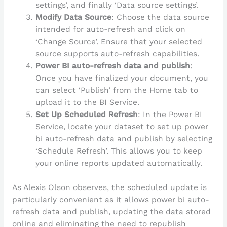
settings’, and finally ‘Data source settings’.
Modify Data Source
: Choose the data source
intended for auto-refresh and click on
‘Change Source’. Ensure that your selected
source supports auto-refresh capabilities.
Power BI auto-refresh data and publish
:
Once you have finalized your document, you
can select ‘Publish’ from the Home tab to
upload it to the BI Service.
Set Up Scheduled Refresh
: In the Power BI
Service, locate your dataset to set up power
bi auto-refresh data and publish by selecting
‘Schedule Refresh’. This allows you to keep
your online reports updated automatically.
As Alexis Olson observes, the scheduled update is
particularly convenient as it allows power bi auto-
refresh data and publish, updating the data stored
online and eliminating the need to republish