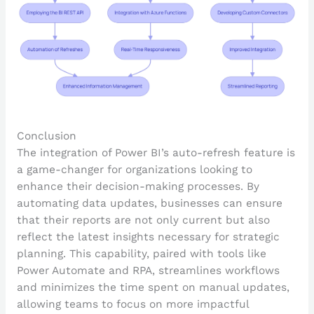
Conclusion
The integration of Power BI’s auto-refresh feature is
a game-changer for organizations looking to
enhance their decision-making processes. By
automating data updates, businesses can ensure
that their reports are not only current but also
reflect the latest insights necessary for strategic
planning. This capability, paired with tools like
Power Automate and RPA, streamlines workflows
and minimizes the time spent on manual updates,
allowing teams to focus on more impactful