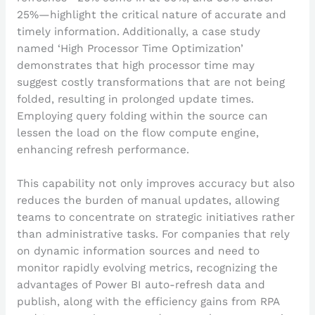
25%—highlight the critical nature of accurate and
timely information. Additionally, a case study
named ‘High Processor Time Optimization’
demonstrates that high processor time may
suggest costly transformations that are not being
folded, resulting in prolonged update times.
Employing query folding within the source can
lessen the load on the flow compute engine,
enhancing refresh performance.
This capability not only improves accuracy but also
reduces the burden of manual updates, allowing
teams to concentrate on strategic initiatives rather
than administrative tasks. For companies that rely
on dynamic information sources and need to
monitor rapidly evolving metrics, recognizing the
advantages of Power BI auto-refresh data and
publish, along with the efficiency gains from RPA