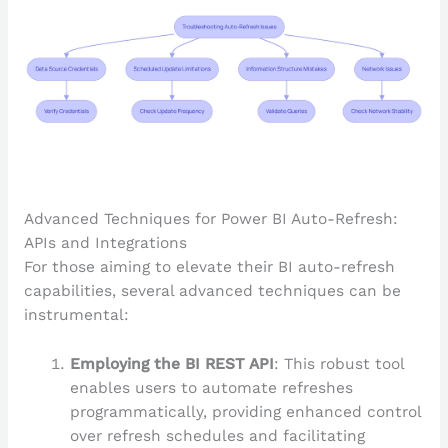
Advanced Techniques for Power BI Auto-Refresh:
APIs and Integrations
For those aiming to elevate their BI auto-refresh
capabilities, several advanced techniques can be
instrumental:
Employing the BI REST API
: This robust tool
enables users to automate refreshes
programmatically, providing enhanced control
over refresh schedules and facilitating