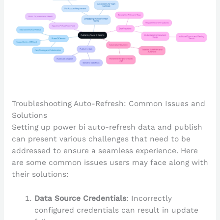
Troubleshooting Auto-Refresh: Common Issues and
Solutions
Setting up power bi auto-refresh data and publish
can present various challenges that need to be
addressed to ensure a seamless experience. Here
are some common issues users may face along with
their solutions:
Data Source Credentials
: Incorrectly
configured credentials can result in update