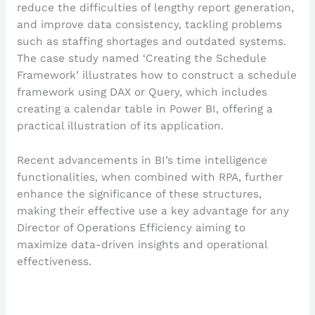
reduce the difficulties of lengthy report generation,
and improve data consistency, tackling problems
such as staffing shortages and outdated systems.
The case study named ‘Creating the Schedule
Framework’ illustrates how to construct a schedule
framework using DAX or Query, which includes
creating a calendar table in Power BI, offering a
practical illustration of its application.
Recent advancements in BI’s time intelligence
functionalities, when combined with RPA, further
enhance the significance of these structures,
making their effective use a key advantage for any
Director of Operations Efficiency aiming to
maximize data-driven insights and operational
effectiveness.