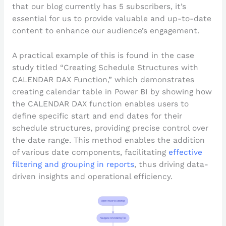
that our blog currently has 5 subscribers, it’s
essential for us to provide valuable and up-to-date
content to enhance our audience’s engagement.
A practical example of this is found in the case
study titled “Creating Schedule Structures with
CALENDAR DAX Function,” which demonstrates
creating calendar table in Power BI by showing how
the CALENDAR DAX function enables users to
define specific start and end dates for their
schedule structures, providing precise control over
the date range. This method enables the addition
of various date components, facilitating
effective
filtering and grouping in reports
, thus driving data-
driven insights and operational efficiency.