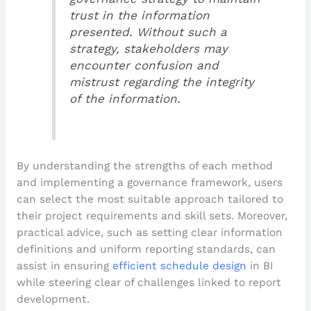
trust in the information
presented. Without such a
strategy, stakeholders may
encounter confusion and
mistrust regarding the integrity
of the information.
By understanding the strengths of each method
and implementing a governance framework, users
can select the most suitable approach tailored to
their project requirements and skill sets. Moreover,
practical advice, such as setting clear information
definitions and uniform reporting standards, can
assist in ensuring
efficient schedule design
in BI
while steering clear of challenges linked to report
development.