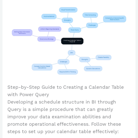
Step-by-Step Guide to Creating a Calendar Table
with Power Query
Developing a schedule structure in BI through
Query is a simple procedure that can greatly
improve your data examination abilities and
promote operational effectiveness. Follow these
steps to set up your calendar table effectively: