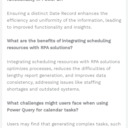
Ensuring a distinct Date Record enhances the
efficiency and uniformity of the information, leading
to improved functionality and insights.
What are the benefits of integrating scheduling
resources with RPA solutions?
Integrating scheduling resources with RPA solutions
optimizes processes, reduces the difficulties of
lengthy report generation, and improves data
consistency, addressing issues like staffing
shortages and outdated systems.
What challenges might users face when using
Power Query for calendar tasks?
Users may find that generating complex tasks, such