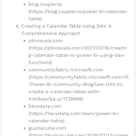
blog.coupler.io
(https://blog.coupler.io/power-bi-calendar-
table)
Creating a Calendar Table Using DAX: A
Comprehensive Approach
pbivisuals.com
(https://pbivisuals.com/2021/02/18/creatin
g-calendar-table-in-power-bi-using-dax-
functions)
community.fabric.microsoft.com
(https://community.fabric.microsoft.com/t5
/Power-BI-Community-Blog/Use-DAX-to-
create-a-calendar-table-with-
holidays/ba-p/1726949)
hevodata.com
(https://hevodata.com/learn/power-bi-
calendar-table)
guyinacube.com
(https://guyinacube.com/2018/02/13/power