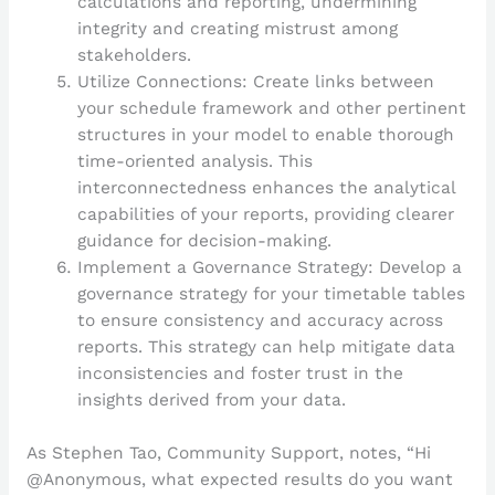
calculations and reporting, undermining
integrity and creating mistrust among
stakeholders.
Utilize Connections: Create links between
your schedule framework and other pertinent
structures in your model to enable thorough
time-oriented analysis. This
interconnectedness enhances the analytical
capabilities of your reports, providing clearer
guidance for decision-making.
Implement a Governance Strategy: Develop a
governance strategy for your timetable tables
to ensure consistency and accuracy across
reports. This strategy can help mitigate data
inconsistencies and foster trust in the
insights derived from your data.
As Stephen Tao, Community Support, notes, “Hi
@Anonymous, what expected results do you want