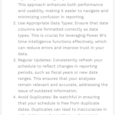
This approach enhances both performance
and usability, making it easier to navigate and
minimizing confusion in reporting.
Use Appropriate Data Types: Ensure that date
columns are formatted correctly as date
types. This is crucial for leveraging Power BI’s
time intelligence functions effectively, which
can reduce errors and improve trust in your
data.
Regular Updates: Consistently refresh your
schedule to reflect changes in reporting
periods, such as fiscal years or new date
ranges. This ensures that your analyses
remain relevant and accurate, addressing the
issue of outdated information.
Avoid Duplicates: Be watchful in ensuring
that your schedule is free from duplicate
dates. Duplicates can lead to inaccuracies in