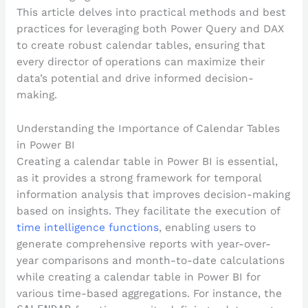
This article delves into practical methods and best
practices for leveraging both Power Query and DAX
to create robust calendar tables, ensuring that
every director of operations can maximize their
data’s potential and drive informed decision-
making.
Understanding the Importance of Calendar Tables
in Power BI
Creating a calendar table in Power BI is essential,
as it provides a strong framework for temporal
information analysis that improves decision-making
based on insights. They facilitate the execution of
time intelligence functions
, enabling users to
generate comprehensive reports with year-over-
year comparisons and month-to-date calculations
while creating a calendar table in Power BI for
various time-based aggregations. For instance, the