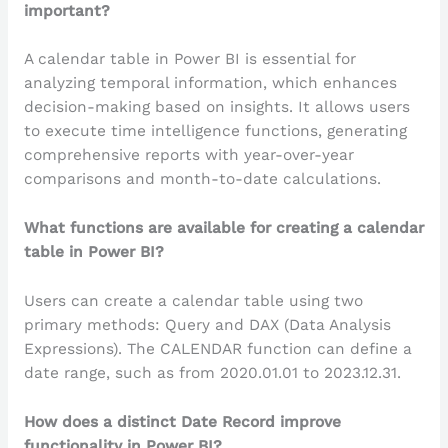
important?
A calendar table in Power BI is essential for
analyzing temporal information, which enhances
decision-making based on insights. It allows users
to execute time intelligence functions, generating
comprehensive reports with year-over-year
comparisons and month-to-date calculations.
What functions are available for creating a calendar
table in Power BI?
Users can create a calendar table using two
primary methods: Query and DAX (Data Analysis
Expressions). The CALENDAR function can define a
date range, such as from 2020.01.01 to 2023.12.31.
How does a distinct Date Record improve
functionality in Power BI?