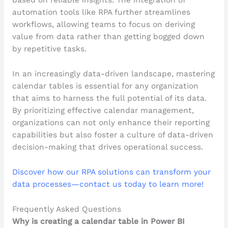
based on reliable insights. The integration of
automation tools like RPA further streamlines
workflows, allowing teams to focus on deriving
value from data rather than getting bogged down
by repetitive tasks.
In an increasingly data-driven landscape, mastering
calendar tables is essential for any organization
that aims to harness the full potential of its data.
By prioritizing effective calendar management,
organizations can not only enhance their reporting
capabilities but also foster a culture of data-driven
decision-making that drives operational success.
Discover how our RPA solutions can transform your
data processes—contact us today to learn more!
Frequently Asked Questions
Why is creating a calendar table in Power BI