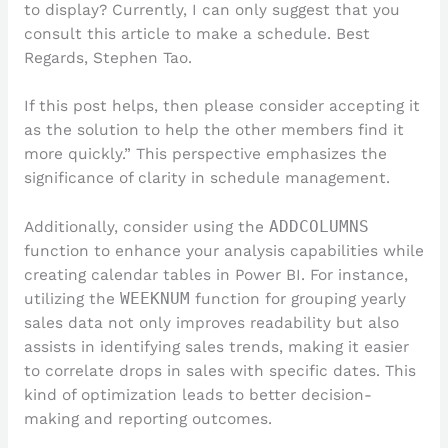
to display? Currently, I can only suggest that you
consult this article to make a schedule. Best
Regards, Stephen Tao.
If this post helps, then please consider accepting it
as the solution to help the other members find it
more quickly.” This perspective emphasizes the
significance of clarity in schedule management.
Additionally, consider using the
ADDCOLUMNS
function to enhance your analysis capabilities while
creating calendar tables in Power BI. For instance,
utilizing the
WEEKNUM
function for grouping yearly
sales data not only improves readability but also
assists in identifying sales trends, making it easier
to correlate drops in sales with specific dates. This
kind of optimization leads to better decision-
making and reporting outcomes.