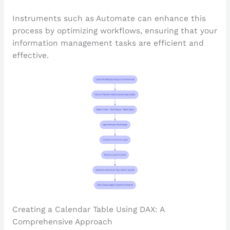
Instruments such as Automate can enhance this
process by optimizing workflows, ensuring that your
information management tasks are efficient and
effective.
Creating a Calendar Table Using DAX: A
Comprehensive Approach