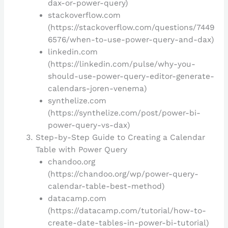
dax-or-power-query)
stackoverflow.com
(https://stackoverflow.com/questions/7449
6576/when-to-use-power-query-and-dax)
linkedin.com
(https://linkedin.com/pulse/why-you-
should-use-power-query-editor-generate-
calendars-joren-venema)
synthelize.com
(https://synthelize.com/post/power-bi-
power-query-vs-dax)
Step-by-Step Guide to Creating a Calendar
Table with Power Query
chandoo.org
(https://chandoo.org/wp/power-query-
calendar-table-best-method)
datacamp.com
(https://datacamp.com/tutorial/how-to-
create-date-tables-in-power-bi-tutorial)