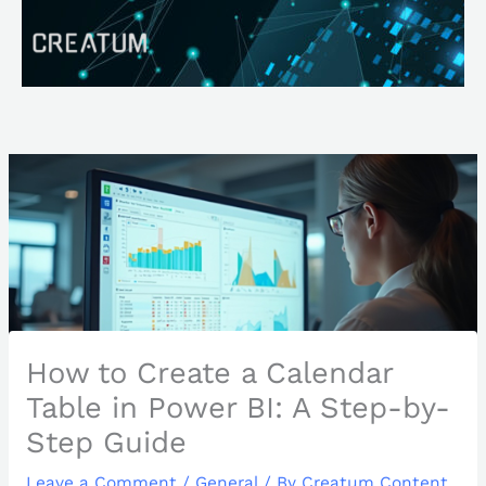
Skip
Search
to
content
How to Create a Calendar
Table in Power BI: A Step-by-
Step Guide
Leave a Comment
/
General
/ By
Creatum Content