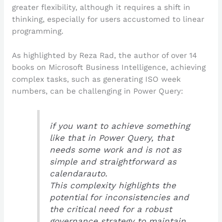
greater flexibility, although it requires a shift in
thinking, especially for users accustomed to linear
programming.
As highlighted by Reza Rad, the author of over 14
books on Microsoft Business Intelligence, achieving
complex tasks, such as generating ISO week
numbers, can be challenging in Power Query:
if you want to achieve something
like that in Power Query, that
needs some work and is not as
simple and straightforward as
calendarauto.
This complexity highlights the
potential for inconsistencies and
the critical need for a robust
governance strategy to maintain