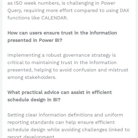
as ISO week numbers, is challenging in Power
Query, requiring more effort compared to using DAX
functions like CALENDAR.
How can users ensure trust in the information
presented in Power BI?
Implementing a robust governance strategy is
critical to maintaining trust in the information
presented, helping to avoid confusion and mistrust
among stakeholders.
What practical advice can assist in efficient
schedule design in BI?
Setting clear information definitions and uniform
reporting standards can help ensure efficient
schedule design while avoiding challenges linked to
report development.