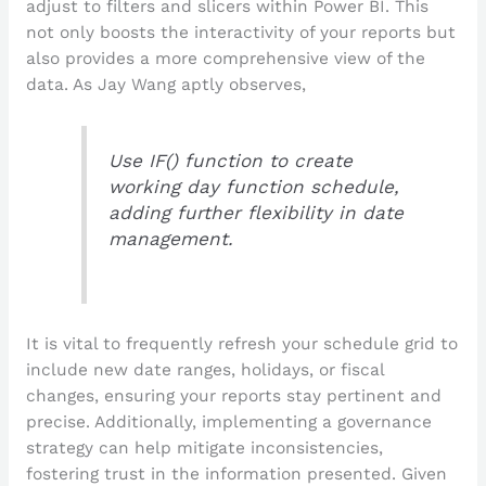
adjust to filters and slicers within Power BI. This
not only boosts the interactivity of your reports but
also provides a more comprehensive view of the
data. As Jay Wang aptly observes,
Use IF() function to create
working day function schedule,
adding further flexibility in date
management.
It is vital to frequently refresh your schedule grid to
include new date ranges, holidays, or fiscal
changes, ensuring your reports stay pertinent and
precise. Additionally, implementing a governance
strategy can help mitigate inconsistencies,
fostering trust in the information presented. Given