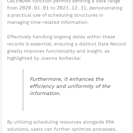
CALENDAR
function permits defining a date range
from
2020.01.01
to
2023.12.31
, demonstrating
a practical use of scheduling structures in
managing time-related information.
Effectively handling ongoing dates within these
records is essential; ensuring a distinct Date Record
greatly improves functionality and insight, as
highlighted by Joanna Korbecka:
Furthermore, it enhances the
efficiency and uniformity of the
information.
By utilizing scheduling resources alongside RPA
solutions, users can further optimize processes,