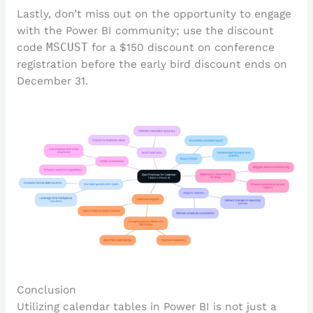
Lastly, don’t miss out on the opportunity to engage
with the Power BI community; use the discount
code
MSCUST
for a $150 discount on conference
registration before the early bird discount ends on
December 31.
Conclusion
Utilizing calendar tables in Power BI is not just a