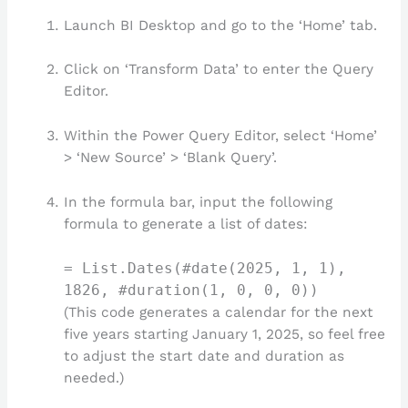
Launch BI Desktop and go to the ‘Home’ tab.
Click on ‘Transform Data’ to enter the Query
Editor.
Within the Power Query Editor, select ‘Home’
> ‘New Source’ > ‘Blank Query’.
In the formula bar, input the following
formula to generate a list of dates:
= List.Dates(#date(2025, 1, 1),
1826, #duration(1, 0, 0, 0))
(This code generates a calendar for the next
five years starting January 1, 2025, so feel free
to adjust the start date and duration as
needed.)