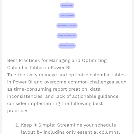
Best Practices for Managing and Optimizing
Calendar Tables in Power BI
To effectively manage and optimize calendar tables
in Power BI and overcome common challenges such
as time-consuming report creation, data
inconsistencies, and lack of actionable guidance,
consider implementing the following best
practices:
Keep it Simple: Streamline your schedule
layout by including only essential columns.