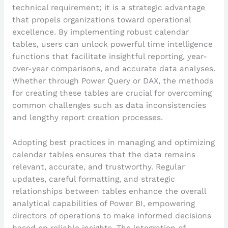
technical requirement; it is a strategic advantage
that propels organizations toward operational
excellence. By implementing robust calendar
tables, users can unlock powerful time intelligence
functions that facilitate insightful reporting, year-
over-year comparisons, and accurate data analyses.
Whether through Power Query or DAX, the methods
for creating these tables are crucial for overcoming
common challenges such as data inconsistencies
and lengthy report creation processes.
Adopting best practices in managing and optimizing
calendar tables ensures that the data remains
relevant, accurate, and trustworthy. Regular
updates, careful formatting, and strategic
relationships between tables enhance the overall
analytical capabilities of Power BI, empowering
directors of operations to make informed decisions