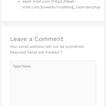
dash-intel.com (https://dash-
intel.com/powerbi/modeling_calendar.php)
Leave a Comment
Your email address will not be published.
Required fields are marked
*
Type
here..