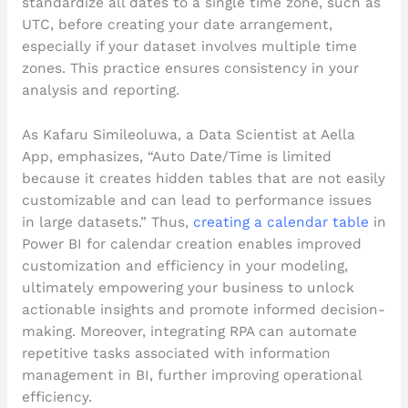
standardize all dates to a single time zone, such as
UTC, before creating your date arrangement,
especially if your dataset involves multiple time
zones. This practice ensures consistency in your
analysis and reporting.
As Kafaru Simileoluwa, a Data Scientist at Aella
App, emphasizes, “Auto Date/Time is limited
because it creates hidden tables that are not easily
customizable and can lead to performance issues
in large datasets.” Thus,
creating a calendar table
in
Power BI for calendar creation enables improved
customization and efficiency in your modeling,
ultimately empowering your business to unlock
actionable insights and promote informed decision-
making. Moreover, integrating RPA can automate
repetitive tasks associated with information
management in BI, further improving operational
efficiency.