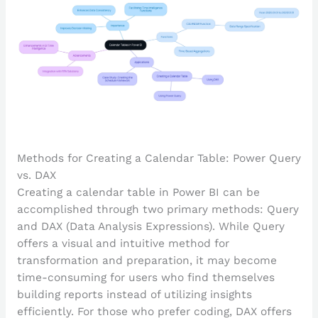
Methods for Creating a Calendar Table: Power Query
vs. DAX
Creating a calendar table in Power BI can be
accomplished through two primary methods: Query
and DAX (Data Analysis Expressions). While Query
offers a visual and intuitive method for
transformation and preparation, it may become
time-consuming for users who find themselves
building reports instead of utilizing insights
efficiently. For those who prefer coding, DAX offers