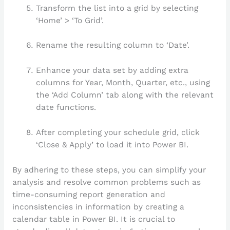
Transform the list into a grid by selecting
‘Home’ > ‘To Grid’.
Rename the resulting column to ‘Date’.
Enhance your data set by adding extra
columns for Year, Month, Quarter, etc., using
the ‘Add Column’ tab along with the relevant
date functions.
After completing your schedule grid, click
‘Close & Apply’ to load it into Power BI.
By adhering to these steps, you can simplify your
analysis and resolve common problems such as
time-consuming report generation and
inconsistencies in information by creating a
calendar table in Power BI. It is crucial to