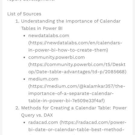
List of Sources
Understanding the Importance of Calendar
Tables in Power BI
newdatalabs.com
(https://newdatalabs.com/en/calendars-
in-power-bi-how-to-create-them)
community.powerbi.com
(https://community.powerbi.com/t5/Deskt
op/Date-table-advantages/td-p/2085668)
medium.com
(https://medium.com/@kalamkar357/the-
importance-of-a-separate-calendar-
table-in-power-bi-7e509e33f4af)
Methods for Creating a Calendar Table: Power
Query vs. DAX
radacad.com (https://radacad.com/power-
bi-date-or-calendar-table-best-method-