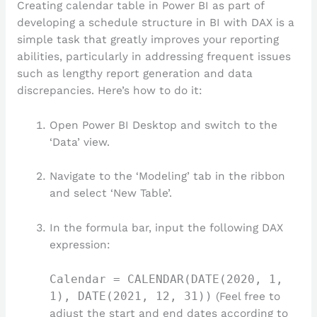
Creating calendar table in Power BI as part of
developing a schedule structure in BI with DAX is a
simple task that greatly improves your reporting
abilities, particularly in addressing frequent issues
such as lengthy report generation and data
discrepancies. Here’s how to do it:
Open Power BI Desktop and switch to the
‘Data’ view.
Navigate to the ‘Modeling’ tab in the ribbon
and select ‘New Table’.
In the formula bar, input the following DAX
expression:
Calendar = CALENDAR(DATE(2020, 1,
1), DATE(2021, 12, 31))
(Feel free to
adjust the start and end dates according to