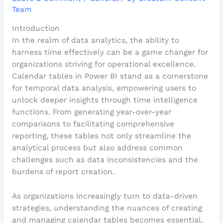
Team
Introduction
In the realm of data analytics, the ability to
harness time effectively can be a game changer for
organizations striving for operational excellence.
Calendar tables in Power BI stand as a cornerstone
for temporal data analysis, empowering users to
unlock deeper insights through time intelligence
functions. From generating year-over-year
comparisons to facilitating comprehensive
reporting, these tables not only streamline the
analytical process but also address common
challenges such as data inconsistencies and the
burdens of report creation.
As organizations increasingly turn to data-driven
strategies, understanding the nuances of creating
and managing calendar tables becomes essential.