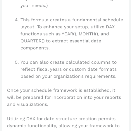
your needs.)
This formula creates a fundamental schedule
layout. To enhance your setup, utilize DAX
functions such as YEAR(), MONTH(), and
QUARTER() to extract essential date
components.
You can also create calculated columns to
reflect fiscal years or custom date formats
based on your organization’s requirements.
Once your schedule framework is established, it
will be prepared for incorporation into your reports
and visualizations.
Utilizing DAX for date structure creation permits
dynamic functionality, allowing your framework to