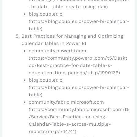
-bi-date-table-create-using-dax)
blog.coupler.io
(https://blog.coupler.io/power-bi-calendar-
table)
Best Practices for Managing and Optimizing
Calendar Tables in Power BI
community.powerbi.com
(https://community.powerbi.com/t5/Deskt
op/Best-practice-for-date-table-s-
education-time-periods/td-p/1990139)
blog.coupler.io
(https://blog.coupler.io/power-bi-calendar-
table)
community.fabric.microsoft.com
(https://community.fabric.microsoft.com/t5
/Service/Best-Practice-for-using-
Calendar-Table-s-across-multiple-
reports/m-p/744741)