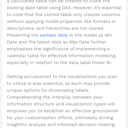
a calculated table can be created to clone the
existing date table using DAX. However, it’s essential
to note that the cloned table only creates columns
without applying model properties like formats or
descriptions, and hierarchies are not cloned.
Presenting the
earliest date
in the model as Min
Date and the latest date as Max Date further
emphasizes the significance of implementing a
calendar table for effective information modeling,
especially in relation to the data label Power BI.
Getting accustomed to the visualizations you plan
to utilize is also essential, as each may provide
unique options for showcasing labels.
Comprehending the interplay between your
information structure and visualization types will
empower you to establish an effective groundwork
for your customization efforts, ultimately driving
insightful analysis and informed decision-making.