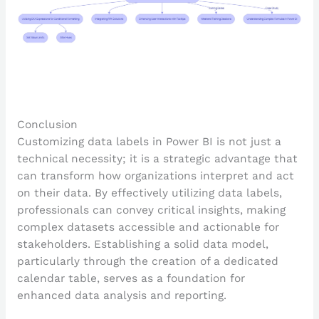
Conclusion
Customizing data labels in Power BI is not just a
technical necessity; it is a strategic advantage that
can transform how organizations interpret and act
on their data. By effectively utilizing data labels,
professionals can convey critical insights, making
complex datasets accessible and actionable for
stakeholders. Establishing a solid data model,
particularly through the creation of a dedicated
calendar table, serves as a foundation for
enhanced data analysis and reporting.