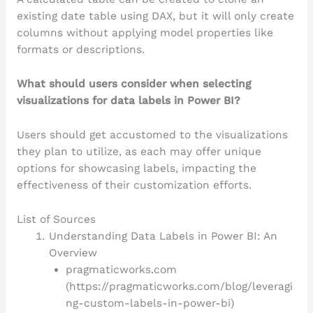
existing date table using DAX, but it will only create
columns without applying model properties like
formats or descriptions.
What should users consider when selecting
visualizations for data labels in Power BI?
Users should get accustomed to the visualizations
they plan to utilize, as each may offer unique
options for showcasing labels, impacting the
effectiveness of their customization efforts.
List of Sources
Understanding Data Labels in Power BI: An
Overview
pragmaticworks.com
(https://pragmaticworks.com/blog/leveragi
ng-custom-labels-in-power-bi)