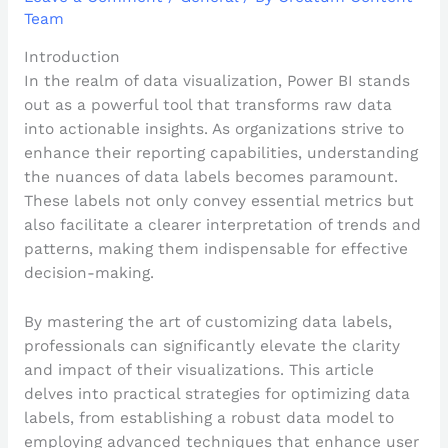
Team
Introduction
In the realm of data visualization, Power BI stands
out as a powerful tool that transforms raw data
into actionable insights. As organizations strive to
enhance their reporting capabilities, understanding
the nuances of data labels becomes paramount.
These labels not only convey essential metrics but
also facilitate a clearer interpretation of trends and
patterns, making them indispensable for effective
decision-making.
By mastering the art of customizing data labels,
professionals can significantly elevate the clarity
and impact of their visualizations. This article
delves into practical strategies for optimizing data
labels, from establishing a robust data model to
employing advanced techniques that enhance user