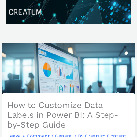
Skip
Search
to
content
How to Customize Data
Labels in Power BI: A Step-
by-Step Guide
Leave a Comment
/
General
/ By
Creatum Content