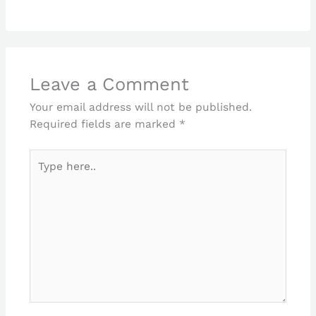
Leave a Comment
Your email address will not be published.
Required fields are marked
*
Type
here..