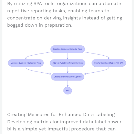
By utilizing RPA tools, organizations can automate
repetitive reporting tasks, enabling teams to
concentrate on deriving insights instead of getting
bogged down in preparation.
Creating Measures for Enhanced Data Labeling
Developing metrics for improved data label power
bi is a simple yet impactful procedure that can