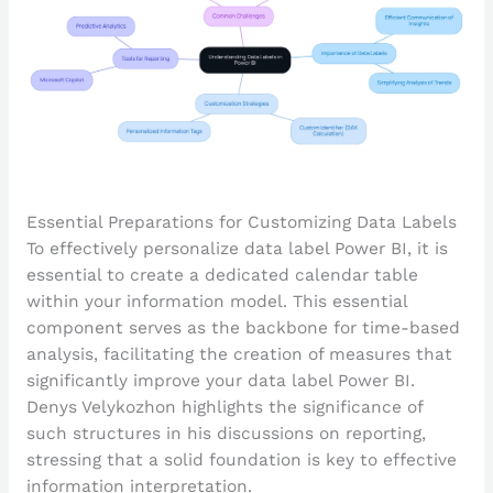
Essential Preparations for Customizing Data Labels
To effectively personalize data label Power BI, it is
essential to create a dedicated calendar table
within your information model. This essential
component serves as the backbone for time-based
analysis, facilitating the creation of measures that
significantly improve your data label Power BI.
Denys Velykozhon highlights the significance of
such structures in his discussions on reporting,
stressing that a solid foundation is key to effective
information interpretation.