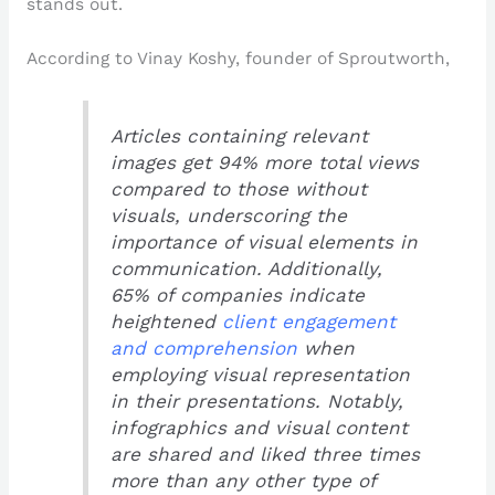
stands out.
According to Vinay Koshy, founder of Sproutworth,
Articles containing relevant
images get 94% more total views
compared to those without
visuals, underscoring the
importance of visual elements in
communication. Additionally,
65% of companies indicate
heightened
client engagement
and comprehension
when
employing visual representation
in their presentations. Notably,
infographics and visual content
are shared and liked three times
more than any other type of