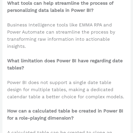
What tools can help streamline the process of
personalizing data labels in Power BI?
Business Intelligence tools like EMMA RPA and
Power Automate can streamline the process by
transforming raw information into actionable
insights.
What limitation does Power BI have regarding date
tables?
Power BI does not support a single date table
design for multiple tables, making a dedicated
calendar table a better choice for complex models.
How can a calculated table be created in Power BI
for a role-playing dimension?
A calculated table can be created to clone an