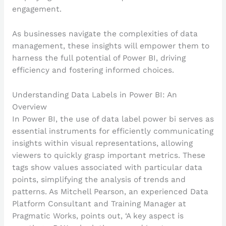
engagement.
As businesses navigate the complexities of data
management, these insights will empower them to
harness the full potential of Power BI, driving
efficiency and fostering informed choices.
Understanding Data Labels in Power BI: An
Overview
In Power BI, the use of data label power bi serves as
essential instruments for efficiently communicating
insights within visual representations, allowing
viewers to quickly grasp important metrics. These
tags show values associated with particular data
points, simplifying the analysis of trends and
patterns. As Mitchell Pearson, an experienced Data
Platform Consultant and Training Manager at
Pragmatic Works, points out, ‘A key aspect is