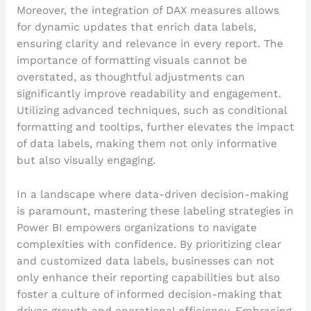
Moreover, the integration of DAX measures allows
for dynamic updates that enrich data labels,
ensuring clarity and relevance in every report. The
importance of formatting visuals cannot be
overstated, as thoughtful adjustments can
significantly improve readability and engagement.
Utilizing advanced techniques, such as conditional
formatting and tooltips, further elevates the impact
of data labels, making them not only informative
but also visually engaging.
In a landscape where data-driven decision-making
is paramount, mastering these labeling strategies in
Power BI empowers organizations to navigate
complexities with confidence. By prioritizing clear
and customized data labels, businesses can not
only enhance their reporting capabilities but also
foster a culture of informed decision-making that