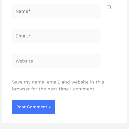
Name*
Email*
Website
Save my name, email, and website in this
browser for the next time I comment.