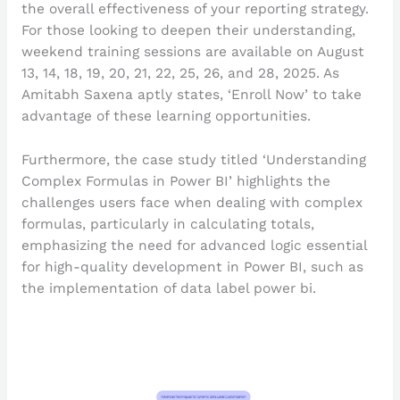
the overall effectiveness of your reporting strategy.
For those looking to deepen their understanding,
weekend training sessions are available on August
13, 14, 18, 19, 20, 21, 22, 25, 26, and 28, 2025. As
Amitabh Saxena aptly states, ‘Enroll Now’ to take
advantage of these learning opportunities.
Furthermore, the case study titled ‘Understanding
Complex Formulas in Power BI’ highlights the
challenges users face when dealing with complex
formulas, particularly in calculating totals,
emphasizing the need for advanced logic essential
for high-quality development in Power BI, such as
the implementation of data label power bi.