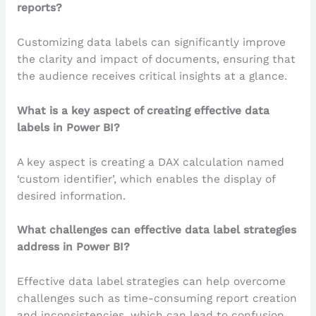
reports?
Customizing data labels can significantly improve
the clarity and impact of documents, ensuring that
the audience receives critical insights at a glance.
What is a key aspect of creating effective data
labels in Power BI?
A key aspect is creating a DAX calculation named
‘custom identifier’, which enables the display of
desired information.
What challenges can effective data label strategies
address in Power BI?
Effective data label strategies can help overcome
challenges such as time-consuming report creation
and inconsistencies, which can lead to confusion