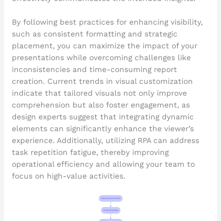
By following best practices for enhancing visibility,
such as consistent formatting and strategic
placement, you can maximize the impact of your
presentations while overcoming challenges like
inconsistencies and time-consuming report
creation. Current trends in visual customization
indicate that tailored visuals not only improve
comprehension but also foster engagement, as
design experts suggest that integrating dynamic
elements can significantly enhance the viewer’s
experience. Additionally, utilizing RPA can address
task repetition fatigue, thereby improving
operational efficiency and allowing your team to
focus on high-value activities.