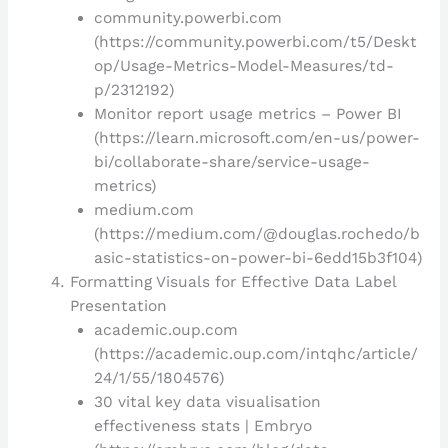
community.powerbi.com
(https://community.powerbi.com/t5/Deskt
op/Usage-Metrics-Model-Measures/td-
p/2312192)
Monitor report usage metrics – Power BI
(https://learn.microsoft.com/en-us/power-
bi/collaborate-share/service-usage-
metrics)
medium.com
(https://medium.com/@douglas.rochedo/b
asic-statistics-on-power-bi-6edd15b3f104)
Formatting Visuals for Effective Data Label
Presentation
academic.oup.com
(https://academic.oup.com/intqhc/article/
24/1/55/1804576)
30 vital key data visualisation
effectiveness stats | Embryo