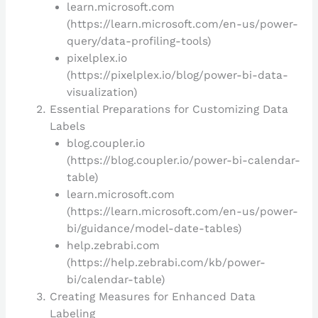
learn.microsoft.com
(https://learn.microsoft.com/en-us/power-
query/data-profiling-tools)
pixelplex.io
(https://pixelplex.io/blog/power-bi-data-
visualization)
Essential Preparations for Customizing Data
Labels
blog.coupler.io
(https://blog.coupler.io/power-bi-calendar-
table)
learn.microsoft.com
(https://learn.microsoft.com/en-us/power-
bi/guidance/model-date-tables)
help.zebrabi.com
(https://help.zebrabi.com/kb/power-
bi/calendar-table)
Creating Measures for Enhanced Data
Labeling