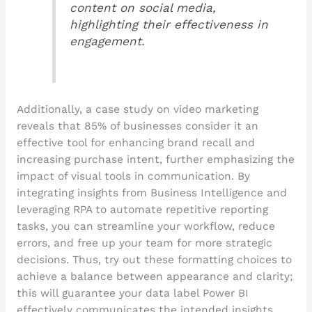
content on social media,
highlighting their effectiveness in
engagement.
Additionally, a case study on video marketing
reveals that 85% of businesses consider it an
effective tool for enhancing brand recall and
increasing purchase intent, further emphasizing the
impact of visual tools in communication. By
integrating insights from Business Intelligence and
leveraging RPA to automate repetitive reporting
tasks, you can streamline your workflow, reduce
errors, and free up your team for more strategic
decisions. Thus, try out these formatting choices to
achieve a balance between appearance and clarity;
this will guarantee your data label Power BI
effectively communicates the intended insights.