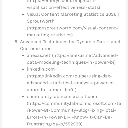
(https://embryo.com/blog/data-
visualisation-effectiveness-stats)
Visual Content Marketing Statistics 2026 |
Sproutworth
(https://sproutworth.com/visual-content-
marketing-statistics)
Advanced Techniques for Dynamic Data Label
Customization
anexas.net (https://anexas.net/advanced-
data-modeling-techniques-in-power-bi)
linkedin.com
(https://linkedin.com/pulse/using-dax-
advanced-statistical-analysis-power-bi-
anurodh-kumar-djb0f)
community.fabric.microsoft.com
(https://community.fabric.microsoft.com/t5
/Power-BI-Community-Blog/Fixing-Total-
Errors-In-Power-BI-I-Know-It-Can-Be-
Frustrating/ba-p/552929)