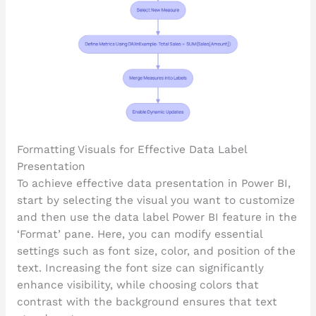
Formatting Visuals for Effective Data Label
Presentation
To achieve effective data presentation in Power BI,
start by selecting the visual you want to customize
and then use the data label Power BI feature in the
‘Format’ pane. Here, you can modify essential
settings such as font size, color, and position of the
text. Increasing the font size can significantly
enhance visibility, while choosing colors that
contrast with the background ensures that text