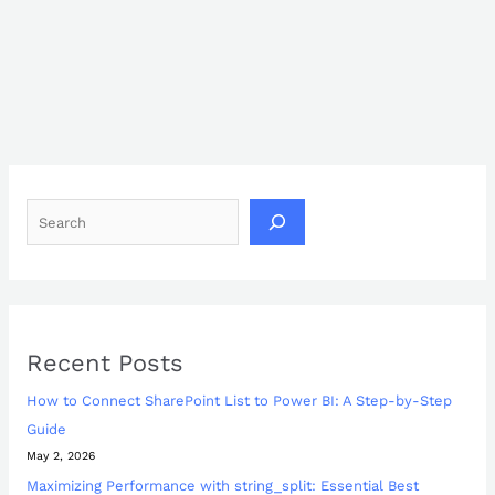
Recent Posts
How to Connect SharePoint List to Power BI: A Step-by-Step
Guide
May 2, 2026
Maximizing Performance with string_split: Essential Best