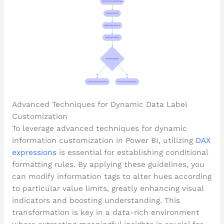
Advanced Techniques for Dynamic Data Label
Customization
To leverage advanced techniques for dynamic
information customization in Power BI, utilizing
DAX
expressions
is essential for establishing conditional
formatting rules. By applying these guidelines, you
can modify information tags to alter hues according
to particular value limits, greatly enhancing visual
indicators and boosting understanding. This
transformation is key in a data-rich environment