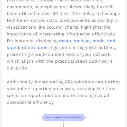
Furthermore, it’s essential to keep pertinent
dashboards, as displays not shown likely haven’t
been utilized in over 90 days. The ability to leverage
DAX for enhanced data label power bi, especially in
visualizations like column charts, highlights the
importance of interpreting information effectively.
For instance, displaying
mean, median, mode, and
standard deviation
together can highlight outliers,
presenting a well-rounded view of your dataset,
which aligns with the practical steps outlined in
our guide.
Additionally, incorporating RPA solutions can further
streamline reporting processes, reducing the time
spent on report creation and enhancing overall
operational efficiency.