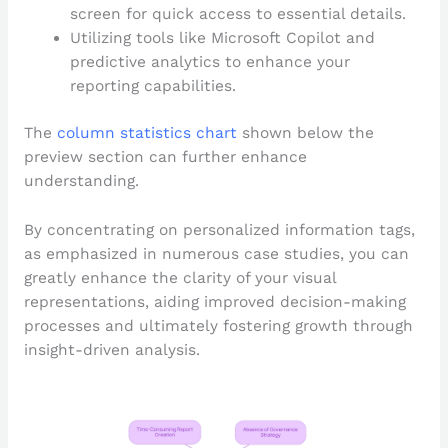
screen for quick access to essential details.
Utilizing tools like Microsoft Copilot and
predictive analytics to enhance your
reporting capabilities.
The
column statistics chart
shown below the
preview section can further enhance
understanding.
By concentrating on personalized information tags,
as emphasized in numerous case studies, you can
greatly enhance the clarity of your visual
representations, aiding improved decision-making
processes and ultimately fostering growth through
insight-driven analysis.