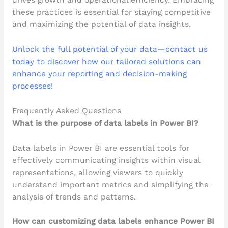
drives growth and operational efficiency. Embracing
these practices is essential for staying competitive
and maximizing the potential of data insights.
Unlock the full potential of your data—contact us
today to discover how our tailored solutions can
enhance your reporting and decision-making
processes!
Frequently Asked Questions
What is the purpose of data labels in Power BI?
Data labels in Power BI are essential tools for
effectively communicating insights within visual
representations, allowing viewers to quickly
understand important metrics and simplifying the
analysis of trends and patterns.
How can customizing data labels enhance Power BI