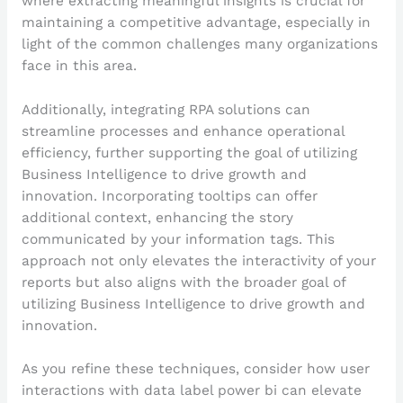
where extracting meaningful insights is crucial for
maintaining a competitive advantage, especially in
light of the common challenges many organizations
face in this area.
Additionally, integrating RPA solutions can
streamline processes and enhance operational
efficiency, further supporting the goal of utilizing
Business Intelligence to drive growth and
innovation. Incorporating tooltips can offer
additional context, enhancing the story
communicated by your information tags. This
approach not only elevates the interactivity of your
reports but also aligns with the broader goal of
utilizing Business Intelligence to drive growth and
innovation.
As you refine these techniques, consider how user
interactions with data label power bi can elevate