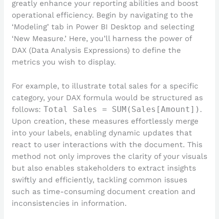
greatly enhance your reporting abilities and boost
operational efficiency. Begin by navigating to the
‘Modeling’ tab in Power BI Desktop and selecting
‘New Measure.’ Here, you’ll harness the power of
DAX (Data Analysis Expressions) to define the
metrics you wish to display.
For example, to illustrate total sales for a specific
category, your DAX formula would be structured as
follows:
Total Sales = SUM(Sales[Amount])
.
Upon creation, these measures effortlessly merge
into your labels, enabling dynamic updates that
react to user interactions with the document. This
method not only improves the clarity of your visuals
but also enables stakeholders to extract insights
swiftly and efficiently, tackling common issues
such as time-consuming document creation and
inconsistencies in information.