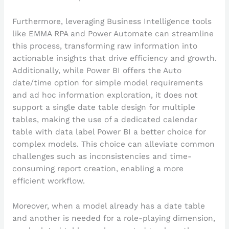
Furthermore, leveraging Business Intelligence tools
like EMMA RPA and Power Automate can streamline
this process, transforming raw information into
actionable insights that drive efficiency and growth.
Additionally, while Power BI offers the Auto
date/time option for simple model requirements
and ad hoc information exploration, it does not
support a single date table design for multiple
tables, making the use of a dedicated calendar
table with data label Power BI a better choice for
complex models. This choice can alleviate common
challenges such as inconsistencies and time-
consuming report creation, enabling a more
efficient workflow.
Moreover, when a model already has a date table
and another is needed for a role-playing dimension,