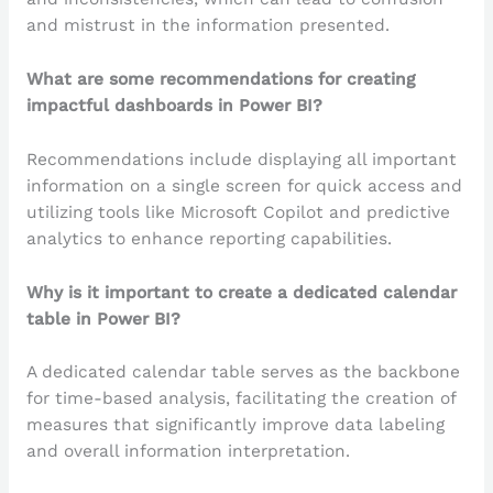
and mistrust in the information presented.
What are some recommendations for creating
impactful dashboards in Power BI?
Recommendations include displaying all important
information on a single screen for quick access and
utilizing tools like Microsoft Copilot and predictive
analytics to enhance reporting capabilities.
Why is it important to create a dedicated calendar
table in Power BI?
A dedicated calendar table serves as the backbone
for time-based analysis, facilitating the creation of
measures that significantly improve data labeling
and overall information interpretation.