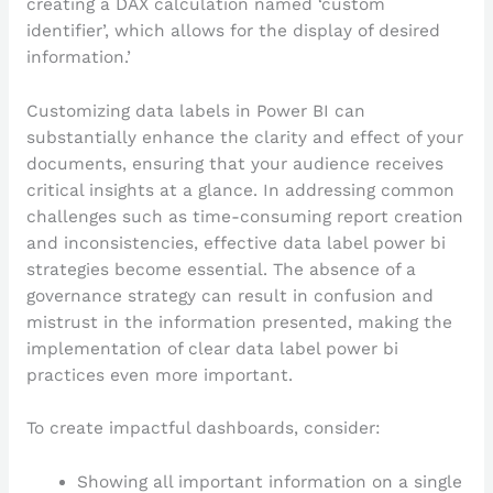
creating a DAX calculation named ‘custom
identifier’, which allows for the display of desired
information.’
Customizing data labels in Power BI can
substantially enhance the clarity and effect of your
documents, ensuring that your audience receives
critical insights at a glance. In addressing common
challenges such as time-consuming report creation
and inconsistencies, effective data label power bi
strategies become essential. The absence of a
governance strategy can result in confusion and
mistrust in the information presented, making the
implementation of clear data label power bi
practices even more important.
To create impactful dashboards, consider:
Showing all important information on a single