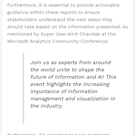
Furthermore, it is essential to provide actionable
guidance within these reports to ensure
stakeholders understand the next steps they
should take based on the information presented. As
mentioned by Super User Amit Chandak at the
Microsoft Analytics Community Conference:
Join us as experts from around
the world unite to shape the
future of information and AI! This
event highlights the increasing
importance of information
management and visualization in
the industry.