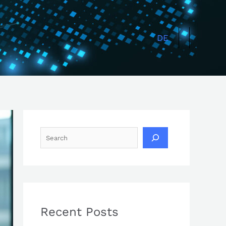
Search
DE
Recent Posts