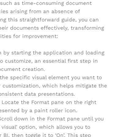
es such as time-consuming document
ies arising from an absence of
ing this straightforward guide, you can
eir documents effectively, transforming
ities for improvement:
n by starting the application and loading
 customize, an essential first step in
ocument creation.
 the specific visual element you want to
r customization, which helps mitigate the
nsistent data presentations.
: Locate the Format pane on the right
esented by a paint roller icon.
Scroll down in the Format pane until you
s visual’ option, which allows you to
BI, then toggle it to ‘On’. This step