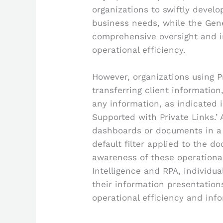
organizations to swiftly devel
business needs, while the Ge
comprehensive oversight and i
operational efficiency.
However, organizations using P
transferring client informatio
any information, as indicated 
Supported with Private Links.’ A
dashboards or documents in a
default filter applied to the d
awareness of these operationa
Intelligence and RPA, individu
their information presentation
operational efficiency and inf