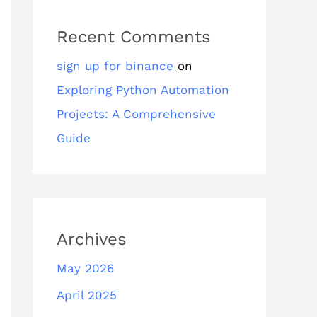
Recent Comments
sign up for binance
on
Exploring Python Automation
Projects: A Comprehensive
Guide
Archives
May 2026
April 2025