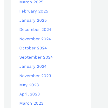
March 2025
February 2025
January 2025
December 2024
November 2024
October 2024
September 2024
January 2024
November 2023
May 2023
April 2023
March 2023