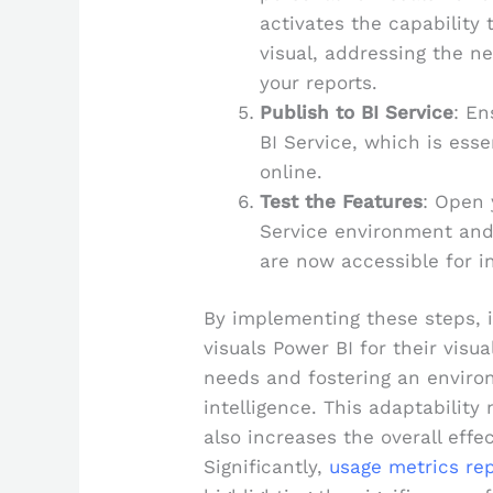
activates the capability 
visual, addressing the ne
your reports.
Publish to BI Service
: En
BI Service, which is essen
online.
Test the Features
: Open 
Service environment and
are now accessible for i
By implementing these steps, in
visuals Power BI for their visu
needs and fostering an enviro
intelligence. This adaptabilit
also increases the overall effec
Significantly,
usage metrics rep