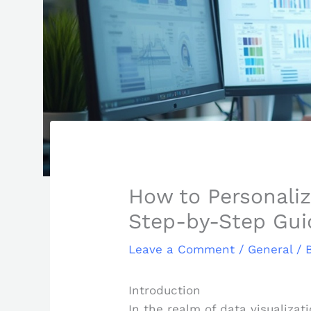
How to Personaliz
Step-by-Step Gui
Leave a Comment
/
General
/ 
Introduction
In the realm of data visualizat