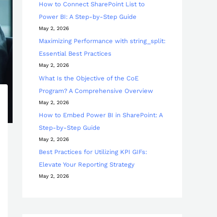
How to Connect SharePoint List to
Power BI: A Step-by-Step Guide
May 2, 2026
Maximizing Performance with string_split:
Essential Best Practices
May 2, 2026
What Is the Objective of the CoE
Program? A Comprehensive Overview
May 2, 2026
How to Embed Power BI in SharePoint: A
Step-by-Step Guide
May 2, 2026
Best Practices for Utilizing KPI GIFs:
Elevate Your Reporting Strategy
May 2, 2026