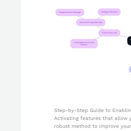
Step-by-Step Guide to Enablin
Activating features that allow 
robust method to improve your 