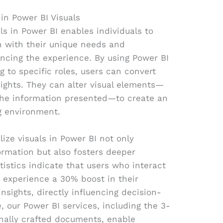
in Power BI Visuals
als in Power BI enables individuals to
gn with their unique needs and
ancing the experience. By using Power BI
g to specific roles, users can convert
sights. They can alter visual elements—
 the information presented—to create an
ng environment.
ize visuals in Power BI not only
ormation but also fosters deeper
istics indicate that users who interact
 experience a 30% boost in their
nsights, directly influencing decision-
 our Power BI services, including the 3-
onally crafted documents, enable