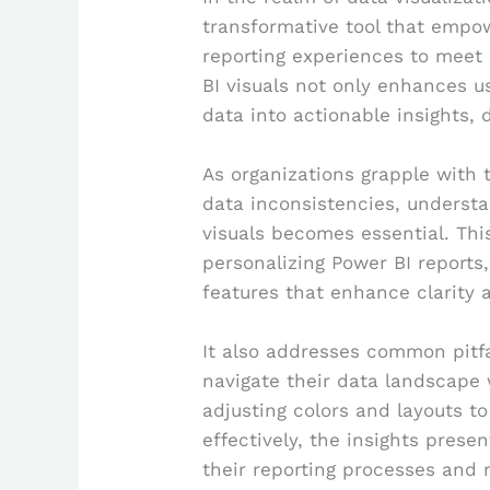
transformative tool that empow
reporting experiences to meet 
BI visuals not only enhances 
data into actionable insights,
As organizations grapple with 
data inconsistencies, understa
visuals becomes essential. This
personalizing Power BI reports
features that enhance clarity 
It also addresses common pitfa
navigate their data landscape
adjusting colors and layouts t
effectively, the insights prese
their reporting processes and 