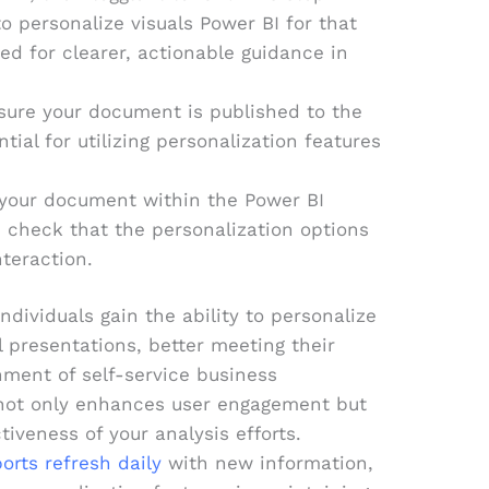
to personalize visuals Power BI for that
ed for clearer, actionable guidance in
sure your document is published to the
tial for utilizing personalization features
your document within the Power BI
 check that the personalization options
nteraction.
dividuals gain the ability to personalize
al presentations, better meeting their
nment of self-service business
y not only enhances user engagement but
tiveness of your analysis efforts.
orts refresh daily
with new information,