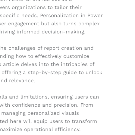
ers organizations to tailor their
specific needs. Personalization in Power
user engagement but also turns complex
 driving informed decision-making.
the challenges of report creation and
nding how to effectively customize
 article delves into the intricacies of
, offering a step-by-step guide to unlock
and relevance.
lls and limitations, ensuring users can
 with confidence and precision. From
o managing personalized visuals
nted here will equip users to transform
maximize operational efficiency.