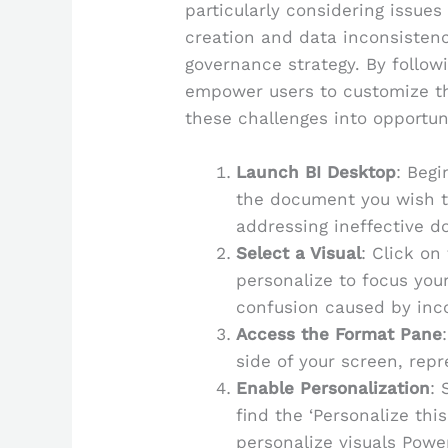
particularly considering issu
creation and data inconsistenc
governance strategy. By follow
empower users to customize th
these challenges into opportun
Launch BI Desktop
: Begi
the document you wish to
addressing ineffective d
Select a Visual
: Click on
personalize to focus you
confusion caused by inco
Access the Format Pane
side of your screen, repr
Enable Personalization
: 
find the ‘Personalize thi
personalize visuals Power 