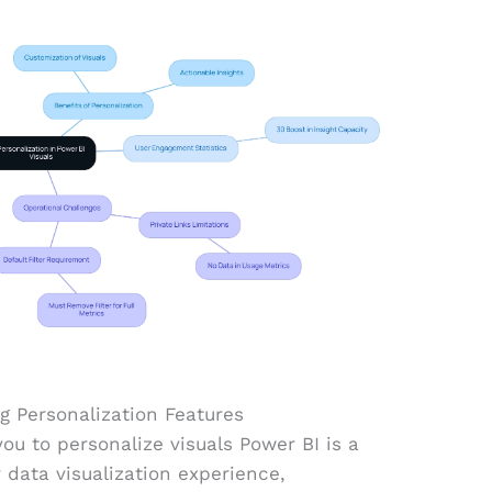
g Personalization Features
you to personalize visuals Power BI is a
data visualization experience,