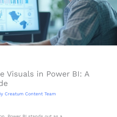
e Visuals in Power BI: A
de
By
Creatum Content Team
ion, Power BI stands out as a