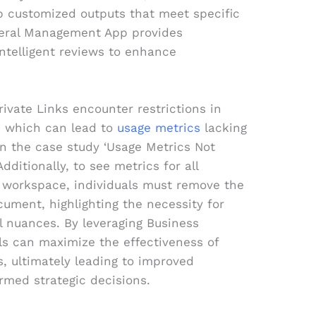
op customized outputs that meet specific
neral Management App provides
ntelligent reviews to enhance
rivate Links encounter restrictions in
n, which can lead to
usage metrics
lacking
in the case study ‘Usage Metrics Not
dditionally, to see metrics for all
 workspace, individuals must remove the
ocument, highlighting the necessity for
l nuances. By leveraging Business
als can maximize the effectiveness of
s, ultimately leading to improved
ormed strategic decisions.