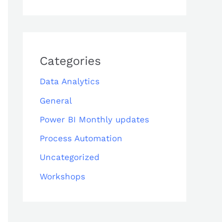
Categories
Data Analytics
General
Power BI Monthly updates
Process Automation
Uncategorized
Workshops