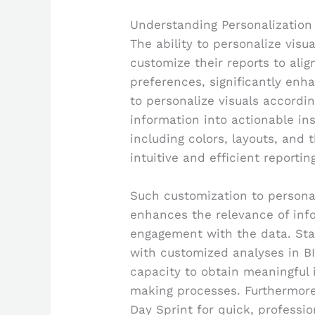
Understanding Personalization 
The ability to personalize visu
customize their reports to ali
preferences, significantly enh
to personalize visuals accordin
information into actionable in
including colors, layouts, and
intuitive and efficient reporti
Such customization to personal
enhances the relevance of inf
engagement with the data. Stat
with customized analyses in BI
capacity to obtain meaningful i
making processes. Furthermore,
Day Sprint for quick, professi