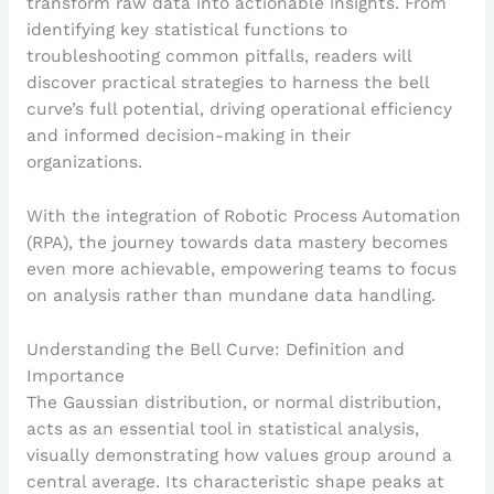
transform raw data into actionable insights. From
identifying key statistical functions to
troubleshooting common pitfalls, readers will
discover practical strategies to harness the bell
curve’s full potential, driving operational efficiency
and informed decision-making in their
organizations.
With the integration of Robotic Process Automation
(RPA), the journey towards data mastery becomes
even more achievable, empowering teams to focus
on analysis rather than mundane data handling.
Understanding the Bell Curve: Definition and
Importance
The Gaussian distribution, or normal distribution,
acts as an essential tool in statistical analysis,
visually demonstrating how values group around a
central average. Its characteristic shape peaks at