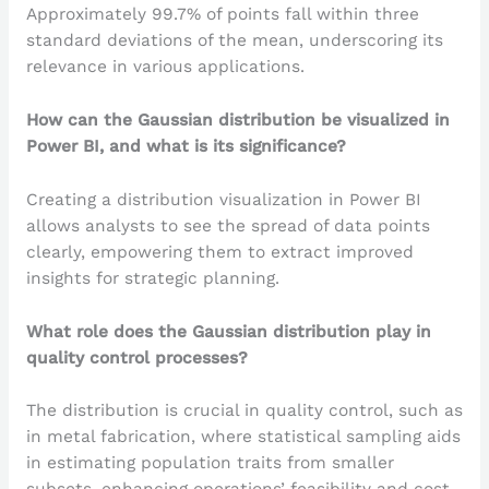
Approximately 99.7% of points fall within three
standard deviations of the mean, underscoring its
relevance in various applications.
How can the Gaussian distribution be visualized in
Power BI, and what is its significance?
Creating a distribution visualization in Power BI
allows analysts to see the spread of data points
clearly, empowering them to extract improved
insights for strategic planning.
What role does the Gaussian distribution play in
quality control processes?
The distribution is crucial in quality control, such as
in metal fabrication, where statistical sampling aids
in estimating population traits from smaller