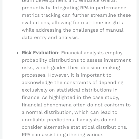
team development and enhance overall
productivity. Integrating RPA in performance
metrics tracking can further streamline these
evaluations, allowing for real-time insights
while addressing the challenges of manual
data entry and analysis.
Risk Evaluation
: Financial analysts employ
probability distributions to assess investment
risks, which guides their decision-making
processes. However, it is important to
acknowledge the constraints of depending
exclusively on statistical distributions in
finance. As highlighted in the case study,
financial phenomena often do not conform to
a normal distribution, which can lead to
unreliable predictions if analysts do not
consider alternative statistical distributions.
RPA can assist in gathering various