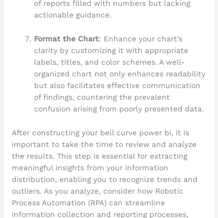
of reports filled with numbers but lacking
actionable guidance.
Format the Chart
: Enhance your chart’s
clarity by customizing it with appropriate
labels, titles, and color schemes. A well-
organized chart not only enhances readability
but also facilitates effective communication
of findings, countering the prevalent
confusion arising from poorly presented data.
After constructing your bell curve power bi, it is
important to take the time to review and analyze
the results. This step is essential for extracting
meaningful insights from your information
distribution, enabling you to recognize trends and
outliers. As you analyze, consider how Robotic
Process Automation (RPA) can streamline
information collection and reporting processes,