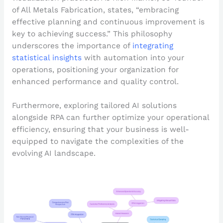
of All Metals Fabrication, states, “embracing
effective planning and continuous improvement is
key to achieving success.” This philosophy
underscores the importance of
integrating
statistical insights
with automation into your
operations, positioning your organization for
enhanced performance and quality control.
Furthermore, exploring tailored AI solutions
alongside RPA can further optimize your operational
efficiency, ensuring that your business is well-
equipped to navigate the complexities of the
evolving AI landscape.