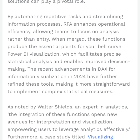
solutions can play a pivotal role.
By automating repetitive tasks and streamlining
information processes, RPA enhances operational
efficiency, allowing teams to focus on analysis
rather than entry. When merged, these functions
produce the essential points for your bell curve
Power BI visualization, which facilitates precise
statistical analysis and enables improved decision-
making. The recent advancements in DAX for
information visualization in 2024 have further
refined these tools, making it more straightforward
to implement complex statistical measures.
As noted by Walter Shields, an expert in analytics,
‘the integration of these functions opens new
avenues for interpretation and visualization,
empowering users to leverage analytics effectively.’
Furthermore, a case study titled ‘
Visualizing