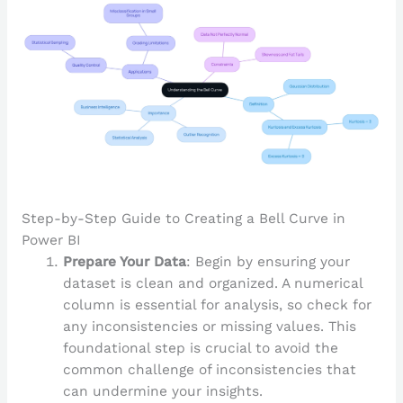
Step-by-Step Guide to Creating a Bell Curve in
Power BI
Prepare Your Data
: Begin by ensuring your
dataset is clean and organized. A numerical
column is essential for analysis, so check for
any inconsistencies or missing values. This
foundational step is crucial to avoid the
common challenge of inconsistencies that
can undermine your insights.