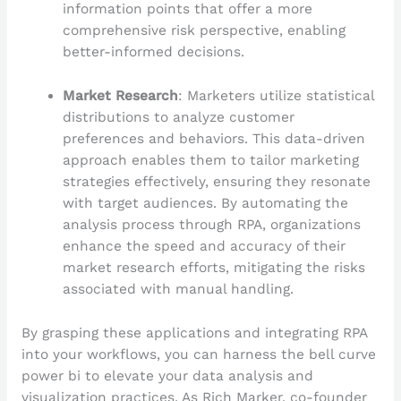
information points that offer a more
comprehensive risk perspective, enabling
better-informed decisions.
Market Research
: Marketers utilize statistical
distributions to analyze customer
preferences and behaviors. This data-driven
approach enables them to tailor marketing
strategies effectively, ensuring they resonate
with target audiences. By automating the
analysis process through RPA, organizations
enhance the speed and accuracy of their
market research efforts, mitigating the risks
associated with manual handling.
By grasping these applications and integrating RPA
into your workflows, you can harness the bell curve
power bi to elevate your data analysis and
visualization practices. As Rich Marker, co-founder