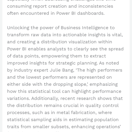
consuming report creation and inconsistencies
often encountered in Power BI dashboards.
Unlocking the power of Business Intelligence to
transform raw data into actionable insights is vital,
and creating a distribution visualization within
Power BI enables analysts to clearly see the spread
of data points, empowering them to extract
improved insights for strategic planning. As noted
by industry expert Julie Bang, ‘The high performers
and the lowest performers are represented on
either side with the dropping slope,’ emphasizing
how this statistical tool can highlight performance
variations. Additionally, recent research shows that
the distribution remains crucial in quality control
processes, such as in metal fabrication, where
statistical sampling aids in estimating population
traits from smaller subsets, enhancing operations’