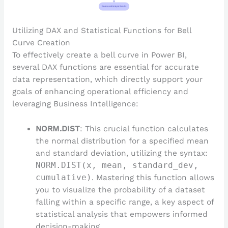
Utilizing DAX and Statistical Functions for Bell
Curve Creation
To effectively create a bell curve in Power BI,
several DAX functions are essential for accurate
data representation, which directly support your
goals of enhancing operational efficiency and
leveraging Business Intelligence:
NORM.DIST
: This crucial function calculates
the normal distribution for a specified mean
and standard deviation, utilizing the syntax:
NORM.DIST(x, mean, standard_dev,
cumulative)
. Mastering this function allows
you to visualize the probability of a dataset
falling within a specific range, a key aspect of
statistical analysis that empowers informed
decision-making.