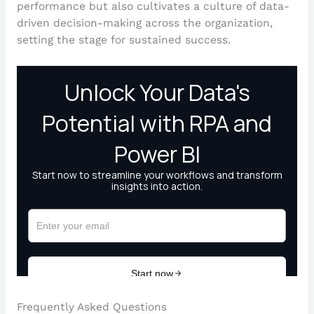
performance but also cultivates a culture of data-
driven decision-making across the organization,
setting the stage for sustained success.
Frequently Asked Questions