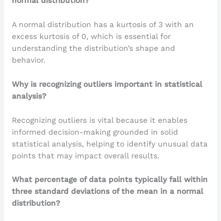
normal distribution?
A normal distribution has a kurtosis of 3 with an
excess kurtosis of 0, which is essential for
understanding the distribution’s shape and
behavior.
Why is recognizing outliers important in statistical
analysis?
Recognizing outliers is vital because it enables
informed decision-making grounded in solid
statistical analysis, helping to identify unusual data
points that may impact overall results.
What percentage of data points typically fall within
three standard deviations of the mean in a normal
distribution?