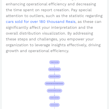
enhancing operational efficiency and decreasing
the time spent on report creation. Pay special
attention to outliers, such as the statistic regarding
cars sold for over 180 thousand Reais
, as these can
significantly affect your interpretation and the
overall distribution visualization. By addressing
these steps and challenges, you empower your
organization to leverage insights effectively, driving
growth and operational efficiency.