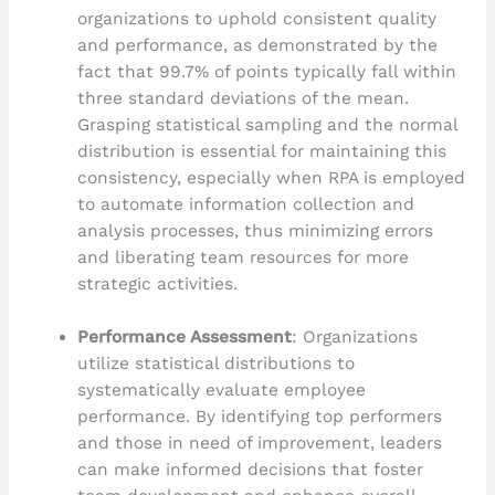
organizations to uphold consistent quality
and performance, as demonstrated by the
fact that 99.7% of points typically fall within
three standard deviations of the mean.
Grasping statistical sampling and the normal
distribution is essential for maintaining this
consistency, especially when RPA is employed
to automate information collection and
analysis processes, thus minimizing errors
and liberating team resources for more
strategic activities.
Performance Assessment
: Organizations
utilize statistical distributions to
systematically evaluate employee
performance. By identifying top performers
and those in need of improvement, leaders
can make informed decisions that foster