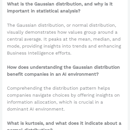
What is the Gaussian distribution, and why is it
important in statistical analysis?
The Gaussian distribution, or normal distribution,
visually demonstrates how values group around a
central average. It peaks at the mean, median, and
mode, providing insights into trends and enhancing
Business Intelligence efforts.
How does understanding the Gaussian distribution
benefit companies in an AI environment?
Comprehending the distribution pattern helps
companies navigate choices by offering insights on
information allocation, which is crucial in a
dominant AI environment.
What is kurtosis, and what does it indicate about a