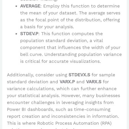
AVERAGE
: Employ this function to determine
the mean of your dataset. The average serves
as the focal point of the distribution, offering
a basis for your analysis.
STDEV.P
: This function computes the
population standard deviation, a vital
component that influences the width of your
bell curve. Understanding population variance
is critical for accurate visualizations.
Additionally, consider using
STDEVX.S
for sample
standard deviation and
VARX.P
and
VARX.S
for
variance calculations, which can further enhance
your statistical analysis. However, many businesses
encounter challenges in leveraging insights from
Power BI dashboards, such as time-consuming
report creation and inconsistencies in information.
This is where Robotic Process Automation (RPA)