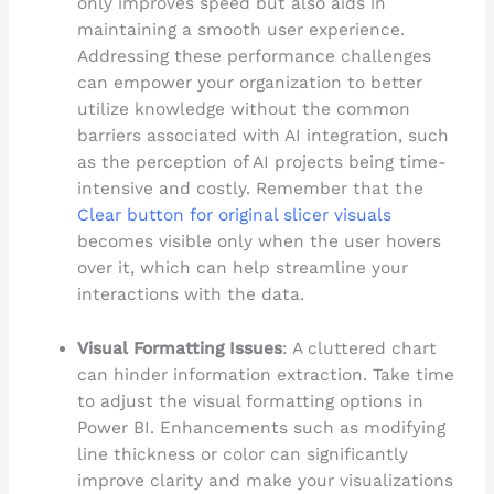
only improves speed but also aids in
maintaining a smooth user experience.
Addressing these performance challenges
can empower your organization to better
utilize knowledge without the common
barriers associated with AI integration, such
as the perception of AI projects being time-
intensive and costly. Remember that the
Clear button for original slicer visuals
becomes visible only when the user hovers
over it, which can help streamline your
interactions with the data.
Visual Formatting Issues
: A cluttered chart
can hinder information extraction. Take time
to adjust the visual formatting options in
Power BI. Enhancements such as modifying
line thickness or color can significantly
improve clarity and make your visualizations