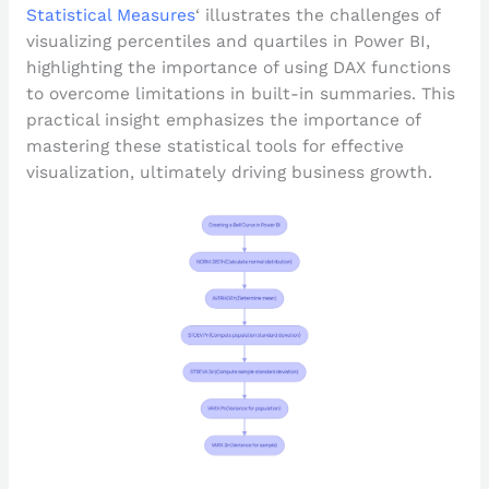
Statistical Measures
‘ illustrates the challenges of
visualizing percentiles and quartiles in Power BI,
highlighting the importance of using DAX functions
to overcome limitations in built-in summaries. This
practical insight emphasizes the importance of
mastering these statistical tools for effective
visualization, ultimately driving business growth.