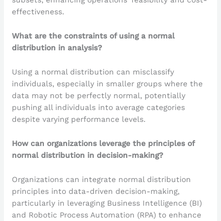
subsets, enhancing operations’ feasibility and cost-
effectiveness.
What are the constraints of using a normal
distribution in analysis?
Using a normal distribution can misclassify
individuals, especially in smaller groups where the
data may not be perfectly normal, potentially
pushing all individuals into average categories
despite varying performance levels.
How can organizations leverage the principles of
normal distribution in decision-making?
Organizations can integrate normal distribution
principles into data-driven decision-making,
particularly in leveraging Business Intelligence (BI)
and Robotic Process Automation (RPA) to enhance