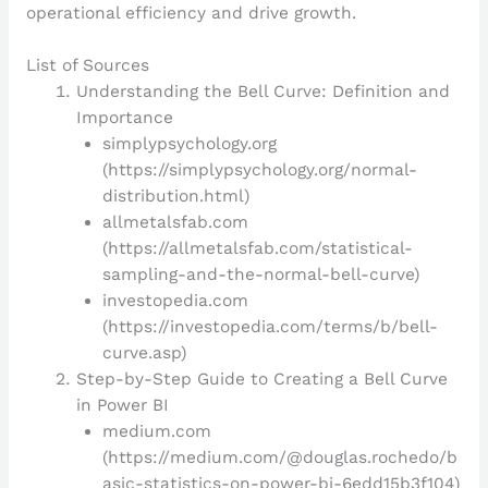
operational efficiency and drive growth.
List of Sources
Understanding the Bell Curve: Definition and
Importance
simplypsychology.org
(https://simplypsychology.org/normal-
distribution.html)
allmetalsfab.com
(https://allmetalsfab.com/statistical-
sampling-and-the-normal-bell-curve)
investopedia.com
(https://investopedia.com/terms/b/bell-
curve.asp)
Step-by-Step Guide to Creating a Bell Curve
in Power BI
medium.com
(https://medium.com/@douglas.rochedo/b
asic-statistics-on-power-bi-6edd15b3f104)