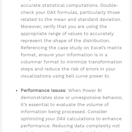
accurate statistical computations. Double-
check your DAX formulas, particularly those
related to the mean and standard deviation.
Moreover, verify that you are using the
appropriate range of values to accurately
represent the shape of the distribution.
Referencing the case study on Excel’s matrix
format, ensure your information is in a
columnar format to minimize transformation
steps and reduce the risk of errors in your
visualizations using bell curve power bi.
Performance Issues
: When Power BI
demonstrates slow or unresponsive behavior,
it’s essential to evaluate the volume of
information being processed. Consider
optimizing your DAX calculations to enhance
performance. Reducing data complexity not