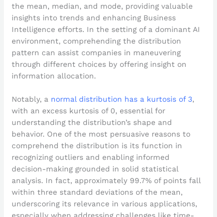
the mean, median, and mode, providing valuable
insights into trends and enhancing Business
Intelligence efforts. In the setting of a dominant AI
environment, comprehending the distribution
pattern can assist companies in maneuvering
through different choices by offering insight on
information allocation.
Notably, a
normal distribution has a kurtosis of 3
,
with an excess kurtosis of 0, essential for
understanding the distribution’s shape and
behavior. One of the most persuasive reasons to
comprehend the distribution is its function in
recognizing outliers and enabling informed
decision-making grounded in solid statistical
analysis. In fact, approximately 99.7% of points fall
within three standard deviations of the mean,
underscoring its relevance in various applications,
especially when addressing challenges like time-