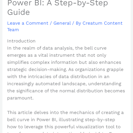
Power BI: A Step-by-Step
Guide
Leave a Comment
/
General
/ By
Creatum Content
Team
Introduction
In the realm of data analysis, the bell curve
emerges as a vital instrument that not only
simplifies complex information but also enhances
strategic decision-making. As organizations grapple
with the intricacies of data distribution in an
increasingly automated landscape, understanding
the significance of the normal distribution becomes
paramount.
This article delves into the mechanics of creating a
bell curve in Power BI, illustrating step-by-step
how to leverage this powerful visualization tool to