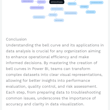
Conclusion
Understanding the bell curve and its applications in
data analysis is crucial for any organization aiming
to enhance operational efficiency and make
informed decisions. By mastering the creation of
bell curves in Power BI, teams can transform
complex datasets into clear visual representations,
allowing for better insights into performance
evaluation, quality control, and risk assessment.
Each step, from preparing data to troubleshooting
common issues, underscores the importance of
accuracy and clarity in data visualization.