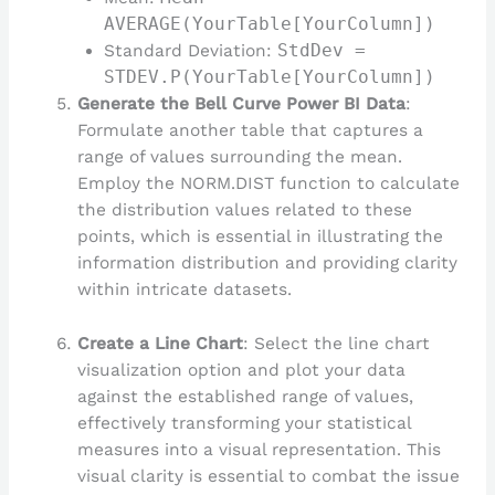
AVERAGE(YourTable[YourColumn])
Standard Deviation:
StdDev =
STDEV.P(YourTable[YourColumn])
Generate the Bell Curve Power BI Data
:
Formulate another table that captures a
range of values surrounding the mean.
Employ the NORM.DIST function to calculate
the distribution values related to these
points, which is essential in illustrating the
information distribution and providing clarity
within intricate datasets.
Create a Line Chart
: Select the line chart
visualization option and plot your data
against the established range of values,
effectively transforming your statistical
measures into a visual representation. This
visual clarity is essential to combat the issue