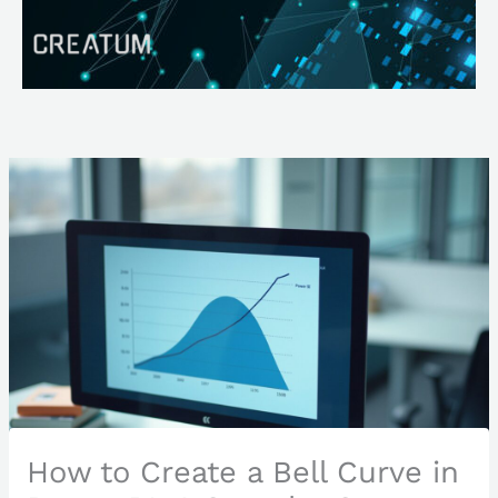
Skip
Search
to
content
How to Create a Bell Curve in