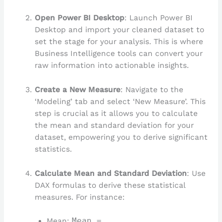
Open Power BI Desktop
: Launch Power BI
Desktop and import your cleaned dataset to
set the stage for your analysis. This is where
Business Intelligence tools can convert your
raw information into actionable insights.
Create a New Measure
: Navigate to the
‘Modeling’ tab and select ‘New Measure’. This
step is crucial as it allows you to calculate
the mean and standard deviation for your
dataset, empowering you to derive significant
statistics.
Calculate Mean and Standard Deviation
: Use
DAX formulas to derive these statistical
measures. For instance:
Mean:
Mean =