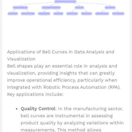
Applications of Bell Curves in Data Analysis and
Visualization
Bell shapes play an essential role in analysis and
visualization, providing insights that can greatly
improve operational efficiency, particularly when
integrated with Robotic Process Automation (RPA).
Key applications include:
Quality Control
: In the manufacturing sector,
bell curves are instrumental in assessing
product quality by analyzing variations within
measurements. This method allows