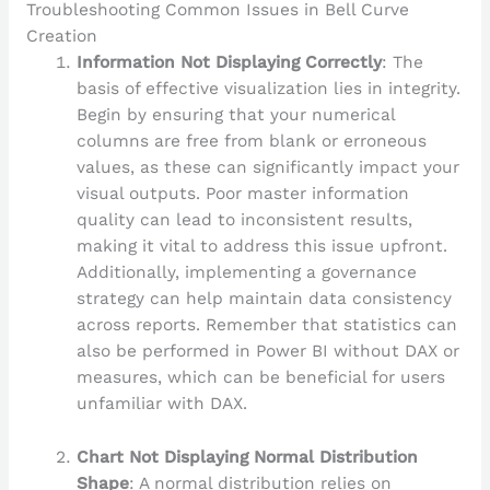
Troubleshooting Common Issues in Bell Curve
Creation
Information Not Displaying Correctly
: The
basis of effective visualization lies in integrity.
Begin by ensuring that your numerical
columns are free from blank or erroneous
values, as these can significantly impact your
visual outputs. Poor master information
quality can lead to inconsistent results,
making it vital to address this issue upfront.
Additionally, implementing a governance
strategy can help maintain data consistency
across reports. Remember that statistics can
also be performed in Power BI without DAX or
measures, which can be beneficial for users
unfamiliar with DAX.
Chart Not Displaying Normal Distribution
Shape
: A normal distribution relies on