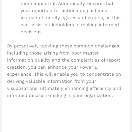
more impactful. Additionally, ensure that
your reports offer actionable guidance
instead of merely figures and graphs, as this
can assist stakeholders in making informed
decisions.
By proactively tackling these common challenges,
including those arising from poor master
information quality and the complexities of report
creation, you can enhance your Power BI
experience. This will enable you to concentrate on
deriving valuable information from your
visualizations, ultimately enhancing efficiency and
informed decision-making in your organization.