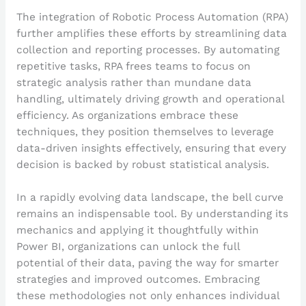
The integration of Robotic Process Automation (RPA)
further amplifies these efforts by streamlining data
collection and reporting processes. By automating
repetitive tasks, RPA frees teams to focus on
strategic analysis rather than mundane data
handling, ultimately driving growth and operational
efficiency. As organizations embrace these
techniques, they position themselves to leverage
data-driven insights effectively, ensuring that every
decision is backed by robust statistical analysis.
In a rapidly evolving data landscape, the bell curve
remains an indispensable tool. By understanding its
mechanics and applying it thoughtfully within
Power BI, organizations can unlock the full
potential of their data, paving the way for smarter
strategies and improved outcomes. Embracing
these methodologies not only enhances individual