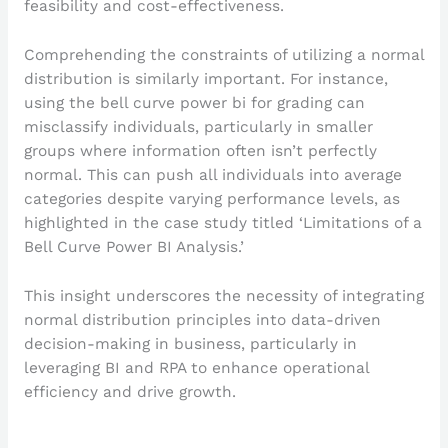
feasibility and cost-effectiveness.
Comprehending the constraints of utilizing a normal
distribution is similarly important. For instance,
using the bell curve power bi for grading can
misclassify individuals, particularly in smaller
groups where information often isn’t perfectly
normal. This can push all individuals into average
categories despite varying performance levels, as
highlighted in the case study titled ‘Limitations of a
Bell Curve Power BI Analysis.’
This insight underscores the necessity of integrating
normal distribution principles into data-driven
decision-making in business, particularly in
leveraging BI and RPA to enhance operational
efficiency and drive growth.