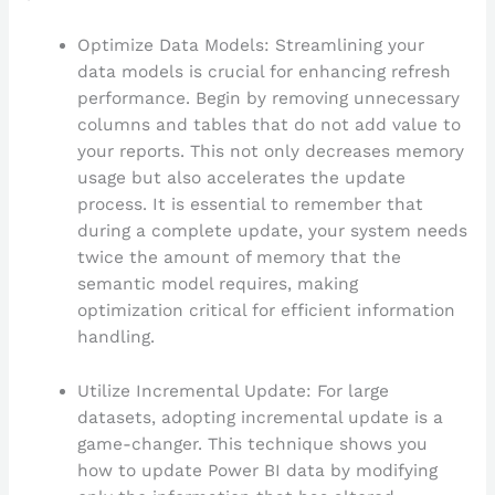
Optimize Data Models: Streamlining your
data models is crucial for enhancing refresh
performance. Begin by removing unnecessary
columns and tables that do not add value to
your reports. This not only decreases memory
usage but also accelerates the update
process. It is essential to remember that
during a complete update, your system needs
twice the amount of memory that the
semantic model requires, making
optimization critical for efficient information
handling.
Utilize Incremental Update: For large
datasets, adopting incremental update is a
game-changer. This technique shows you
how to update Power BI data by modifying