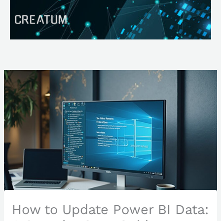
Skip
Search
to
content
How to Update Power BI Data: