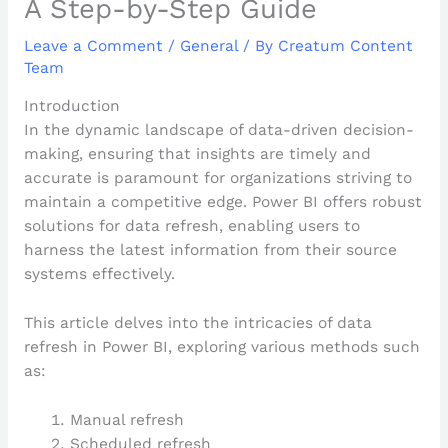
A Step-by-Step Guide
Leave a Comment
/
General
/ By
Creatum Content
Team
Introduction
In the dynamic landscape of data-driven decision-
making, ensuring that insights are timely and
accurate is paramount for organizations striving to
maintain a competitive edge. Power BI offers robust
solutions for data refresh, enabling users to
harness the latest information from their source
systems effectively.
This article delves into the intricacies of data
refresh in Power BI, exploring various methods such
as:
Manual refresh
Scheduled refresh