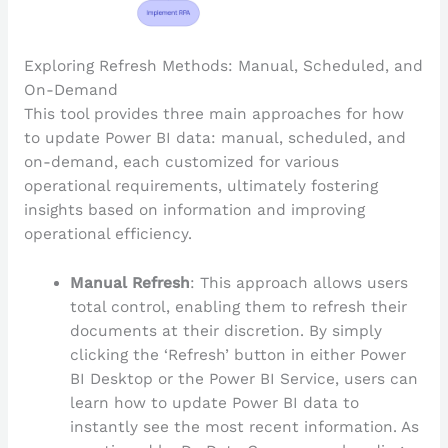
Exploring Refresh Methods: Manual, Scheduled, and
On-Demand
This tool provides three main approaches for how
to update Power BI data: manual, scheduled, and
on-demand, each customized for various
operational requirements, ultimately fostering
insights based on information and improving
operational efficiency.
Manual Refresh
: This approach allows users
total control, enabling them to refresh their
documents at their discretion. By simply
clicking the ‘Refresh’ button in either Power
BI Desktop or the Power BI Service, users can
learn how to update Power BI data to
instantly see the most recent information. As