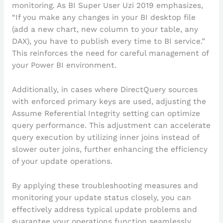
monitoring. As BI Super User Uzi 2019 emphasizes,
“If you make any changes in your BI desktop file
(add a new chart, new column to your table, any
DAX), you have to publish every time to BI service.”
This reinforces the need for careful management of
your Power BI environment.
Additionally, in cases where DirectQuery sources
with enforced primary keys are used, adjusting the
Assume Referential Integrity setting can optimize
query performance. This adjustment can accelerate
query execution by utilizing inner joins instead of
slower outer joins, further enhancing the efficiency
of your update operations.
By applying these troubleshooting measures and
monitoring your update status closely, you can
effectively address typical update problems and
guarantee your operations function seamlessly,