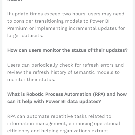
If update times exceed two hours, users may need
to consider transitioning models to Power BI
Premium or implementing incremental updates for
larger datasets.
How can users monitor the status of their updates?
Users can periodically check for refresh errors and
review the refresh history of semantic models to
monitor their status.
What is Robotic Process Automation (RPA) and how
can it help with Power BI data updates?
RPA can automate repetitive tasks related to
information management, enhancing operational
efficiency and helping organizations extract