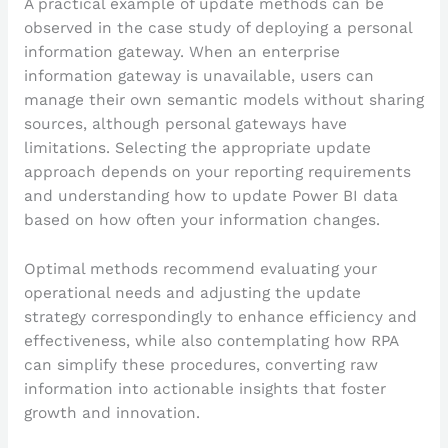
A practical example of update methods can be
observed in the case study of deploying a personal
information gateway. When an enterprise
information gateway is unavailable, users can
manage their own semantic models without sharing
sources, although personal gateways have
limitations. Selecting the appropriate update
approach depends on your reporting requirements
and understanding how to update Power BI data
based on how often your information changes.
Optimal methods recommend evaluating your
operational needs and adjusting the update
strategy correspondingly to enhance efficiency and
effectiveness, while also contemplating how RPA
can simplify these procedures, converting raw
information into actionable insights that foster
growth and innovation.