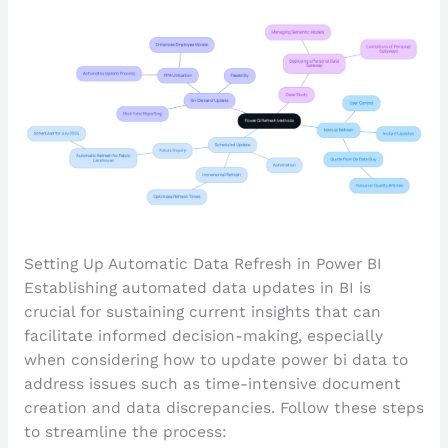
Setting Up Automatic Data Refresh in Power BI
Establishing automated data updates in BI is
crucial for sustaining current insights that can
facilitate informed decision-making, especially
when considering how to update power bi data to
address issues such as time-intensive document
creation and data discrepancies. Follow these steps
to streamline the process: