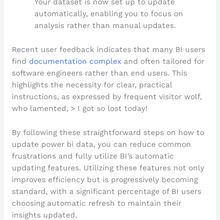
Your dataset is now set up to update
automatically, enabling you to focus on
analysis rather than manual updates.
Recent user feedback indicates that many BI users
find
documentation complex
and often tailored for
software engineers rather than end users. This
highlights the necessity for clear, practical
instructions, as expressed by frequent visitor wolf,
who lamented, > I got so lost today!
By following these straightforward steps on how to
update power bi data, you can reduce common
frustrations and fully utilize BI’s automatic
updating features. Utilizing these features not only
improves efficiency but is progressively becoming
standard, with a significant percentage of BI users
choosing automatic refresh to maintain their
insights updated.