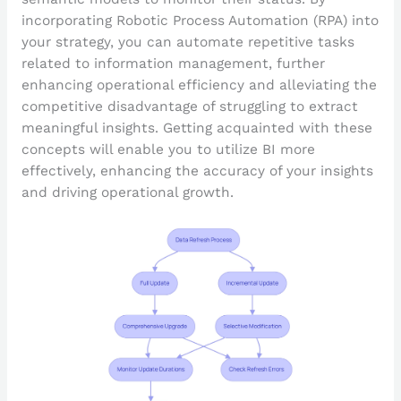
incorporating Robotic Process Automation (RPA) into
your strategy, you can automate repetitive tasks
related to information management, further
enhancing operational efficiency and alleviating the
competitive disadvantage of struggling to extract
meaningful insights. Getting acquainted with these
concepts will enable you to utilize BI more
effectively, enhancing the accuracy of your insights
and driving operational growth.