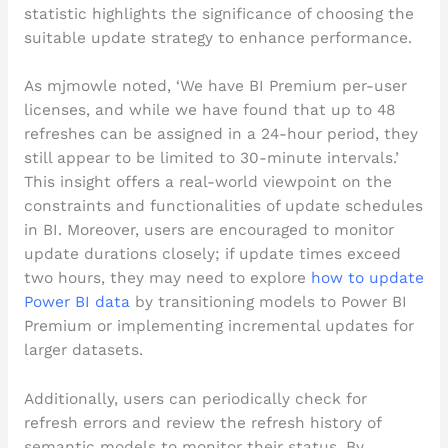
statistic highlights the significance of choosing the
suitable update strategy to enhance performance.
As mjmowle noted, ‘We have BI Premium per-user
licenses, and while we have found that up to 48
refreshes can be assigned in a 24-hour period, they
still appear to be limited to 30-minute intervals.’
This insight offers a real-world viewpoint on the
constraints and functionalities of update schedules
in BI. Moreover, users are encouraged to monitor
update durations closely; if update times exceed
two hours, they may need to explore
how to update
Power BI data
by transitioning models to Power BI
Premium or implementing incremental updates for
larger datasets.
Additionally, users can periodically check for
refresh errors and review the refresh history of
semantic models to monitor their status. By