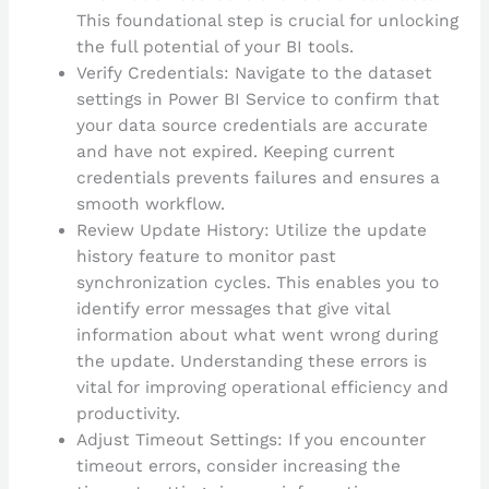
This foundational step is crucial for unlocking
the full potential of your BI tools.
Verify Credentials: Navigate to the dataset
settings in Power BI Service to confirm that
your data source credentials are accurate
and have not expired. Keeping current
credentials prevents failures and ensures a
smooth workflow.
Review Update History: Utilize the update
history feature to monitor past
synchronization cycles. This enables you to
identify error messages that give vital
information about what went wrong during
the update. Understanding these errors is
vital for improving operational efficiency and
productivity.
Adjust Timeout Settings: If you encounter
timeout errors, consider increasing the