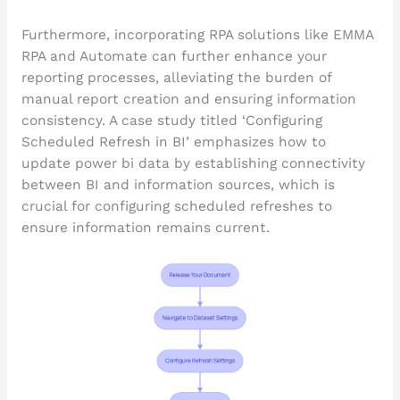
Furthermore, incorporating RPA solutions like EMMA
RPA and Automate can further enhance your
reporting processes, alleviating the burden of
manual report creation and ensuring information
consistency. A case study titled ‘Configuring
Scheduled Refresh in BI’ emphasizes how to
update power bi data by establishing connectivity
between BI and information sources, which is
crucial for configuring scheduled refreshes to
ensure information remains current.