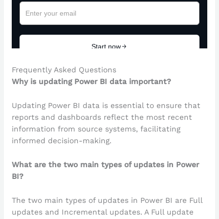
Frequently Asked Questions
Why is updating Power BI data important?
Updating Power BI data is essential to ensure that
reports and dashboards reflect the most recent
information from source systems, facilitating
informed decision-making.
What are the two main types of updates in Power
BI?
The two main types of updates in Power BI are Full
updates and Incremental updates. A Full update