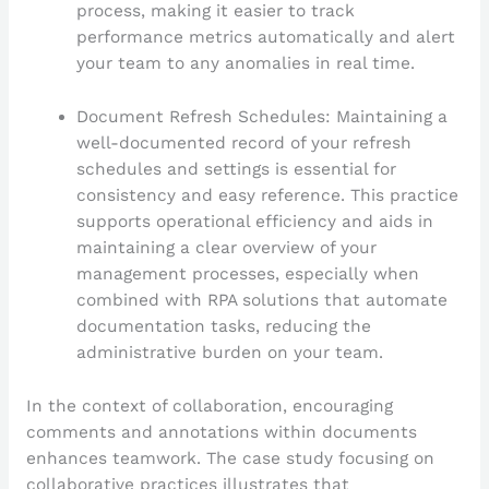
process, making it easier to track
performance metrics automatically and alert
your team to any anomalies in real time.
Document Refresh Schedules: Maintaining a
well-documented record of your refresh
schedules and settings is essential for
consistency and easy reference. This practice
supports operational efficiency and aids in
maintaining a clear overview of your
management processes, especially when
combined with RPA solutions that automate
documentation tasks, reducing the
administrative burden on your team.
In the context of collaboration, encouraging
comments and annotations within documents
enhances teamwork. The case study focusing on
collaborative practices illustrates that