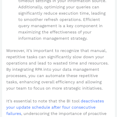
timeout settings in your information source.
Additionally, optimizing your queries can
significantly reduce execution time, leading
to smoother refresh operations. Efficient
query management is a key component in
maximizing the effectiveness of your
information management strategy.
Moreover, it’s important to recognize that manual,
repetitive tasks can significantly slow down your
operations and lead to wasted time and resources.
By integrating RPA into your data management
processes, you can automate these repetitive
tasks, enhancing overall efficiency and allowing
your team to focus on more strategic initiatives.
It’s essential to note that the BI tool
deactivates
your update schedule after four consecutive
failures
, underscoring the importance of proactive