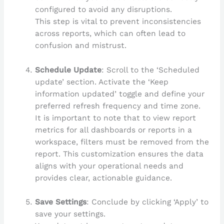
configured to avoid any disruptions.
This step is vital to prevent inconsistencies
across reports, which can often lead to
confusion and mistrust.
Schedule Update
: Scroll to the ‘Scheduled
update’ section. Activate the ‘Keep
information updated’ toggle and define your
preferred refresh frequency and time zone.
It is important to note that to view report
metrics for all dashboards or reports in a
workspace, filters must be removed from the
report. This customization ensures the data
aligns with your operational needs and
provides clear, actionable guidance.
Save Settings
: Conclude by clicking ‘Apply’ to
save your settings.