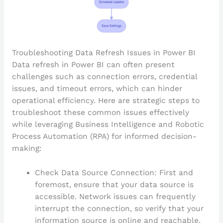
Troubleshooting Data Refresh Issues in Power BI
Data refresh in Power BI can often present
challenges such as connection errors, credential
issues, and timeout errors, which can hinder
operational efficiency. Here are strategic steps to
troubleshoot these common issues effectively
while leveraging Business Intelligence and Robotic
Process Automation (RPA) for informed decision-
making:
Check Data Source Connection: First and
foremost, ensure that your data source is
accessible. Network issues can frequently
interrupt the connection, so verify that your
information source is online and reachable.