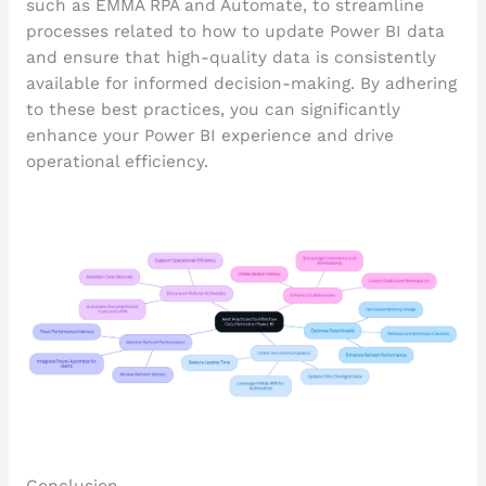
such as EMMA RPA and Automate, to streamline
processes related to how to update Power BI data
and ensure that high-quality data is consistently
available for informed decision-making. By adhering
to these best practices, you can significantly
enhance your Power BI experience and drive
operational efficiency.