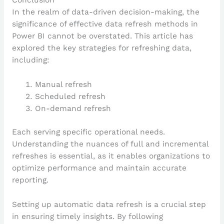
Conclusion
In the realm of data-driven decision-making, the
significance of effective data refresh methods in
Power BI cannot be overstated. This article has
explored the key strategies for refreshing data,
including:
Manual refresh
Scheduled refresh
On-demand refresh
Each serving specific operational needs.
Understanding the nuances of full and incremental
refreshes is essential, as it enables organizations to
optimize performance and maintain accurate
reporting.
Setting up automatic data refresh is a crucial step
in ensuring timely insights. By following