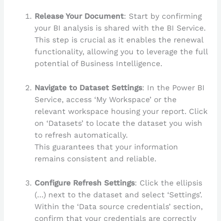
Release Your Document
: Start by confirming
your BI analysis is shared with the BI Service.
This step is crucial as it enables the renewal
functionality, allowing you to leverage the full
potential of Business Intelligence.
Navigate to Dataset Settings
: In the Power BI
Service, access ‘My Workspace’ or the
relevant workspace housing your report. Click
on ‘Datasets’ to locate the dataset you wish
to refresh automatically.
This guarantees that your information
remains consistent and reliable.
Configure Refresh Settings
: Click the ellipsis
(…) next to the dataset and select ‘Settings’.
Within the ‘Data source credentials’ section,
confirm that your credentials are correctly