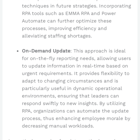
techniques in future strategies. Incorporating
RPA tools such as EMMA RPA and Power
Automate can further optimize these
processes, improving efficiency and
alleviating staffing shortages.
On-Demand Update
: This approach is ideal
for on-the-fly reporting needs, allowing users
to update information in real-time based on
urgent requirements. It provides flexibility to
adapt to changing circumstances and is
particularly useful in dynamic operational
environments, ensuring that leaders can
respond swiftly to new insights. By utilizing
RPA, organizations can automate the update
process, thus enhancing employee morale by
decreasing manual workloads.