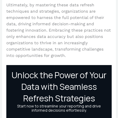
Ultimately, by mastering these data refresh
techniques and strategies, organizations are
empowered to harness the full potential of their
data, driving informed decision-making and
fostering innovation. Embracing these practices not
only enhances data accuracy but also positions
organizations to thrive in an increasingly
competitive landscape, transforming challenges
into opportunities for growth.