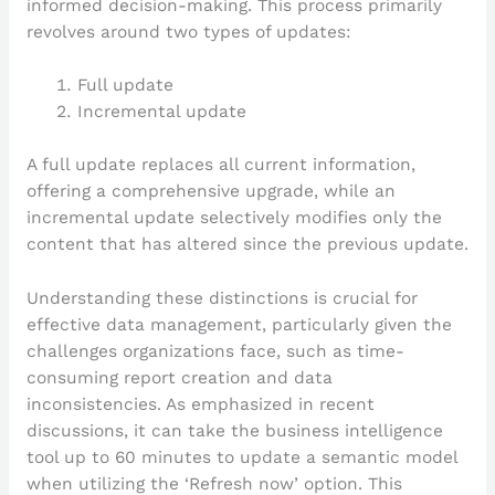
informed decision-making. This process primarily
revolves around two types of updates:
Full update
Incremental update
A full update replaces all current information,
offering a comprehensive upgrade, while an
incremental update selectively modifies only the
content that has altered since the previous update.
Understanding these distinctions is crucial for
effective data management, particularly given the
challenges organizations face, such as time-
consuming report creation and data
inconsistencies. As emphasized in recent
discussions, it can take the business intelligence
tool up to 60 minutes to update a semantic model
when utilizing the ‘Refresh now’ option. This