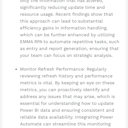
only the information that has altered,
significantly reducing update time and
resource usage. Recent findings show that
this approach can lead to substantial
efficiency gains in information handling,
which can be further enhanced by utilizing
EMMA RPA to automate repetitive tasks, such
as entry and report generation, ensuring that
your team can focus on strategic analysis.
Monitor Refresh Performance: Regularly
reviewing refresh history and performance
metrics is vital. By keeping an eye on these
metrics, you can proactively identify and
address any issues that may arise, which is
essential for understanding how to update
Power BI data and ensuring consistent and
reliable data availability. Integrating Power
Automate can streamline this monitoring