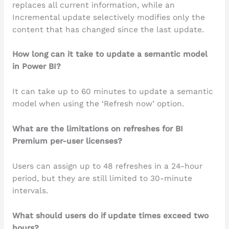
replaces all current information, while an
Incremental update selectively modifies only the
content that has changed since the last update.
How long can it take to update a semantic model
in Power BI?
It can take up to 60 minutes to update a semantic
model when using the ‘Refresh now’ option.
What are the limitations on refreshes for BI
Premium per-user licenses?
Users can assign up to 48 refreshes in a 24-hour
period, but they are still limited to 30-minute
intervals.
What should users do if update times exceed two
hours?