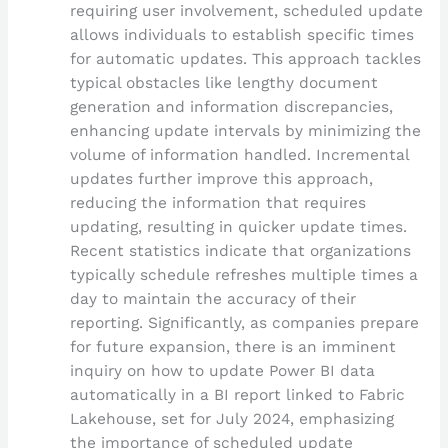
requiring user involvement, scheduled update
allows individuals to establish specific times
for automatic updates. This approach tackles
typical obstacles like lengthy document
generation and information discrepancies,
enhancing update intervals by minimizing the
volume of information handled. Incremental
updates further improve this approach,
reducing the information that requires
updating, resulting in quicker update times.
Recent statistics indicate that organizations
typically schedule refreshes multiple times a
day to maintain the accuracy of their
reporting. Significantly, as companies prepare
for future expansion, there is an imminent
inquiry on how to update Power BI data
automatically in a BI report linked to Fabric
Lakehouse, set for July 2024, emphasizing
the importance of scheduled update