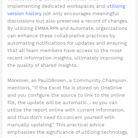
implementing dedicated workspaces and
utilizing
version history
not only encourages meaningful
discussions but also preserves a record of changes.
By utilizing EMMA RPA and Automate, organizations
can enhance these collaborative practices by
automating notifications for updates and ensuring
that all team members have access to the most
recent information insights, ultimately improving
the quality of shared insights.
Moreover, as PaulDBrown, a Community Champion,
mentions, “If the Excel file is stored on OneDrive
and you configure the source to link to the online
file, the update will be automatic… so you can
utilize the report online with current information,
and thus don’t need to concern yourself with
manually updating.” This practical advice
emphasizes the significance of utilizing technology,