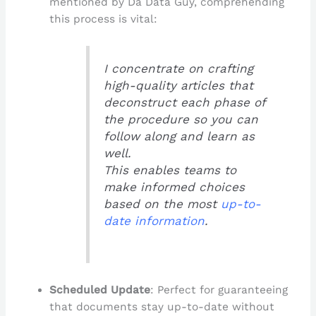
mentioned by Da Data Guy, comprehending
this process is vital:
I concentrate on crafting
high-quality articles that
deconstruct each phase of
the procedure so you can
follow along and learn as
well.
This enables teams to
make informed choices
based on the most
up-to-
date information
.
Scheduled Update
: Perfect for guaranteeing
that documents stay up-to-date without