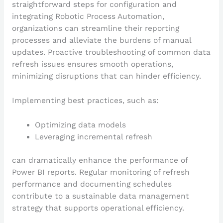
straightforward steps for configuration and
integrating Robotic Process Automation,
organizations can streamline their reporting
processes and alleviate the burdens of manual
updates. Proactive troubleshooting of common data
refresh issues ensures smooth operations,
minimizing disruptions that can hinder efficiency.
Implementing best practices, such as:
Optimizing data models
Leveraging incremental refresh
can dramatically enhance the performance of
Power BI reports. Regular monitoring of refresh
performance and documenting schedules
contribute to a sustainable data management
strategy that supports operational efficiency.