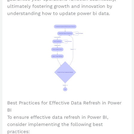
ultimately fostering growth and innovation by
understanding how to update power bi data.
Best Practices for Effective Data Refresh in Power
BI
To ensure effective data refresh in Power BI,
consider implementing the following best
practices: