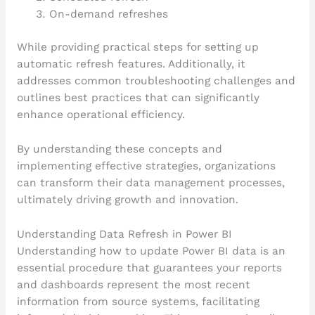
On-demand refreshes
While providing practical steps for setting up
automatic refresh features. Additionally, it
addresses common troubleshooting challenges and
outlines best practices that can significantly
enhance operational efficiency.
By understanding these concepts and
implementing effective strategies, organizations
can transform their data management processes,
ultimately driving growth and innovation.
Understanding Data Refresh in Power BI
Understanding how to update Power BI data is an
essential procedure that guarantees your reports
and dashboards represent the most recent
information from source systems, facilitating