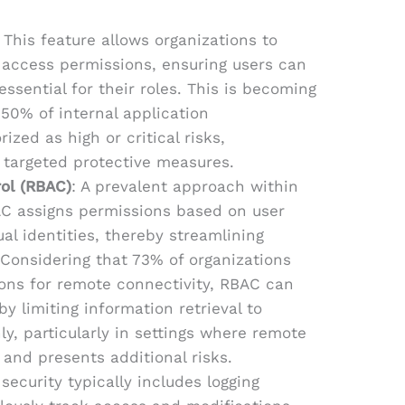
: This feature allows organizations to
d access permissions, ensuring users can
essential for their roles. This is becoming
 50% of internal application
rized as high or critical risks,
r targeted protective measures.
ol (RBAC)
: A prevalent approach within
BAC assigns permissions based on user
ual identities, thereby streamlining
onsidering that 73% of organizations
ns for remote connectivity, RBAC can
by limiting information retrieval to
ly, particularly in settings where remote
 and presents additional risks.
 security typically includes logging