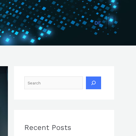
Search
DE
Recent Posts