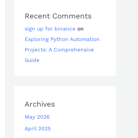
Recent Comments
sign up for binance
on
Exploring Python Automation
Projects: A Comprehensive
Guide
Archives
May 2026
April 2025