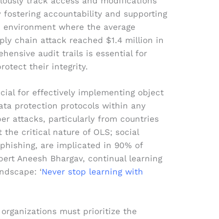
ously track access and modifications
 fostering accountability and supporting
an environment where the average
ply chain attack reached $1.4 million in
ensive audit trails is essential for
rotect their integrity.
cial for effectively implementing object
ata protection protocols within any
ber attacks, particularly from countries
 the critical nature of OLS; social
 phishing, are implicated in 90% of
pert Aneesh Bhargav, continual learning
andscape: ‘
Never stop learning with
 organizations must prioritize the