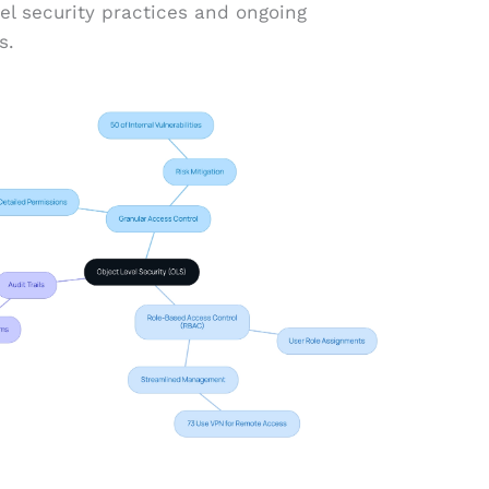
vel security practices and ongoing
s.