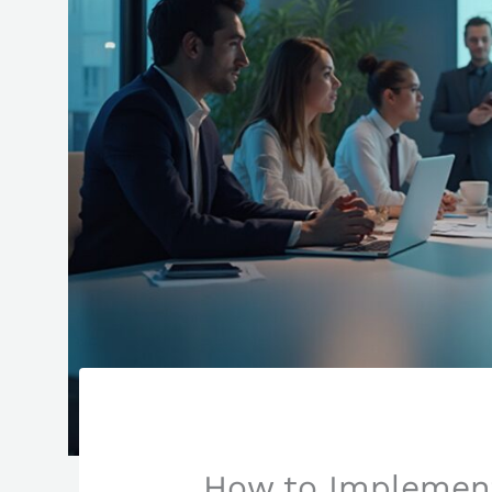
How to Implement