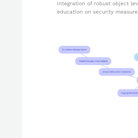
integration of robust object le
education on security measure