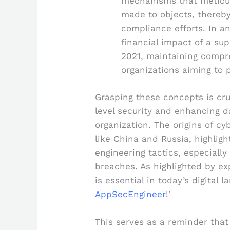
mechanisms that meticul
made to objects, thereby
compliance efforts. In 
financial impact of a sup
2021, maintaining compreh
organizations aiming to p
Grasping these concepts is cru
level security and enhancing d
organization. The origins of cy
like China and Russia, highlight
engineering tactics, especially
breaches. As highlighted by ex
is essential in today’s digital l
AppSecEngineer
!’
This serves as a reminder that