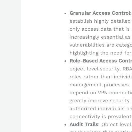
Granular Access Control
establish highly detaile
only access data that is 
increasingly essential as
vulnerabilities are catego
highlighting the need fo
Role-Based Access Contr
object level security, R
roles rather than individ
management processes. C
depend on VPN connectio
greatly improve security 
authorized individuals on
connectivity is prevalent
Audit Trails
: Object level