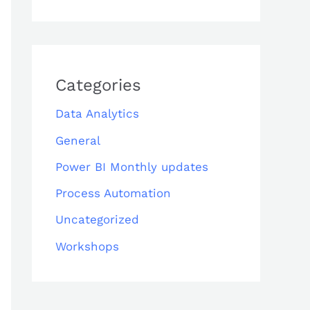
Categories
Data Analytics
General
Power BI Monthly updates
Process Automation
Uncategorized
Workshops