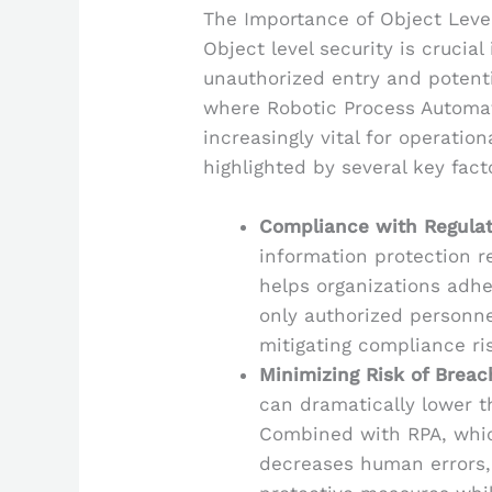
The Importance of Object Level
Object level security is crucia
unauthorized entry and potenti
where Robotic Process Automat
increasingly vital for operation
highlighted by several key fact
Compliance with Regulat
information protection 
helps organizations adhe
only authorized personne
mitigating compliance ri
Minimizing Risk of Breac
can dramatically lower t
Combined with RPA, whi
decreases human errors,