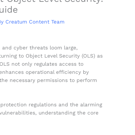
uide
By
Creatum Content Team
 and cyber threats loom large,
turning to Object Level Security (OLS) as
OLS not only regulates access to
 enhances operational efficiency by
the necessary permissions to perform
a protection regulations and the alarming
 vulnerabilities, understanding the core