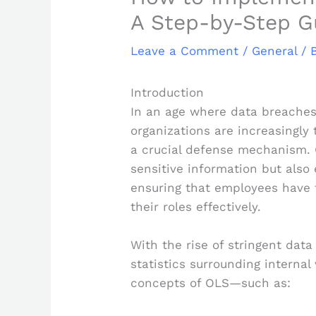
A Step-by-Step G
Leave a Comment
/
General
/ 
Introduction
In an age where data breaches
organizations are increasingly 
a crucial defense mechanism. 
sensitive information but also
ensuring that employees have 
their roles effectively.
With the rise of stringent dat
statistics surrounding internal
concepts of OLS—such as: