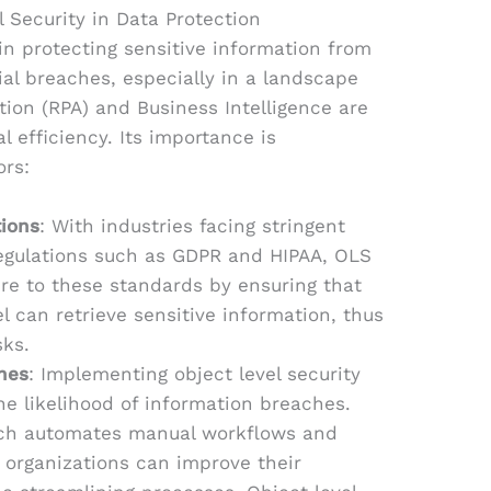
 Security in Data Protection
l in protecting sensitive information from
al breaches, especially in a landscape
ion (RPA) and Business Intelligence are
al efficiency. Its importance is
ors:
ions
: With industries facing stringent
regulations such as GDPR and HIPAA, OLS
re to these standards by ensuring that
l can retrieve sensitive information, thus
sks.
hes
: Implementing object level security
he likelihood of information breaches.
ch automates manual workflows and
 organizations can improve their