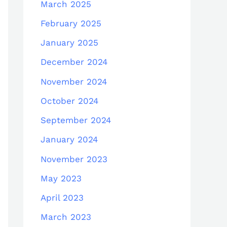
March 2025
February 2025
January 2025
December 2024
November 2024
October 2024
September 2024
January 2024
November 2023
May 2023
April 2023
March 2023