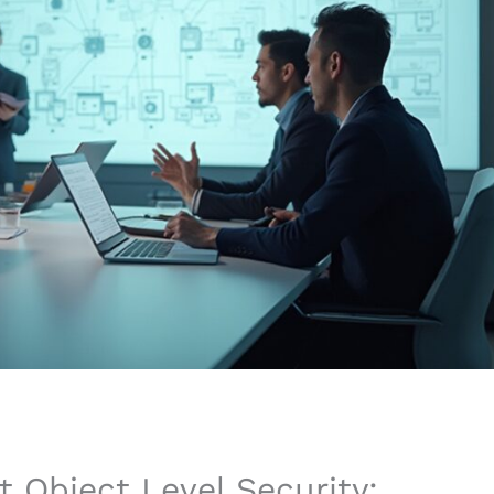
 Object Level Security: