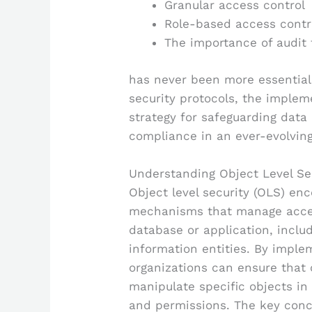
Granular access control
Role-based access contr
The importance of audit t
has never been more essential.
security protocols, the implem
strategy for safeguarding data 
compliance in an ever-evolving
Understanding Object Level Se
Object level security (OLS) en
mechanisms that manage access
database or application, includ
information entities. By implem
organizations can ensure that o
manipulate specific objects in
and permissions. The key conc