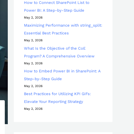
How to Connect SharePoint List to
Power BI: A Step-by-Step Guide
May 2, 2026
Maximizing Performance with string_split:
Essential Best Practices
May 2, 2026
What Is the Objective of the CoE
Program? A Comprehensive Overview
May 2, 2026
How to Embed Power BI in SharePoint: A
Step-by-Step Guide
May 2, 2026
Best Practices for Utilizing KPI GIFs:
Elevate Your Reporting Strategy
May 2, 2026