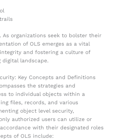
ol
rails
 As organizations seek to bolster their
entation of OLS emerges as a vital
integrity and fostering a culture of
 digital landscape.
curity: Key Concepts and Definitions
compasses the strategies and
 to individual objects within a
ing files, records, and various
enting object level security,
nly authorized users can utilize or
 accordance with their designated roles
epts of OLS include: