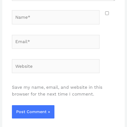
Name*
Email*
Website
Save my name, email, and website in this
browser for the next time I comment.