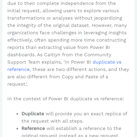
due to their complete independence from the
initial request, allowing users to explore various
transformations or analyses without jeopardizing
the integrity of the original dataset. However, many
organizations face challenges in leveraging insights
effectively, often spending more time constructing
reports than extracting value from Power BI
dashboards. As Caitlyn from the Community
Support Team explains, ‘In Power BI
duplicate vs
reference
, these are two different actions, and they
are also different from Copy and Paste of a
request.’.
In the context of Power BI duplicate vs reference:
Duplicate
will provide you an exact replica of
the request with all steps.
Reference
will establish a reference to the
original request instead as a new request.