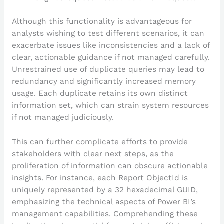
Although this functionality is advantageous for
analysts wishing to test different scenarios, it can
exacerbate issues like inconsistencies and a lack of
clear, actionable guidance if not managed carefully.
Unrestrained use of duplicate queries may lead to
redundancy and significantly increased memory
usage. Each duplicate retains its own distinct
information set, which can strain system resources
if not managed judiciously.
This can further complicate efforts to provide
stakeholders with clear next steps, as the
proliferation of information can obscure actionable
insights. For instance, each Report ObjectId is
uniquely represented by a 32 hexadecimal GUID,
emphasizing the technical aspects of Power BI’s
management capabilities. Comprehending these