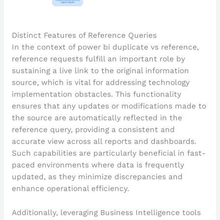
Distinct Features of Reference Queries
In the context of power bi duplicate vs reference,
reference requests fulfill an important role by
sustaining a live link to the original information
source, which is vital for addressing technology
implementation obstacles. This functionality
ensures that any updates or modifications made to
the source are automatically reflected in the
reference query, providing a consistent and
accurate view across all reports and dashboards.
Such capabilities are particularly beneficial in fast-
paced environments where data is frequently
updated, as they minimize discrepancies and
enhance operational efficiency.
Additionally, leveraging Business Intelligence tools