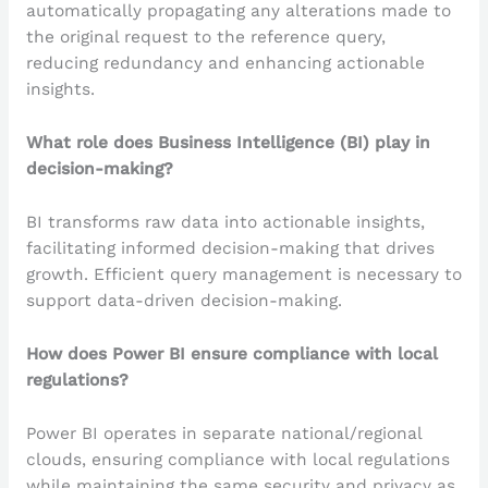
automatically propagating any alterations made to
the original request to the reference query,
reducing redundancy and enhancing actionable
insights.
What role does Business Intelligence (BI) play in
decision-making?
BI transforms raw data into actionable insights,
facilitating informed decision-making that drives
growth. Efficient query management is necessary to
support data-driven decision-making.
How does Power BI ensure compliance with local
regulations?
Power BI operates in separate national/regional
clouds, ensuring compliance with local regulations
while maintaining the same security and privacy as