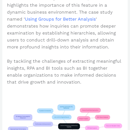
highlights the importance of this feature in a
dynamic business environment. The case study
named ‘
Using Groups for Better Analysis
‘
demonstrates how inquiries can promote deeper
examination by establishing hierarchies, allowing
users to conduct drill-down analysis and obtain
more profound insights into their information.
By tackling the challenges of extracting meaningful
insights, RPA and BI tools such as BI together
enable organizations to make informed decisions
that drive growth and innovation.