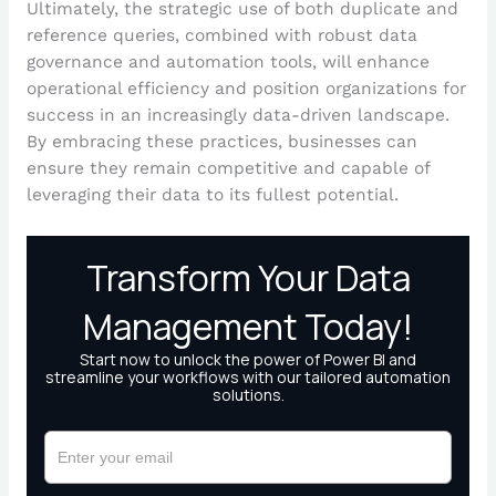
Ultimately, the strategic use of both duplicate and
reference queries, combined with robust data
governance and automation tools, will enhance
operational efficiency and position organizations for
success in an increasingly data-driven landscape.
By embracing these practices, businesses can
ensure they remain competitive and capable of
leveraging their data to its fullest potential.