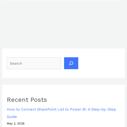
Recent Posts
How to Connect SharePoint List to Power BI: A Step-by-Step
Guide
May 2, 2026