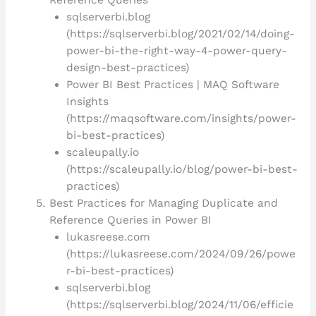
sqlserverbi.blog
(https://sqlserverbi.blog/2021/02/14/doing-
power-bi-the-right-way-4-power-query-
design-best-practices)
Power BI Best Practices | MAQ Software
Insights
(https://maqsoftware.com/insights/power-
bi-best-practices)
scaleupally.io
(https://scaleupally.io/blog/power-bi-best-
practices)
Best Practices for Managing Duplicate and
Reference Queries in Power BI
lukasreese.com
(https://lukasreese.com/2024/09/26/powe
r-bi-best-practices)
sqlserverbi.blog
(https://sqlserverbi.blog/2024/11/06/efficie