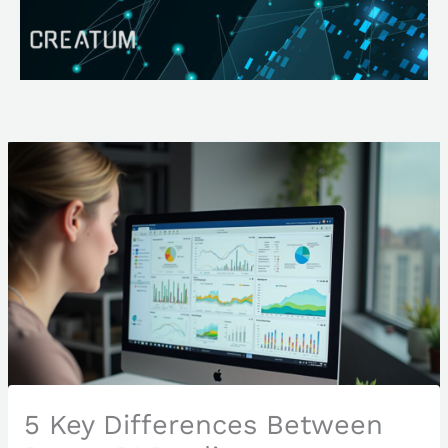
Skip
Search
to
content
5 Key Differences Between