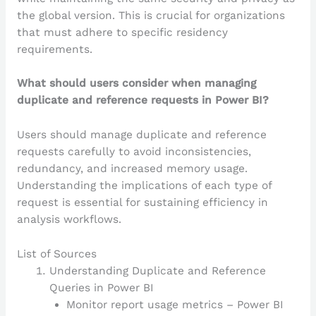
the global version. This is crucial for organizations
that must adhere to specific residency
requirements.
What should users consider when managing
duplicate and reference requests in Power BI?
Users should manage duplicate and reference
requests carefully to avoid inconsistencies,
redundancy, and increased memory usage.
Understanding the implications of each type of
request is essential for sustaining efficiency in
analysis workflows.
List of Sources
Understanding Duplicate and Reference
Queries in Power BI
Monitor report usage metrics – Power BI