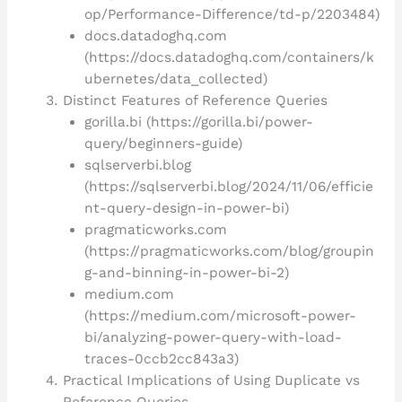
op/Performance-Difference/td-p/2203484)
docs.datadoghq.com
(https://docs.datadoghq.com/containers/k
ubernetes/data_collected)
Distinct Features of Reference Queries
gorilla.bi (https://gorilla.bi/power-
query/beginners-guide)
sqlserverbi.blog
(https://sqlserverbi.blog/2024/11/06/efficie
nt-query-design-in-power-bi)
pragmaticworks.com
(https://pragmaticworks.com/blog/groupin
g-and-binning-in-power-bi-2)
medium.com
(https://medium.com/microsoft-power-
bi/analyzing-power-query-with-load-
traces-0ccb2cc843a3)
Practical Implications of Using Duplicate vs
Reference Queries