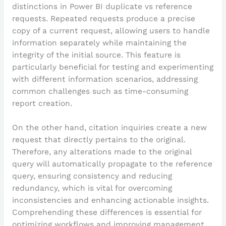
distinctions in Power BI duplicate vs reference
requests. Repeated requests produce a precise
copy of a current request, allowing users to handle
information separately while maintaining the
integrity of the initial source. This feature is
particularly beneficial for testing and experimenting
with different information scenarios, addressing
common challenges such as time-consuming
report creation.
On the other hand, citation inquiries create a new
request that directly pertains to the original.
Therefore, any alterations made to the original
query will automatically propagate to the reference
query, ensuring consistency and reducing
redundancy, which is vital for overcoming
inconsistencies and enhancing actionable insights.
Comprehending these differences is essential for
optimizing workflows and improving management