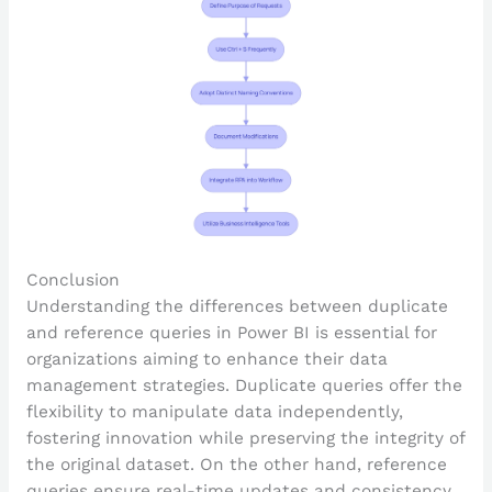
Conclusion
Understanding the differences between duplicate
and reference queries in Power BI is essential for
organizations aiming to enhance their data
management strategies. Duplicate queries offer the
flexibility to manipulate data independently,
fostering innovation while preserving the integrity of
the original dataset. On the other hand, reference
queries ensure real-time updates and consistency