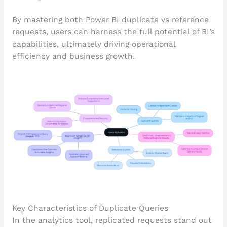
By mastering both Power BI duplicate vs reference
requests, users can harness the full potential of BI’s
capabilities, ultimately driving operational
efficiency and business growth.
Key Characteristics of Duplicate Queries
In the analytics tool, replicated requests stand out