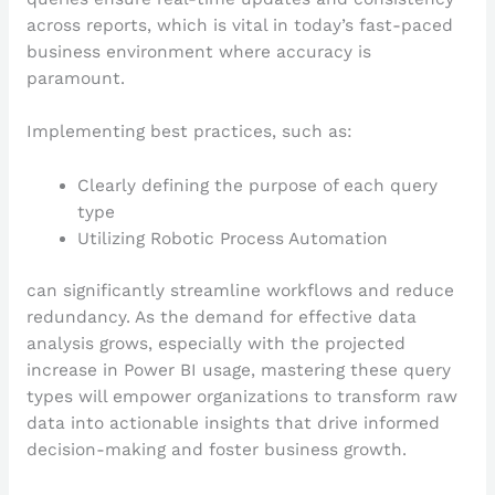
across reports, which is vital in today’s fast-paced
business environment where accuracy is
paramount.
Implementing best practices, such as:
Clearly defining the purpose of each query
type
Utilizing Robotic Process Automation
can significantly streamline workflows and reduce
redundancy. As the demand for effective data
analysis grows, especially with the projected
increase in Power BI usage, mastering these query
types will empower organizations to transform raw
data into actionable insights that drive informed
decision-making and foster business growth.