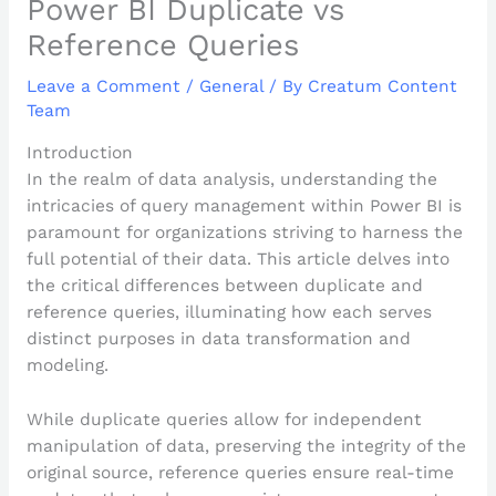
Power BI Duplicate vs
Reference Queries
Leave a Comment
/
General
/ By
Creatum Content
Team
Introduction
In the realm of data analysis, understanding the
intricacies of query management within Power BI is
paramount for organizations striving to harness the
full potential of their data. This article delves into
the critical differences between duplicate and
reference queries, illuminating how each serves
distinct purposes in data transformation and
modeling.
While duplicate queries allow for independent
manipulation of data, preserving the integrity of the
original source, reference queries ensure real-time