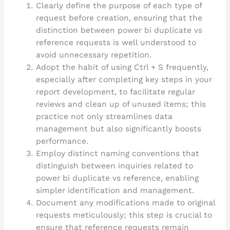
Clearly define the purpose of each type of
request before creation, ensuring that the
distinction between power bi duplicate vs
reference requests is well understood to
avoid unnecessary repetition.
Adopt the habit of using Ctrl + S frequently,
especially after completing key steps in your
report development, to facilitate regular
reviews and clean up of unused items; this
practice not only streamlines data
management but also significantly boosts
performance.
Employ distinct naming conventions that
distinguish between inquiries related to
power bi duplicate vs reference, enabling
simpler identification and management.
Document any modifications made to original
requests meticulously; this step is crucial to
ensure that reference requests remain