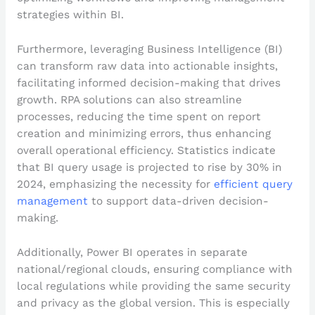
strategies within BI.
Furthermore, leveraging Business Intelligence (BI)
can transform raw data into actionable insights,
facilitating informed decision-making that drives
growth. RPA solutions can also streamline
processes, reducing the time spent on report
creation and minimizing errors, thus enhancing
overall operational efficiency. Statistics indicate
that BI query usage is projected to rise by 30% in
2024, emphasizing the necessity for
efficient query
management
to support data-driven decision-
making.
Additionally, Power BI operates in separate
national/regional clouds, ensuring compliance with
local regulations while providing the same security
and privacy as the global version. This is especially