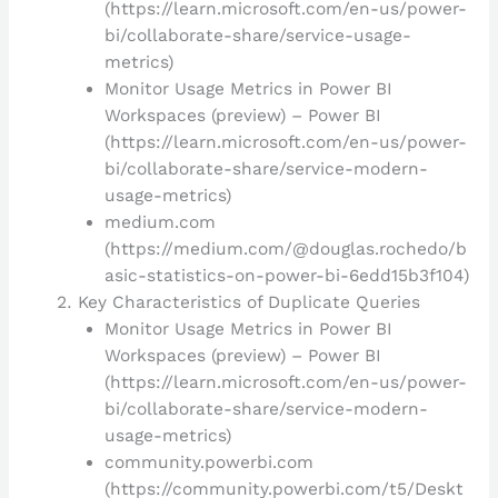
(https://learn.microsoft.com/en-us/power-
bi/collaborate-share/service-usage-
metrics)
Monitor Usage Metrics in Power BI
Workspaces (preview) – Power BI
(https://learn.microsoft.com/en-us/power-
bi/collaborate-share/service-modern-
usage-metrics)
medium.com
(https://medium.com/@douglas.rochedo/b
asic-statistics-on-power-bi-6edd15b3f104)
Key Characteristics of Duplicate Queries
Monitor Usage Metrics in Power BI
Workspaces (preview) – Power BI
(https://learn.microsoft.com/en-us/power-
bi/collaborate-share/service-modern-
usage-metrics)
community.powerbi.com
(https://community.powerbi.com/t5/Deskt