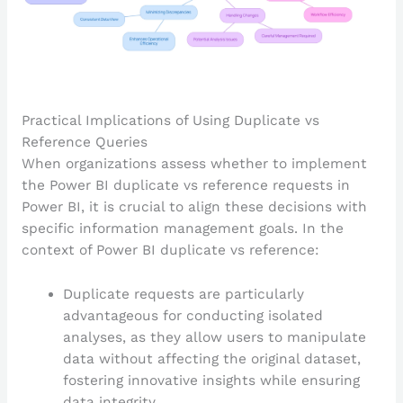
Practical Implications of Using Duplicate vs
Reference Queries
When organizations assess whether to implement
the Power BI duplicate vs reference requests in
Power BI, it is crucial to align these decisions with
specific information management goals. In the
context of Power BI duplicate vs reference:
Duplicate requests are particularly
advantageous for conducting isolated
analyses, as they allow users to manipulate
data without affecting the original dataset,
fostering innovative insights while ensuring
data integrity.