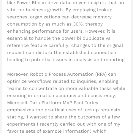
like Power BI can drive data-driven insights that are
vital for business growth. By employing lookup
searches, organizations can decrease memory
consumption by as much as 30%, thereby
enhancing performance for users. However, it is
essential to handle the power bi duplicate vs
reference feature carefully; changes to the original
request can disturb the established connection,
leading to potential issues in analysis and reporting.
Moreover, Robotic Process Automation (RPA) can
optimize workflows related to inquiries, enabling
teams to concentrate on more valuable tasks while
ensuring information accuracy and consistency.
Microsoft Data Platform MVP Paul Turley
emphasizes the practical uses of lookup requests,
stating, ‘I wanted to share the outcomes of a few
experiments I recently carried out with one of my
favorite sets of example information,’ which