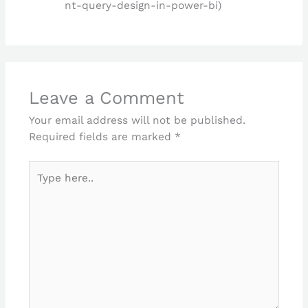
nt-query-design-in-power-bi)
Leave a Comment
Your email address will not be published.
Required fields are marked
*
Type
here..