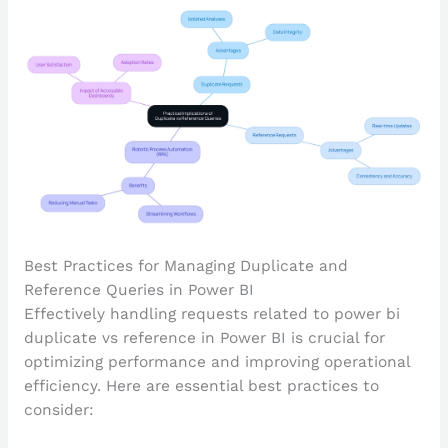
Best Practices for Managing Duplicate and
Reference Queries in Power BI
Effectively handling requests related to power bi
duplicate vs reference in Power BI is crucial for
optimizing performance and improving operational
efficiency. Here are essential best practices to
consider: