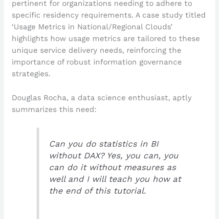
pertinent for organizations needing to adhere to
specific residency requirements. A case study titled
‘Usage Metrics in National/Regional Clouds’
highlights how usage metrics are tailored to these
unique service delivery needs, reinforcing the
importance of robust information governance
strategies.
Douglas Rocha, a data science enthusiast, aptly
summarizes this need:
Can you do statistics in BI
without DAX? Yes, you can, you
can do it without measures as
well and I will teach you how at
the end of this tutorial.