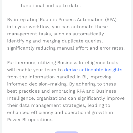
functional and up to date.
By integrating Robotic Process Automation (RPA)
into your workflow, you can automate these
management tasks, such as automatically
identifying and merging duplicate queries,
significantly reducing manual effort and error rates.
Furthermore, utilizing Business Intelligence tools
will enable your team to
derive actionable insights
from the information handled in BI, improving
informed decision-making. By adhering to these
best practices and embracing RPA and Business
Intelligence, organizations can significantly improve
their data management strategies, leading to
enhanced efficiency and operational growth in
Power BI operations.