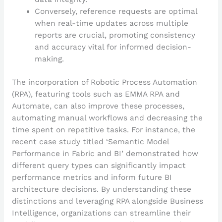
Conversely, reference requests are optimal
when real-time updates across multiple
reports are crucial, promoting consistency
and accuracy vital for informed decision-
making.
The incorporation of Robotic Process Automation
(RPA), featuring tools such as EMMA RPA and
Automate, can also improve these processes,
automating manual workflows and decreasing the
time spent on repetitive tasks. For instance, the
recent case study titled ‘Semantic Model
Performance in Fabric and BI’ demonstrated how
different query types can significantly impact
performance metrics and inform future BI
architecture decisions. By understanding these
distinctions and leveraging RPA alongside Business
Intelligence, organizations can streamline their