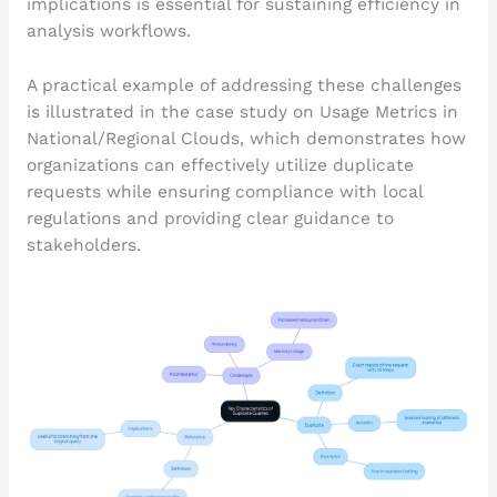
implications is essential for sustaining efficiency in
analysis workflows.
A practical example of addressing these challenges
is illustrated in the case study on Usage Metrics in
National/Regional Clouds, which demonstrates how
organizations can effectively utilize duplicate
requests while ensuring compliance with local
regulations and providing clear guidance to
stakeholders.