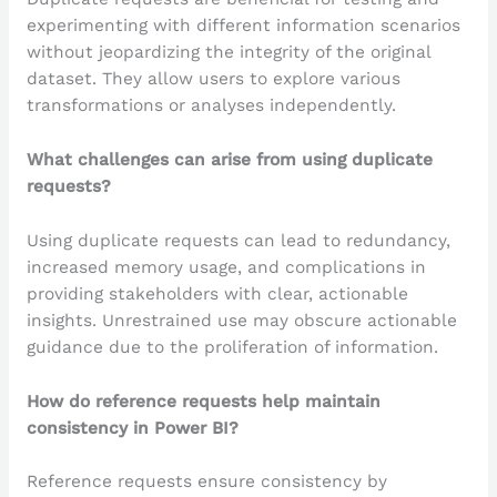
experimenting with different information scenarios
without jeopardizing the integrity of the original
dataset. They allow users to explore various
transformations or analyses independently.
What challenges can arise from using duplicate
requests?
Using duplicate requests can lead to redundancy,
increased memory usage, and complications in
providing stakeholders with clear, actionable
insights. Unrestrained use may obscure actionable
guidance due to the proliferation of information.
How do reference requests help maintain
consistency in Power BI?
Reference requests ensure consistency by