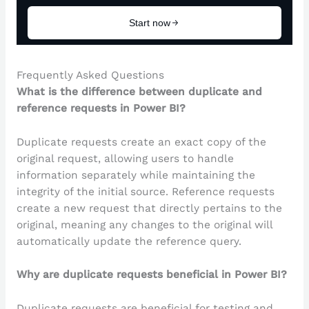
Frequently Asked Questions
What is the difference between duplicate and
reference requests in Power BI?
Duplicate requests create an exact copy of the
original request, allowing users to handle
information separately while maintaining the
integrity of the initial source. Reference requests
create a new request that directly pertains to the
original, meaning any changes to the original will
automatically update the reference query.
Why are duplicate requests beneficial in Power BI?
Duplicate requests are beneficial for testing and