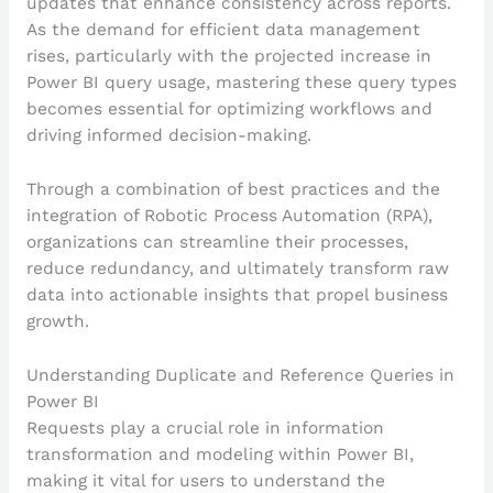
updates that enhance consistency across reports.
As the demand for efficient data management
rises, particularly with the projected increase in
Power BI query usage, mastering these query types
becomes essential for optimizing workflows and
driving informed decision-making.
Through a combination of best practices and the
integration of Robotic Process Automation (RPA),
organizations can streamline their processes,
reduce redundancy, and ultimately transform raw
data into actionable insights that propel business
growth.
Understanding Duplicate and Reference Queries in
Power BI
Requests play a crucial role in information
transformation and modeling within Power BI,
making it vital for users to understand the