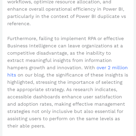
workflows, optimize resource allocation, and
enhance overall operational efficiency in Power BI,
particularly in the context of Power BI duplicate vs
reference.
Furthermore, failing to implement RPA or effective
Business Intelligence can leave organizations at a
competitive disadvantage, as the inability to
extract meaningful insights from information
hampers growth and innovation. With
over 2 million
hits
on our blog, the significance of these insights is
highlighted, stressing the importance of selecting
the appropriate strategy. As research indicates,
accessible dashboards enhance user satisfaction
and adoption rates, making effective management
strategies not only inclusive but also essential for
assisting users to perform on the same levels as
their able peers.