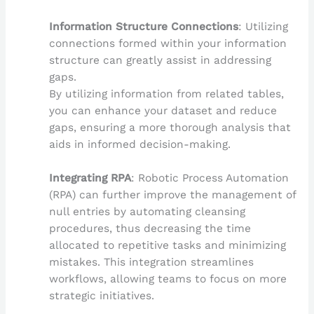
Information Structure Connections
: Utilizing
connections formed within your information
structure can greatly assist in addressing
gaps.
By utilizing information from related tables,
you can enhance your dataset and reduce
gaps, ensuring a more thorough analysis that
aids in informed decision-making.
Integrating RPA
: Robotic Process Automation
(RPA) can further improve the management of
null entries by automating cleansing
procedures, thus decreasing the time
allocated to repetitive tasks and minimizing
mistakes. This integration streamlines
workflows, allowing teams to focus on more
strategic initiatives.