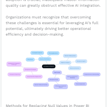
quality can greatly obstruct effective AI integration.
Organizations must recognize that overcoming
these challenges is essential for leveraging AI’s full
potential, ultimately driving better operational
efficiency and decision-making.
Methods for Replacing Null Values in Power BI