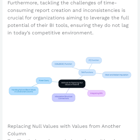
Furthermore, tackling the challenges of time-
consuming report creation and inconsistencies is
crucial for organizations aiming to leverage the full
potential of their BI tools, ensuring they do not lag
in today’s competitive environment.
Replacing Null Values with Values from Another
Column