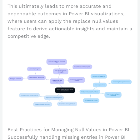
This ultimately leads to more accurate and
dependable outcomes in Power BI visualizations,
where users can apply the replace null values
feature to derive actionable insights and maintain a
competitive edge.
Best Practices for Managing Null Values in Power BI
Successfully handling missing entries in Power BI