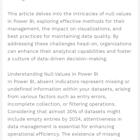
This article delves into the intricacies of null values
in Power BI, exploring effective methods for their
management, the impact on visualizations, and
best practices for maintaining data quality. By
addressing these challenges head-on, organizations
can enhance their analytical capabilities and foster
a culture of data-driven decision-making.
Understanding Null Values in Power BI
In Power BI, absent indicators represent missing or
undefined information within your datasets, arising
from various factors such as entry errors,
incomplete collection, or filtering operations.
Considering that almost 30% of datasets might
include empty entries by 2024, attentiveness in
data management is essential for enhancing
operational efficiency. The existence of missing