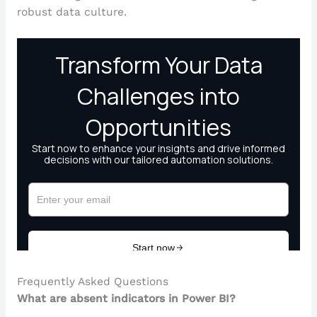
robust data culture.
Frequently Asked Questions
What are absent indicators in Power BI?