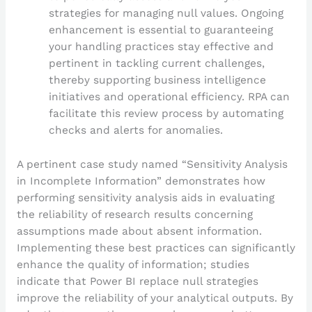
strategies for managing null values. Ongoing
enhancement is essential to guaranteeing
your handling practices stay effective and
pertinent in tackling current challenges,
thereby supporting business intelligence
initiatives and operational efficiency. RPA can
facilitate this review process by automating
checks and alerts for anomalies.
A pertinent case study named “Sensitivity Analysis
in Incomplete Information” demonstrates how
performing sensitivity analysis aids in evaluating
the reliability of research results concerning
assumptions made about absent information.
Implementing these best practices can significantly
enhance the quality of information; studies
indicate that Power BI replace null strategies
improve the reliability of your analytical outputs. By