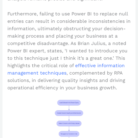
Furthermore, failing to use Power BI to replace null
entries can result in considerable inconsistencies in
information, ultimately obstructing your decision-
making process and placing your business at a
competitive disadvantage. As Brian Julius, a noted
Power BI expert, states, ‘I wanted to introduce you
to this technique just I think it’s a great one.’ This
highlights the critical role of
effective information
management techniques
, complemented by RPA
solutions, in delivering quality insights and driving
operational efficiency in your business growth.