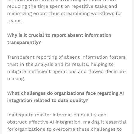
reducing the time spent on repetitive tasks and
minimizing errors, thus streamlining workflows for
teams.
Why is it crucial to report absent information
transparently?
Transparent reporting of absent information fosters
trust in the analysis and its results, helping to
mitigate inefficient operations and flawed decision-
making.
What challenges do organizations face regarding AI
integration related to data quality?
Inadequate master information quality can
obstruct effective AI integration, making it essential
for organizations to overcome these challenges to