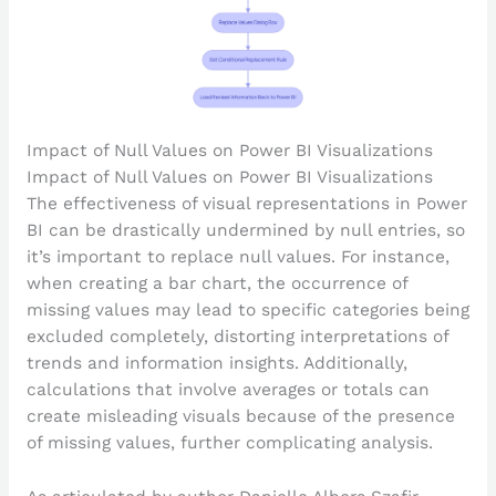
Impact of Null Values on Power BI Visualizations
Impact of Null Values on Power BI Visualizations
The effectiveness of visual representations in Power
BI can be drastically undermined by null entries, so
it’s important to replace null values. For instance,
when creating a bar chart, the occurrence of
missing values may lead to specific categories being
excluded completely, distorting interpretations of
trends and information insights. Additionally,
calculations that involve averages or totals can
create misleading visuals because of the presence
of missing values, further complicating analysis.