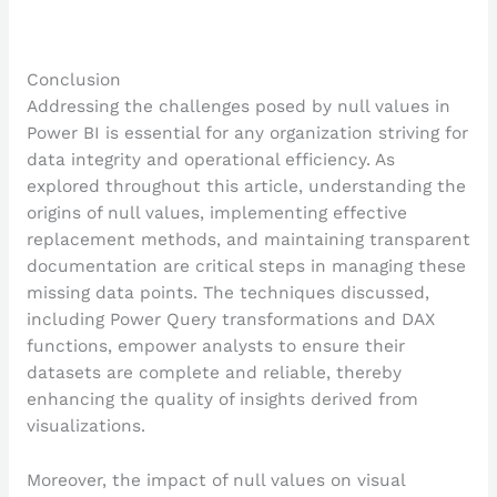
Conclusion
Addressing the challenges posed by null values in
Power BI is essential for any organization striving for
data integrity and operational efficiency. As
explored throughout this article, understanding the
origins of null values, implementing effective
replacement methods, and maintaining transparent
documentation are critical steps in managing these
missing data points. The techniques discussed,
including Power Query transformations and DAX
functions, empower analysts to ensure their
datasets are complete and reliable, thereby
enhancing the quality of insights derived from
visualizations.
Moreover, the impact of null values on visual