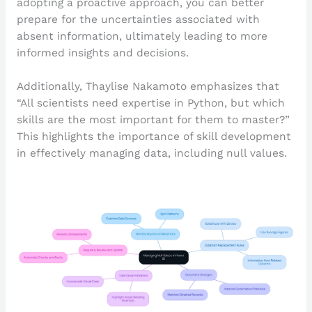
adopting a proactive approach, you can better
prepare for the uncertainties associated with
absent information, ultimately leading to more
informed insights and decisions.
Additionally, Thaylise Nakamoto emphasizes that
“All scientists need expertise in Python, but which
skills are the most important for them to master?”
This highlights the importance of skill development
in effectively managing data, including null values.