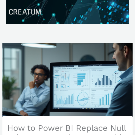
Skip
Search
to
content
How to Power BI Replace Null