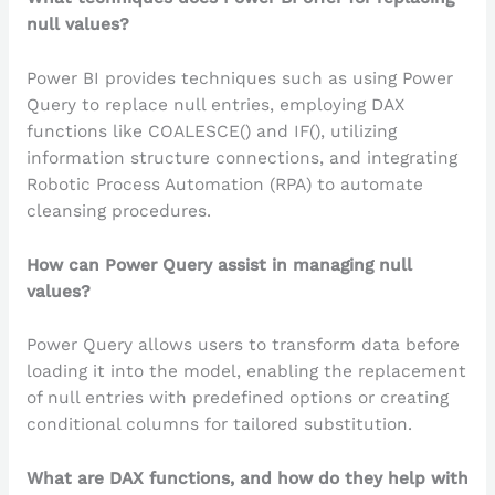
null values?
Power BI provides techniques such as using Power
Query to replace null entries, employing DAX
functions like COALESCE() and IF(), utilizing
information structure connections, and integrating
Robotic Process Automation (RPA) to automate
cleansing procedures.
How can Power Query assist in managing null
values?
Power Query allows users to transform data before
loading it into the model, enabling the replacement
of null entries with predefined options or creating
conditional columns for tailored substitution.
What are DAX functions, and how do they help with