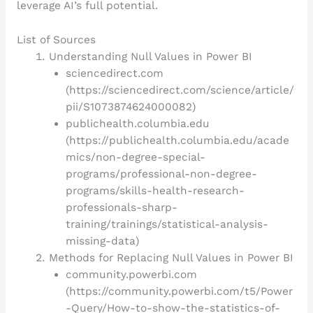
leverage AI’s full potential.
List of Sources
Understanding Null Values in Power BI
sciencedirect.com
(https://sciencedirect.com/science/article/
pii/S1073874624000082)
publichealth.columbia.edu
(https://publichealth.columbia.edu/acade
mics/non-degree-special-
programs/professional-non-degree-
programs/skills-health-research-
professionals-sharp-
training/trainings/statistical-analysis-
missing-data)
Methods for Replacing Null Values in Power BI
community.powerbi.com
(https://community.powerbi.com/t5/Power
-Query/How-to-show-the-statistics-of-