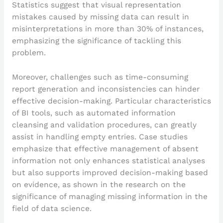
Statistics suggest that visual representation
mistakes caused by missing data can result in
misinterpretations in more than 30% of instances,
emphasizing the significance of tackling this
problem.
Moreover, challenges such as time-consuming
report generation and inconsistencies can hinder
effective decision-making. Particular characteristics
of BI tools, such as automated information
cleansing and validation procedures, can greatly
assist in handling empty entries. Case studies
emphasize that effective management of absent
information not only enhances statistical analyses
but also supports improved decision-making based
on evidence, as shown in the research on the
significance of managing missing information in the
field of data science.