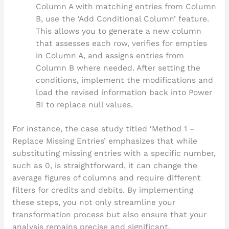
Column A with matching entries from Column
B, use the ‘Add Conditional Column’ feature.
This allows you to generate a new column
that assesses each row, verifies for empties
in Column A, and assigns entries from
Column B where needed. After setting the
conditions, implement the modifications and
load the revised information back into Power
BI to replace null values.
For instance, the case study titled ‘Method 1 –
Replace Missing Entries’ emphasizes that while
substituting missing entries with a specific number,
such as 0, is straightforward, it can change the
average figures of columns and require different
filters for credits and debits. By implementing
these steps, you not only streamline your
transformation process but also ensure that your
analysis remains precise and significant.