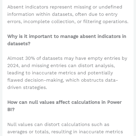
Absent indicators represent missing or undefined
information within datasets, often due to entry
errors, incomplete collection, or filtering operations.
Why is it important to manage absent indicators in
datasets?
Almost 30% of datasets may have empty entries by
2024, and missing entries can distort analysis,
leading to inaccurate metrics and potentially
flawed decision-making, which obstructs data-
driven strategies.
How can null values affect calculations in Power
BI?
Null values can distort calculations such as
averages or totals, resulting in inaccurate metrics