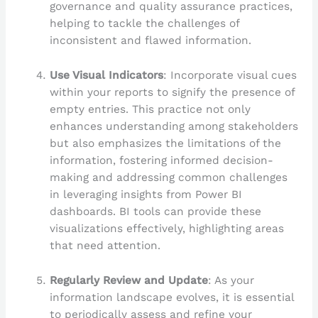
governance and quality assurance practices,
helping to tackle the challenges of
inconsistent and flawed information.
Use Visual Indicators
: Incorporate visual cues
within your reports to signify the presence of
empty entries. This practice not only
enhances understanding among stakeholders
but also emphasizes the limitations of the
information, fostering informed decision-
making and addressing common challenges
in leveraging insights from Power BI
dashboards. BI tools can provide these
visualizations effectively, highlighting areas
that need attention.
Regularly Review and Update
: As your
information landscape evolves, it is essential
to periodically assess and refine your