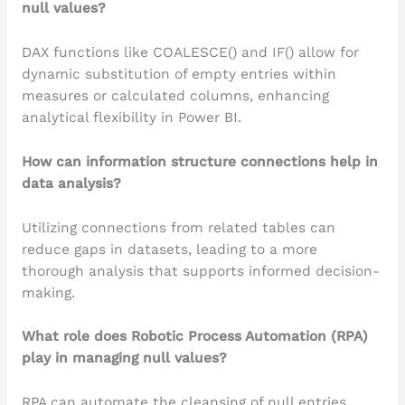
null values?
DAX functions like COALESCE() and IF() allow for
dynamic substitution of empty entries within
measures or calculated columns, enhancing
analytical flexibility in Power BI.
How can information structure connections help in
data analysis?
Utilizing connections from related tables can
reduce gaps in datasets, leading to a more
thorough analysis that supports informed decision-
making.
What role does Robotic Process Automation (RPA)
play in managing null values?
RPA can automate the cleansing of null entries,