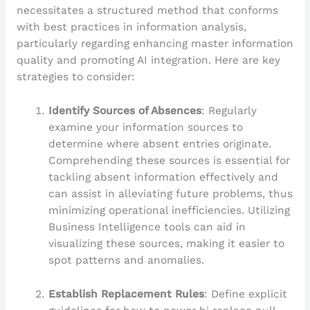
necessitates a structured method that conforms
with best practices in information analysis,
particularly regarding enhancing master information
quality and promoting AI integration. Here are key
strategies to consider:
Identify Sources of Absences
: Regularly
examine your information sources to
determine where absent entries originate.
Comprehending these sources is essential for
tackling absent information effectively and
can assist in alleviating future problems, thus
minimizing operational inefficiencies. Utilizing
Business Intelligence tools can aid in
visualizing these sources, making it easier to
spot patterns and anomalies.
Establish Replacement Rules
: Define explicit