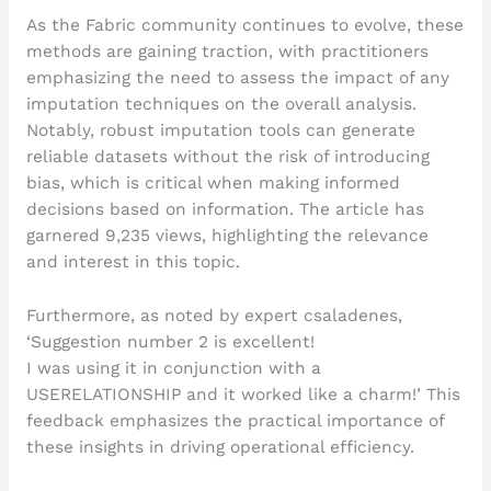
As the Fabric community continues to evolve, these
methods are gaining traction, with practitioners
emphasizing the need to assess the impact of any
imputation techniques on the overall analysis.
Notably, robust imputation tools can generate
reliable datasets without the risk of introducing
bias, which is critical when making informed
decisions based on information. The article has
garnered 9,235 views, highlighting the relevance
and interest in this topic.
Furthermore, as noted by expert csaladenes,
‘Suggestion number 2 is excellent!
I was using it in conjunction with a
USERELATIONSHIP and it worked like a charm!’ This
feedback emphasizes the practical importance of
these insights in driving operational efficiency.