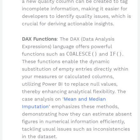
a new quality column can be created to tag
incomplete information, making it easier for
developers to identify quality issues, which is
crucial for deriving actionable insights.
DAX Functions
: The DAX (Data Analysis
Expressions) language offers powerful
functions such as
COALESCE()
and
IF()
.
These functions enable the dynamic
substitution of empty entries directly within
your measures or calculated columns,
utilizing Power BI to replace null values,
thereby enhancing analytical flexibility. The
case analysis on ‘
Mean and Median
Imputation
‘ emphasizes these methods,
demonstrating how they can estimate absent
figures in numerical information efficiently,
tackling usual issues such as inconsistencies
in the dataset.