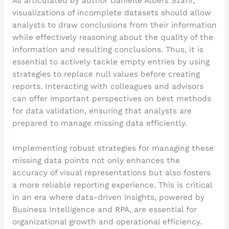
As articulated by author Danielle Albers Szafir,
visualizations of incomplete datasets should allow
analysts to draw conclusions from their information
while effectively reasoning about the quality of the
information and resulting conclusions. Thus, it is
essential to actively tackle empty entries by using
strategies to replace null values before creating
reports. Interacting with colleagues and advisors
can offer important perspectives on best methods
for data validation, ensuring that analysts are
prepared to manage missing data efficiently.
Implementing robust strategies for managing these
missing data points not only enhances the
accuracy of visual representations but also fosters
a more reliable reporting experience. This is critical
in an era where data-driven insights, powered by
Business Intelligence and RPA, are essential for
organizational growth and operational efficiency.