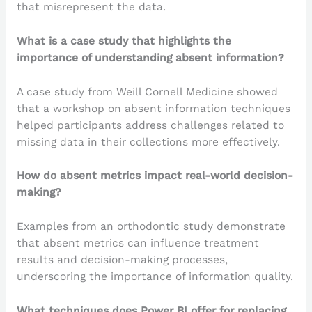
that misrepresent the data.
What is a case study that highlights the
importance of understanding absent information?
A case study from Weill Cornell Medicine showed
that a workshop on absent information techniques
helped participants address challenges related to
missing data in their collections more effectively.
How do absent metrics impact real-world decision-
making?
Examples from an orthodontic study demonstrate
that absent metrics can influence treatment
results and decision-making processes,
underscoring the importance of information quality.
What techniques does Power BI offer for replacing