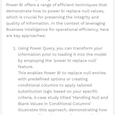
Power BI offers a range of efficient techniques that
demonstrate how to power bi replace null values,
which is crucial for preserving the integrity and
quality of information. In the context of leveraging
Business Intelligence for operational efficiency, here
are key approaches:
Using Power Query, you can transform your
information prior to loading it into the model
by employing the ‘power bi replace null’
feature.
This enables Power BI to replace null entries
with predefined options or creating
conditional columns to apply tailored
substitution logic based on your specific
criteria. A case study titled ‘Handling Null and
Blank Values in Conditional Columns’
illustrates this approach, demonstrating how