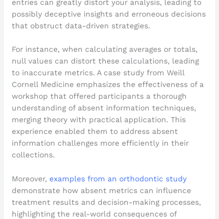
entries can greatly distort your analysis, leading to
possibly deceptive insights and erroneous decisions
that obstruct data-driven strategies.
For instance, when calculating averages or totals,
null values can distort these calculations, leading
to inaccurate metrics. A case study from Weill
Cornell Medicine emphasizes the effectiveness of a
workshop that offered participants a thorough
understanding of absent information techniques,
merging theory with practical application. This
experience enabled them to address absent
information challenges more efficiently in their
collections.
Moreover,
examples from an orthodontic study
demonstrate how absent metrics can influence
treatment results and decision-making processes,
highlighting the real-world consequences of