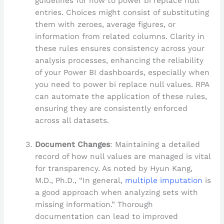
guidelines for how to power bi replace null
entries. Choices might consist of substituting
them with zeroes, average figures, or
information from related columns. Clarity in
these rules ensures consistency across your
analysis processes, enhancing the reliability
of your Power BI dashboards, especially when
you need to power bi replace null values. RPA
can automate the application of these rules,
ensuring they are consistently enforced
across all datasets.
Document Changes
: Maintaining a detailed
record of how null values are managed is vital
for transparency. As noted by Hyun Kang,
M.D., Ph.D., “In general,
multiple imputation
is
a good approach when analyzing sets with
missing information.” Thorough
documentation can lead to improved