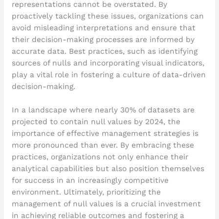
representations cannot be overstated. By
proactively tackling these issues, organizations can
avoid misleading interpretations and ensure that
their decision-making processes are informed by
accurate data. Best practices, such as identifying
sources of nulls and incorporating visual indicators,
play a vital role in fostering a culture of data-driven
decision-making.
In a landscape where nearly 30% of datasets are
projected to contain null values by 2024, the
importance of effective management strategies is
more pronounced than ever. By embracing these
practices, organizations not only enhance their
analytical capabilities but also position themselves
for success in an increasingly competitive
environment. Ultimately, prioritizing the
management of null values is a crucial investment
in achieving reliable outcomes and fostering a