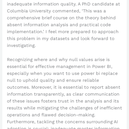
inadequate information quality. A PhD candidate at
Columbia University commented, ‘This was a
comprehensive brief course on the theory behind
absent information analysis and practical code
implementation.’ I feel more prepared to approach
this problem in my datasets and look forward to
investigating.
Recognizing where and why null values arise is
essential for effective management in Power BI,
especially when you want to use power bi replace
null to uphold quality and ensure reliable
outcomes. Moreover, it is essential to report absent
information transparently, as clear communication
of these issues fosters trust in the analysis and its
results while mitigating the challenges of inefficient
operations and flawed decision-making.
Furthermore, tackling the concerns surrounding AI
adoption is crucial; inadequate master information