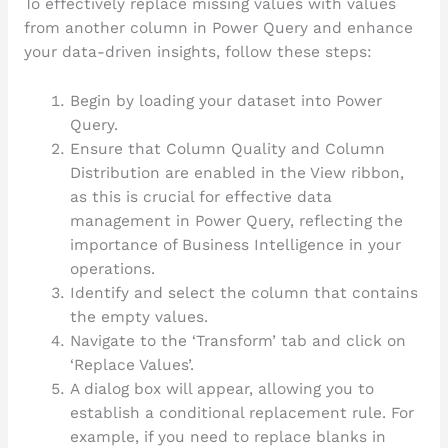
To effectively replace missing values with values
from another column in Power Query and enhance
your data-driven insights, follow these steps:
Begin by loading your dataset into Power
Query.
Ensure that Column Quality and Column
Distribution are enabled in the View ribbon,
as this is crucial for effective data
management in Power Query, reflecting the
importance of Business Intelligence in your
operations.
Identify and select the column that contains
the empty values.
Navigate to the ‘Transform’ tab and click on
‘Replace Values’.
A dialog box will appear, allowing you to
establish a conditional replacement rule. For
example, if you need to replace blanks in