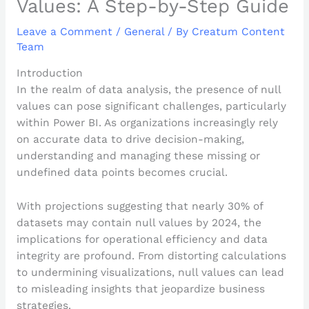
Values: A Step-by-Step Guide
Leave a Comment
/
General
/ By
Creatum Content
Team
Introduction
In the realm of data analysis, the presence of null
values can pose significant challenges, particularly
within Power BI. As organizations increasingly rely
on accurate data to drive decision-making,
understanding and managing these missing or
undefined data points becomes crucial.
With projections suggesting that nearly 30% of
datasets may contain null values by 2024, the
implications for operational efficiency and data
integrity are profound. From distorting calculations
to undermining visualizations, null values can lead
to misleading insights that jeopardize business
strategies.