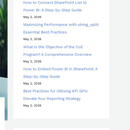
How to Connect SharePoint List to
Power BI: A Step-by-Step Guide
May 2, 2026
Maximizing Performance with string_split:
Essential Best Practices
May 2, 2026
What Is the Objective of the CoE
Program? A Comprehensive Overview
May 2, 2026
How to Embed Power BI in SharePoint: A
Step-by-Step Guide
May 2, 2026
Best Practices for Utilizing KPI GIFs:
Elevate Your Reporting Strategy
May 2, 2026