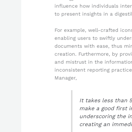
influence how individuals inter
to present insights in a digest
For example, well-crafted icon
enabling users to swiftly unde
documents with ease, thus min
creation. Furthermore, by provi
and mistrust in the informati
inconsistent reporting practic
Manager,
It takes less than 
make a good first 
underscoring the i
creating an immedi