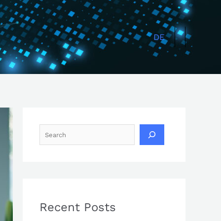
Search
DE
Recent Posts