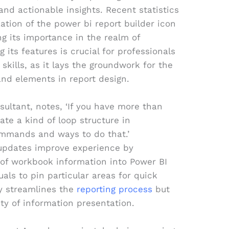
 and actionable insights. Recent statistics
zation of the power bi report builder icon
g its importance in the realm of
 its features is crucial for professionals
 skills, as it lays the groundwork for the
and elements in report design.
sultant, notes, ‘If you have more than
ate a kind of loop structure in
mmands and ways to do that.’
updates improve experience by
n of workbook information into Power BI
als to pin particular areas for quick
ly streamlines the
reporting process
but
ity of information presentation.