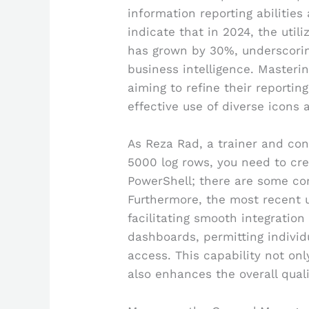
information reporting abilities
indicate that in 2024, the utili
has grown by 30%, underscorin
business intelligence. Mastering
aiming to refine their reporting
effective use of diverse icons 
As Reza Rad, a trainer and con
5000 log rows, you need to cre
PowerShell; there are some co
Furthermore, the most recent 
facilitating smooth integratio
dashboards, permitting individu
access. This capability not on
also enhances the overall qual