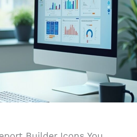
eport Builder Icons You