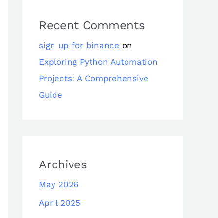
Recent Comments
sign up for binance
on
Exploring Python Automation
Projects: A Comprehensive
Guide
Archives
May 2026
April 2025