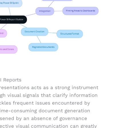
I Reports
presentations acts as a strong instrument
h visual signals that clarify information
ackles frequent issues encountered by
 time-consuming document generation
rsened by an absence of governance
fective visual communication can greatly