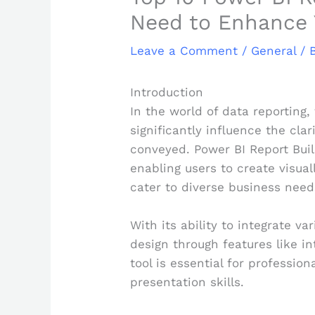
Need to Enhance 
Leave a Comment
/
General
/ 
Introduction
In the world of data reporting
significantly influence the clar
conveyed. Power BI Report Buil
enabling users to create visual
cater to diverse business need
With its ability to integrate v
design through features like i
tool is essential for profession
presentation skills.