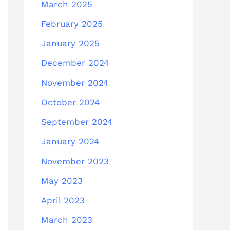
March 2025
February 2025
January 2025
December 2024
November 2024
October 2024
September 2024
January 2024
November 2023
May 2023
April 2023
March 2023