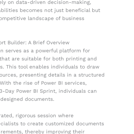
rely on data-driven decision-making,
bilities becomes not just beneficial but
competitive landscape of business
rt Builder: A Brief Overview
on serves as a powerful platform for
hat are suitable for both printing and
s. This tool enables individuals to draw
ources, presenting details in a structured
With the rise of Power BI services,
 3-Day Power BI Sprint, individuals can
y designed documents.
rated, rigorous session where
ecialists to create customized documents
quirements, thereby improving their