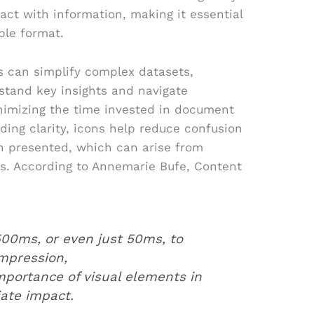
act with information, making it essential
ible format.
s can simplify complex datasets,
rstand key insights and navigate
imizing the time invested in document
ding clarity, icons help reduce confusion
on presented, which can arise from
es. According to Annemarie Bufe, Content
500ms, or even just 50ms, to
impression,
mportance of visual elements in
ate impact.