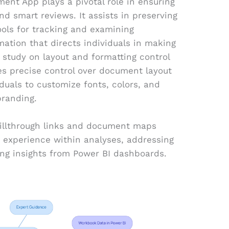
ent App plays a pivotal role in ensuring
smart reviews. It assists in preserving
ools for tracking and examining
ation that directs individuals in making
study on layout and formatting control
ides precise control over document layout
duals to customize fonts, colors, and
branding.
rillthrough links and document maps
 experience within analyses, addressing
ng insights from Power BI dashboards.