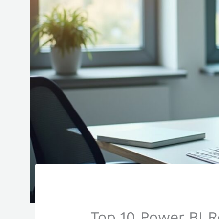
Top 10 Power BI R