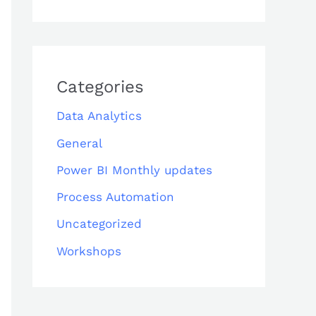
Categories
Data Analytics
General
Power BI Monthly updates
Process Automation
Uncategorized
Workshops