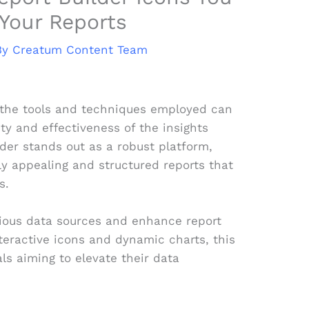
Your Reports
By
Creatum Content Team
, the tools and techniques employed can
ity and effectiveness of the insights
der stands out as a robust platform,
ly appealing and structured reports that
s.
arious data sources and enhance report
nteractive icons and dynamic charts, this
als aiming to elevate their data