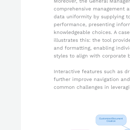
Moreover, the General Managem
comprehensive management and 
data uniformity by supplying t
performance, presenting inform
knowledgeable choices. A case 
illustrates this: the tool prov
and formatting, enabling indivi
styles to align with corporate 
Interactive features such as d
further improve navigation and
common challenges in leveragi