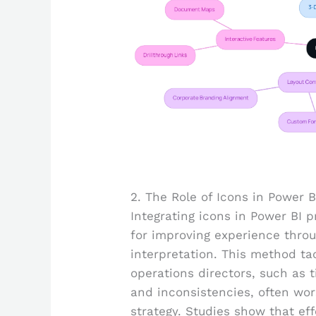
2. The Role of Icons in Power B
Integrating icons in Power BI 
for improving experience throug
interpretation. This method t
operations directors, such as
and inconsistencies, often wo
strategy. Studies show that ef