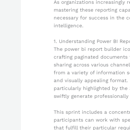
As organizations increasingly 
mastering these reporting capa
necessary for success in the 
intelligence.
1. Understanding Power BI Repo
The power bi report builder ic
crafting paginated documents t
sharing across various channel
from a variety of information s
and visually appealing format. 
particularly highlighted by the
swiftly generate professionall
This sprint includes a concent
participants can work with sp
that fulfill their particular re