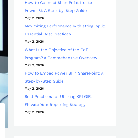
How to Connect SharePoint List to
Power BI: A Step-by-Step Guide
May 2, 2026
Maximizing Performance with string_split:
Essential Best Practices
May 2, 2026
What Is the Objective of the CoE
Program? A Comprehensive Overview
May 2, 2026
How to Embed Power BI in SharePoint: A
Step-by-Step Guide
May 2, 2026
Best Practices for Utilizing KPI GIFs:
Elevate Your Reporting Strategy
May 2, 2026