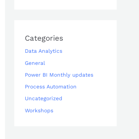
Categories
Data Analytics
General
Power BI Monthly updates
Process Automation
Uncategorized
Workshops