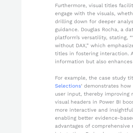
Furthermore, visual titles facil
engage with the visuals, whethe
drilling down for deeper analy
guidance. Douglas Rocha, a da
platform’s versatility, stating,
without DAX,” which emphasize
titles in fostering interaction. 
information but also enhances 
For example, the case study tit
Selections
‘ demonstrates how 
user input, thereby improving re
visual headers in Power BI bo
more interactive and insightful
enabling better evidence-based
advantages of comprehensive