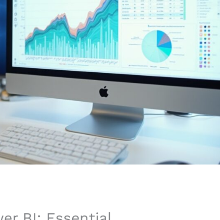
er BI: Essential