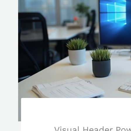
Visual Header Pow