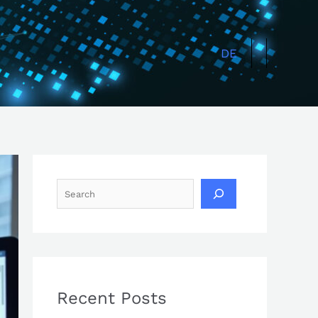
Search
DE
Recent Posts