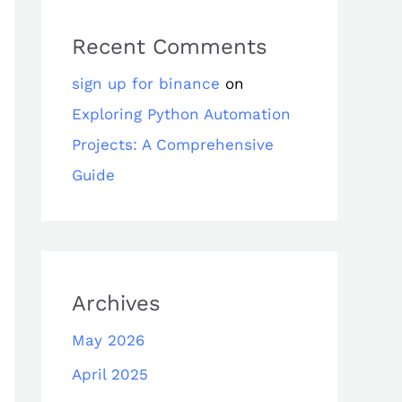
Recent Comments
sign up for binance
on
Exploring Python Automation
Projects: A Comprehensive
Guide
Archives
May 2026
April 2025