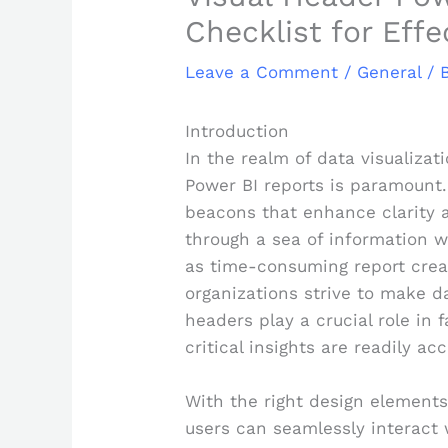
Checklist for Eff
Leave a Comment
/
General
/ 
Introduction
In the realm of data visualizati
Power BI reports is paramount.
beacons that enhance clarity 
through a sea of information 
as time-consuming report crea
organizations strive to make da
headers play a crucial role in
critical insights are readily acc
With the right design elements
users can seamlessly interact 