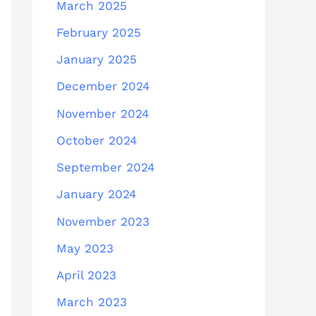
March 2025
February 2025
January 2025
December 2024
November 2024
October 2024
September 2024
January 2024
November 2023
May 2023
April 2023
March 2023