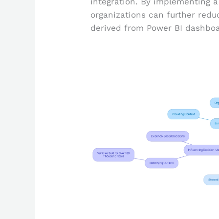
integration. By implementing a
organizations can further redu
derived from Power BI dashboa