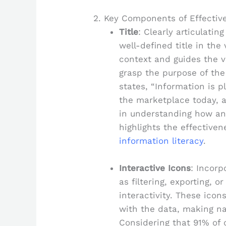
2. Key Components of Effectiv
Title
: Clearly articulatin
well-defined title in the
context and guides the v
grasp the purpose of the 
states, “Information is p
the marketplace today, an
in understanding how ana
highlights the effectiven
information literacy
.
Interactive Icons
: Incorp
as filtering, exporting, o
interactivity. These ico
with the data, making na
Considering that 91% of 