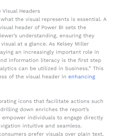
e Visual Headers
g what the visual represents is essential. A
 visual header of Power BI sets the
iewer’s understanding, ensuring they
visual at a glance. As Kelsey Miller
laying an increasingly important role in
d information literacy is the first step
lytics can be utilized in business.” This
ess of the visual header in
enhancing
orating icons that facilitate actions such
r drilling down enriches the report’s
ns empower individuals to engage directly
vigation intuitive and seamless.
consumers prefer visuals over plain text,