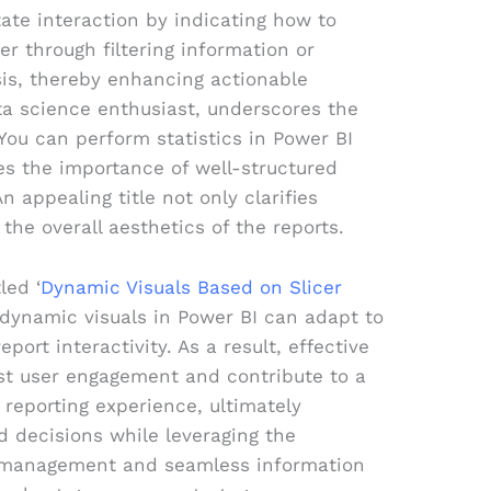
itate interaction by indicating how to
r through filtering information or
sis, thereby enhancing actionable
ta science enthusiast, underscores the
 “You can perform statistics in Power BI
s the importance of well-structured
An appealing title not only clarifies
the overall aesthetics of the reports.
led ‘
Dynamic Visuals Based on Slicer
dynamic visuals in Power BI can adapt to
port interactivity. As a result, effective
ost user engagement and contribute to a
 reporting experience, ultimately
 decisions while leveraging the
 management and seamless information