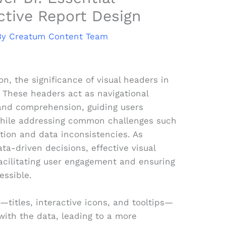
ective Report Design
By
Creatum Content Team
on, the significance of visual headers in
 These headers act as navigational
and comprehension, guiding users
while addressing common challenges such
tion and data inconsistencies. As
ta-driven decisions, effective visual
 facilitating user engagement and ensuring
essible.
—titles, interactive icons, and tooltips—
with the data, leading to a more