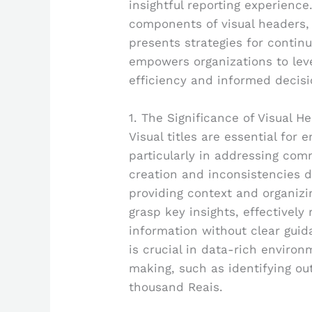
insightful reporting experience.
components of visual headers, 
presents strategies for contin
empowers organizations to lev
efficiency and informed decis
1. The Significance of Visual H
Visual titles are essential for 
particularly in addressing co
creation and inconsistencies d
providing context and organizi
grasp key insights, effectively
information without clear guid
is crucial in data-rich environ
making, such as identifying out
thousand Reais.