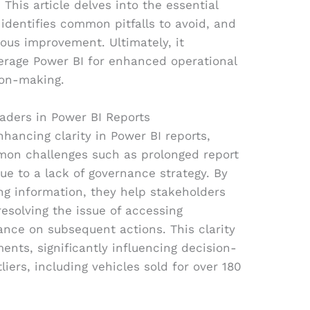
 This article delves into the essential
identifies common pitfalls to avoid, and
uous improvement. Ultimately, it
erage Power BI for enhanced operational
ion-making.
eaders in Power BI Reports
enhancing clarity in Power BI reports,
mmon challenges such as prolonged report
ue to a lack of governance strategy. By
ng information, they help stakeholders
 resolving the issue of accessing
ance on subsequent actions. This clarity
ments, significantly influencing decision-
liers, including vehicles sold for over 180