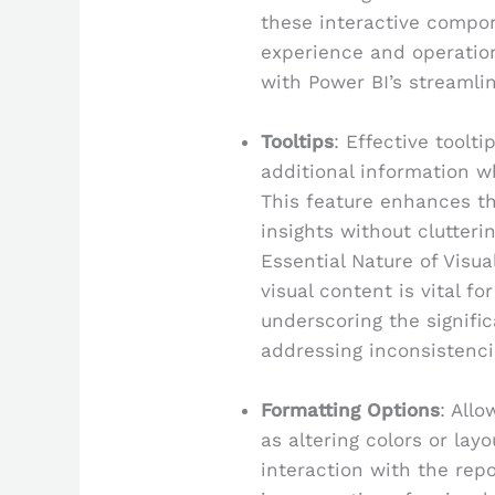
these interactive compon
experience and operatio
with Power BI’s streamli
Tooltips
: Effective toolt
additional information w
This feature enhances th
insights without clutteri
Essential Nature of Visua
visual content is vital fo
underscoring the signific
addressing inconsistenc
Formatting Options
: All
as altering colors or la
interaction with the repor