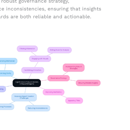
 robust governance strategy,
ce inconsistencies, ensuring that insights
rds are both reliable and actionable.