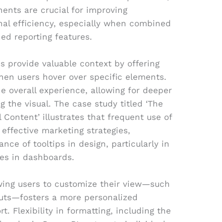
ents are crucial for improving
nal efficiency, especially when combined
ned reporting features.
ips provide valuable context by offering
hen users hover over specific elements.
e overall experience, allowing for deeper
ng the visual. The case study titled ‘The
l Content’ illustrates that frequent use of
r effective marketing strategies,
ance of tooltips in design, particularly in
ies in dashboards.
owing users to customize their view—such
youts—fosters a more personalized
t. Flexibility in formatting, including the