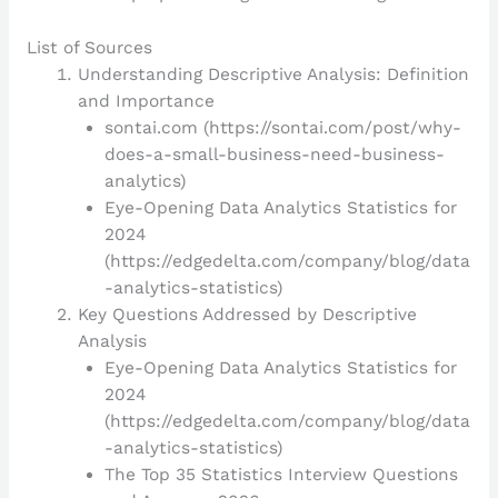
List of Sources
Understanding Descriptive Analysis: Definition
and Importance
sontai.com (https://sontai.com/post/why-
does-a-small-business-need-business-
analytics)
Eye-Opening Data Analytics Statistics for
2024
(https://edgedelta.com/company/blog/data
-analytics-statistics)
Key Questions Addressed by Descriptive
Analysis
Eye-Opening Data Analytics Statistics for
2024
(https://edgedelta.com/company/blog/data
-analytics-statistics)
The Top 35 Statistics Interview Questions