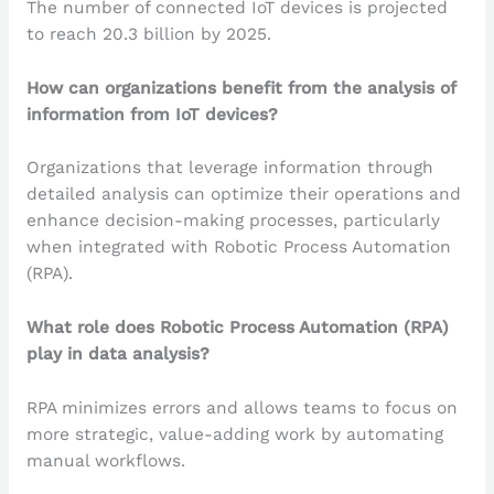
The number of connected IoT devices is projected
to reach 20.3 billion by 2025.
How can organizations benefit from the analysis of
information from IoT devices?
Organizations that leverage information through
detailed analysis can optimize their operations and
enhance decision-making processes, particularly
when integrated with Robotic Process Automation
(RPA).
What role does Robotic Process Automation (RPA)
play in data analysis?
RPA minimizes errors and allows teams to focus on
more strategic, value-adding work by automating
manual workflows.