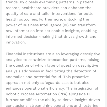
trends. By closely examining patterns in patient
records, healthcare providers can enhance the
quality of care and tailor interventions for better
health outcomes. Furthermore, unlocking the
power of Business Intelligence (BI) can transform
raw information into actionable insights, enabling
informed decision-making that drives growth and
innovation.
Financial institutions are also leveraging descriptive
analytics to scrutinize transaction patterns, raising
the question of which type of question descriptive
analysis addresses in facilitating the detection of
anomalies and potential fraud. This proactive
approach not only safeguards assets but also
enhances operational efficiency. The integration of
Robotic Process Automation (RPA) alongside BI
further amplifies the ability to derive insight-driven
conclusions, streamlining operations and fostering