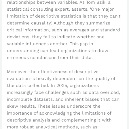
relationships between variables. As Tom Bzik, a
statistical consulting expert, asserts, ‘One major
limitation of descriptive statistics is that they can’t
determine causality.’ Although they summarize
critical information, such as averages and standard
deviations, they fail to indicate whether one
variable influences another. This gap in
understanding can lead organizations to draw
erroneous conclusions from their data.
Moreover, the effectiveness of descriptive
evaluation is heavily dependent on the quality of
the data collected. In 2025, organizations
increasingly face challenges such as data overload,
incomplete datasets, and inherent biases that can
skew results. These issues underscore the
importance of acknowledging the limitations of
descriptive analysis and complementing it with
more robust analytical methods, such as: