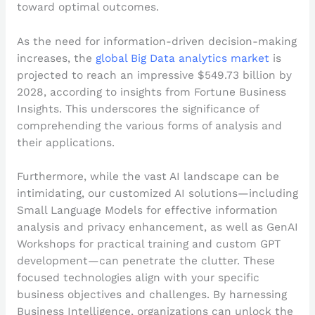
toward optimal outcomes.
As the need for information-driven decision-making
increases, the
global Big Data analytics market
is
projected to reach an impressive $549.73 billion by
2028, according to insights from Fortune Business
Insights. This underscores the significance of
comprehending the various forms of analysis and
their applications.
Furthermore, while the vast AI landscape can be
intimidating, our customized AI solutions—including
Small Language Models for effective information
analysis and privacy enhancement, as well as GenAI
Workshops for practical training and custom GPT
development—can penetrate the clutter. These
focused technologies align with your specific
business objectives and challenges. By harnessing
Business Intelligence, organizations can unlock the