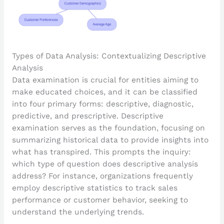
Types of Data Analysis: Contextualizing Descriptive
Analysis
Data examination is crucial for entities aiming to
make educated choices, and it can be classified
into four primary forms: descriptive, diagnostic,
predictive, and prescriptive. Descriptive
examination serves as the foundation, focusing on
summarizing historical data to provide insights into
what has transpired. This prompts the inquiry:
which type of question does descriptive analysis
address? For instance, organizations frequently
employ descriptive statistics to track sales
performance or customer behavior, seeking to
understand the underlying trends.