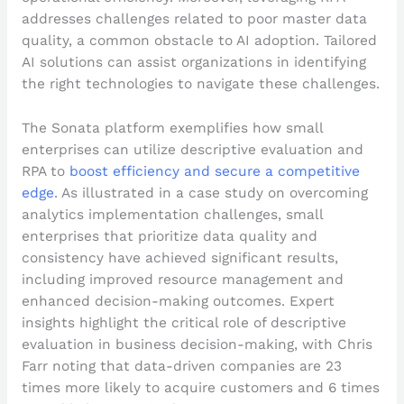
addresses challenges related to poor master data
quality, a common obstacle to AI adoption. Tailored
AI solutions can assist organizations in identifying
the right technologies to navigate these challenges.
The Sonata platform exemplifies how small
enterprises can utilize descriptive evaluation and
RPA to
boost efficiency and secure a competitive
edge
. As illustrated in a case study on overcoming
analytics implementation challenges, small
enterprises that prioritize data quality and
consistency have achieved significant results,
including improved resource management and
enhanced decision-making outcomes. Expert
insights highlight the critical role of descriptive
evaluation in business decision-making, with Chris
Farr noting that data-driven companies are 23
times more likely to acquire customers and 6 times