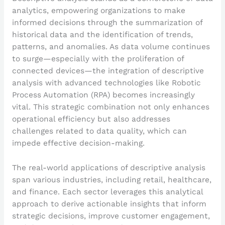
analytics, empowering organizations to make
informed decisions through the summarization of
historical data and the identification of trends,
patterns, and anomalies. As data volume continues
to surge—especially with the proliferation of
connected devices—the integration of descriptive
analysis with advanced technologies like Robotic
Process Automation (RPA) becomes increasingly
vital. This strategic combination not only enhances
operational efficiency but also addresses
challenges related to data quality, which can
impede effective decision-making.
The real-world applications of descriptive analysis
span various industries, including retail, healthcare,
and finance. Each sector leverages this analytical
approach to derive actionable insights that inform
strategic decisions, improve customer engagement,