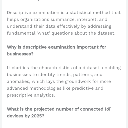
Descriptive examination is a statistical method that
helps organizations summarize, interpret, and
understand their data effectively by addressing
fundamental ‘what’ questions about the dataset.
Why is descriptive examination important for
businesses?
It clarifies the characteristics of a dataset, enabling
businesses to identify trends, patterns, and
anomalies, which lays the groundwork for more
advanced methodologies like predictive and
prescriptive analytics.
What is the projected number of connected IoT
devices by 2025?