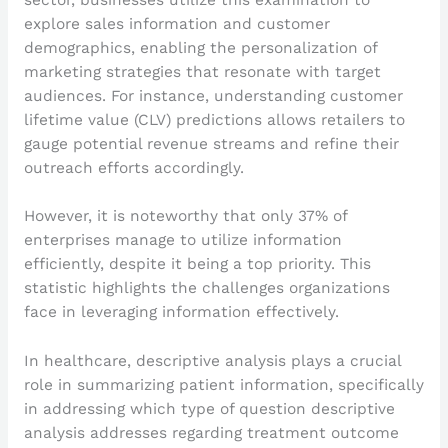
explore sales information and customer
demographics, enabling the personalization of
marketing strategies that resonate with target
audiences. For instance, understanding customer
lifetime value (CLV) predictions allows retailers to
gauge potential revenue streams and refine their
outreach efforts accordingly.
However, it is noteworthy that only 37% of
enterprises manage to utilize information
efficiently, despite it being a top priority. This
statistic highlights the challenges organizations
face in leveraging information effectively.
In healthcare, descriptive analysis plays a crucial
role in summarizing patient information, specifically
in addressing which type of question descriptive
analysis addresses regarding treatment outcome