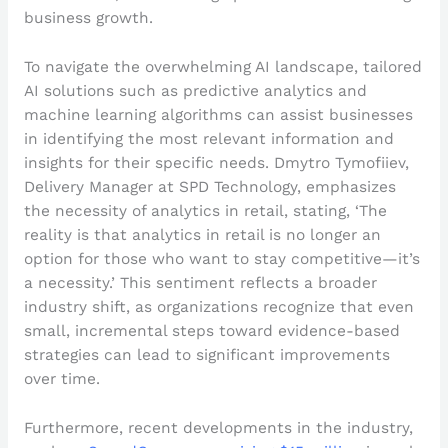
business growth.
To navigate the overwhelming AI landscape, tailored
AI solutions such as predictive analytics and
machine learning algorithms can assist businesses
in identifying the most relevant information and
insights for their specific needs. Dmytro Tymofiiev,
Delivery Manager at SPD Technology, emphasizes
the necessity of analytics in retail, stating, ‘The
reality is that analytics in retail is no longer an
option for those who want to stay competitive—it’s
a necessity.’ This sentiment reflects a broader
industry shift, as organizations recognize that even
small, incremental steps toward evidence-based
strategies can lead to significant improvements
over time.
Furthermore, recent developments in the industry,