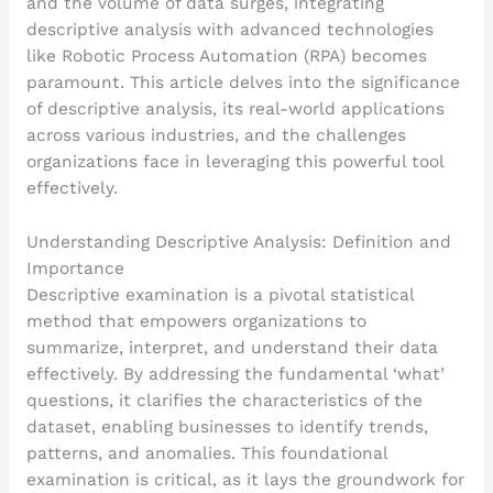
and the volume of data surges, integrating
descriptive analysis with advanced technologies
like Robotic Process Automation (RPA) becomes
paramount. This article delves into the significance
of descriptive analysis, its real-world applications
across various industries, and the challenges
organizations face in leveraging this powerful tool
effectively.
Understanding Descriptive Analysis: Definition and
Importance
Descriptive examination is a pivotal statistical
method that empowers organizations to
summarize, interpret, and understand their data
effectively. By addressing the fundamental ‘what’
questions, it clarifies the characteristics of the
dataset, enabling businesses to identify trends,
patterns, and anomalies. This foundational
examination is critical, as it lays the groundwork for