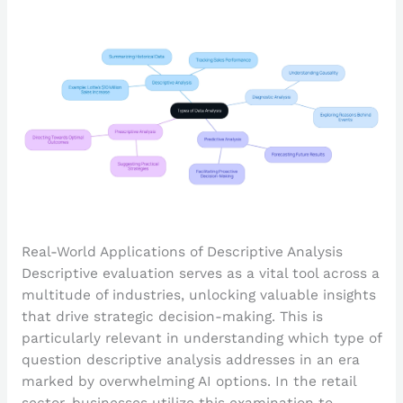
Real-World Applications of Descriptive Analysis
Descriptive evaluation serves as a vital tool across a
multitude of industries, unlocking valuable insights
that drive strategic decision-making. This is
particularly relevant in understanding which type of
question descriptive analysis addresses in an era
marked by overwhelming AI options. In the retail
sector, businesses utilize this examination to