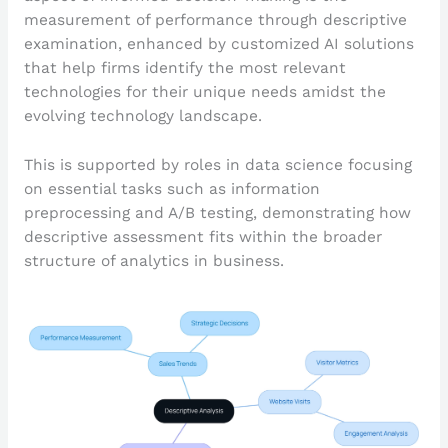
measurement of performance through descriptive
examination, enhanced by customized AI solutions
that help firms identify the most relevant
technologies for their unique needs amidst the
evolving technology landscape.
This is supported by roles in data science focusing
on essential tasks such as information
preprocessing and A/B testing, demonstrating how
descriptive assessment fits within the broader
structure of analytics in business.