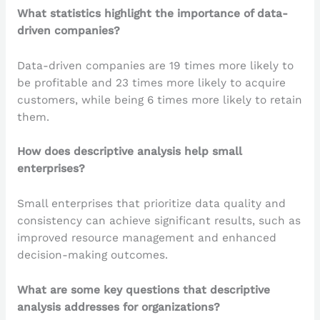
What statistics highlight the importance of data-
driven companies?
Data-driven companies are 19 times more likely to
be profitable and 23 times more likely to acquire
customers, while being 6 times more likely to retain
them.
How does descriptive analysis help small
enterprises?
Small enterprises that prioritize data quality and
consistency can achieve significant results, such as
improved resource management and enhanced
decision-making outcomes.
What are some key questions that descriptive
analysis addresses for organizations?