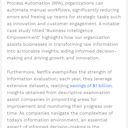
Process Automation (RPA), organizations can
automate manual workflows, significantly reducing
errors and freeing up teams for strategic tasks such
as innovation and customer engagement. A notable
case study titled ‘Business Intelligence
Empowerment’ highlights how our organization
assists businesses in transforming raw information
into actionable insights, aiding informed decision-
making and driving growth and innovation.
Furthermore, Netflix exemplifies the strength of
information evaluation; each year, they leverage
extensive datasets, realizing
savings of $1 billion
.
Insights obtained from descriptive examination
assist companies in pinpointing areas for
improvement and monitoring their progress over
time. As companies navigate the complexities of
today’s information environment, an essential
aspect of informed decision-making is the