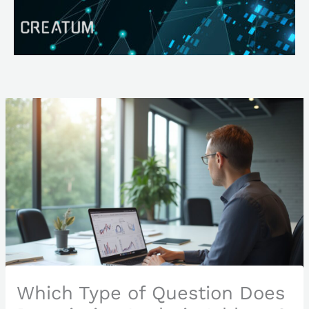
Skip
Search
to
content
Which Type of Question Does