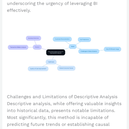
underscoring the urgency of leveraging BI
effectively.
Challenges and Limitations of Descriptive Analysis
Descriptive analysis, while offering valuable insights
into historical data, presents notable limitations.
Most significantly, this method is incapable of
predicting future trends or establishing causal