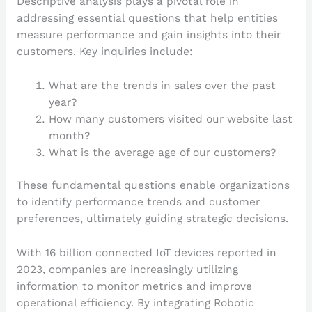
Descriptive analysis plays a pivotal role in
addressing essential questions that help entities
measure performance and gain insights into their
customers. Key inquiries include:
What are the trends in sales over the past
year?
How many customers visited our website last
month?
What is the average age of our customers?
These fundamental questions enable organizations
to identify performance trends and customer
preferences, ultimately guiding strategic decisions.
With 16 billion connected IoT devices reported in
2023, companies are increasingly utilizing
information to monitor metrics and improve
operational efficiency. By integrating Robotic