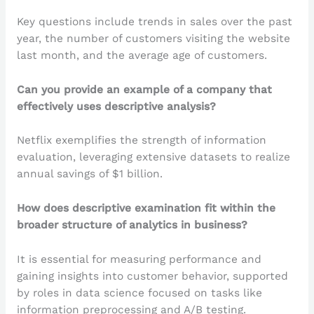
Key questions include trends in sales over the past
year, the number of customers visiting the website
last month, and the average age of customers.
Can you provide an example of a company that
effectively uses descriptive analysis?
Netflix exemplifies the strength of information
evaluation, leveraging extensive datasets to realize
annual savings of $1 billion.
How does descriptive examination fit within the
broader structure of analytics in business?
It is essential for measuring performance and
gaining insights into customer behavior, supported
by roles in data science focused on tasks like
information preprocessing and A/B testing.