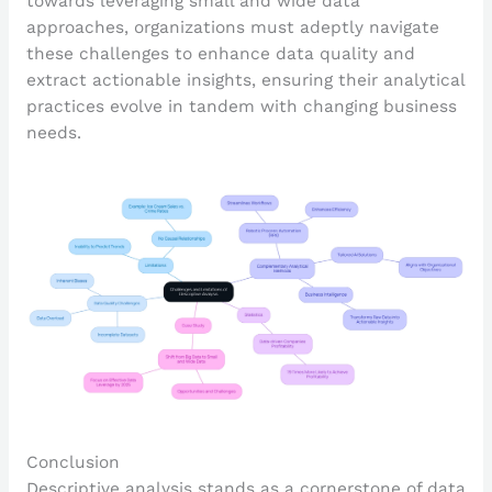
towards leveraging small and wide data
approaches, organizations must adeptly navigate
these challenges to enhance data quality and
extract actionable insights, ensuring their analytical
practices evolve in tandem with changing business
needs.
Conclusion
Descriptive analysis stands as a cornerstone of data