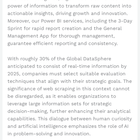
power of information to transform raw content into
actionable insights, driving growth and innovation.
Moreover, our Power BI services, including the 3-Day
Sprint for rapid report creation and the General
Management App for thorough management,
guarantee efficient reporting and consistency.
With roughly 30% of the Global DataSphere
anticipated to consist of real-time information by
2025, companies must select suitable evaluation
techniques that align with their strategic goals. The
significance of web scraping in this context cannot
be disregarded, as it enables organizations to
leverage large information sets for strategic
decision-making, further enhancing their analytical
capabilities. This dialogue between human curiosity
and artificial intelligence emphasizes the role of AI
in problem-solving and innovation.