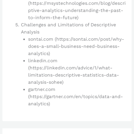
(https://msystechnologies.com/blog/descri
ptive-analytics-understanding-the-past-
to-inform-the-future)
Challenges and Limitations of Descriptive
Analysis
sontai.com (https://sontai.com/post/why-
does-a-small-business-need-business-
analytics)
linkedin.com
(https://linkedin.com/advice/1/what-
limitations-descriptive-statistics-data-
analysis-sohee)
gartner.com
(https://gartner.com/en/topics/data-and-
analytics)