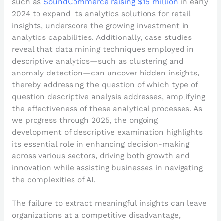
such as
SoundCommerce raising $15 million
in early
2024 to expand its analytics solutions for retail
insights, underscore the growing investment in
analytics capabilities. Additionally, case studies
reveal that data mining techniques employed in
descriptive analytics—such as clustering and
anomaly detection—can uncover hidden insights,
thereby addressing the question of which type of
question descriptive analysis addresses, amplifying
the effectiveness of these analytical processes. As
we progress through 2025, the ongoing
development of descriptive examination highlights
its essential role in enhancing decision-making
across various sectors, driving both growth and
innovation while assisting businesses in navigating
the complexities of AI.
The failure to extract meaningful insights can leave
organizations at a competitive disadvantage,