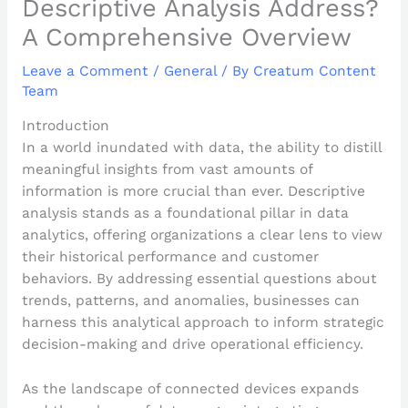
Descriptive Analysis Address?
A Comprehensive Overview
Leave a Comment
/
General
/ By
Creatum Content
Team
Introduction
In a world inundated with data, the ability to distill
meaningful insights from vast amounts of
information is more crucial than ever. Descriptive
analysis stands as a foundational pillar in data
analytics, offering organizations a clear lens to view
their historical performance and customer
behaviors. By addressing essential questions about
trends, patterns, and anomalies, businesses can
harness this analytical approach to inform strategic
decision-making and drive operational efficiency.
As the landscape of connected devices expands