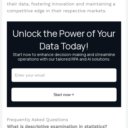
their data, fostering innovation and maintaining a
competitive edge in their respective markets.
Frequently Asked Questions
What is descriptive examination in statistics?