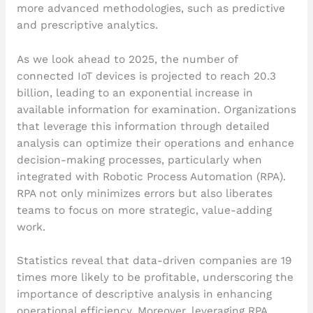
more advanced methodologies, such as predictive
and prescriptive analytics.
As we look ahead to 2025, the number of
connected IoT devices is projected to reach 20.3
billion, leading to an exponential increase in
available information for examination. Organizations
that leverage this information through detailed
analysis can optimize their operations and enhance
decision-making processes, particularly when
integrated with Robotic Process Automation (RPA).
RPA not only minimizes errors but also liberates
teams to focus on more strategic, value-adding
work.
Statistics reveal that data-driven companies are 19
times more likely to be profitable, underscoring the
importance of descriptive analysis in enhancing
operational efficiency. Moreover, leveraging RPA