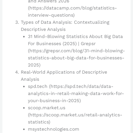
and Answers 2026
(https://datacamp.com/blog/statistics-
interview-questions)
Types of Data Analysis: Contextualizing
Descriptive Analysis
31 Mind-Blowing Statistics About Big Data
For Businesses (2025) | Grepsr
(https://grepsr.com/blog/31-mind-blowing-
statistics-about-big-data-for-businesses-
2025)
Real-World Applications of Descriptive
Analysis
spd.tech (https://spd.tech/data/data-
analytics-in-retail-making-data-work-for-
your-business-in-2025)
scoop.market.us
(https://scoop.market.us/retail-analytics-
statistics)
msystechnologies.com