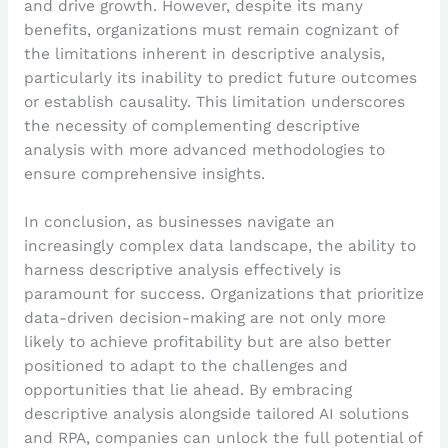
and drive growth. However, despite its many
benefits, organizations must remain cognizant of
the limitations inherent in descriptive analysis,
particularly its inability to predict future outcomes
or establish causality. This limitation underscores
the necessity of complementing descriptive
analysis with more advanced methodologies to
ensure comprehensive insights.
In conclusion, as businesses navigate an
increasingly complex data landscape, the ability to
harness descriptive analysis effectively is
paramount for success. Organizations that prioritize
data-driven decision-making are not only more
likely to achieve profitability but are also better
positioned to adapt to the challenges and
opportunities that lie ahead. By embracing
descriptive analysis alongside tailored AI solutions
and RPA, companies can unlock the full potential of