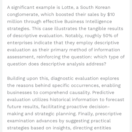
A significant example is Lotte, a South Korean
conglomerate, which boosted their sales by $10
million through effective Business Intelligence
strategies. This case illustrates the tangible results
of descriptive evaluation. Notably, roughly 50% of
enterprises indicate that they employ descriptive
evaluation as their primary method of information
assessment, reinforcing the question: which type of
question does descriptive analysis address?
Building upon this, diagnostic evaluation explores
the reasons behind specific occurrences, enabling
businesses to comprehend causality. Predictive
evaluation utilizes historical information to forecast
future results, facilitating proactive decision-
making and strategic planning. Finally, prescriptive
examination advances by suggesting practical
strategies based on insights, directing entities