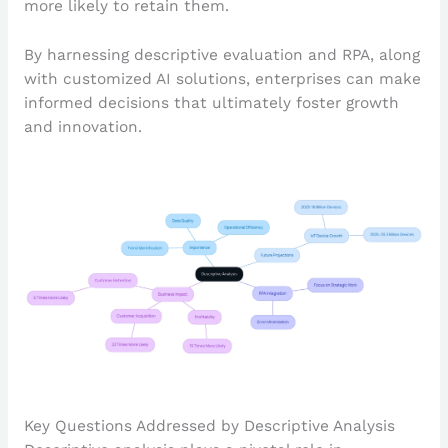
more likely to retain them.
By harnessing descriptive evaluation and RPA, along
with customized AI solutions, enterprises can make
informed decisions that ultimately foster growth
and innovation.
Key Questions Addressed by Descriptive Analysis