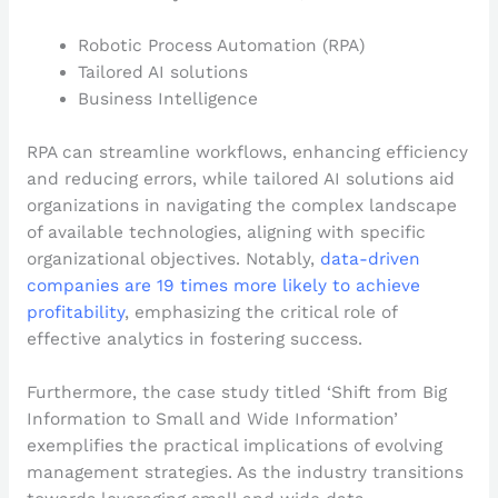
Robotic Process Automation (RPA)
Tailored AI solutions
Business Intelligence
RPA can streamline workflows, enhancing efficiency
and reducing errors, while tailored AI solutions aid
organizations in navigating the complex landscape
of available technologies, aligning with specific
organizational objectives. Notably,
data-driven
companies are 19 times more likely to achieve
profitability
, emphasizing the critical role of
effective analytics in fostering success.
Furthermore, the case study titled ‘Shift from Big
Information to Small and Wide Information’
exemplifies the practical implications of evolving
management strategies. As the industry transitions