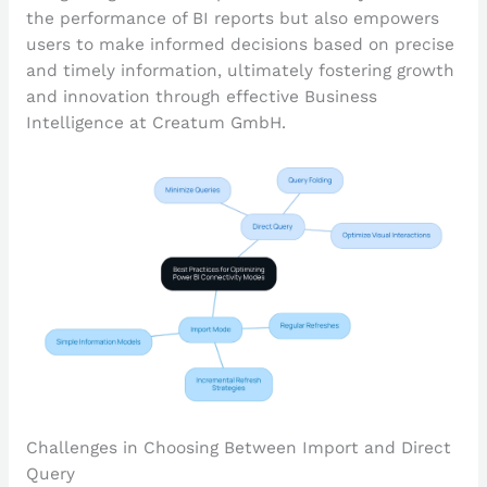
the performance of BI reports but also empowers
users to make informed decisions based on precise
and timely information, ultimately fostering growth
and innovation through effective Business
Intelligence at Creatum GmbH.
Challenges in Choosing Between Import and Direct
Query