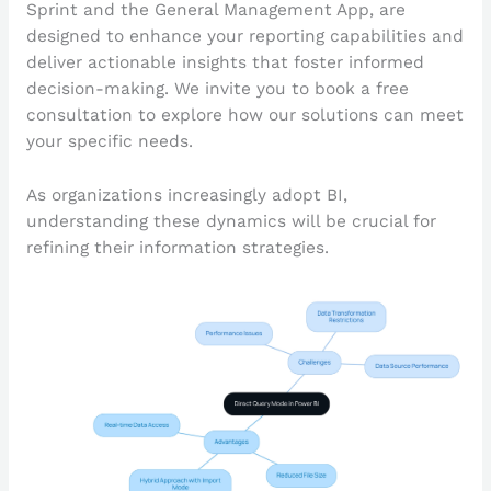
Sprint and the General Management App, are
designed to enhance your reporting capabilities and
deliver actionable insights that foster informed
decision-making. We invite you to book a free
consultation to explore how our solutions can meet
your specific needs.
As organizations increasingly adopt BI,
understanding these dynamics will be crucial for
refining their information strategies.