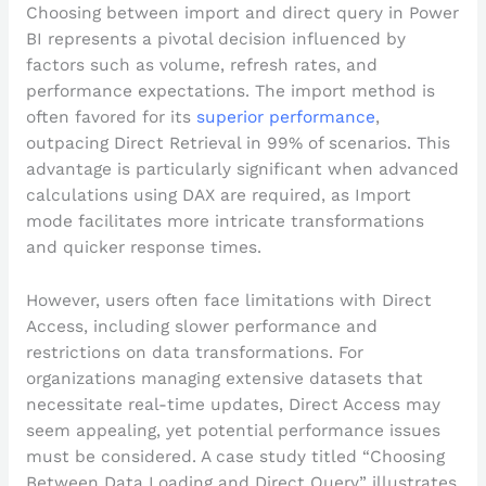
Choosing between import and direct query in Power
BI represents a pivotal decision influenced by
factors such as volume, refresh rates, and
performance expectations. The import method is
often favored for its
superior performance
,
outpacing Direct Retrieval in 99% of scenarios. This
advantage is particularly significant when advanced
calculations using DAX are required, as Import
mode facilitates more intricate transformations
and quicker response times.
However, users often face limitations with Direct
Access, including slower performance and
restrictions on data transformations. For
organizations managing extensive datasets that
necessitate real-time updates, Direct Access may
seem appealing, yet potential performance issues
must be considered. A case study titled “Choosing
Between Data Loading and Direct Query” illustrates