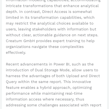
intricate transformations that enhance analytical
depth. In contrast, Direct Access is somewhat
limited in its transformation capabilities, which
may restrict the analytical choices available to
users, leaving stakeholders with information but
without clear, actionable guidance on next steps.
Creatum GmbH provides expert training to help
organizations navigate these complexities
effectively.
Recent advancements in Power BI, such as the
introduction of Dual Storage Mode, allow users to
harness the advantages of both Upload and Direct
Query within the same report. This innovative
feature enables a hybrid approach, optimizing
performance while maintaining real-time
information access where necessary, thus
addressing some challenges associated with report