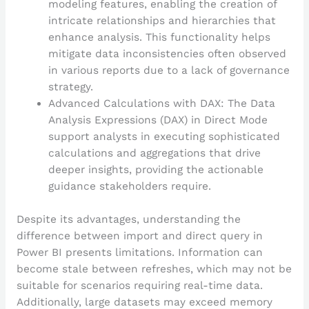
modeling features, enabling the creation of
intricate relationships and hierarchies that
enhance analysis. This functionality helps
mitigate data inconsistencies often observed
in various reports due to a lack of governance
strategy.
Advanced Calculations with DAX: The Data
Analysis Expressions (DAX) in Direct Mode
support analysts in executing sophisticated
calculations and aggregations that drive
deeper insights, providing the actionable
guidance stakeholders require.
Despite its advantages, understanding the
difference between import and direct query in
Power BI presents limitations. Information can
become stale between refreshes, which may not be
suitable for scenarios requiring real-time data.
Additionally, large datasets may exceed memory