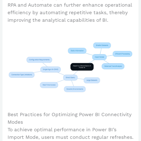
RPA and Automate can further enhance operational
efficiency by automating repetitive tasks, thereby
improving the analytical capabilities of BI.
Best Practices for Optimizing Power BI Connectivity
Modes
To achieve optimal performance in Power BI’s
Import Mode, users must conduct regular refreshes.