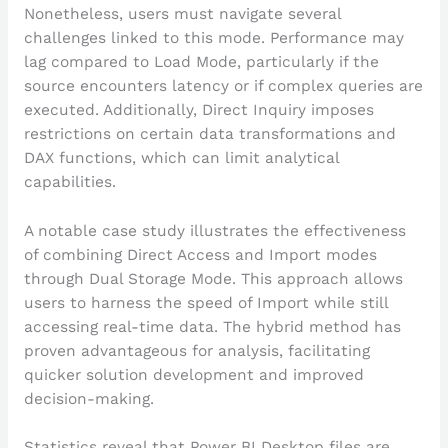
Nonetheless, users must navigate several
challenges linked to this mode. Performance may
lag compared to Load Mode, particularly if the
source encounters latency or if complex queries are
executed. Additionally, Direct Inquiry imposes
restrictions on certain data transformations and
DAX functions, which can limit analytical
capabilities.
A notable case study illustrates the effectiveness
of combining Direct Access and Import modes
through Dual Storage Mode. This approach allows
users to harness the speed of Import while still
accessing real-time data. The hybrid method has
proven advantageous for analysis, facilitating
quicker solution development and improved
decision-making.
Statistics reveal that Power BI Desktop files are