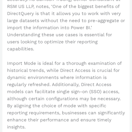
RSM US LLP, notes, ‘One of the biggest benefits of
DirectQuery is that it allows you to work with very
large datasets without the need to pre-aggregate or
import the information into Power BI.’
Understanding these use cases is essential for
users looking to optimize their reporting
capabilities.
Import Mode is ideal for a thorough examination of
historical trends, while Direct Access is crucial for
dynamic environments where information is
regularly refreshed. Additionally, Direct Access
models can facilitate single sign-on (SSO) access,
although certain configurations may be necessary.
By aligning the choice of mode with specific
reporting requirements, businesses can significantly
enhance their performance and ensure timely
insights.