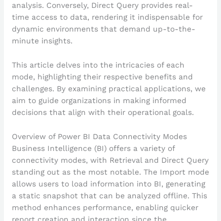
analysis. Conversely, Direct Query provides real-
time access to data, rendering it indispensable for
dynamic environments that demand up-to-the-
minute insights.
This article delves into the intricacies of each
mode, highlighting their respective benefits and
challenges. By examining practical applications, we
aim to guide organizations in making informed
decisions that align with their operational goals.
Overview of Power BI Data Connectivity Modes
Business Intelligence (BI) offers a variety of
connectivity modes, with Retrieval and Direct Query
standing out as the most notable. The Import mode
allows users to load information into BI, generating
a static snapshot that can be analyzed offline. This
method enhances performance, enabling quicker
report creation and interaction since the