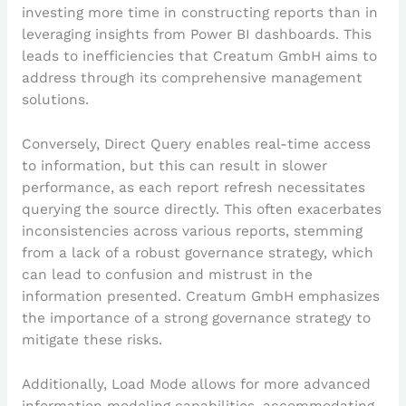
investing more time in constructing reports than in
leveraging insights from Power BI dashboards. This
leads to inefficiencies that Creatum GmbH aims to
address through its comprehensive management
solutions.
Conversely, Direct Query enables real-time access
to information, but this can result in slower
performance, as each report refresh necessitates
querying the source directly. This often exacerbates
inconsistencies across various reports, stemming
from a lack of a robust governance strategy, which
can lead to confusion and mistrust in the
information presented. Creatum GmbH emphasizes
the importance of a strong governance strategy to
mitigate these risks.
Additionally, Load Mode allows for more advanced
information modeling capabilities, accommodating