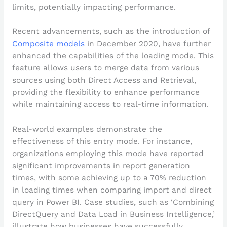
limits, potentially impacting performance.
Recent advancements, such as the introduction of
Composite models
in December 2020, have further
enhanced the capabilities of the loading mode. This
feature allows users to merge data from various
sources using both Direct Access and Retrieval,
providing the flexibility to enhance performance
while maintaining access to real-time information.
Real-world examples demonstrate the
effectiveness of this entry mode. For instance,
organizations employing this mode have reported
significant improvements in report generation
times, with some achieving up to a 70% reduction
in loading times when comparing import and direct
query in Power BI. Case studies, such as ‘Combining
DirectQuery and Data Load in Business Intelligence,’
illustrate how businesses have successfully