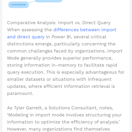
Comparative Analysis: Import vs. Direct Query
When assessing the
differences between import
and direct query
in Power BI, several critical
distinctions emerge, particularly concerning the
common challenges faced by organizations. Import
Mode generally provides superior performance,
storing information in-memory to facilitate rapid
query execution. This is especially advantageous for
smaller datasets or situations with infrequent
updates, where efficient information retrieval is
paramount.
As Tyler Garrett, a Solutions Consultant, notes,
‘Modeling in import mode involves structuring your
information to optimize the efficiency of analysis.’
However, many organizations find themselves