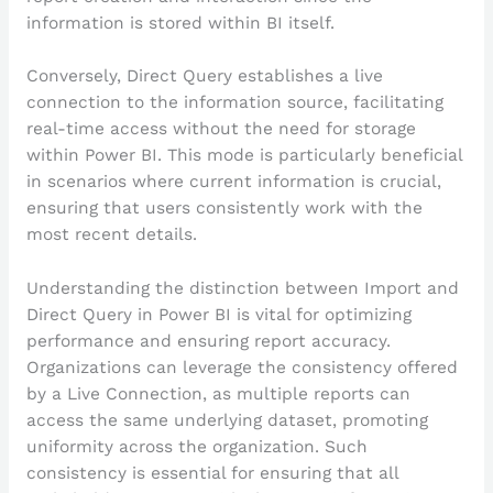
information is stored within BI itself.
Conversely, Direct Query establishes a live
connection to the information source, facilitating
real-time access without the need for storage
within Power BI. This mode is particularly beneficial
in scenarios where current information is crucial,
ensuring that users consistently work with the
most recent details.
Understanding the distinction between Import and
Direct Query in Power BI is vital for optimizing
performance and ensuring report accuracy.
Organizations can leverage the consistency offered
by a Live Connection, as multiple reports can
access the same underlying dataset, promoting
uniformity across the organization. Such
consistency is essential for ensuring that all