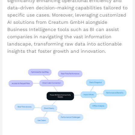
significantly enhancing operational efficiency and
data-driven decision-making capabilities tailored to
specific use cases. Moreover, leveraging customized
AI solutions from Creatum GmbH alongside
Business Intelligence tools such as BI can assist
companies in navigating the vast information
landscape, transforming raw data into actionable
insights that foster growth and innovation.