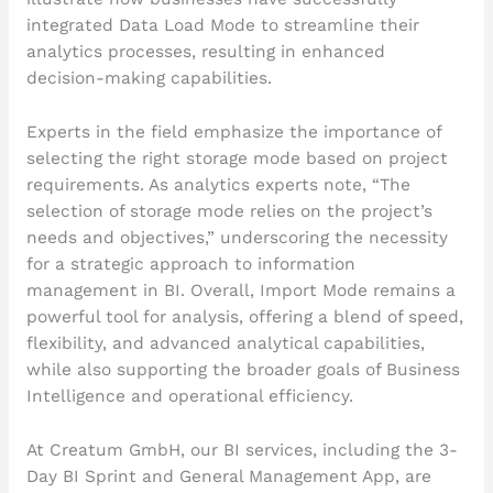
integrated Data Load Mode to streamline their
analytics processes, resulting in enhanced
decision-making capabilities.
Experts in the field emphasize the importance of
selecting the right storage mode based on project
requirements. As analytics experts note, “The
selection of storage mode relies on the project’s
needs and objectives,” underscoring the necessity
for a strategic approach to information
management in BI. Overall, Import Mode remains a
powerful tool for analysis, offering a blend of speed,
flexibility, and advanced analytical capabilities,
while also supporting the broader goals of Business
Intelligence and operational efficiency.
At Creatum GmbH, our BI services, including the 3-
Day BI Sprint and General Management App, are