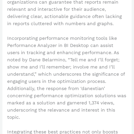
organizations can guarantee that reports remain
relevant and interactive for their audience,
delivering clear, actionable guidance often lacking
in reports cluttered with numbers and graphs.
Incorporating performance monitoring tools like
Performance Analyzer in BI Desktop can assist
users in tracking and enhancing performance. As
noted by Dane Belarmino, “Tell me and I’ll forget;
show me and I’ll remember; involve me and I’ll
understand,” which underscores the significance of
engaging users in the optimization process.
Additionally, the response from ‘danextian’
concerning performance optimization solutions was
marked as a solution and garnered 1,374 views,
underscoring the relevance and interest in this
topic.
Integrating these best practices not only boosts