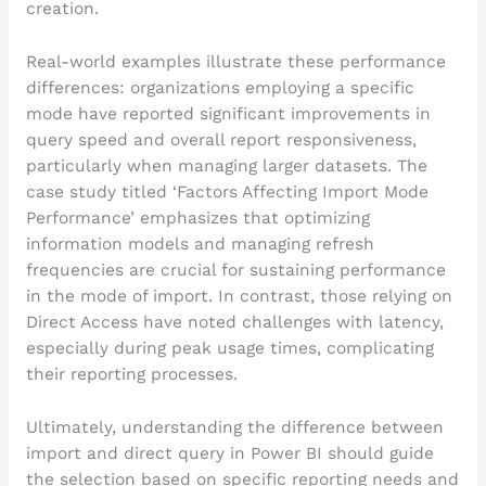
creation.
Real-world examples illustrate these performance
differences: organizations employing a specific
mode have reported significant improvements in
query speed and overall report responsiveness,
particularly when managing larger datasets. The
case study titled ‘Factors Affecting Import Mode
Performance’ emphasizes that optimizing
information models and managing refresh
frequencies are crucial for sustaining performance
in the mode of import. In contrast, those relying on
Direct Access have noted challenges with latency,
especially during peak usage times, complicating
their reporting processes.
Ultimately, understanding the difference between
import and direct query in Power BI should guide
the selection based on specific reporting needs and