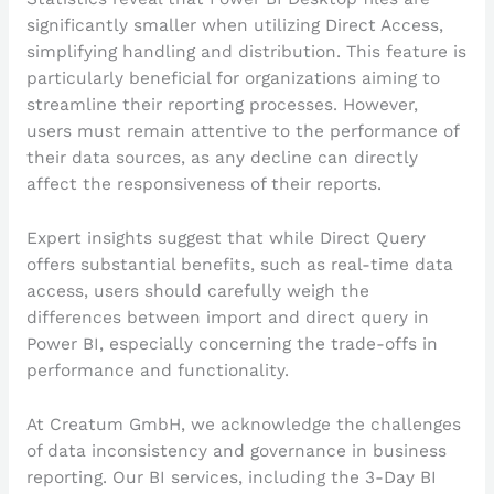
significantly smaller when utilizing Direct Access,
simplifying handling and distribution. This feature is
particularly beneficial for organizations aiming to
streamline their reporting processes. However,
users must remain attentive to the performance of
their data sources, as any decline can directly
affect the responsiveness of their reports.
Expert insights suggest that while Direct Query
offers substantial benefits, such as real-time data
access, users should carefully weigh the
differences between import and direct query in
Power BI, especially concerning the trade-offs in
performance and functionality.
At Creatum GmbH, we acknowledge the challenges
of data inconsistency and governance in business
reporting. Our BI services, including the 3-Day BI