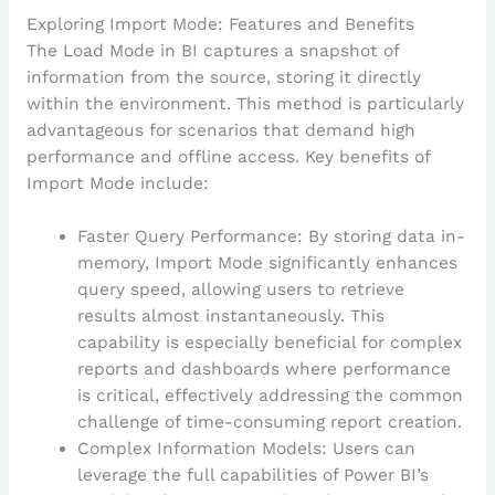
Exploring Import Mode: Features and Benefits
The Load Mode in BI captures a snapshot of
information from the source, storing it directly
within the environment. This method is particularly
advantageous for scenarios that demand high
performance and offline access. Key benefits of
Import Mode include:
Faster Query Performance: By storing data in-
memory, Import Mode significantly enhances
query speed, allowing users to retrieve
results almost instantaneously. This
capability is especially beneficial for complex
reports and dashboards where performance
is critical, effectively addressing the common
challenge of time-consuming report creation.
Complex Information Models: Users can
leverage the full capabilities of Power BI’s