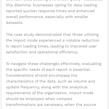
this dilemma: businesses opting for data loading
reported quicker response times and enhanced
overall performance, especially with smaller
datasets.
The case study demonstrated that those utilizing
the import mode experienced a notable reduction
in report loading times, leading to improved user
satisfaction and operational efficiency.
To navigate these challenges effectively, evaluating
the specific needs of each report is essential.
Considerations should encompass the
characteristics of the data, such as volume and
update frequency, along with the analytical
requirements of the organization. Import mode
should be employed when complex
transformations are necessary, when the source