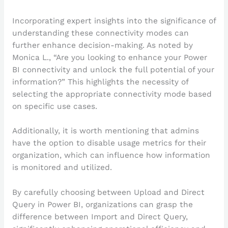
Incorporating expert insights into the significance of
understanding these connectivity modes can
further enhance decision-making. As noted by
Monica L., “Are you looking to enhance your Power
BI connectivity and unlock the full potential of your
information?” This highlights the necessity of
selecting the appropriate connectivity mode based
on specific use cases.
Additionally, it is worth mentioning that admins
have the option to disable usage metrics for their
organization, which can influence how information
is monitored and utilized.
By carefully choosing between Upload and Direct
Query in Power BI, organizations can grasp the
difference between Import and Direct Query,