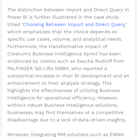
The distinction between Import and Direct Query in
Power BI is further illustrated in the case study
titled ‘
Choosing Between Import and Direct Query
,’
which emphasizes that the choice depends on
specific use cases, volume, and analytical needs.
Furthermore, the transformative impact of
Creatum’s Business Intelligence Sprint has been
evidenced by clients such as Sascha Rudloff from
PALFINGER Tail Lifts GMBH, who reported a
substantial increase in their BI development and an
enhancement to their analysis strategy. This
highlights the effectiveness of utilizing Business
Intelligence for operational efficiency. However,
without robust Business Intelligence solutions,
businesses may find themselves at a competitive
disadvantage due to a lack of data-driven insights.
Moreover, integrating RPA solutions such as EMMA