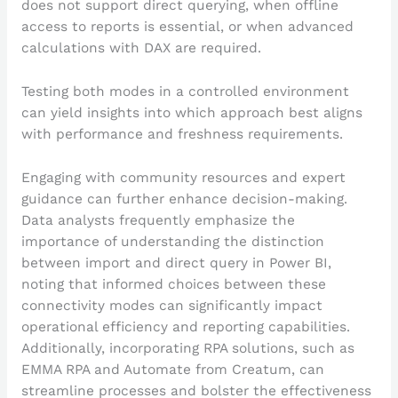
does not support direct querying, when offline
access to reports is essential, or when advanced
calculations with DAX are required.
Testing both modes in a controlled environment
can yield insights into which approach best aligns
with performance and freshness requirements.
Engaging with community resources and expert
guidance can further enhance decision-making.
Data analysts frequently emphasize the
importance of understanding the distinction
between import and direct query in Power BI,
noting that informed choices between these
connectivity modes can significantly impact
operational efficiency and reporting capabilities.
Additionally, incorporating RPA solutions, such as
EMMA RPA and Automate from Creatum, can
streamline processes and bolster the effectiveness