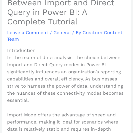
Between Import and Direct
Query in Power BI: A
Complete Tutorial
Leave a Comment
/
General
/ By
Creatum Content
Team
Introduction
In the realm of data analysis, the choice between
Import and Direct Query modes in Power BI
significantly influences an organization’s reporting
capabilities and overall efficiency. As businesses
strive to harness the power of data, understanding
the nuances of these connectivity modes becomes
essential.
Import Mode offers the advantage of speed and
performance, making it ideal for scenarios where
data is relatively static and requires in-depth