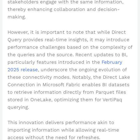
stakeholders engage with the same information,
thereby enhancing collaboration and decision-
making.
However, it is important to note that while Direct
Query provides real-time insights, it may introduce
performance challenges based on the complexity of
the queries and the source. Recent updates to BI,
particularly features introduced in the
February
2025 release
, underscore the ongoing evolution of
these connectivity modes. Notably, the Direct Lake
Connection in Microsoft Fabric enables BI datasets
to retrieve information directly from Parquet files
stored in OneLake, optimizing them for VertiPaq
querying.
This innovation delivers performance akin to
importing information while allowing real-time
access without the need for refreshes.