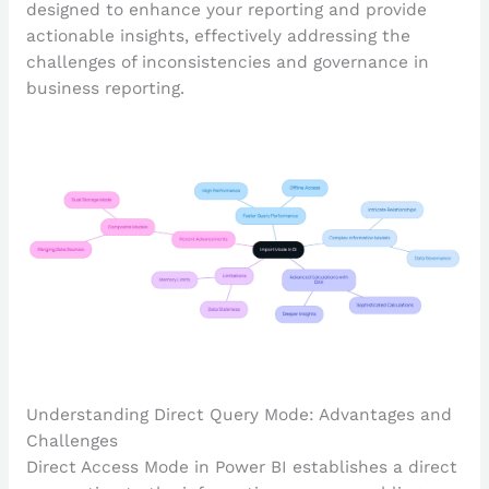
designed to enhance your reporting and provide
actionable insights, effectively addressing the
challenges of inconsistencies and governance in
business reporting.
Understanding Direct Query Mode: Advantages and
Challenges
Direct Access Mode in Power BI establishes a direct