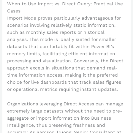
When to Use Import vs. Direct Query: Practical Use
Cases
Import Mode proves particularly advantageous for
scenarios involving relatively static information,
such as monthly sales reports or historical
analyses. This mode is ideally suited for smaller
datasets that comfortably fit within Power BI’s
memory limits, facilitating efficient information
processing and visualization. Conversely, the Direct
approach excels in situations that demand real-
time information access, making it the preferred
choice for live dashboards that track sales figures
or operational metrics requiring instant updates.
Organizations leveraging Direct Access can manage
extremely large datasets without the need to pre-
aggregate or import information into Business
Intelligence, thus preserving freshness and
accuracy. As Samson Truong, Senior Consultant at