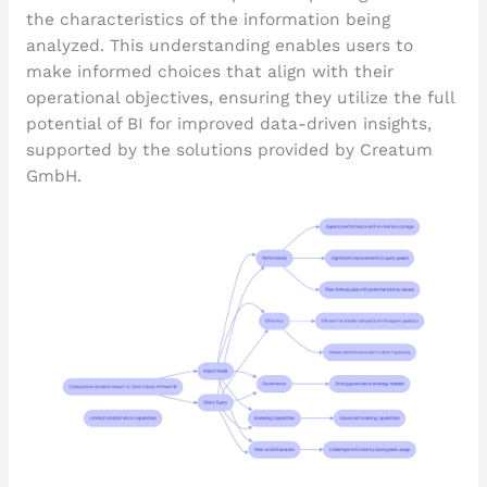
the characteristics of the information being
analyzed. This understanding enables users to
make informed choices that align with their
operational objectives, ensuring they utilize the full
potential of BI for improved data-driven insights,
supported by the solutions provided by Creatum
GmbH.