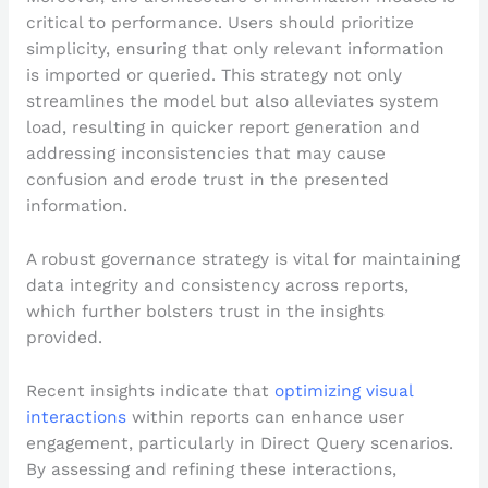
critical to performance. Users should prioritize
simplicity, ensuring that only relevant information
is imported or queried. This strategy not only
streamlines the model but also alleviates system
load, resulting in quicker report generation and
addressing inconsistencies that may cause
confusion and erode trust in the presented
information.
A robust governance strategy is vital for maintaining
data integrity and consistency across reports,
which further bolsters trust in the insights
provided.
Recent insights indicate that
optimizing visual
interactions
within reports can enhance user
engagement, particularly in Direct Query scenarios.
By assessing and refining these interactions,