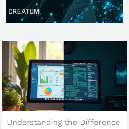
Skip
Search
to
content
Understanding the Difference