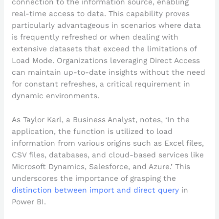
connection to the information source, enabling
real-time access to data. This capability proves
particularly advantageous in scenarios where data
is frequently refreshed or when dealing with
extensive datasets that exceed the limitations of
Load Mode. Organizations leveraging Direct Access
can maintain up-to-date insights without the need
for constant refreshes, a critical requirement in
dynamic environments.
As Taylor Karl, a Business Analyst, notes, ‘In the
application, the function is utilized to load
information from various origins such as Excel files,
CSV files, databases, and cloud-based services like
Microsoft Dynamics, Salesforce, and Azure.’ This
underscores the importance of grasping the
distinction between import and direct query
in
Power BI.