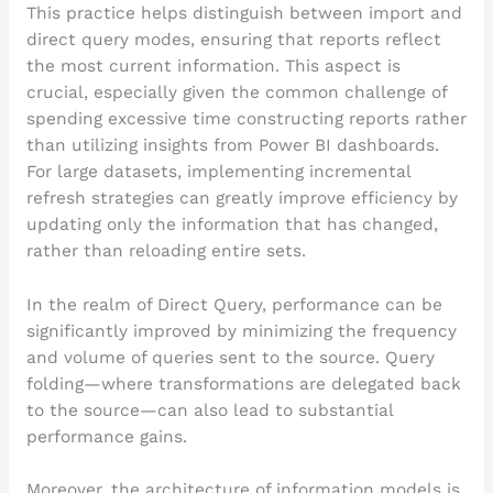
This practice helps distinguish between import and
direct query modes, ensuring that reports reflect
the most current information. This aspect is
crucial, especially given the common challenge of
spending excessive time constructing reports rather
than utilizing insights from Power BI dashboards.
For large datasets, implementing incremental
refresh strategies can greatly improve efficiency by
updating only the information that has changed,
rather than reloading entire sets.
In the realm of Direct Query, performance can be
significantly improved by minimizing the frequency
and volume of queries sent to the source. Query
folding—where transformations are delegated back
to the source—can also lead to substantial
performance gains.
Moreover, the architecture of information models is