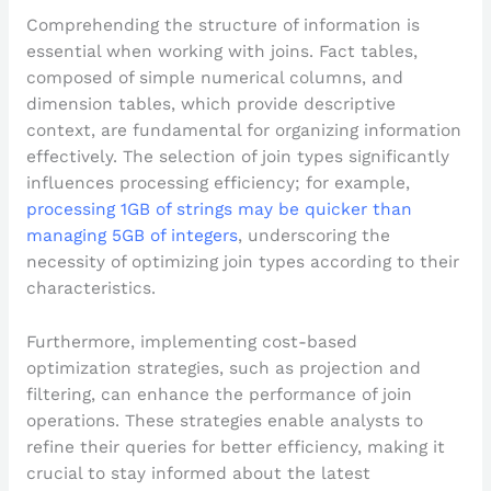
Comprehending the structure of information is
essential when working with joins. Fact tables,
composed of simple numerical columns, and
dimension tables, which provide descriptive
context, are fundamental for organizing information
effectively. The selection of join types significantly
influences processing efficiency; for example,
processing 1GB of strings may be quicker than
managing 5GB of integers
, underscoring the
necessity of optimizing join types according to their
characteristics.
Furthermore, implementing cost-based
optimization strategies, such as projection and
filtering, can enhance the performance of join
operations. These strategies enable analysts to
refine their queries for better efficiency, making it
crucial to stay informed about the latest