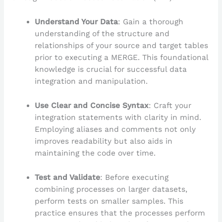
Understand Your Data
: Gain a thorough
understanding of the structure and
relationships of your source and target tables
prior to executing a MERGE. This foundational
knowledge is crucial for successful data
integration and manipulation.
Use Clear and Concise Syntax
: Craft your
integration statements with clarity in mind.
Employing aliases and comments not only
improves readability but also aids in
maintaining the code over time.
Test and Validate
: Before executing
combining processes on larger datasets,
perform tests on smaller samples. This
practice ensures that the processes perform