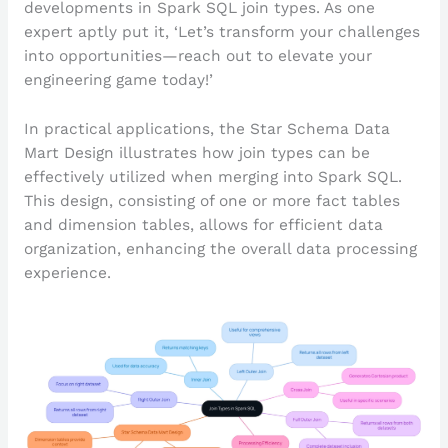
developments in Spark SQL join types. As one
expert aptly put it, ‘Let’s transform your challenges
into opportunities—reach out to elevate your
engineering game today!’
In practical applications, the Star Schema Data
Mart Design illustrates how join types can be
effectively utilized when merging into Spark SQL.
This design, consisting of one or more fact tables
and dimension tables, allows for efficient data
organization, enhancing the overall data processing
experience.