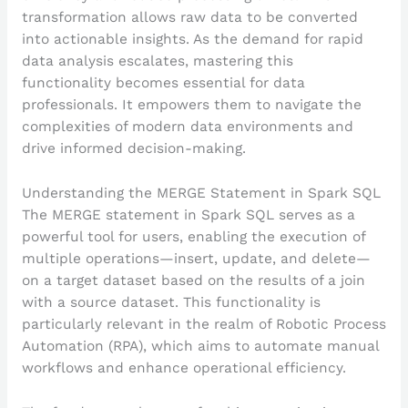
transformation allows raw data to be converted
into actionable insights. As the demand for rapid
data analysis escalates, mastering this
functionality becomes essential for data
professionals. It empowers them to navigate the
complexities of modern data environments and
drive informed decision-making.
Understanding the MERGE Statement in Spark SQL
The MERGE statement in Spark SQL serves as a
powerful tool for users, enabling the execution of
multiple operations—insert, update, and delete—
on a target dataset based on the results of a join
with a source dataset. This functionality is
particularly relevant in the realm of Robotic Process
Automation (RPA), which aims to automate manual
workflows and enhance operational efficiency.