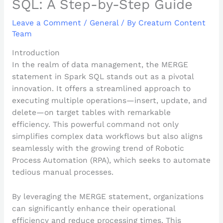
SQL: A Step-by-Step Guide
Leave a Comment
/
General
/ By
Creatum Content
Team
Introduction
In the realm of data management, the MERGE
statement in Spark SQL stands out as a pivotal
innovation. It offers a streamlined approach to
executing multiple operations—insert, update, and
delete—on target tables with remarkable
efficiency. This powerful command not only
simplifies complex data workflows but also aligns
seamlessly with the growing trend of Robotic
Process Automation (RPA), which seeks to automate
tedious manual processes.
By leveraging the MERGE statement, organizations
can significantly enhance their operational
efficiency and reduce processing times. This