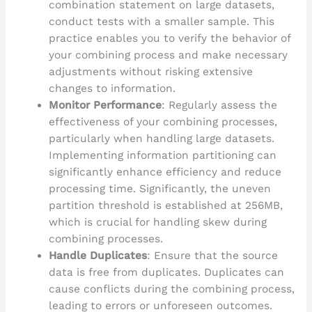
combination statement on large datasets,
conduct tests with a smaller sample. This
practice enables you to verify the behavior of
your combining process and make necessary
adjustments without risking extensive
changes to information.
Monitor Performance
: Regularly assess the
effectiveness of your combining processes,
particularly when handling large datasets.
Implementing information partitioning can
significantly enhance efficiency and reduce
processing time. Significantly, the uneven
partition threshold is established at 256MB,
which is crucial for handling skew during
combining processes.
Handle Duplicates
: Ensure that the source
data is free from duplicates. Duplicates can
cause conflicts during the combining process,
leading to errors or unforeseen outcomes.