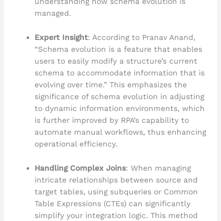
understanding how schema evolution is
managed.
Expert Insight
: According to Pranav Anand,
“Schema evolution is a feature that enables
users to easily modify a structure’s current
schema to accommodate information that is
evolving over time.” This emphasizes the
significance of schema evolution in adjusting
to dynamic information environments, which
is further improved by RPA’s capability to
automate manual workflows, thus enhancing
operational efficiency.
Handling Complex Joins
: When managing
intricate relationships between source and
target tables, using subqueries or Common
Table Expressions (CTEs) can significantly
simplify your integration logic. This method