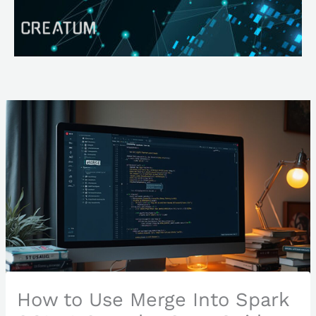
Skip
Search
to
content
How to Use Merge Into Spark