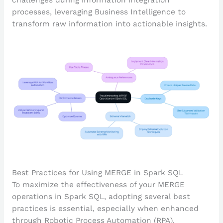
processes, leveraging Business Intelligence to
transform raw information into actionable insights.
Best Practices for Using MERGE in Spark SQL
To maximize the effectiveness of your MERGE
operations in Spark SQL, adopting several best
practices is essential, especially when enhanced
through Robotic Process Automation (RPA).