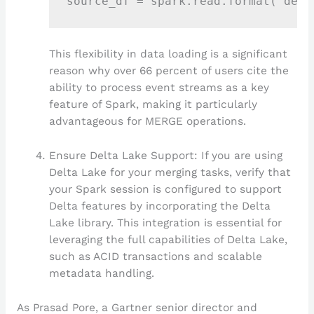
This flexibility in data loading is a significant
reason why over 66 percent of users cite the
ability to process event streams as a key
feature of Spark, making it particularly
advantageous for MERGE operations.
Ensure Delta Lake Support: If you are using
Delta Lake for your merging tasks, verify that
your Spark session is configured to support
Delta features by incorporating the Delta
Lake library. This integration is essential for
leveraging the full capabilities of Delta Lake,
such as ACID transactions and scalable
metadata handling.
As Prasad Pore, a Gartner senior director and