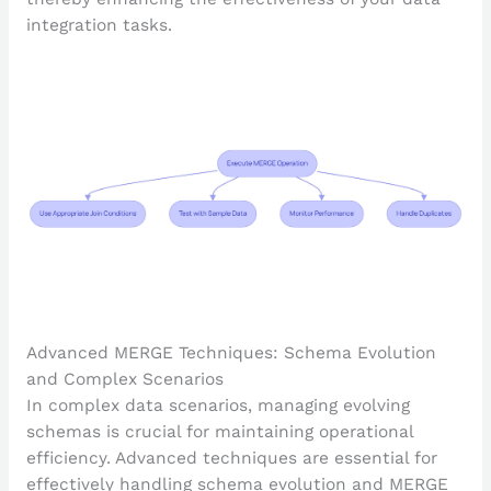
integration tasks.
Advanced MERGE Techniques: Schema Evolution
and Complex Scenarios
In complex data scenarios, managing evolving
schemas is crucial for maintaining operational
efficiency. Advanced techniques are essential for
effectively handling schema evolution and MERGE