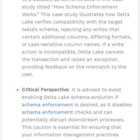
study titled “How Schema Enforcement
Works.” This case study illustrates how Delta
Lake verifies compatibility with the target
table’s schema, rejecting any writes that
contain additional columns, differing formats,
or case-sensitive column names. If a write
action is incompatible, Delta Lake cancels
the transaction and raises an exception,
providing feedback on the mismatch to the
user.
Critical Perspective
: It is advised to avoid
enabling Delta Lake schema evolution if
schema enforcement
is desired, as it disables
schema enforcement
checks and can
potentially disrupt downstream processes.
This caution is essential for ensuring that
your information management practices