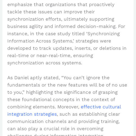
emphasize that organizations that proactively
tackle these issues can improve their
synchronization efforts, ultimately supporting
business agility and informed decision-making. For
instance, in the case study titled ‘Synchronizing
Information Across Systems,’ strategies were
developed to track updates, inserts, or deletions in
real-time or near-real-time, ensuring
synchronization across systems.
As Daniel aptly stated, “You can’t ignore the
fundamentals or the new features will be of no use
to you,” highlighting the significance of grasping
these foundational concepts in the context of
combining elements. Moreover,
effective cultural
integration strategies
, such as establishing clear
communication channels and providing training,
can also play a crucial role in overcoming
challenges during information integration