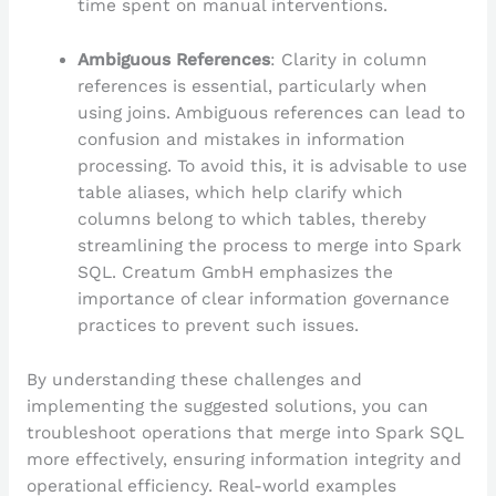
time spent on manual interventions.
Ambiguous References
: Clarity in column
references is essential, particularly when
using joins. Ambiguous references can lead to
confusion and mistakes in information
processing. To avoid this, it is advisable to use
table aliases, which help clarify which
columns belong to which tables, thereby
streamlining the process to merge into Spark
SQL. Creatum GmbH emphasizes the
importance of clear information governance
practices to prevent such issues.
By understanding these challenges and
implementing the suggested solutions, you can
troubleshoot operations that merge into Spark SQL
more effectively, ensuring information integrity and
operational efficiency. Real-world examples