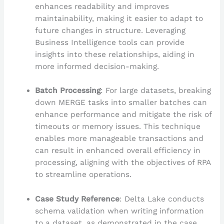
enhances readability and improves
maintainability, making it easier to adapt to
future changes in structure. Leveraging
Business Intelligence tools can provide
insights into these relationships, aiding in
more informed decision-making.
Batch Processing
: For large datasets, breaking
down MERGE tasks into smaller batches can
enhance performance and mitigate the risk of
timeouts or memory issues. This technique
enables more manageable transactions and
can result in enhanced overall efficiency in
processing, aligning with the objectives of RPA
to streamline operations.
Case Study Reference
: Delta Lake conducts
schema validation when writing information
to a dataset, as demonstrated in the case