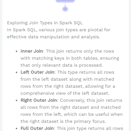
Exploring Join Types in Spark SQL
In Spark SQL, various join types are pivotal for
effective data manipulation and analysis.
Inner Join
: This join returns only the rows
with matching keys in both tables, ensuring
that only relevant data is processed.
Left Outer Join
: This type returns all rows
from the left dataset along with matched
rows from the right dataset, allowing for a
comprehensive view of the left dataset.
Right Outer Join
: Conversely, this join returns
all rows from the right dataset and matched
rows from the left, which can be useful when
the right dataset is the primary focus.
Full Outer Join
: This join type returns all rows