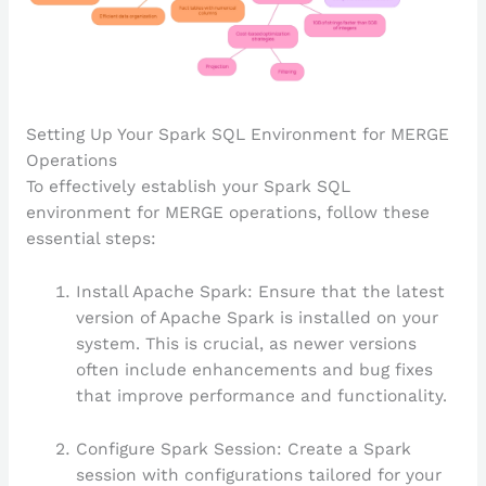
Setting Up Your Spark SQL Environment for MERGE
Operations
To effectively establish your Spark SQL
environment for MERGE operations, follow these
essential steps:
Install Apache Spark: Ensure that the latest
version of Apache Spark is installed on your
system. This is crucial, as newer versions
often include enhancements and bug fixes
that improve performance and functionality.
Configure Spark Session: Create a Spark
session with configurations tailored for your