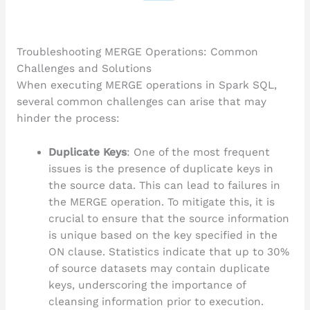
Troubleshooting MERGE Operations: Common
Challenges and Solutions
When executing MERGE operations in Spark SQL,
several common challenges can arise that may
hinder the process:
Duplicate Keys
: One of the most frequent
issues is the presence of duplicate keys in
the source data. This can lead to failures in
the MERGE operation. To mitigate this, it is
crucial to ensure that the source information
is unique based on the key specified in the
ON clause. Statistics indicate that up to 30%
of source datasets may contain duplicate
keys, underscoring the importance of
cleansing information prior to execution.