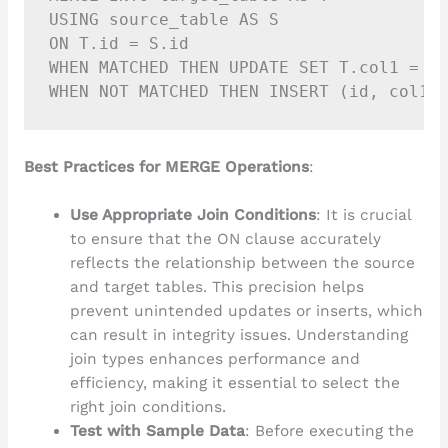
USING source_table AS S

ON T.id = S.id

WHEN MATCHED THEN UPDATE SET T.col1 = S.
Best Practices for MERGE Operations
:
Use Appropriate Join Conditions
: It is crucial
to ensure that the ON clause accurately
reflects the relationship between the source
and target tables. This precision helps
prevent unintended updates or inserts, which
can result in integrity issues. Understanding
join types enhances performance and
efficiency, making it essential to select the
right join conditions.
Test with Sample Data
: Before executing the