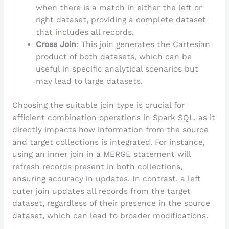
when there is a match in either the left or
right dataset, providing a complete dataset
that includes all records.
Cross Join
: This join generates the Cartesian
product of both datasets, which can be
useful in specific analytical scenarios but
may lead to large datasets.
Choosing the suitable join type is crucial for
efficient combination operations in Spark SQL, as it
directly impacts how information from the source
and target collections is integrated. For instance,
using an inner join in a MERGE statement will
refresh records present in both collections,
ensuring accuracy in updates. In contrast, a left
outer join updates all records from the target
dataset, regardless of their presence in the source
dataset, which can lead to broader modifications.