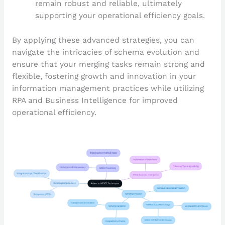
remain robust and reliable, ultimately
supporting your operational efficiency goals.
By applying these advanced strategies, you can
navigate the intricacies of schema evolution and
ensure that your merging tasks remain strong and
flexible, fostering growth and innovation in your
information management practices while utilizing
RPA and Business Intelligence for improved
operational efficiency.