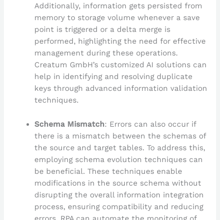
Additionally, information gets persisted from
memory to storage volume whenever a save
point is triggered or a delta merge is
performed, highlighting the need for effective
management during these operations.
Creatum GmbH’s customized AI solutions can
help in identifying and resolving duplicate
keys through advanced information validation
techniques.
Schema Mismatch
: Errors can also occur if
there is a mismatch between the schemas of
the source and target tables. To address this,
employing schema evolution techniques can
be beneficial. These techniques enable
modifications in the source schema without
disrupting the overall information integration
process, ensuring compatibility and reducing
errors. RPA can automate the monitoring of