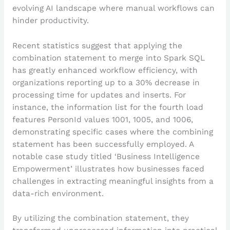
evolving AI landscape where manual workflows can
hinder productivity.
Recent statistics suggest that applying the
combination statement to merge into Spark SQL
has greatly enhanced workflow efficiency, with
organizations reporting up to a 30% decrease in
processing time for updates and inserts. For
instance, the information list for the fourth load
features PersonId values 1001, 1005, and 1006,
demonstrating specific cases where the combining
statement has been successfully employed. A
notable case study titled ‘Business Intelligence
Empowerment’ illustrates how businesses faced
challenges in extracting meaningful insights from a
data-rich environment.
By utilizing the combination statement, they