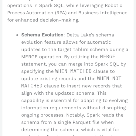
operations in Spark SQL, while leveraging Robotic
Process Automation (RPA) and Business Intelligence
for enhanced decision-making.
Schema Evolution
: Delta Lake’s schema
evolution feature allows for automatic
updates to the target table’s schema during a
MERGE operation. By utilizing the
MERGE
statement, you can merge into Spark SQL by
specifying the
WHEN MATCHED
clause to
update existing records and the
WHEN NOT
MATCHED
clause to insert new records that
align with the updated schema. This
capability is essential for adapting to evolving
information requirements without disrupting
ongoing processes. Notably, Spark reads the
schema from a single Parquet file when
determining the schema, which is vital for