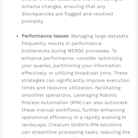
schema changes, ensuring that any
discrepancies are flagged and resolved
promptly.
Performance Issues
: Managing large datasets
frequently results in performance
bottlenecks during MERGE processes. To
enhance performance, consider optimizing
your queries, partitioning your information
effectively, or utilizing broadcast joins. These
strategies can significantly improve execution
times and resource utilization, facilitating
smoother operations. Leveraging Robotic
Process Automation (RPA) can also automate
these manual workflows, further enhancing
operational efficiency in a rapidly evolving AI
landscape. Creatum GmbH’s RPA solutions
can streamline processing tasks, reducing the