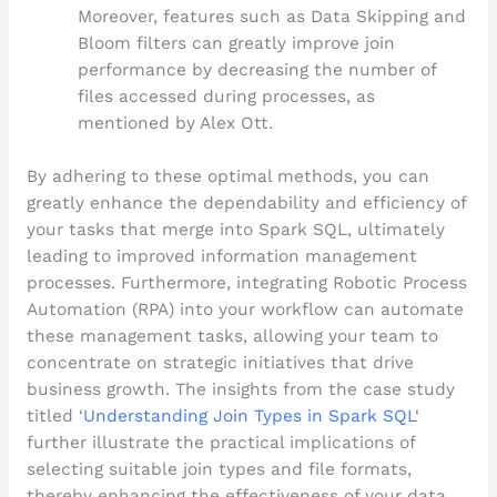
Moreover, features such as Data Skipping and
Bloom filters can greatly improve join
performance by decreasing the number of
files accessed during processes, as
mentioned by Alex Ott.
By adhering to these optimal methods, you can
greatly enhance the dependability and efficiency of
your tasks that merge into Spark SQL, ultimately
leading to improved information management
processes. Furthermore, integrating Robotic Process
Automation (RPA) into your workflow can automate
these management tasks, allowing your team to
concentrate on strategic initiatives that drive
business growth. The insights from the case study
titled ‘
Understanding Join Types in Spark SQL
‘
further illustrate the practical implications of
selecting suitable join types and file formats,
thereby enhancing the effectiveness of your data