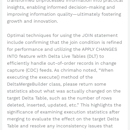
transformed unprocessed information into practical
insights, enabling informed decision-making and
improving information quality—ultimately fostering
growth and innovation.
Optimal techniques for using the JOIN statement
include confirming that the join condition is refined
for performance and utilizing the APPLY CHANGES
INTO feature with Delta Live Tables (DLT) to
efficiently handle out-of-order records in change
capture (CDC) feeds. As chrimaho noted, “When
executing the execute() method of the
DeltaMergeBuilder class, please return some
statistics about what was actually changed on the
target Delta Table, such as the number of rows
deleted, inserted, updated, etc.” This highlights the
significance of examining execution statistics after
merging to evaluate the effect on the target Delta
Table and resolve any inconsistency issues that