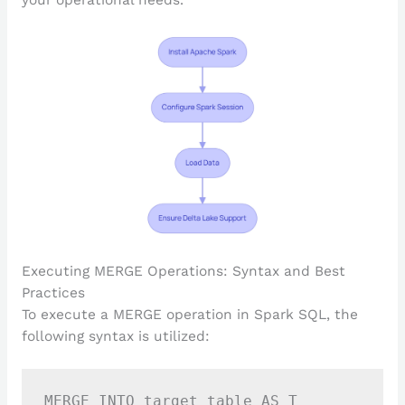
your operational needs.
Executing MERGE Operations: Syntax and Best
Practices
To execute a MERGE operation in Spark SQL, the
following syntax is utilized:
MERGE INTO target_table AS T
