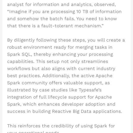
analyst for information and analytics, observed,
“Imagine if you are processing 10 TB of information
and somehow the batch fails. You need to know
that there is a fault-tolerant mechanism.”
By diligently following these steps, you will create a
robust environment ready for merging tasks in
Spark SQL, thereby enhancing your processing
capabilities. This setup not only streamlines
workflows but also aligns with current industry
best practices. Additionally, the active Apache
Spark community offers valuable support, as
illustrated by case studies like Typesafe’s
integration of full lifecycle support for Apache
Spark, which enhances developer adoption and
success in building Reactive Big Data applications.
This reinforces the credibility of using Spark for