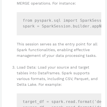
MERGE operations. For instance:
from pyspark.sql import SparkSession
This session serves as the entry point for all
Spark functionalities, enabling effective
management of your data processing tasks.
Load Data: Load your source and target
tables into DataFrames. Spark supports
various formats, including CSV, Parquet, and
Delta Lake. For example:
target_df = spark.read.format('delt