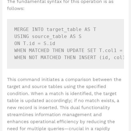
The fundamental syntax for this operation is as
follows:
MERGE INTO target_table AS T

USING source_table AS S

ON T.id = S.id

WHEN MATCHED THEN UPDATE SET T.col1 = S.
This command initiates a comparison between the
target and source tables using the specified
condition. When a match is identified, the target
table is updated accordingly; if no match exists, a
new record is inserted. This dual functionality
streamlines information management and
enhances operational efficiency by reducing the
need for multiple queries—crucial in a rapidly