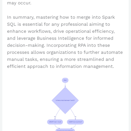
may occur.
In summary, mastering how to merge into Spark
SQL is essential for any professional aiming to
enhance workflows, drive operational efficiency,
and leverage Business Intelligence for informed
decision-making. Incorporating RPA into these
processes allows organizations to further automate
manual tasks, ensuring a more streamlined and
efficient approach to information management.